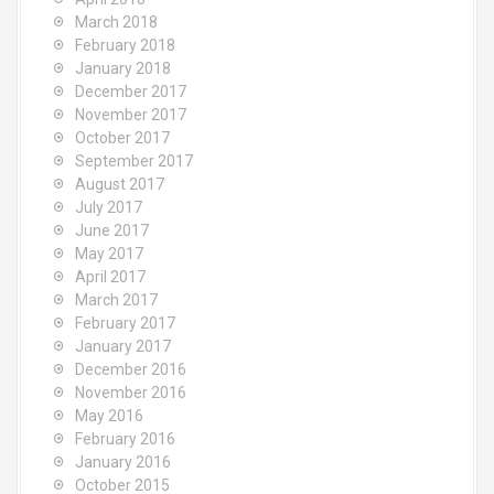
March 2018
February 2018
January 2018
December 2017
November 2017
October 2017
September 2017
August 2017
July 2017
June 2017
May 2017
April 2017
March 2017
February 2017
January 2017
December 2016
November 2016
May 2016
February 2016
January 2016
October 2015