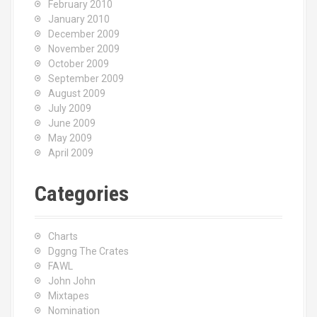
February 2010
January 2010
December 2009
November 2009
October 2009
September 2009
August 2009
July 2009
June 2009
May 2009
April 2009
Categories
Charts
Dggng The Crates
FAWL
John John
Mixtapes
Nomination