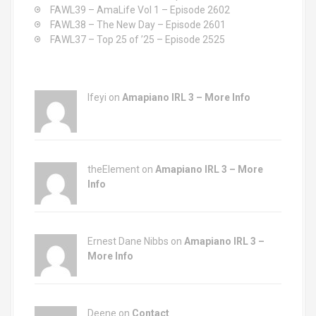
:
FAWL39 – AmaLife Vol 1 – Episode 2602
FAWL38 – The New Day – Episode 2601
FAWL37 – Top 25 of ’25 – Episode 2525
Ifeyi on
Amapiano IRL 3 – More Info
theElement on
Amapiano IRL 3 – More
Info
Ernest Dane Nibbs on
Amapiano IRL 3 –
More Info
Deene on
Contact