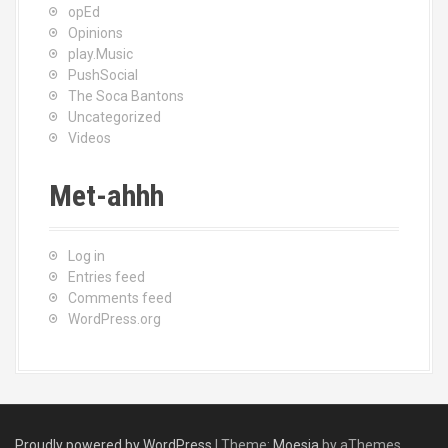
opEd
Opinions
play.Music
PushSocial
The Soca Bantons
Uncategorized
Videos
Met-ahhh
Log in
Entries feed
Comments feed
WordPress.org
Proudly powered by WordPress
|
Theme:
Moesia
by aThemes