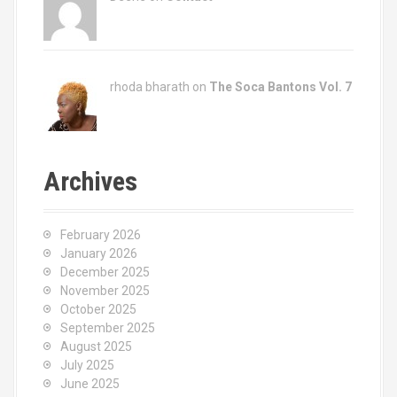
rhoda bharath on
The Soca Bantons Vol. 7
Archives
February 2026
January 2026
December 2025
November 2025
October 2025
September 2025
August 2025
July 2025
June 2025