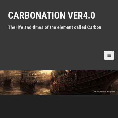
S
k
CARBONATION VER4.0
i
p
t
The life and times of the element called Carbon
o
c
o
n
t
e
n
t