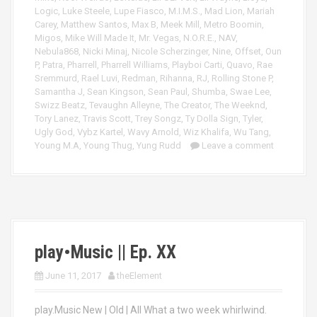
Logic
,
Luke Steele
,
Lupe Fiasco
,
M.I.M.S.
,
Mad Lion
,
Mariah
Carey
,
Matthew Santos
,
Max B
,
Meek Mill
,
Metro Boomin
,
Migos
,
Mike Will Made It
,
Mr. Vegas
,
N.O.R.E.
,
NAV
,
Nebula868
,
Nicki Minaj
,
Nicole Scherzinger
,
Nine
,
Offset
,
Oun
P
,
Patra
,
Pharrell
,
Pharrell Williams
,
Playboi Carti
,
Quavo
,
Rae
Sremmurd
,
Rael Luvi
,
Redman
,
Rihanna
,
RJ
,
Rolling Stone P
,
Samantha J
,
Sean Kingson
,
Sean Paul
,
Shumba
,
Swae Lee
,
Swizz Beatz
,
Tevaughn Alleyne
,
The Creator
,
The Weeknd
,
Tory Lanez
,
Travis Scott
,
Trey Songz
,
Ty Dolla Sign
,
Tyler
,
Ugly God
,
Vybz Kartel
,
Wavy Arnold
,
Wiz Khalifa
,
Wu Tang
,
Young M.A
,
Young Thug
,
Yung Rudd
Leave a comment
play•Music || Ep. XX
June 11, 2017
theElement
play.Music New | Old | All What a two week whirlwind.