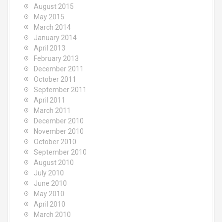
August 2015
May 2015
March 2014
January 2014
April 2013
February 2013
December 2011
October 2011
September 2011
April 2011
March 2011
December 2010
November 2010
October 2010
September 2010
August 2010
July 2010
June 2010
May 2010
April 2010
March 2010