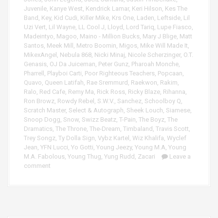
Juvenile
,
Kanye West
,
Kendrick Lamar
,
Keri Hilson
,
Kes The
Band
,
Key
,
Kid Cudi
,
Killer Mike
,
Krs One
,
Laden
,
Leftside
,
Lil
Uzi Vert
,
Lil Wayne
,
LL Cool J
,
Lloyd
,
Lord Tariq
,
Lupe Fiasco
,
Madeintyo
,
Magoo
,
Maino - Million Bucks
,
Mary J Blige
,
Matt
Santos
,
Meek Mill
,
Metro Boomin
,
Migos
,
Mike Will Made It
,
MikexAngel
,
Nebula 868
,
Nicki Minaj
,
Nicole Scherzinger
,
O.T.
Genasis
,
OJ Da Juiceman
,
Peter Gunz
,
Pharoah Monche
,
Pharrell
,
Playboi Carti
,
Poor Righteous Teachers
,
Popcaan
,
Quavo
,
Queen Latifah
,
Rae Sremmurd
,
Raekwon
,
Rakim
,
Ralo
,
Red Cafe
,
Remy Ma
,
Rick Ross
,
Ricky Blaze
,
Rihanna
,
Ron Browz
,
Rowdy Rebel
,
S.W.V.
,
Sanchez
,
Schoolboy Q
,
Scratch Master
,
Select & Autograph
,
Sheek Louch
,
Siamese
,
Snoop Dogg
,
Snow
,
Swizz Beatz
,
T-Pain
,
The Boyz
,
The
Dramatics
,
The Throne
,
The-Dream
,
Timbaland
,
Travis Scott
,
Trey Songz
,
Ty Dolla Sign
,
Vybz Kartel
,
Wiz Khalifa
,
Wyclef
Jean
,
YFN Lucci
,
Yo Gotti
,
Young Jeezy
,
Young M.A
,
Young
M.A. Fabolous
,
Young Thug
,
Yung Rudd
,
Zacari
Leave a
comment