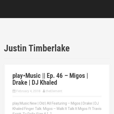
Justin Timberlake
play•Music || Ep. 46 – Migos |
Drake | DJ Khaled
February 4, 2018
theElement
play.Music New | Old | All Featuring – Migos | Drake | DJ
Khaled Finger Talk: Migos – Walk It Talk It Migos ft Travis