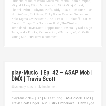
Ludacris
,
Mase
,
Mavado
,
Meek Mill
,
Metro Boomin
,
Migos
,
Miguel
,
Missy Elliott
,
Mr. Mauricio
,
Nicki Minaj
,
Offset
,
Pharrell
,
Pitbull
,
PRhyme
,
Puff Daddy
,
Quavo
,
Rich Brian
,
Rich
Homie Quan
,
Rick Ross
,
Ricky Blaze
,
Rvssian
,
Sebastian
Kole
,
Sigma
,
Swizz Beatz
,
SZA
,
T-Pain
,
T.I.
,
Takeoff
,
Tear Da
Club Up Thugs
,
The Notorious B.I.G.
,
The Weeknd
,
Timbaland
,
Travis Scott
,
Trippie Redd
,
Twista
,
Ty Dolla Sign
,
Tyga
,
Waka Flocka
,
Xxxtentacion
,
YFN Lucci
,
YG
,
Yo Gotti
,
Young M.A
Leave a comment
play•Music || Ep. 42 – ASAP Mob |
DMX | Travis Scott
January 7, 2018
theElement
play.Music New | Old | All Featuring – ASAP Mob | DMX |
Travis Scott Finger Talk: Justin Timberlake – Filthy Tyga