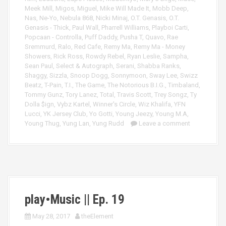
Meek Mill
,
Migos
,
Miguel
,
Mike Will Made It
,
Mobb Deep
,
Nas
,
Ne-Yo
,
Nebula 868
,
Nicki Minaj
,
O.T. Genasis
,
O.T.
Genasis - Thick
,
Paul Wall
,
Pharrell Williams
,
Playboi Carti
,
Popcaan - Controlla
,
Puff Daddy
,
Pusha T
,
Quavo
,
Rae
Sremmurd
,
Ralo
,
Red Cafe
,
Remy Ma
,
Remy Ma - Money
Showers
,
Rick Ross
,
Rowdy Rebel
,
Ryan Leslie
,
Sampha
,
Sean Paul
,
Select & Autograph
,
Serani
,
Shabba Ranks
,
Shaggy
,
Sizzla
,
Snoop Dogg
,
Sonnymoon
,
Sway Lee
,
Swizz
Beatz
,
T-Pain
,
T.I.
,
The Game
,
The Notorious B.I.G.
,
Timbaland
,
Tommy Gunz
,
Tory Lanez
,
Total
,
Travis Scott
,
Trey Songz
,
Ty
Dolla $ign
,
Vybz Kartel
,
Winner's Circle
,
Wiz Khalifa
,
YFN
Lucci
,
YK Jersey Club
,
Yo Gotti
,
Young Jeezy
,
Young M.A
,
Young Thug
,
Yung Lan
,
Yung Rudd
Leave a comment
play•Music || Ep. 19
May 28, 2017
theElement