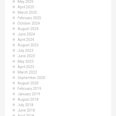
May 2025
April 2025
March 2025
February 2025
October 2024
August 2024
June 2024
April 2024
August 2023
July 2023
June 2023
May 2023
April 2023
March 2022
September 2020
August 2020
February 2019
January 2019
August 2018
July 2018
June 2018
April 2018