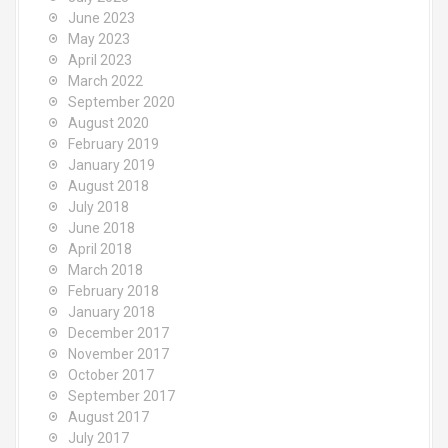
June 2023
May 2023
April 2023
March 2022
September 2020
August 2020
February 2019
January 2019
August 2018
July 2018
June 2018
April 2018
March 2018
February 2018
January 2018
December 2017
November 2017
October 2017
September 2017
August 2017
July 2017