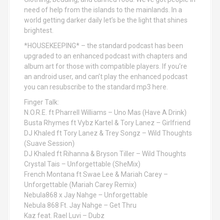
need of help from the islands to the mainlands. In a
world getting darker daily let’s be the light that shines
brightest.
*HOUSEKEEPING* – the standard podcast has been
upgraded to an enhanced podcast with chapters and
album art for those with compatible players. If you’re
an android user, and can’t play the enhanced podcast
you can resubscribe to the standard mp3 here.
Finger Talk:
N.O.R.E. ft Pharrell Williams – Uno Mas (Have A Drink)
Busta Rhymes ft Vybz Kartel & Tory Lanez – Girlfriend
DJ Khaled ft Tory Lanez & Trey Songz – Wild Thoughts
(Suave Session)
DJ Khaled ft Rihanna & Bryson Tiller – Wild Thoughts
Crystal Tais – Unforgettable (SheMix)
French Montana ft Swae Lee & Mariah Carey –
Unforgettable (Mariah Carey Remix)
Nebula868 x Jay Nahge – Unforgettable
Nebula 868 Ft. Jay Nahge – Get Thru
Kaz feat. Rael Luvi – Dubz