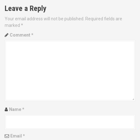
Leave a Reply
t
Your email address will not be published.
Required fields are
n
marked
*
a
Comment
*
v
i
g
a
t
i
Name
*
o
n
Email
*