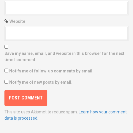
Website
Save my name, email, and website in this browser for the next
time I comment.
Notify me of follow-up comments by email.
Notify me of new posts by email.
This site uses Akismet to reduce spam.
Learn how your comment
data is processed.