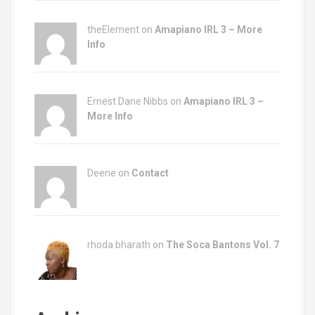
theElement on
Amapiano IRL 3 – More
Info
Ernest Dane Nibbs on
Amapiano IRL 3 –
More Info
Deene on
Contact
rhoda bharath on
The Soca Bantons Vol. 7