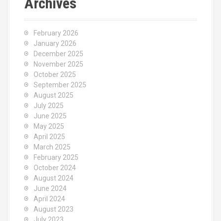
Archives
February 2026
January 2026
December 2025
November 2025
October 2025
September 2025
August 2025
July 2025
June 2025
May 2025
April 2025
March 2025
February 2025
October 2024
August 2024
June 2024
April 2024
August 2023
July 2023