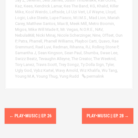
Jay Z
,
Jeremih
,
Jesi James
,
Justin Timberlake
,
Kali Uchis
,
Kaz
,
Kees
,
Kendrick Lamar
,
Kes The Band
,
KG
,
Khalid
,
Killer
Mike
,
Kool Weirdo
,
Leftside
,
Lil Uzi Vert
,
Lil Wayne
,
Lloyd
,
Logic
,
Luke Steele
,
Lupe Fiasco
,
M.I.M.S.
,
Mad Lion
,
Mariah
Carey
,
Matthew Santos
,
Max B
,
Meek Mill
,
Metro Boomin
,
Migos
,
Mike Will Made It
,
Mr. Vegas
,
N.O.R.E.
,
NAV
,
Nebula868
,
Nicki Minaj
,
Nicole Scherzinger
,
Nine
,
Offset
,
Oun
P
,
Patra
,
Pharrell
,
Pharrell Williams
,
Playboi Carti
,
Quavo
,
Rae
Sremmurd
,
Rael Luvi
,
Redman
,
Rihanna
,
RJ
,
Rolling Stone P
,
Samantha J
,
Sean Kingson
,
Sean Paul
,
Shumba
,
Swae Lee
,
Swizz Beatz
,
Tevaughn Alleyne
,
The Creator
,
The Weeknd
,
Tory Lanez
,
Travis Scott
,
Trey Songz
,
Ty Dolla Sign
,
Tyler
,
Ugly God
,
Vybz Kartel
,
Wavy Arnold
,
Wiz Khalifa
,
Wu Tang
,
Young M.A
,
Young Thug
,
Yung Rudd
permalink
P
←
PLAY•MUSIC || EP. 26
PLAY•MUSIC || EP. 28
→
o
s