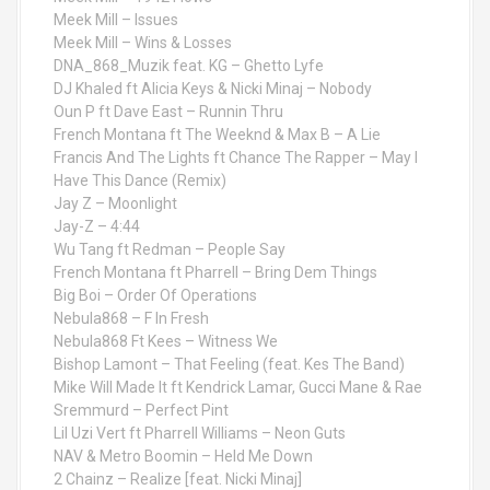
Meek Mill – Issues
Meek Mill – Wins & Losses
DNA_868_Muzik feat. KG – Ghetto Lyfe
DJ Khaled ft Alicia Keys & Nicki Minaj – Nobody
Oun P ft Dave East – Runnin Thru
French Montana ft The Weeknd & Max B – A Lie
Francis And The Lights ft Chance The Rapper – May I
Have This Dance (Remix)
Jay Z – Moonlight
Jay-Z – 4:44
Wu Tang ft Redman – People Say
French Montana ft Pharrell – Bring Dem Things
Big Boi – Order Of Operations
Nebula868 – F In Fresh
Nebula868 Ft Kees – Witness We
Bishop Lamont – That Feeling (feat. Kes The Band)
Mike Will Made It ft Kendrick Lamar, Gucci Mane & Rae
Sremmurd – Perfect Pint
Lil Uzi Vert ft Pharrell Williams – Neon Guts
NAV & Metro Boomin – Held Me Down
2 Chainz – Realize [feat. Nicki Minaj]