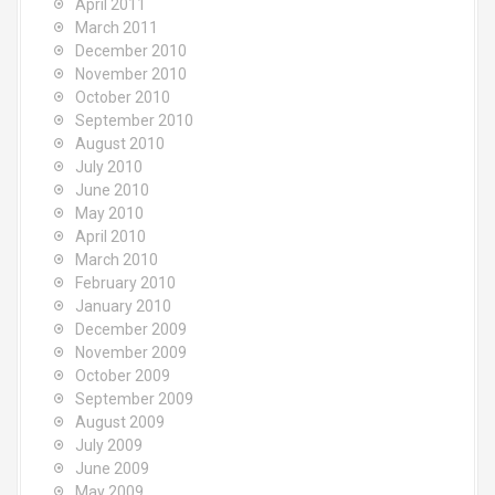
April 2011
March 2011
December 2010
November 2010
October 2010
September 2010
August 2010
July 2010
June 2010
May 2010
April 2010
March 2010
February 2010
January 2010
December 2009
November 2009
October 2009
September 2009
August 2009
July 2009
June 2009
May 2009