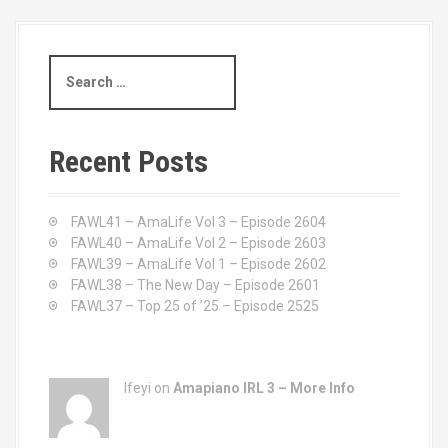
S
e
a
r
c
Recent Posts
h
f
o
FAWL41 – AmaLife Vol 3 – Episode 2604
r
FAWL40 – AmaLife Vol 2 – Episode 2603
:
FAWL39 – AmaLife Vol 1 – Episode 2602
FAWL38 – The New Day – Episode 2601
FAWL37 – Top 25 of ’25 – Episode 2525
Ifeyi on
Amapiano IRL 3 – More Info