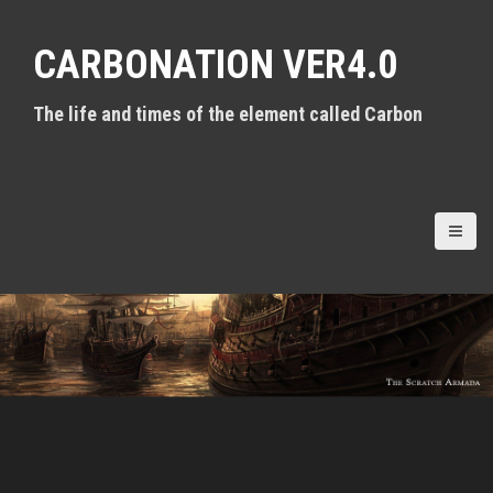
S
k
CARBONATION VER4.0
i
p
t
The life and times of the element called Carbon
o
c
o
n
t
e
n
t