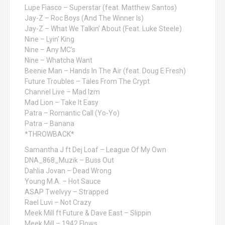
Lupe Fiasco – Superstar (feat. Matthew Santos)
Jay-Z – Roc Boys (And The Winner Is)
Jay-Z – What We Talkin’ About (Feat. Luke Steele)
Nine – Lyin’ King
Nine – Any MC’s
Nine – Whatcha Want
Beenie Man – Hands In The Air (feat. Doug E Fresh)
Future Troubles – Tales From The Crypt
Channel Live – Mad Izm
Mad Lion – Take It Easy
Patra – Romantic Call (Yo-Yo)
Patra – Banana
*THROWBACK*
Samantha J ft Dej Loaf – League Of My Own
DNA_868_Muzik – Buss Out
Dahlia Jovan – Dead Wrong
Young M.A. – Hot Sauce
ASAP Twelvyy – Strapped
Rael Luvi – Not Crazy
Meek Mill ft Future & Dave East – Slippin
Meek Mill – 1942 Flows