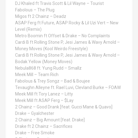
DJ Khaled ft Travis Scott & Lil Wayne – Tourist
Fabolous – The Plug
Migos ft 2 Chainz – Deadz
ASAP Ferg ft Future, ASAP Rocky & Lil Uzi Vert – New
Level (Remix)
Metro Boomin ft Offset & Drake – No Complaints
Cardi B ft Rolling Stone P, Jesi James & Wavy Arnold –
Money Moves (Kool Weirdo Freestyle)
Cardi B ft Rolling Stone P, Jesi James & Wavy Arnold –
Bodak Yellow (Money Moves)
Nebula868 ft. Yung Rudd – Smallz
Meek Mill – Team Rich
Fabolous & Trey Songz – Bad & Boujee
Tevaughn Alleyne ft. Rael Luvi, Clevland Burke – FOAW
Meek Mill ft Tory Lanez – Litty
Meek Mill ft ASAP Ferg – $Lay
2 Chainz – Good Drank [feat. Gucci Mane & Quavo]
Drake – Gyalchester
2 Chainz – Big Amount [feat. Drake]
Drake ft 2 Chainz – Sacrifices
Drake – Free Smoke