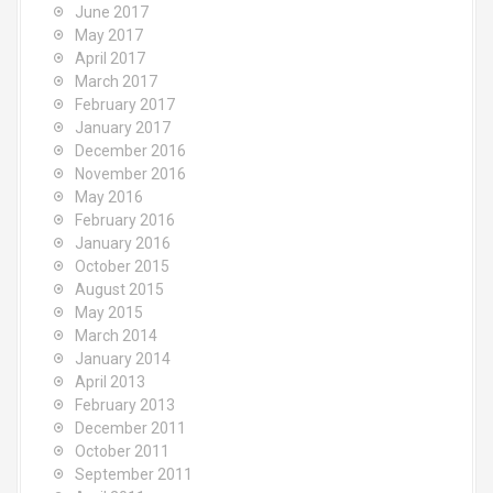
June 2017
May 2017
April 2017
March 2017
February 2017
January 2017
December 2016
November 2016
May 2016
February 2016
January 2016
October 2015
August 2015
May 2015
March 2014
January 2014
April 2013
February 2013
December 2011
October 2011
September 2011