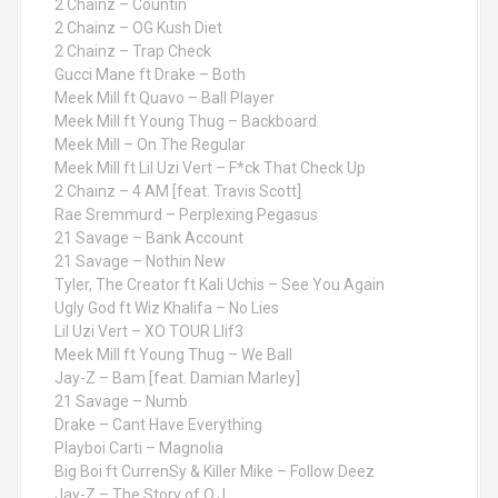
2 Chainz – Countin
2 Chainz – OG Kush Diet
2 Chainz – Trap Check
Gucci Mane ft Drake – Both
Meek Mill ft Quavo – Ball Player
Meek Mill ft Young Thug – Backboard
Meek Mill – On The Regular
Meek Mill ft Lil Uzi Vert – F*ck That Check Up
2 Chainz – 4 AM [feat. Travis Scott]
Rae Sremmurd – Perplexing Pegasus
21 Savage – Bank Account
21 Savage – Nothin New
Tyler, The Creator ft Kali Uchis – See You Again
Ugly God ft Wiz Khalifa – No Lies
Lil Uzi Vert – XO TOUR Llif3
Meek Mill ft Young Thug – We Ball
Jay-Z – Bam [feat. Damian Marley]
21 Savage – Numb
Drake – Cant Have Everything
Playboi Carti – Magnolia
Big Boi ft CurrenSy & Killer Mike – Follow Deez
Jay-Z – The Story of O.J.