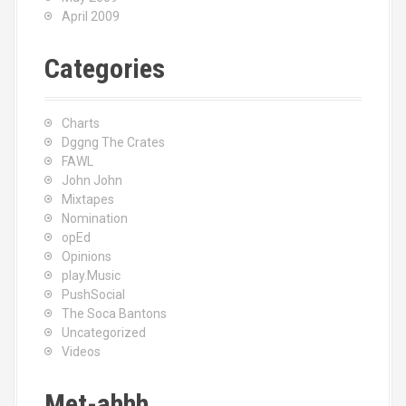
April 2009
Categories
Charts
Dggng The Crates
FAWL
John John
Mixtapes
Nomination
opEd
Opinions
play.Music
PushSocial
The Soca Bantons
Uncategorized
Videos
Met-ahhh