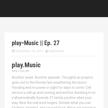
play•Music || Ep. 27
September 10, 2017
theElement
play.Music
New | Old | All
Another week. Another episode. Thoughts an prayers
goes out to the Florida fam weathering the storm.
Flooding and no power in sight for days to come. Cell
service is still up and running and we’ll be checking in on
y’all periodically. Episode 27 sends positive vibes your
way. Now the real work begins. Donate what you can.
Clothing, bedding, and canned food. We’ve got people in