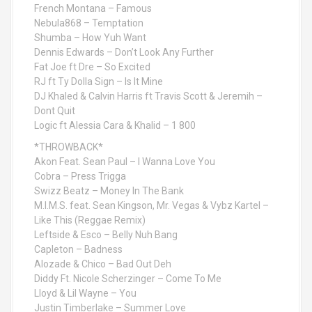
French Montana – Famous
Nebula868 – Temptation
Shumba – How Yuh Want
Dennis Edwards – Don’t Look Any Further
Fat Joe ft Dre – So Excited
RJ ft Ty Dolla Sign – Is It Mine
DJ Khaled & Calvin Harris ft Travis Scott & Jeremih –
Dont Quit
Logic ft Alessia Cara & Khalid – 1 800
*THROWBACK*
Akon Feat. Sean Paul – I Wanna Love You
Cobra – Press Trigga
Swizz Beatz – Money In The Bank
M.I.M.S. feat. Sean Kingson, Mr. Vegas & Vybz Kartel –
Like This (Reggae Remix)
Leftside & Esco – Belly Nuh Bang
Capleton – Badness
Alozade & Chico – Bad Out Deh
Diddy Ft. Nicole Scherzinger – Come To Me
Lloyd & Lil Wayne – You
Justin Timberlake – Summer Love