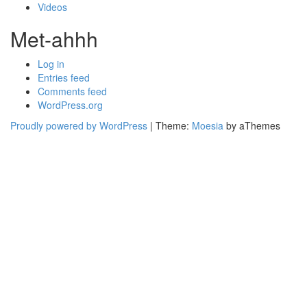
Videos
Met-ahhh
Log in
Entries feed
Comments feed
WordPress.org
Proudly powered by WordPress
|
Theme:
Moesia
by aThemes