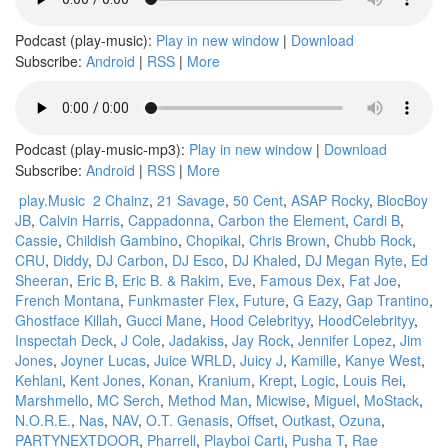
Podcast (play-music):
Play in new window
|
Download
Subscribe:
Android
|
RSS
|
More
Podcast (play-music-mp3):
Play in new window
|
Download
Subscribe:
Android
|
RSS
|
More
play.Music
2 Chainz
,
21 Savage
,
50 Cent
,
ASAP Rocky
,
BlocBoy
JB
,
Calvin Harris
,
Cappadonna
,
Carbon the Element
,
Cardi B
,
Cassie
,
Childish Gambino
,
Chopikal
,
Chris Brown
,
Chubb Rock
,
CRU
,
Diddy
,
DJ Carbon
,
DJ Esco
,
DJ Khaled
,
DJ Megan Ryte
,
Ed
Sheeran
,
Eric B
,
Eric B. & Rakim
,
Eve
,
Famous Dex
,
Fat Joe
,
French Montana
,
Funkmaster Flex
,
Future
,
G Eazy
,
Gap Trantino
,
Ghostface Killah
,
Gucci Mane
,
Hood Celebrityy
,
HoodCelebrityy
,
Inspectah Deck
,
J Cole
,
Jadakiss
,
Jay Rock
,
Jennifer Lopez
,
Jim
Jones
,
Joyner Lucas
,
Juice WRLD
,
Juicy J
,
Kamille
,
Kanye West
,
Kehlani
,
Kent Jones
,
Konan
,
Kranium
,
Krept
,
Logic
,
Louis Rei
,
Marshmello
,
MC Serch
,
Method Man
,
Micwise
,
Miguel
,
MoStack
,
N.O.R.E.
,
Nas
,
NAV
,
O.T. Genasis
,
Offset
,
Outkast
,
Ozuna
,
PARTYNEXTDOOR
,
Pharrell
,
Playboi Carti
,
Pusha T
,
Rae