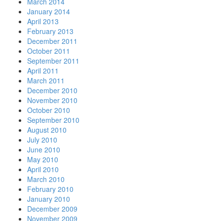
March 2014
January 2014
April 2013
February 2013
December 2011
October 2011
September 2011
April 2011
March 2011
December 2010
November 2010
October 2010
September 2010
August 2010
July 2010
June 2010
May 2010
April 2010
March 2010
February 2010
January 2010
December 2009
November 2009