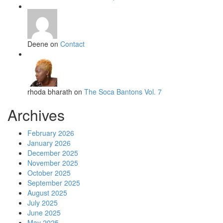
Deene on
Contact
rhoda bharath on
The Soca Bantons Vol. 7
Archives
February 2026
January 2026
December 2025
November 2025
October 2025
September 2025
August 2025
July 2025
June 2025
May 2025