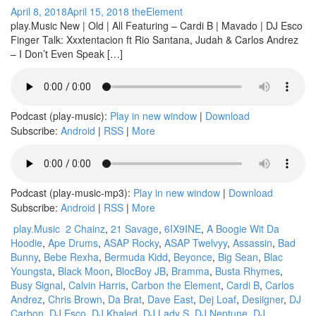
April 8, 2018
April 15, 2018
theElement
play.Music New | Old | All Featuring – Cardi B | Mavado | DJ Esco
Finger Talk: Xxxtentacion ft Rio Santana, Judah & Carlos Andrez
– I Don’t Even Speak […]
Podcast (play-music):
Play in new window
|
Download
Subscribe:
Android
|
RSS
|
More
Podcast (play-music-mp3):
Play in new window
|
Download
Subscribe:
Android
|
RSS
|
More
play.Music
2 Chainz
,
21 Savage
,
6IX9INE
,
A Boogie Wit Da
Hoodie
,
Ape Drums
,
ASAP Rocky
,
ASAP Twelvyy
,
Assassin
,
Bad
Bunny
,
Bebe Rexha
,
Bermuda Kidd
,
Beyonce
,
Big Sean
,
Blac
Youngsta
,
Black Moon
,
BlocBoy JB
,
Bramma
,
Busta Rhymes
,
Busy Signal
,
Calvin Harris
,
Carbon the Element
,
Cardi B
,
Carlos
Andrez
,
Chris Brown
,
Da Brat
,
Dave East
,
Dej Loaf
,
Desiigner
,
DJ
Carbon
,
DJ Esco
,
DJ Khaled
,
DJ Lady S
,
DJ Neptune
,
DJ