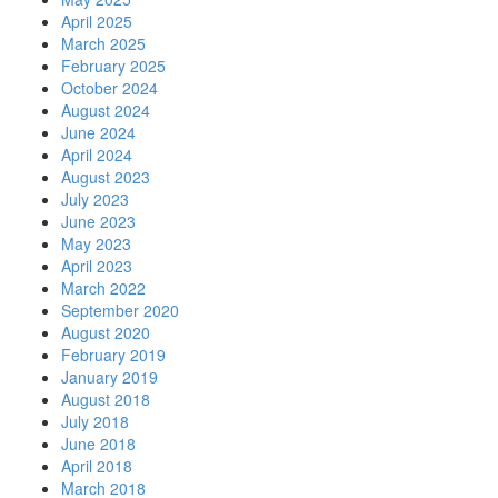
April 2025
March 2025
February 2025
October 2024
August 2024
June 2024
April 2024
August 2023
July 2023
June 2023
May 2023
April 2023
March 2022
September 2020
August 2020
February 2019
January 2019
August 2018
July 2018
June 2018
April 2018
March 2018