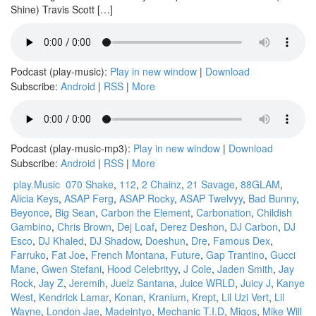
Shine) Travis Scott […]
Podcast (play-music):
Play in new window
|
Download
Subscribe:
Android
|
RSS
|
More
Podcast (play-music-mp3):
Play in new window
|
Download
Subscribe:
Android
|
RSS
|
More
play.Music
070 Shake
,
112
,
2 Chainz
,
21 Savage
,
88GLAM
,
Alicia Keys
,
ASAP Ferg
,
ASAP Rocky
,
ASAP Twelvyy
,
Bad Bunny
,
Beyonce
,
Big Sean
,
Carbon the Element
,
Carbonation
,
Childish
Gambino
,
Chris Brown
,
Dej Loaf
,
Derez Deshon
,
DJ Carbon
,
DJ
Esco
,
DJ Khaled
,
DJ Shadow
,
Doeshun
,
Dre
,
Famous Dex
,
Farruko
,
Fat Joe
,
French Montana
,
Future
,
Gap Trantino
,
Gucci
Mane
,
Gwen Stefani
,
Hood Celebrityy
,
J Cole
,
Jaden Smith
,
Jay
Rock
,
Jay Z
,
Jeremih
,
Juelz Santana
,
Juice WRLD
,
Juicy J
,
Kanye
West
,
Kendrick Lamar
,
Konan
,
Kranium
,
Krept
,
Lil Uzi Vert
,
Lil
Wayne
,
London Jae
,
Madeintyo
,
Mechanic T.I.D
,
Migos
,
Mike Will