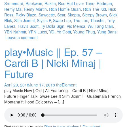
Sremmurd
,
Raekwon
,
Rakim
,
Red Hot Lover Tone
,
Redman
,
Remy Ma
,
Remy Martin
,
Rich Homie Quan
,
Rich The Kid
,
Rick
Ross
,
Ricky Blaze
,
Saweetie
,
Scar
,
Skepta
,
Sleepy Brown
,
Slick
Rick
,
Slim Jxmmi
,
Styles P
,
Swae Lee
,
The Lox
,
Tinashe
,
Tory
Lanez
,
Travis Scott
,
Ty Dolla Sign
,
Vic Mensa
,
Wu Tang Clan
,
YBN Nahmir
,
YFN Lucci
,
YG
,
Yo Gotti
,
Young Thug
,
Yung Bans
Leave a comment
play•Music || Ep. 57 –
Cardi B | Nicki Minaj |
Future
April 29, 2018
June 17, 2018
theElement
play.Music New | Old | All Featuring – Cardi B | Nicki Minaj |
Future Finger Talk: Swae Lee ft Slim Jxmmi – Guatemala French
Montana ft Hood Celebrityy – […]
Podcast (play-music):
Play in new window
|
Download