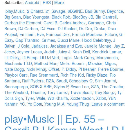
Subscribe:
Android
|
RSS
|
More
play.Music
2 Chainz
,
21 Savage
,
6IX9INE
,
Bad Bunny
,
Beyonce
,
Big Sean
,
Blac Youngsta
,
Black Rob
,
BlocBoy JB
,
Blu Cantrell
,
Carbon the Element
,
Cardi B
,
Carlos Andrez
,
Carnage
,
Chris
Brown
,
DJ Carbon
,
DJ Esco
,
DJ Khaled
,
Dr. Dre
,
Drake
,
Drax
Project
,
Eminem
,
Eve
,
Famous Dex
,
French Montana
,
Future
,
G
Eazy
,
Gap Trantino
,
Grimes
,
Gucci Mane
,
Hood Celebrityy
,
J
Balvin
,
J Cole
,
Jadakiss
,
Jadakiss and Eve
,
Janelle Monae
,
Jay Z
,
Jeezy
,
Joyner Lucas
,
Judah
,
Juicy J
,
Kash Doll
,
Kendrick Lamar
,
Lil Dicky
,
Lil Pump
,
Lil Uzi Vert
,
Logic
,
Mark Curry
,
Marshmello
,
Mechanic T.I.D
,
Method Man
,
Metro Boomin
,
Micwise
,
Migos
,
Nate Dogg
,
Nicki Minaj
,
Offset
,
P. Diddy
,
PHresher
,
Pierre Bourne
,
Playboi Carti
,
Rae Sremmurd
,
Rich The Kid
,
Ricky Blaze
,
Rio
Santana
,
Ruff Ryders
,
RZA
,
Saudi
,
Schoolboy Q
,
Slim Jxmmi
,
Smokepurpp
,
SOB X RBE
,
Styles P
,
Swae Lee
,
SZA
,
The Creator
,
The Weeknd
,
Tinashe
,
Tory Lanez
,
Travis Scott
,
Trey Songz
,
Ty
Dolla Sign
,
Tyler
,
Wale
,
Wiz Khalifa
,
Xxxtentacion
,
Xzibit
,
YBN
Nahmir
,
YG
,
Yo Gotti
,
Young M.A
,
Young Thug
Leave a comment
play•Music || Ep. 55 –
Cardi B | Kanye West | DJ