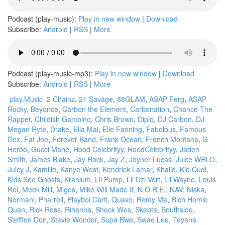
Podcast (play-music):
Play in new window
|
Download
Subscribe:
Android
|
RSS
|
More
Podcast (play-music-mp3):
Play in new window
|
Download
Subscribe:
Android
|
RSS
|
More
play.Music
2 Chainz
,
21 Savage
,
88GLAM
,
ASAP Ferg
,
ASAP
Rocky
,
Beyonce
,
Carbon the Element
,
Carbonation
,
Chance The
Rapper
,
Childish Gambino
,
Chris Brown
,
Diplo
,
DJ Carbon
,
DJ
Megan Ryte
,
Drake
,
Ella Mai
,
Elle Fanning
,
Fabolous
,
Famous
Dex
,
Fat Joe
,
Forever Band
,
Frank Ocean
,
French Montana
,
G
Herbo
,
Gucci Mane
,
Hood Celebrityy
,
HoodCelebrityy
,
Jaden
Smith
,
James Blake
,
Jay Rock
,
Jay Z
,
Joyner Lucas
,
Juice WRLD
,
Juicy J
,
Kamille
,
Kanye West
,
Kendrick Lamar
,
Khalid
,
Kid Cudi
,
Kids See Ghosts
,
Kranium
,
Lil Pump
,
Lil Uzi Vert
,
Lil Wayne
,
Louis
Rei
,
Meek Mill
,
Migos
,
Mike Will Made It
,
N.O.R.E.
,
NAV
,
Niska
,
Normani
,
Pharrell
,
Playboi Carti
,
Quavo
,
Remy Ma
,
Rich Homie
Quan
,
Rick Ross
,
Rihanna
,
Sheck Wes
,
Skepta
,
Southside
,
Stefflon Don
,
Stevie Wonder
,
Supa Bwe
,
Swae Lee
,
Teyana