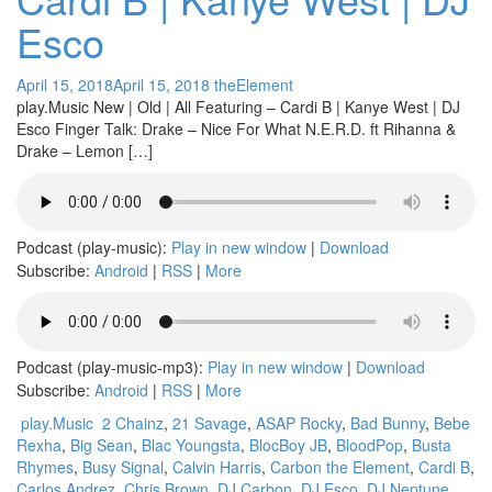
Esco
April 15, 2018
April 15, 2018
theElement
play.Music New | Old | All Featuring – Cardi B | Kanye West | DJ
Esco Finger Talk: Drake – Nice For What N.E.R.D. ft Rihanna &
Drake – Lemon […]
Podcast (play-music):
Play in new window
|
Download
Subscribe:
Android
|
RSS
|
More
Podcast (play-music-mp3):
Play in new window
|
Download
Subscribe:
Android
|
RSS
|
More
play.Music
2 Chainz
,
21 Savage
,
ASAP Rocky
,
Bad Bunny
,
Bebe
Rexha
,
Big Sean
,
Blac Youngsta
,
BlocBoy JB
,
BloodPop
,
Busta
Rhymes
,
Busy Signal
,
Calvin Harris
,
Carbon the Element
,
Cardi B
,
Carlos Andrez
,
Chris Brown
,
DJ Carbon
,
DJ Esco
,
DJ Neptune
,