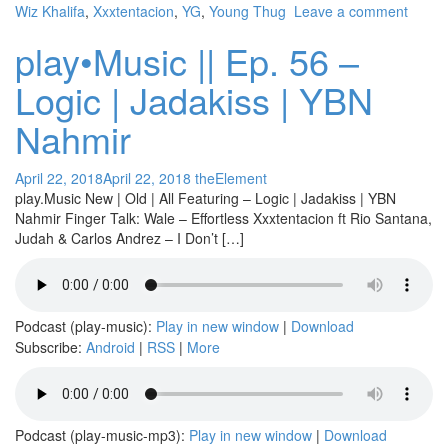
Wiz Khalifa
,
Xxxtentacion
,
YG
,
Young Thug
Leave a comment
play•Music || Ep. 56 –
Logic | Jadakiss | YBN
Nahmir
April 22, 2018
April 22, 2018
theElement
play.Music New | Old | All Featuring – Logic | Jadakiss | YBN
Nahmir Finger Talk: Wale – Effortless Xxxtentacion ft Rio Santana,
Judah & Carlos Andrez – I Don’t […]
Podcast (play-music):
Play in new window
|
Download
Subscribe:
Android
|
RSS
|
More
Podcast (play-music-mp3):
Play in new window
|
Download