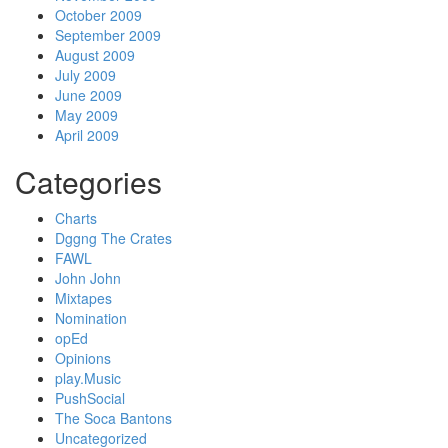
October 2009
September 2009
August 2009
July 2009
June 2009
May 2009
April 2009
Categories
Charts
Dggng The Crates
FAWL
John John
Mixtapes
Nomination
opEd
Opinions
play.Music
PushSocial
The Soca Bantons
Uncategorized