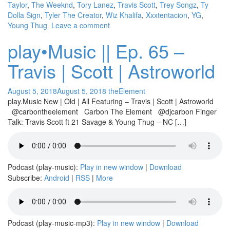
Taylor
,
The Weeknd
,
Tory Lanez
,
Travis Scott
,
Trey Songz
,
Ty
Dolla Sign
,
Tyler The Creator
,
Wiz Khalifa
,
Xxxtentacion
,
YG
,
Young Thug
Leave a comment
play•Music || Ep. 65 –
Travis | Scott | Astroworld
August 5, 2018
August 5, 2018
theElement
play.Music New | Old | All Featuring – Travis | Scott | Astroworld
@carbontheelement Carbon The Element @djcarbon Finger
Talk: Travis Scott ft 21 Savage & Young Thug – NC […]
Podcast (play-music):
Play in new window
|
Download
Subscribe:
Android
|
RSS
|
More
Podcast (play-music-mp3):
Play in new window
|
Download