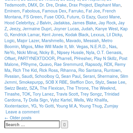
Tedsmooth
,
DMX
,
Dr. Dre
,
Drake
,
Drax Project
,
Elephant Man
,
Eminem
,
Fabolous
,
Famous Dex
,
Farruko
,
Fat Joe
,
French
Montana
,
FS Green
,
Fuse ODG
,
Future
,
G Eazy
,
Gucci Mane
,
Hood Celebrityy
,
J Balvin
,
Jadakiss
,
James Blake
,
Jay Rock
,
Jay
Z
,
Jeezy
,
Jermaine Dupri
,
Joyner Lucas
,
Judah
,
Kanye West
,
Kap
G
,
Kendrick Lamar
,
Kent Jones
,
Kodak Black
,
Lexxus
,
Lil Dicky
,
Logic
,
Major Lazer
,
Marshmello
,
Mavado
,
Messiah
,
Metro
Boomin
,
Migos
,
Mike Will Made It
,
Mr. Vegas
,
N.E.R.D.
,
Nas
,
NeYo
,
Nicki Minaj
,
Nicky B.
,
Nipsey Hussle
,
Nyla
,
O.T. Genasis
,
Offset
,
PARTYNEXTDOOR
,
Pharrell
,
PHresher
,
Play N Skillz
,
Post
Malone
,
PRhyme
,
Quavo
,
Rae Sremmurd
,
Rapsody
,
RDX
,
Remy
Ma
,
Rich The Kid
,
Rick Ross
,
Rihanna
,
Rio Santana
,
Runtown
,
Rvssian
,
Saudi
,
Schoolboy Q
,
Sean Paul
,
Serani
,
Shermaine
,
Slim
Jxmmi
,
Smokepurpp
,
SOB X RBE
,
Stefflon Don
,
Stylz
,
Swae Lee
,
Swizz Beatz
,
SZA
,
The Flexican
,
The Throne
,
The Weeknd
,
Tinashe
,
TOK
,
Tory Lanez
,
Travis Scott
,
Trey Songz
,
Trinidad
Cardona
,
Ty Dolla Sign
,
Vybz Kartel
,
Wells
,
Wiz Khalifa
,
Xxxtentacion
,
YG
,
Yo Gotti
,
Young M.A
,
Young Thug
,
Zumjay
Leave a comment
Posts
←
Older posts
Search
navigation
for: