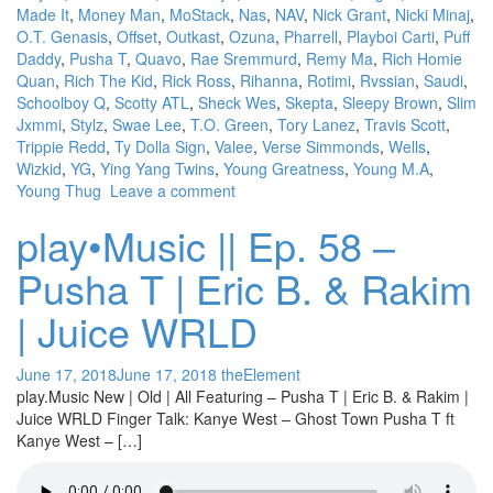
Made It
,
Money Man
,
MoStack
,
Nas
,
NAV
,
Nick Grant
,
Nicki Minaj
,
O.T. Genasis
,
Offset
,
Outkast
,
Ozuna
,
Pharrell
,
Playboi Carti
,
Puff
Daddy
,
Pusha T
,
Quavo
,
Rae Sremmurd
,
Remy Ma
,
Rich Homie
Quan
,
Rich The Kid
,
Rick Ross
,
Rihanna
,
Rotimi
,
Rvssian
,
Saudi
,
Schoolboy Q
,
Scotty ATL
,
Sheck Wes
,
Skepta
,
Sleepy Brown
,
Slim
Jxmmi
,
Stylz
,
Swae Lee
,
T.O. Green
,
Tory Lanez
,
Travis Scott
,
Trippie Redd
,
Ty Dolla Sign
,
Valee
,
Verse Simmonds
,
Wells
,
Wizkid
,
YG
,
Ying Yang Twins
,
Young Greatness
,
Young M.A
,
Young Thug
Leave a comment
play•Music || Ep. 58 –
Pusha T | Eric B. & Rakim
| Juice WRLD
June 17, 2018
June 17, 2018
theElement
play.Music New | Old | All Featuring – Pusha T | Eric B. & Rakim |
Juice WRLD Finger Talk: Kanye West – Ghost Town Pusha T ft
Kanye West – […]