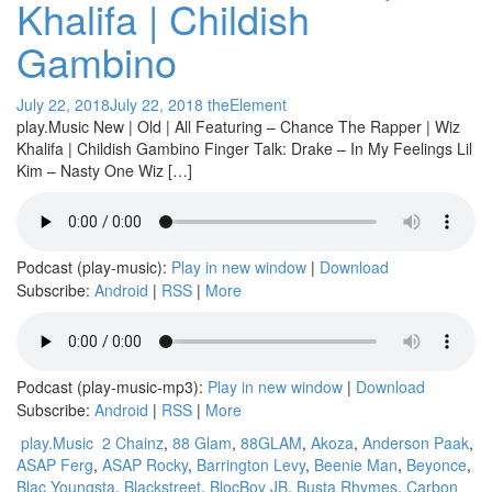
Khalifa | Childish
Gambino
July 22, 2018
July 22, 2018
theElement
play.Music New | Old | All Featuring – Chance The Rapper | Wiz
Khalifa | Childish Gambino Finger Talk: Drake – In My Feelings Lil
Kim – Nasty One Wiz […]
Podcast (play-music):
Play in new window
|
Download
Subscribe:
Android
|
RSS
|
More
Podcast (play-music-mp3):
Play in new window
|
Download
Subscribe:
Android
|
RSS
|
More
play.Music
2 Chainz
,
88 Glam
,
88GLAM
,
Akoza
,
Anderson Paak
,
ASAP Ferg
,
ASAP Rocky
,
Barrington Levy
,
Beenie Man
,
Beyonce
,
Blac Youngsta
,
Blackstreet
,
BlocBoy JB
,
Busta Rhymes
,
Carbon