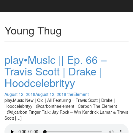
Young Thug
play•Music || Ep. 66 –
Travis Scott | Drake |
Hoodcelebrityy
August 12, 2018
August 12, 2018
theElement
play.Music New | Old | All Featuring – Travis Scott | Drake |
Hoodcelebrityy @carbontheelement Carbon The Element
@djcarbon Finger Talk: Jay Rock – Win Kendrick Lamar & Travis
Scott […]