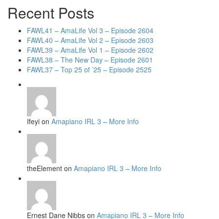
Recent Posts
FAWL41 – AmaLife Vol 3 – Episode 2604
FAWL40 – AmaLife Vol 2 – Episode 2603
FAWL39 – AmaLife Vol 1 – Episode 2602
FAWL38 – The New Day – Episode 2601
FAWL37 – Top 25 of ’25 – Episode 2525
Ifeyi on
Amapiano IRL 3 – More Info
theElement on
Amapiano IRL 3 – More Info
Ernest Dane Nibbs on
Amapiano IRL 3 – More Info