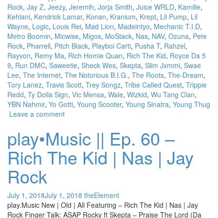
Rock
,
Jay Z
,
Jeezy
,
Jeremih
,
Jorja Smith
,
Juice WRLD
,
Kamille
,
Kehlani
,
Kendrick Lamar
,
Konan
,
Kranium
,
Krept
,
Lil Pump
,
Lil
Wayne
,
Logic
,
Louis Rei
,
Mad Lion
,
Madeintyo
,
Mechanic T.I.D
,
Metro Boomin
,
Micwise
,
Migos
,
MoStack
,
Nas
,
NAV
,
Ozuna
,
Pete
Rock
,
Pharrell
,
Pitch Black
,
Playboi Carti
,
Pusha T
,
Rahzel
,
Rayvon
,
Remy Ma
,
Rich Homie Quan
,
Rich The Kid
,
Royce Da 5
9
,
Run DMC
,
Saweetie
,
Sheck Wes
,
Skepta
,
Slim Jxmmi
,
Swae
Lee
,
The Internet
,
The Notorious B.I.G.
,
The Roots
,
The-Dream
,
Tory Lanez
,
Travis Scott
,
Trey Songz
,
Tribe Called Quest
,
Trippie
Redd
,
Ty Dolla Sign
,
Vic Mensa
,
Wale
,
Wizkid
,
Wu Tang Clan
,
YBN Nahmir
,
Yo Gotti
,
Young Scooter
,
Young Sinatra
,
Young Thug
Leave a comment
play•Music || Ep. 60 –
Rich The Kid | Nas | Jay
Rock
July 1, 2018
July 1, 2018
theElement
play.Music New | Old | All Featuring – Rich The Kid | Nas | Jay
Rock Finger Talk: ASAP Rocky ft Skepta – Praise The Lord (Da