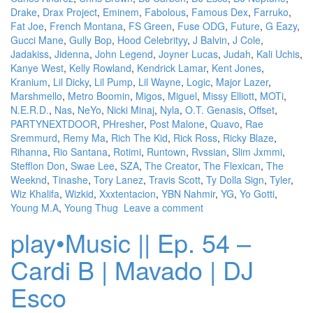
Drake
,
Drax Project
,
Eminem
,
Fabolous
,
Famous Dex
,
Farruko
,
Fat Joe
,
French Montana
,
FS Green
,
Fuse ODG
,
Future
,
G Eazy
,
Gucci Mane
,
Gully Bop
,
Hood Celebrityy
,
J Balvin
,
J Cole
,
Jadakiss
,
Jidenna
,
John Legend
,
Joyner Lucas
,
Judah
,
Kali Uchis
,
Kanye West
,
Kelly Rowland
,
Kendrick Lamar
,
Kent Jones
,
Kranium
,
Lil Dicky
,
Lil Pump
,
Lil Wayne
,
Logic
,
Major Lazer
,
Marshmello
,
Metro Boomin
,
Migos
,
Miguel
,
Missy Elliott
,
MOTi
,
N.E.R.D.
,
Nas
,
NeYo
,
Nicki Minaj
,
Nyla
,
O.T. Genasis
,
Offset
,
PARTYNEXTDOOR
,
PHresher
,
Post Malone
,
Quavo
,
Rae
Sremmurd
,
Remy Ma
,
Rich The Kid
,
Rick Ross
,
Ricky Blaze
,
Rihanna
,
Rio Santana
,
Rotimi
,
Runtown
,
Rvssian
,
Slim Jxmmi
,
Stefflon Don
,
Swae Lee
,
SZA
,
The Creator
,
The Flexican
,
The
Weeknd
,
Tinashe
,
Tory Lanez
,
Travis Scott
,
Ty Dolla Sign
,
Tyler
,
Wiz Khalifa
,
Wizkid
,
Xxxtentacion
,
YBN Nahmir
,
YG
,
Yo Gotti
,
Young M.A
,
Young Thug
Leave a comment
play•Music || Ep. 54 –
Cardi B | Mavado | DJ
Esco