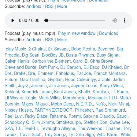
Subscribe:
Android
|
RSS
|
More
Podcast (play-music-mp3):
Play in new window
|
Download
Subscribe:
Android
|
RSS
|
More
play.Music
2 Chainz
,
21 Savage
,
Bebe Rexha
,
Beyonce
,
Big
Freedia
,
Big Sean
,
BlocBoy JB
,
Busta Rhymes
,
Busy Signal
,
Calvin Harris
,
Carbon the Element
,
Cardi B
,
Chris Brown
,
Cleveland Burke
,
Daft Punk
,
DJ Carbon
,
DJ Esco
,
DJ Khaled
,
Dr.
Dre
,
Drake
,
Dre
,
Eminem
,
Fabolous
,
Fat Joe
,
French Montana
,
Future
,
Gap Trantino
,
Gyptian
,
Hood Celebrityy
,
J Cole
,
Jaden
Smith
,
Jay Z
,
Jeremih
,
Jim Jones
,
Joyner Lucas
,
Kanye West
,
Kehlani
,
Kendrick Lamar
,
Kent Jones
,
Khalid
,
Kranium
,
Lil Pump
,
Lil Wayne
,
Logic
,
Mack Wilds
,
Marshmello
,
Mechanic T.I.D
,
Metro
Boomin
,
Migos
,
Miguel
,
Mobb Deep
,
N.E.R.D.
,
NeYo
,
Nicki Minaj
,
Nipsey Hussle
,
PARTYNEXTDOOR
,
PHresher
,
Rae Sremmurd
,
Rael Luvi
,
Ricky Blaze
,
Rihanna
,
Rotimi
,
Sabrina Claudio
,
Saudi
,
Schoolboy Q
,
Slim Jxmmi
,
Smokepurpp
,
Stefflon Don
,
Swae Lee
,
SZA
,
T.I.
,
TeeFLii
,
Tevaughn Alleyne
,
The Weeknd
,
Tinashe
,
Tory
Lanez
,
Travis Scott
,
Trey Songz
,
Ty Dolla Sign
,
Vybz Kartel
,
Wale
,