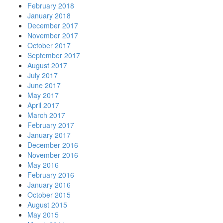
February 2018
January 2018
December 2017
November 2017
October 2017
September 2017
August 2017
July 2017
June 2017
May 2017
April 2017
March 2017
February 2017
January 2017
December 2016
November 2016
May 2016
February 2016
January 2016
October 2015
August 2015
May 2015