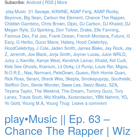
Subscribe:
Android
|
RSS
|
More
play.Music
21 Savage
,
6IX9INE
,
ASAP Ferg
,
ASAP Rocky
,
Beyonce
,
Big Sean
,
Carbon the Element
,
Chance The Rapper
,
Childish Gambino
,
Chris Brown
,
Diplo
,
DJ Carbon
,
DJ Khaled
,
DJ
Megan Ryte
,
DJ Spinking
,
Don Toliver
,
Drake
,
Elle Fanning
,
Famous Dex
,
Fat Joe
,
Frank Ocean
,
French Montana
,
Future
,
G
Eazy
,
G Herbo
,
Gucci Mane
,
Halsey
,
Hood Celebrityy
,
HoodCelebrityy
,
J Cole
,
Jaden Smith
,
James Blake
,
Jay Rock
,
Jay
Z
,
Jeremih
,
Joe Black
,
Jorja Smith
,
Joyner Lucas
,
Juice WRLD
,
Juicy J
,
Kamille
,
Kanye West
,
Kendrick Lamar
,
Khalid
,
Kid Cudi
,
Kids See Ghosts
,
Kranium
,
Lil Dicky
,
Lil Pump
,
Louis Rei
,
Migos
,
N.O.R.E.
,
Nas
,
Normani
,
PeteDown
,
Quavo
,
Rich Homie Quan
,
Rick Ross
,
Serani
,
Sheck Wes
,
Skepta
,
Smokepuprpp
,
Southside
,
Stefflon Don
,
Stevie Wonder
,
Swae Lee
,
Swizz Beatz
,
SZA
,
Teyana Taylor
,
The Weeknd
,
The-Dream
,
Tommy Gunz
,
Tory
Lanez
,
Travis Scott
,
Wiz Khalifa
,
Xxxtentacion
,
YBN Nahmir
,
YG
,
Yo Gotti
,
Young M.A
,
Young Thug
Leave a comment
play•Music || Ep. 63 –
Chance The Rapper | Wiz