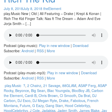
July 8, 2018
July 8, 2018
theElement
play.Music New | Old | All Featuring – Drake | Krept & Konan |
Rich The Kid Finger Talk: Nas ft The Dream – Adam And Eve
Jorja Smith – […]
Podcast (play-music):
Play in new window
|
Download
Subscribe:
Android
|
RSS
|
More
Podcast (play-music-mp3):
Play in new window
|
Download
Subscribe:
Android
|
RSS
|
More
play.Music
?
,
2 Chainz
,
21 Savage
,
88GLAM
,
ASAP Ferg
,
ASAP
Rocky
,
Beyonce
,
Big Sean
,
Blac Youngsta
,
BlocBoy JB
,
Carbon
the Element
,
Cardi B
,
Chris Brown
,
Cl Smooth
,
Da Brat
,
DJ
Carbon
,
DJ Esco
,
DJ Megan Ryte
,
Drake
,
Fabolous
,
French
Montana
,
Future
,
G Eazy
,
Gang Starr
,
Hood Celebrityy
,
HoodCelebrityy
,
J Cole
,
Jadakiss
,
Jaden Smith
,
James Blake
,
Jay