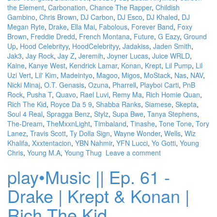
the Element
,
Carbonation
,
Chance The Rapper
,
Childish
Gambino
,
Chris Brown
,
DJ Carbon
,
DJ Esco
,
DJ Khaled
,
DJ
Megan Ryte
,
Drake
,
Ella Mai
,
Fabolous
,
Forever Band
,
Foxy
Brown
,
Freddie Dredd
,
French Montana
,
Future
,
G Eazy
,
Ground
Up
,
Hood Celebrityy
,
HoodCelebrityy
,
Jadakiss
,
Jaden Smith
,
Jak3
,
Jay Rock
,
Jay Z
,
Jeremih
,
Joyner Lucas
,
Juice WRLD
,
Kaine
,
Kanye West
,
Kendrick Lamar
,
Konan
,
Krept
,
Lil Pump
,
Lil
Uzi Vert
,
Lil' Kim
,
Madeintyo
,
Magoo
,
Migos
,
MoStack
,
Nas
,
NAV
,
Nicki Minaj
,
O.T. Genasis
,
Ozuna
,
Pharrell
,
Playboi Carti
,
PnB
Rock
,
Pusha T
,
Quavo
,
Rael Luvi
,
Remy Ma
,
Rich Homie Quan
,
Rich The Kid
,
Royce Da 5 9
,
Shabba Ranks
,
Siamese
,
Skepta
,
Soul 4 Real
,
Spragga Benz
,
Stylz
,
Supa Bwe
,
Tanya Stephens
,
The-Dream
,
TheMxxnLight
,
Timbaland
,
Tinashe
,
Tone Tone
,
Tory
Lanez
,
Travis Scott
,
Ty Dolla Sign
,
Wayne Wonder
,
Wells
,
Wiz
Khalifa
,
Xxxtentacion
,
YBN Nahmir
,
YFN Lucci
,
Yo Gotti
,
Young
Chris
,
Young M.A
,
Young Thug
Leave a comment
play•Music || Ep. 61 -
Drake | Krept & Konan |
Rich The Kid