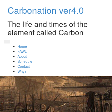
Skip
Carbonation ver4.0
to
content
The life and times of the
element called Carbon
Home
FAWL
About
Schedule
Contact
Why?