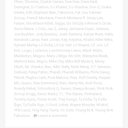
e
Chinx
,
Chronixx
,
Crystal Caines
,
Dae Dae
,
Dave East
,
r
Desiigner
,
DJ Carbon
,
DJ Khaled
,
DJ Shadow
,
Don Q
,
Drake
,
Dwele
,
E40
,
Elephant Man
,
Fabolous
,
Fat Joe
,
Fatman
Scoop
,
French Montana
,
French Montana ft. Sway Lee
,
Future
,
Ghostface Killah
,
Giggs
,
Go Grizzly x Winner's Circle
,
Gucci Mane
,
J Cole
,
Jay Z
,
Jeezy
,
Jermaine Dupri
,
Jidenna
,
Joe Budden
,
Joey Badass
,
Juelz Santana
,
Kanye West
,
Kelis
,
Kendrick Lamar
,
Kent Jones
,
Key
,
Keyshia
,
Khalid
,
Killer Mike
,
Kymani Marley
,
Lil Dicky
,
Lil Uzi Vert
,
Lil Wayne
,
Lil' Jon
,
Lil'
Kim
,
Logic
,
Ludacris
,
Lunchmoney Lewis
,
Mack Wilds
,
Madeintyo
,
Magoo
,
Mary J Blige
,
Mc Eiht
,
Memphis Bleek
,
Method Man
,
Migos
,
Mike City
,
Mike Will Made It
,
Missy
Elliott
,
Mr. Cheeks
,
Nas
,
NAV
,
Nelly
,
Nicki Minaj
,
O.T. Genasis
,
Outkast
,
Petey Pablo
,
Pharell
,
Pharrell Williams
,
Phife Dawg
,
Pitbull
,
Playboi Carti
,
Post Malone
,
Pras
,
Puff Daddy
,
Punjabi
MC
,
Quavo
,
Rae Sremmurd
,
Ralo
,
Remy Ma
,
Rick Ross
,
Rowdy Rebel
,
Schoolboy Q
,
Serani
,
Sleepy Brown
,
Slick Rick
,
Snoop Dogg
,
Swizz Beatz
,
T.I.
,
The Clipse
,
Timbaland
,
Tommy Gunz
,
Travis Scott
,
Trey Songz
,
Ty Dolla
,
Ty Dolla
$ign
,
Ty Dolla Sign
,
U-God
,
Usher
,
Wayne Wonder
,
Wizkid
,
YFN Lucci
,
Ying Yang Twins
,
Yo Gotti
,
Young M.A
,
Young M.A.
Fabolous
Leave a comment