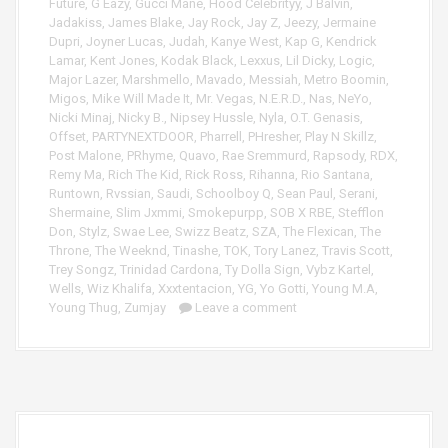
Future
,
G Eazy
,
Gucci Mane
,
Hood Celebrityy
,
J Balvin
,
Jadakiss
,
James Blake
,
Jay Rock
,
Jay Z
,
Jeezy
,
Jermaine
Dupri
,
Joyner Lucas
,
Judah
,
Kanye West
,
Kap G
,
Kendrick
Lamar
,
Kent Jones
,
Kodak Black
,
Lexxus
,
Lil Dicky
,
Logic
,
Major Lazer
,
Marshmello
,
Mavado
,
Messiah
,
Metro Boomin
,
Migos
,
Mike Will Made It
,
Mr. Vegas
,
N.E.R.D.
,
Nas
,
NeYo
,
Nicki Minaj
,
Nicky B.
,
Nipsey Hussle
,
Nyla
,
O.T. Genasis
,
Offset
,
PARTYNEXTDOOR
,
Pharrell
,
PHresher
,
Play N Skillz
,
Post Malone
,
PRhyme
,
Quavo
,
Rae Sremmurd
,
Rapsody
,
RDX
,
Remy Ma
,
Rich The Kid
,
Rick Ross
,
Rihanna
,
Rio Santana
,
Runtown
,
Rvssian
,
Saudi
,
Schoolboy Q
,
Sean Paul
,
Serani
,
Shermaine
,
Slim Jxmmi
,
Smokepurpp
,
SOB X RBE
,
Stefflon
Don
,
Stylz
,
Swae Lee
,
Swizz Beatz
,
SZA
,
The Flexican
,
The
Throne
,
The Weeknd
,
Tinashe
,
TOK
,
Tory Lanez
,
Travis Scott
,
Trey Songz
,
Trinidad Cardona
,
Ty Dolla Sign
,
Vybz Kartel
,
Wells
,
Wiz Khalifa
,
Xxxtentacion
,
YG
,
Yo Gotti
,
Young M.A
,
Young Thug
,
Zumjay
Leave a comment