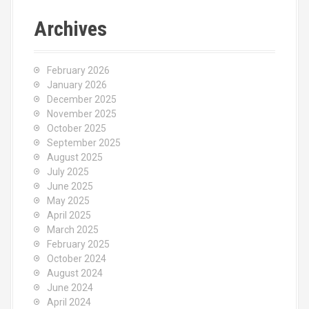
Archives
February 2026
January 2026
December 2025
November 2025
October 2025
September 2025
August 2025
July 2025
June 2025
May 2025
April 2025
March 2025
February 2025
October 2024
August 2024
June 2024
April 2024