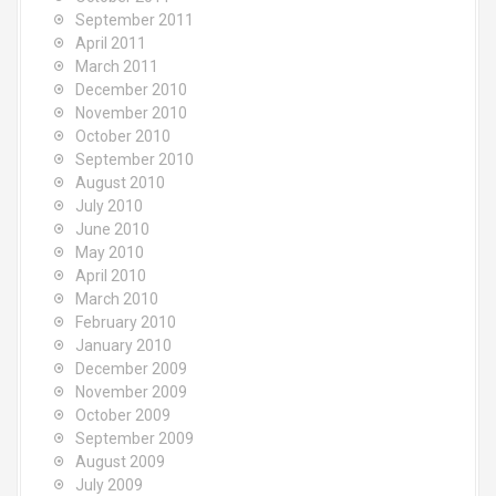
September 2011
April 2011
March 2011
December 2010
November 2010
October 2010
September 2010
August 2010
July 2010
June 2010
May 2010
April 2010
March 2010
February 2010
January 2010
December 2009
November 2009
October 2009
September 2009
August 2009
July 2009