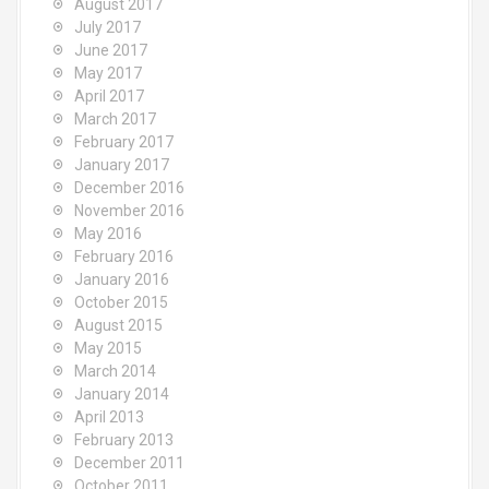
August 2017
July 2017
June 2017
May 2017
April 2017
March 2017
February 2017
January 2017
December 2016
November 2016
May 2016
February 2016
January 2016
October 2015
August 2015
May 2015
March 2014
January 2014
April 2013
February 2013
December 2011
October 2011