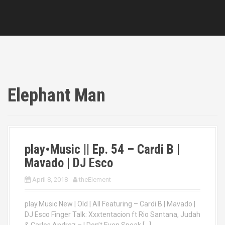
Elephant Man
play•Music || Ep. 54 – Cardi B |
Mavado | DJ Esco
April 8, 2018
theElement
play.Music New | Old | All Featuring – Cardi B | Mavado |
DJ Esco Finger Talk: Xxxtentacion ft Rio Santana, Judah