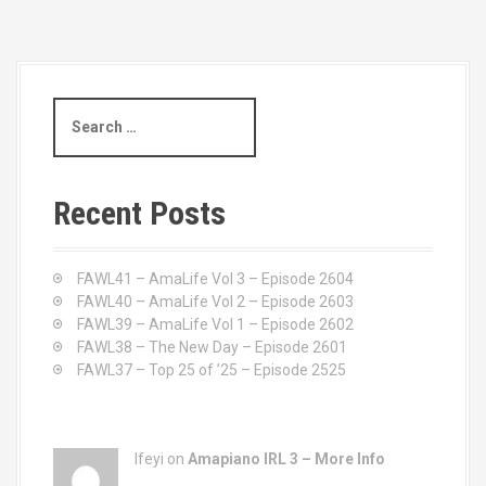
S
e
a
r
c
Recent Posts
h
f
o
FAWL41 – AmaLife Vol 3 – Episode 2604
r
FAWL40 – AmaLife Vol 2 – Episode 2603
:
FAWL39 – AmaLife Vol 1 – Episode 2602
FAWL38 – The New Day – Episode 2601
FAWL37 – Top 25 of ’25 – Episode 2525
Ifeyi on
Amapiano IRL 3 – More Info