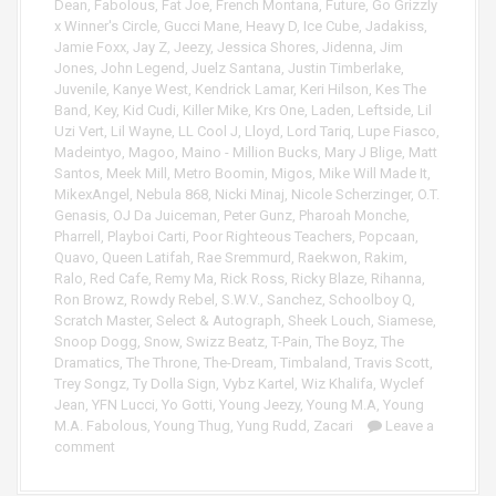
Dean
,
Fabolous
,
Fat Joe
,
French Montana
,
Future
,
Go Grizzly
x Winner's Circle
,
Gucci Mane
,
Heavy D
,
Ice Cube
,
Jadakiss
,
Jamie Foxx
,
Jay Z
,
Jeezy
,
Jessica Shores
,
Jidenna
,
Jim
Jones
,
John Legend
,
Juelz Santana
,
Justin Timberlake
,
Juvenile
,
Kanye West
,
Kendrick Lamar
,
Keri Hilson
,
Kes The
Band
,
Key
,
Kid Cudi
,
Killer Mike
,
Krs One
,
Laden
,
Leftside
,
Lil
Uzi Vert
,
Lil Wayne
,
LL Cool J
,
Lloyd
,
Lord Tariq
,
Lupe Fiasco
,
Madeintyo
,
Magoo
,
Maino - Million Bucks
,
Mary J Blige
,
Matt
Santos
,
Meek Mill
,
Metro Boomin
,
Migos
,
Mike Will Made It
,
MikexAngel
,
Nebula 868
,
Nicki Minaj
,
Nicole Scherzinger
,
O.T.
Genasis
,
OJ Da Juiceman
,
Peter Gunz
,
Pharoah Monche
,
Pharrell
,
Playboi Carti
,
Poor Righteous Teachers
,
Popcaan
,
Quavo
,
Queen Latifah
,
Rae Sremmurd
,
Raekwon
,
Rakim
,
Ralo
,
Red Cafe
,
Remy Ma
,
Rick Ross
,
Ricky Blaze
,
Rihanna
,
Ron Browz
,
Rowdy Rebel
,
S.W.V.
,
Sanchez
,
Schoolboy Q
,
Scratch Master
,
Select & Autograph
,
Sheek Louch
,
Siamese
,
Snoop Dogg
,
Snow
,
Swizz Beatz
,
T-Pain
,
The Boyz
,
The
Dramatics
,
The Throne
,
The-Dream
,
Timbaland
,
Travis Scott
,
Trey Songz
,
Ty Dolla Sign
,
Vybz Kartel
,
Wiz Khalifa
,
Wyclef
Jean
,
YFN Lucci
,
Yo Gotti
,
Young Jeezy
,
Young M.A
,
Young
M.A. Fabolous
,
Young Thug
,
Yung Rudd
,
Zacari
Leave a
comment