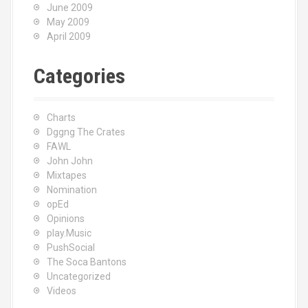
June 2009
May 2009
April 2009
Categories
Charts
Dggng The Crates
FAWL
John John
Mixtapes
Nomination
opEd
Opinions
play.Music
PushSocial
The Soca Bantons
Uncategorized
Videos