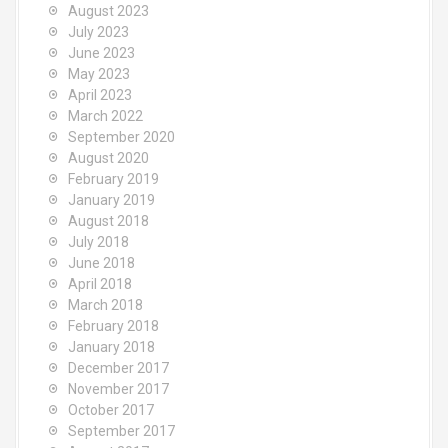
August 2023
July 2023
June 2023
May 2023
April 2023
March 2022
September 2020
August 2020
February 2019
January 2019
August 2018
July 2018
June 2018
April 2018
March 2018
February 2018
January 2018
December 2017
November 2017
October 2017
September 2017