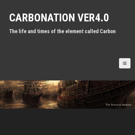
S
k
CARBONATION VER4.0
i
p
t
The life and times of the element called Carbon
o
c
o
n
t
e
n
t