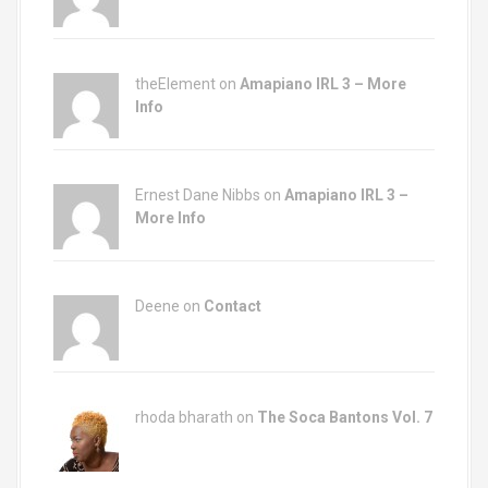
theElement on
Amapiano IRL 3 – More
Info
Ernest Dane Nibbs on
Amapiano IRL 3 –
More Info
Deene on
Contact
rhoda bharath on
The Soca Bantons Vol. 7