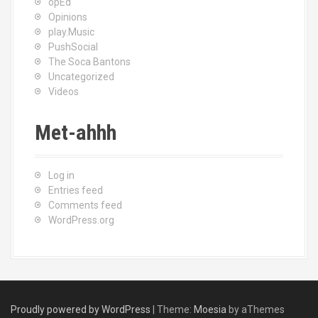
opEd
Opinions
play.Music
PushSocial
The Soca Bantons
Uncategorized
Videos
Met-ahhh
Log in
Entries feed
Comments feed
WordPress.org
Proudly powered by WordPress
|
Theme:
Moesia
by aThemes