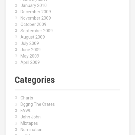
January 2010
December 2009
November 2009
October 2009
September 2009
August 2009
July 2009
June 2009
May 2009
April 2009
Categories
Charts
Dggng The Crates
FAWL
John John
Mixtapes
Nomination