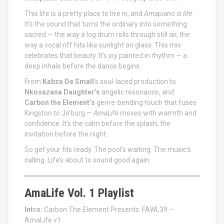
This life is a pretty place to live in, and
Amapiano is life.
It’s the sound that turns the ordinary into something
sacred — the way a log drum rolls through still air, the
way a vocal riff hits like sunlight on glass. This mix
celebrates that beauty. It’s joy painted in rhythm — a
deep inhale before the dance begins.
From
Kabza De Small
’s soul-laced production to
Nkosazana Daughter’s
angelic resonance, and
Carbon the Element’s
genre-bending touch that fuses
Kingston to Jo’burg —
AmaLife
moves with warmth and
confidence. It’s the calm before the splash, the
invitation before the night.
So get your fits ready. The pool’s waiting. The music’s
calling. Life’s about to sound good again.
AmaLife Vol. 1 Playlist
Intro:
Carbon The Element Presents: FAWL39 –
AmaLife v1