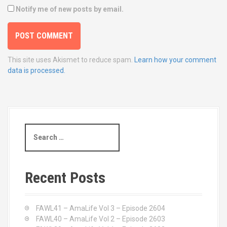
Notify me of new posts by email.
This site uses Akismet to reduce spam.
Learn how your comment
data is processed.
S
e
a
r
c
Recent Posts
h
f
o
FAWL41 – AmaLife Vol 3 – Episode 2604
r
FAWL40 – AmaLife Vol 2 – Episode 2603
: