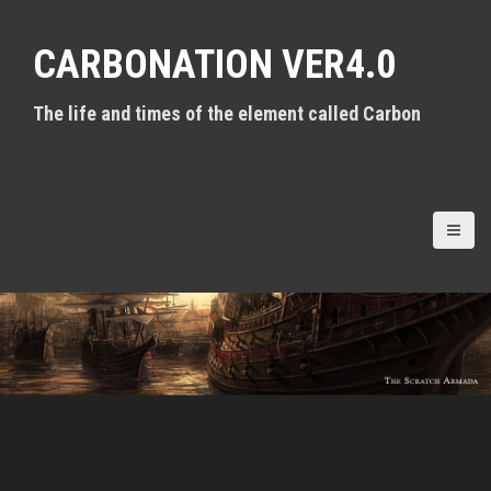
S
k
CARBONATION VER4.0
i
p
t
The life and times of the element called Carbon
o
c
o
n
t
e
n
t