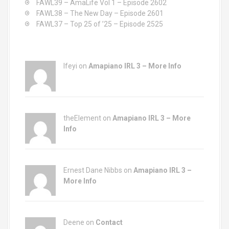
FAWL39 – AmaLife Vol 1 – Episode 2602
FAWL38 – The New Day – Episode 2601
FAWL37 – Top 25 of ’25 – Episode 2525
Ifeyi on
Amapiano IRL 3 – More Info
theElement on
Amapiano IRL 3 – More
Info
Ernest Dane Nibbs on
Amapiano IRL 3 –
More Info
Deene on
Contact