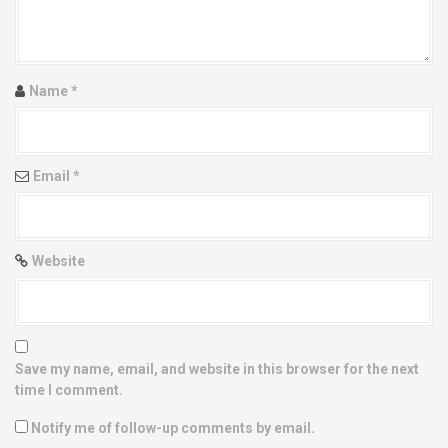
t
i
Name
*
o
n
Email
*
Website
Save my name, email, and website in this browser for the next
time I comment.
Notify me of follow-up comments by email.