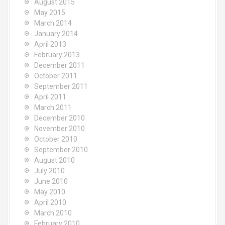
August 2015
May 2015
March 2014
January 2014
April 2013
February 2013
December 2011
October 2011
September 2011
April 2011
March 2011
December 2010
November 2010
October 2010
September 2010
August 2010
July 2010
June 2010
May 2010
April 2010
March 2010
February 2010