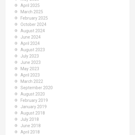
April 2025
March 2025
February 2025
October 2024
August 2024
June 2024
April 2024
August 2023
July 2023
June 2023
May 2023
April 2023
March 2022
September 2020
August 2020
February 2019
January 2019
August 2018
July 2018
June 2018
April 2018