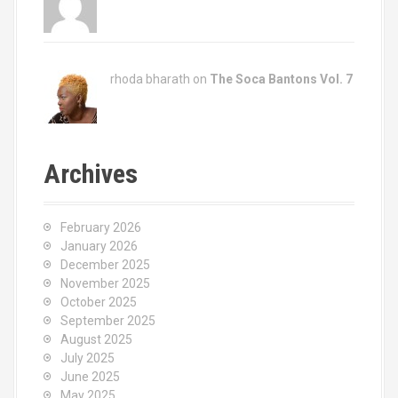
rhoda bharath on
The Soca Bantons Vol. 7
Archives
February 2026
January 2026
December 2025
November 2025
October 2025
September 2025
August 2025
July 2025
June 2025
May 2025