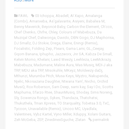
o
RSS
|
More
P
l
FAWL
03 Ichoppa
,
Abadell
,
Al Xapo
,
Amalanga
a
(Combi)
,
Amanxeba
,
As'galavante
,
Asiyeni
,
Babalwa M
,
y
Benny Maverick
,
Beyoncé Baby
,
Carbon the Element
,
Ch’cco
,
e
Chef Chenko
,
Chifre
,
Chley
,
Colours of Mabebuza
,
Da
r
Muziqal Chef
,
Daliwonga
,
Davido
,
DBN Gogo
,
DJ Maphorisa
,
DJ Smallz
,
DJ Stokie
,
Drega
,
Elaine
,
Eningi (Remix)
,
Focalistic
,
Folding Zep
,
Ftears
,
Gama Lami
,
GL_Ceejay
,
Gqom Banana
,
Iphupho
,
Jazzworx
,
Jnr SA
,
Kabza De Small
,
Kelvin Momo
,
Khelani
,
Lawd Weezy
,
Leehleza
,
LeeMckrazy
,
Mabebuza
,
Madumane
,
Maline Aura
,
Mas Musiq
,
MDI-J aka
TRP
,
MDU aka TRP
,
Misokuhle
,
MKeyz
,
Moldeezy daDj
,
Mthunzi
,
Murumba Pitch
,
Musa Keys
,
Myztro
,
Nakupenda
,
Njelic
,
Nkosazana Daughter
,
Ntwana Yam'
,
Nvcho
,
Orchid
MusiQ
,
Rox Roberson
,
Sam Deep
,
sami kay
,
Say I Do
,
Scotts
Maphuma
,
Sfarzo Rtee
,
ShaunMusiq
,
Shoday
,
Sims Noreng
,
Sly
,
Sowenza Rongo
,
Sykes
,
Thandaza
,
Thatohatsi
,
Thukuthela
,
Tman Xpress
,
TO Starquality
,
Tobetsa 3.0
,
TxC
,
Tycoon
,
Unavailable (Remix)
,
Uncoo MC
,
Uyadlala
,
Valentines
,
Vybz Kartel
,
Vyno Miller
,
Xduppy
,
Xolani Guitars
,
Zeh McGeba
,
ZEP
,
ZinedinexSguche
,
Zlatan
permalink