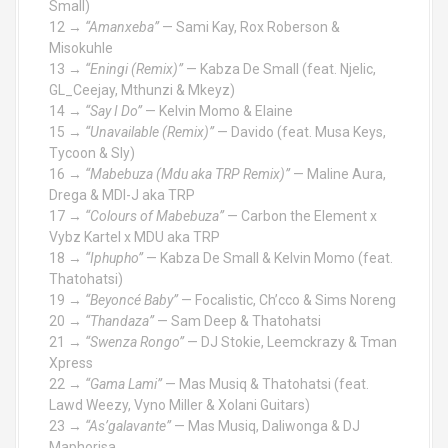
Small)
12 →
“Amanxeba”
— Sami Kay, Rox Roberson &
Misokuhle
13 →
“Eningi (Remix)”
— Kabza De Small (feat. Njelic,
GL_Ceejay, Mthunzi & Mkeyz)
14 →
“Say I Do”
— Kelvin Momo & Elaine
15 →
“Unavailable (Remix)”
— Davido (feat. Musa Keys,
Tycoon & Sly)
16 →
“Mabebuza (Mdu aka TRP Remix)”
— Maline Aura,
Drega & MDI-J aka TRP
17 →
“Colours of Mabebuza”
— Carbon the Element x
Vybz Kartel x MDU aka TRP
18 →
“Iphupho”
— Kabza De Small & Kelvin Momo (feat.
Thatohatsi)
19 →
“Beyoncé Baby”
— Focalistic, Ch’cco & Sims Noreng
20 →
“Thandaza”
— Sam Deep & Thatohatsi
21 →
“Swenza Rongo”
— DJ Stokie, Leemckrazy & Tman
Xpress
22 →
“Gama Lami”
— Mas Musiq & Thatohatsi (feat.
Lawd Weezy, Vyno Miller & Xolani Guitars)
23 →
“As’galavante”
— Mas Musiq, Daliwonga & DJ
Maphorisa