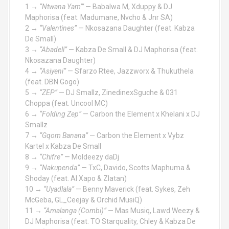
1 →
“Ntwana Yam’”
— Babalwa M, Xduppy & DJ
Maphorisa (feat. Madumane, Nvcho & Jnr SA)
2 →
“Valentines”
— Nkosazana Daughter (feat. Kabza
De Small)
3 →
“Abadell”
— Kabza De Small & DJ Maphorisa (feat.
Nkosazana Daughter)
4 →
“Asiyeni”
— Sfarzo Rtee, Jazzworx & Thukuthela
(feat. DBN Gogo)
5 →
“ZEP”
— DJ Smallz, ZinedinexSguche & 031
Choppa (feat. Uncool MC)
6 →
“Folding Zep”
— Carbon the Element x Khelani x DJ
Smallz
7 →
“Gqom Banana”
— Carbon the Element x Vybz
Kartel x Kabza De Small
8 →
“Chifre”
— Moldeezy daDj
9 →
“Nakupenda”
— TxC, Davido, Scotts Maphuma &
Shoday (feat. Al Xapo & Zlatan)
10 →
“Uyadlala”
— Benny Maverick (feat. Sykes, Zeh
McGeba, GL_Ceejay & Orchid MusiQ)
11 →
“Amalanga (Combi)”
— Mas Musiq, Lawd Weezy &
DJ Maphorisa (feat. TO Starquality, Chley & Kabza De