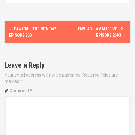
P
←
FAWL38 – THE NEW DAY –
FAWL40 – AMALIFE VOL 2 –
o
EPISODE 2601
EPISODE 2603
→
s
t
Leave a Reply
n
Your email address will not be published.
Required fields are
marked
*
a
Comment
*
v
i
g
a