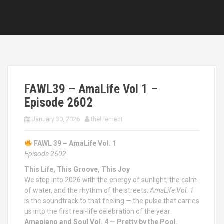
FAWL39 – AmaLife Vol 1 –
Episode 2602
January 30, 2026
theElement
FAWL 39 – AmaLife Vol. 1
Episode 2602
This Life, This Groove, This Joy
We step into 2026 with the energy of sunlight, the calm
of water, and the rhythm of the streets.
AmaLife Vol. 1
is the soundtrack to that feeling — the pulse that carries
us into the first real-life celebration of the year:
Amapiano and Soul Vol. 4 — Pretty by the Pool.