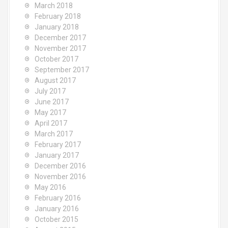
March 2018
February 2018
January 2018
December 2017
November 2017
October 2017
September 2017
August 2017
July 2017
June 2017
May 2017
April 2017
March 2017
February 2017
January 2017
December 2016
November 2016
May 2016
February 2016
January 2016
October 2015