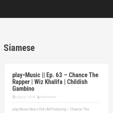
Siamese
play•Music || Ep. 63 – Chance The
Rapper | Wiz Khalifa | Childish
Gambino
July 22, 2018
theElement
play.Music New | Old | All Featuring – Chance The