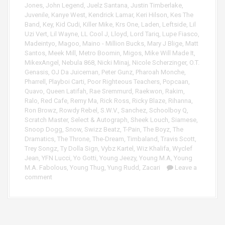
Jones
,
John Legend
,
Juelz Santana
,
Justin Timberlake
,
Juvenile
,
Kanye West
,
Kendrick Lamar
,
Keri Hilson
,
Kes The
Band
,
Key
,
Kid Cudi
,
Killer Mike
,
Krs One
,
Laden
,
Leftside
,
Lil
Uzi Vert
,
Lil Wayne
,
LL Cool J
,
Lloyd
,
Lord Tariq
,
Lupe Fiasco
,
Madeintyo
,
Magoo
,
Maino - Million Bucks
,
Mary J Blige
,
Matt
Santos
,
Meek Mill
,
Metro Boomin
,
Migos
,
Mike Will Made It
,
MikexAngel
,
Nebula 868
,
Nicki Minaj
,
Nicole Scherzinger
,
O.T.
Genasis
,
OJ Da Juiceman
,
Peter Gunz
,
Pharoah Monche
,
Pharrell
,
Playboi Carti
,
Poor Righteous Teachers
,
Popcaan
,
Quavo
,
Queen Latifah
,
Rae Sremmurd
,
Raekwon
,
Rakim
,
Ralo
,
Red Cafe
,
Remy Ma
,
Rick Ross
,
Ricky Blaze
,
Rihanna
,
Ron Browz
,
Rowdy Rebel
,
S.W.V.
,
Sanchez
,
Schoolboy Q
,
Scratch Master
,
Select & Autograph
,
Sheek Louch
,
Siamese
,
Snoop Dogg
,
Snow
,
Swizz Beatz
,
T-Pain
,
The Boyz
,
The
Dramatics
,
The Throne
,
The-Dream
,
Timbaland
,
Travis Scott
,
Trey Songz
,
Ty Dolla Sign
,
Vybz Kartel
,
Wiz Khalifa
,
Wyclef
Jean
,
YFN Lucci
,
Yo Gotti
,
Young Jeezy
,
Young M.A
,
Young
M.A. Fabolous
,
Young Thug
,
Yung Rudd
,
Zacari
Leave a
comment