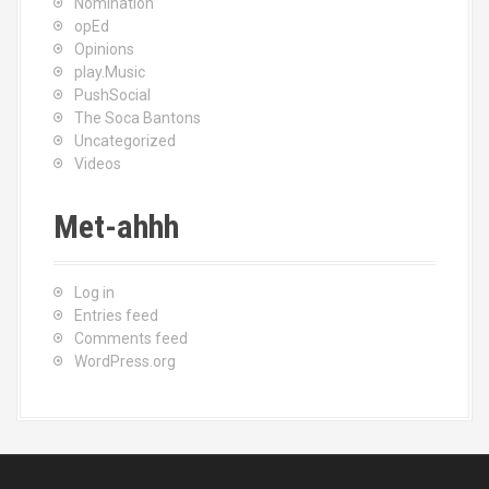
Nomination
opEd
Opinions
play.Music
PushSocial
The Soca Bantons
Uncategorized
Videos
Met-ahhh
Log in
Entries feed
Comments feed
WordPress.org