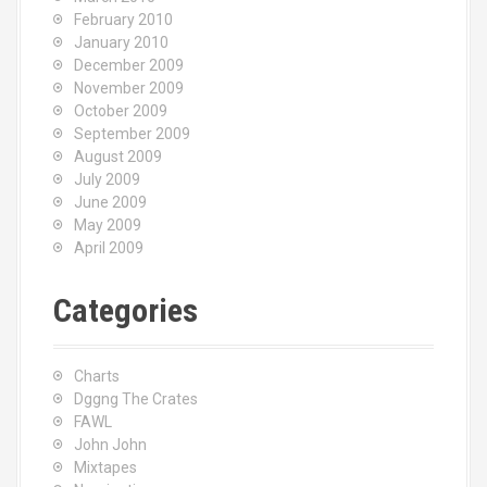
February 2010
January 2010
December 2009
November 2009
October 2009
September 2009
August 2009
July 2009
June 2009
May 2009
April 2009
Categories
Charts
Dggng The Crates
FAWL
John John
Mixtapes