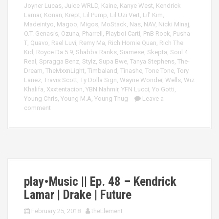
Joyner Lucas
,
Juice WRLD
,
Kaine
,
Kanye West
,
Kendrick
Lamar
,
Konan
,
Krept
,
Lil Pump
,
Lil Uzi Vert
,
Lil' Kim
,
Madeintyo
,
Magoo
,
Migos
,
MoStack
,
Nas
,
NAV
,
Nicki Minaj
,
O.T. Genasis
,
Ozuna
,
Pharrell
,
Playboi Carti
,
PnB Rock
,
Pusha
T
,
Quavo
,
Rael Luvi
,
Remy Ma
,
Rich Homie Quan
,
Rich The
Kid
,
Royce Da 5 9
,
Shabba Ranks
,
Siamese
,
Skepta
,
Soul 4
Real
,
Spragga Benz
,
Stylz
,
Supa Bwe
,
Tanya Stephens
,
The-
Dream
,
TheMxxnLight
,
Timbaland
,
Tinashe
,
Tone Tone
,
Tory
Lanez
,
Travis Scott
,
Ty Dolla Sign
,
Wayne Wonder
,
Wells
,
Wiz
Khalifa
,
Xxxtentacion
,
YBN Nahmir
,
YFN Lucci
,
Yo Gotti
,
Young Chris
,
Young M.A
,
Young Thug
Leave a
comment
play•Music || Ep. 48 – Kendrick
Lamar | Drake | Future
February 25, 2018
theElement