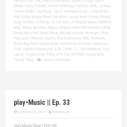
Farruko
,
Fat Joe
,
French Montana
,
Future
,
G Eazy
,
Gucci
Mane
,
Harry Toddler
,
Hood Celebrityy
,
Huncho Jack
,
Ja Rule
,
James Blake
,
Jay Rock
,
Jay Z
,
Jermaine Dupri
,
Jorja Smith
,
Kali Uchis
,
Kanye West
,
Kendrick Lamar
,
Kent Jones
,
Khalid
,
King Combs
,
Lil Pump
,
Lil Uzi Vert
,
Lil Wayne
,
Mase
,
Method
Man
,
Metro Boomin
,
Migos
,
Miguel
,
Mike Will Made It
,
Molly
Brazy
,
Mos Def
,
Nicki Minaj
,
Nipsey Hussle
,
Normani
,
Plies
,
Popcaan
,
PRhyme
,
Quavo
,
Rae Sremmurd
,
RBE
,
Redman
,
Remy Ma
,
Rich Homie Quan
,
Rick Ross
,
Rvssian
,
Siamese
,
SOB
,
Styles P
,
Swae Lee
,
SZA
,
T-Pain
,
T.I.
,
The Weeknd
,
Tory
Lanez
,
Travis Scott
,
Trina
,
UFO Fev
,
WSTRN
,
Young M.A
,
Young Thug
Leave a comment
play•Music || Ep. 33
October 22, 2017
theElement
play.Music New | Old | All