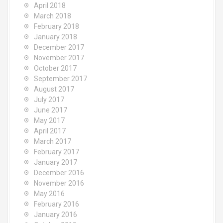
April 2018
March 2018
February 2018
January 2018
December 2017
November 2017
October 2017
September 2017
August 2017
July 2017
June 2017
May 2017
April 2017
March 2017
February 2017
January 2017
December 2016
November 2016
May 2016
February 2016
January 2016