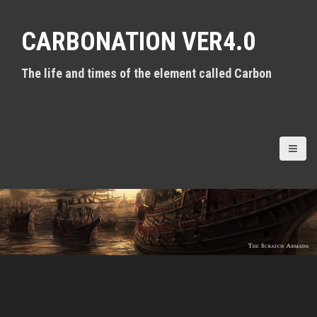
S
k
CARBONATION VER4.0
i
p
t
The life and times of the element called Carbon
o
c
o
n
t
e
n
t