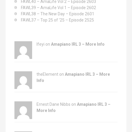
FAWL40 – AmaLife Vol 2 – Episode 2603
:
FAWL39 – AmaLife Vol 1 – Episode 2602
FAWL38 – The New Day – Episode 2601
FAWL37 – Top 25 of ’25 – Episode 2525
Ifeyi on
Amapiano IRL 3 – More Info
theElement on
Amapiano IRL 3 – More
Info
Ernest Dane Nibbs on
Amapiano IRL 3 –
More Info