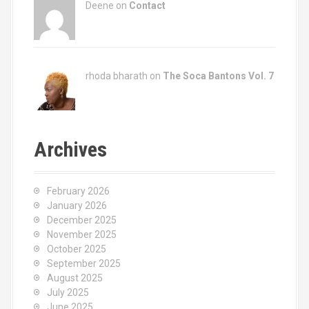
Deene on
Contact
rhoda bharath on
The Soca Bantons Vol. 7
Archives
February 2026
January 2026
December 2025
November 2025
October 2025
September 2025
August 2025
July 2025
June 2025