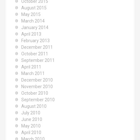
October 2015
August 2015
May 2015
March 2014
January 2014
April 2013
February 2013
December 2011
October 2011
September 2011
April 2011
March 2011
December 2010
November 2010
October 2010
September 2010
August 2010
July 2010
June 2010
May 2010
April 2010
March 2010