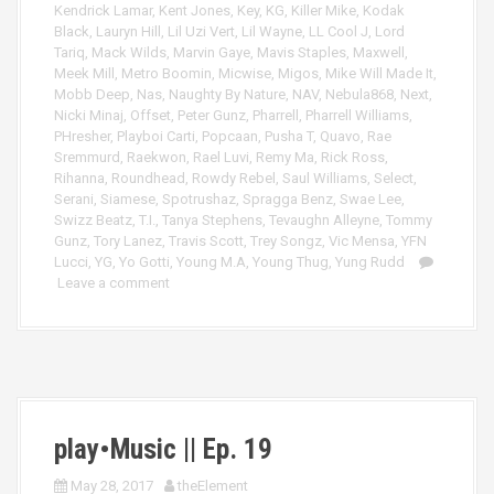
Kendrick Lamar
,
Kent Jones
,
Key
,
KG
,
Killer Mike
,
Kodak
Black
,
Lauryn Hill
,
Lil Uzi Vert
,
Lil Wayne
,
LL Cool J
,
Lord
Tariq
,
Mack Wilds
,
Marvin Gaye
,
Mavis Staples
,
Maxwell
,
Meek Mill
,
Metro Boomin
,
Micwise
,
Migos
,
Mike Will Made It
,
Mobb Deep
,
Nas
,
Naughty By Nature
,
NAV
,
Nebula868
,
Next
,
Nicki Minaj
,
Offset
,
Peter Gunz
,
Pharrell
,
Pharrell Williams
,
PHresher
,
Playboi Carti
,
Popcaan
,
Pusha T
,
Quavo
,
Rae
Sremmurd
,
Raekwon
,
Rael Luvi
,
Remy Ma
,
Rick Ross
,
Rihanna
,
Roundhead
,
Rowdy Rebel
,
Saul Williams
,
Select
,
Serani
,
Siamese
,
Spotrushaz
,
Spragga Benz
,
Swae Lee
,
Swizz Beatz
,
T.I.
,
Tanya Stephens
,
Tevaughn Alleyne
,
Tommy
Gunz
,
Tory Lanez
,
Travis Scott
,
Trey Songz
,
Vic Mensa
,
YFN
Lucci
,
YG
,
Yo Gotti
,
Young M.A
,
Young Thug
,
Yung Rudd
Leave a comment
play•Music || Ep. 19
May 28, 2017
theElement