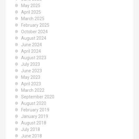
May 2025
April 2025
March 2025
February 2025
October 2024
August 2024
June 2024
April 2024
August 2023
July 2023
June 2023
May 2023
April 2023
March 2022
September 2020
August 2020
February 2019
January 2019
August 2018
July 2018
June 2018