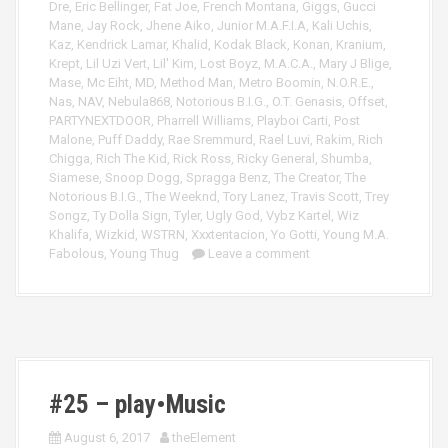
Dre
,
Eric Bellinger
,
Fat Joe
,
French Montana
,
Giggs
,
Gucci
Mane
,
Jay Rock
,
Jhene Aiko
,
Junior M.A.F.I.A
,
Kali Uchis
,
Kaz
,
Kendrick Lamar
,
Khalid
,
Kodak Black
,
Konan
,
Kranium
,
Krept
,
Lil Uzi Vert
,
Lil' Kim
,
Lost Boyz
,
M.A.C.A.
,
Mary J Blige
,
Mase
,
Mc Eiht
,
MD
,
Method Man
,
Metro Boomin
,
N.O.R.E.
,
Nas
,
NAV
,
Nebula868
,
Notorious B.I.G.
,
O.T. Genasis
,
Offset
,
PARTYNEXTDOOR
,
Pharrell Williams
,
Playboi Carti
,
Post
Malone
,
Puff Daddy
,
Rae Sremmurd
,
Rael Luvi
,
Rakim
,
Rich
Chigga
,
Rich The Kid
,
Rick Ross
,
Ricky General
,
Shumba
,
Siamese
,
Snoop Dogg
,
Spragga Benz
,
The Creator
,
The
Notorious B.I.G.
,
The Weeknd
,
Tory Lanez
,
Travis Scott
,
Trey
Songz
,
Ty Dolla Sign
,
Tyler
,
Ugly God
,
Vybz Kartel
,
Wiz
Khalifa
,
Wizkid
,
WSTRN
,
Xxxtentacion
,
Yo Gotti
,
Young M.A.
Fabolous
,
Young Thug
Leave a comment
#25 – play•Music
August 6, 2017
theElement