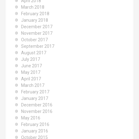
April 2018
March 2018
February 2018
January 2018
December 2017
November 2017
October 2017
September 2017
August 2017
July 2017
June 2017
May 2017
April 2017
March 2017
February 2017
January 2017
December 2016
November 2016
May 2016
February 2016
January 2016
October 2015