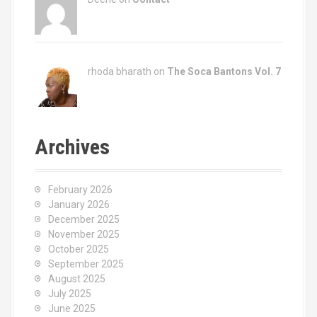
rhoda bharath on
The Soca Bantons Vol. 7
Archives
February 2026
January 2026
December 2025
November 2025
October 2025
September 2025
August 2025
July 2025
June 2025