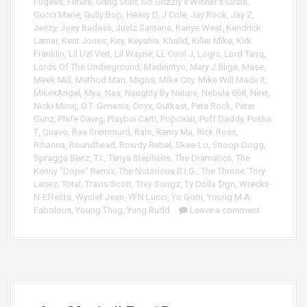
Fugees
,
Future
,
Gang Starr
,
Go Grizzly x Winner's Circle
,
Gucci Mane
,
Gully Bop
,
Heavy D
,
J Cole
,
Jay Rock
,
Jay Z
,
Jeezy
,
Joey Badass
,
Juelz Santana
,
Kanye West
,
Kendrick
Lamar
,
Kent Jones
,
Key
,
Keyshia
,
Khalid
,
Killer Mike
,
Kirk
Franklin
,
Lil Uzi Vert
,
Lil Wayne
,
LL Cool J
,
Logic
,
Lord Tariq
,
Lords Of The Underground
,
Madeintyo
,
Mary J Blige
,
Mase
,
Meek Mill
,
Method Man
,
Migos
,
Mike City
,
Mike Will Made It
,
MikexAngel
,
Mya
,
Nas
,
Naughty By Nature
,
Nebula 868
,
Next
,
Nicki Minaj
,
O.T. Genasis
,
Onyx
,
Outkast
,
Pete Rock
,
Peter
Gunz
,
Phife Dawg
,
Playboi Carti
,
Popcaan
,
Puff Daddy
,
Pusha
T
,
Quavo
,
Rae Sremmurd
,
Ralo
,
Remy Ma
,
Rick Ross
,
Rihanna
,
Roundhead
,
Rowdy Rebel
,
Skee-Lo
,
Snoop Dogg
,
Spragga Benz
,
T.I.
,
Tanya Stephens
,
The Dramatics
,
The
Kenny "Dope" Remix
,
The Notorious B.I.G.
,
The Throne
,
Tory
Lanez
,
Total
,
Travis Scott
,
Trey Songz
,
Ty Dolla $ign
,
Wreckx-
N-Effects
,
Wyclef Jean
,
YFN Lucci
,
Yo Gotti
,
Young M.A.
Fabolous
,
Young Thug
,
Yung Rudd
Leave a comment