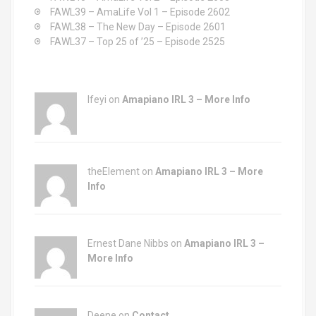
:
FAWL39 – AmaLife Vol 1 – Episode 2602
FAWL38 – The New Day – Episode 2601
FAWL37 – Top 25 of ’25 – Episode 2525
Ifeyi on
Amapiano IRL 3 – More Info
theElement on
Amapiano IRL 3 – More
Info
Ernest Dane Nibbs on
Amapiano IRL 3 –
More Info
Deene on
Contact