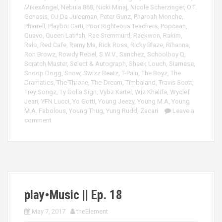
MikexAngel
,
Nebula 868
,
Nicki Minaj
,
Nicole Scherzinger
,
O.T.
Genasis
,
OJ Da Juiceman
,
Peter Gunz
,
Pharoah Monche
,
Pharrell
,
Playboi Carti
,
Poor Righteous Teachers
,
Popcaan
,
Quavo
,
Queen Latifah
,
Rae Sremmurd
,
Raekwon
,
Rakim
,
Ralo
,
Red Cafe
,
Remy Ma
,
Rick Ross
,
Ricky Blaze
,
Rihanna
,
Ron Browz
,
Rowdy Rebel
,
S.W.V.
,
Sanchez
,
Schoolboy Q
,
Scratch Master
,
Select & Autograph
,
Sheek Louch
,
Siamese
,
Snoop Dogg
,
Snow
,
Swizz Beatz
,
T-Pain
,
The Boyz
,
The
Dramatics
,
The Throne
,
The-Dream
,
Timbaland
,
Travis Scott
,
Trey Songz
,
Ty Dolla Sign
,
Vybz Kartel
,
Wiz Khalifa
,
Wyclef
Jean
,
YFN Lucci
,
Yo Gotti
,
Young Jeezy
,
Young M.A
,
Young
M.A. Fabolous
,
Young Thug
,
Yung Rudd
,
Zacari
Leave a
comment
play•Music || Ep. 18
May 7, 2017
theElement