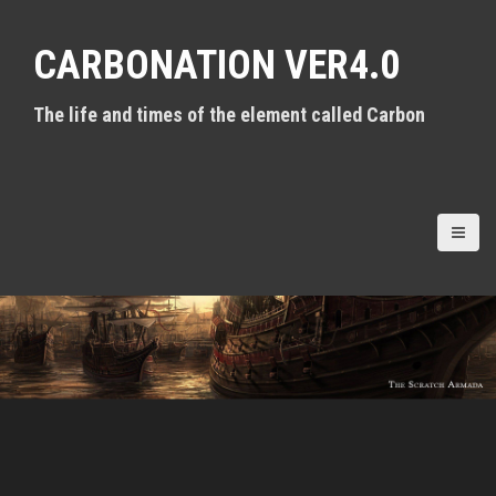
S
k
CARBONATION VER4.0
i
p
t
The life and times of the element called Carbon
o
c
o
n
t
e
n
t