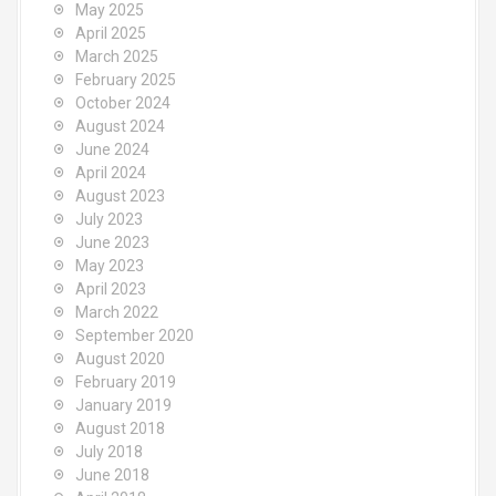
May 2025
April 2025
March 2025
February 2025
October 2024
August 2024
June 2024
April 2024
August 2023
July 2023
June 2023
May 2023
April 2023
March 2022
September 2020
August 2020
February 2019
January 2019
August 2018
July 2018
June 2018