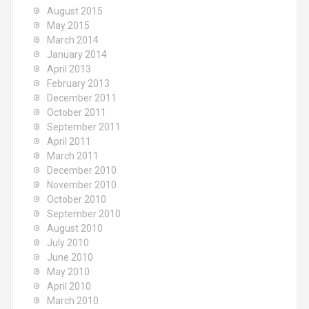
August 2015
May 2015
March 2014
January 2014
April 2013
February 2013
December 2011
October 2011
September 2011
April 2011
March 2011
December 2010
November 2010
October 2010
September 2010
August 2010
July 2010
June 2010
May 2010
April 2010
March 2010