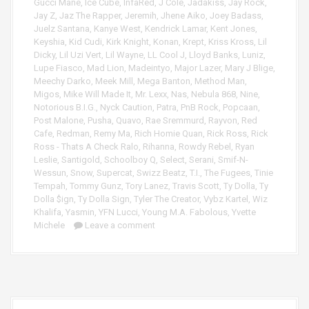
Gucci Mane
,
Ice Cube
,
InfaRed
,
J Cole
,
Jadakiss
,
Jay Rock
,
Jay Z
,
Jaz The Rapper
,
Jeremih
,
Jhene Aiko
,
Joey Badass
,
Juelz Santana
,
Kanye West
,
Kendrick Lamar
,
Kent Jones
,
Keyshia
,
Kid Cudi
,
Kirk Knight
,
Konan
,
Krept
,
Kriss Kross
,
Lil
Dicky
,
Lil Uzi Vert
,
Lil Wayne
,
LL Cool J
,
Lloyd Banks
,
Luniz
,
Lupe Fiasco
,
Mad Lion
,
Madeintyo
,
Major Lazer
,
Mary J Blige
,
Meechy Darko
,
Meek Mill
,
Mega Banton
,
Method Man
,
Migos
,
Mike Will Made It
,
Mr. Lexx
,
Nas
,
Nebula 868
,
Nine
,
Notorious B.I.G.
,
Nyck Caution
,
Patra
,
PnB Rock
,
Popcaan
,
Post Malone
,
Pusha
,
Quavo
,
Rae Sremmurd
,
Rayvon
,
Red
Cafe
,
Redman
,
Remy Ma
,
Rich Homie Quan
,
Rick Ross
,
Rick
Ross - Thats A Check Ralo
,
Rihanna
,
Rowdy Rebel
,
Ryan
Leslie
,
Santigold
,
Schoolboy Q
,
Select
,
Serani
,
Smif-N-
Wessun
,
Snow
,
Supercat
,
Swizz Beatz
,
T.I.
,
The Fugees
,
Tinie
Tempah
,
Tommy Gunz
,
Tory Lanez
,
Travis Scott
,
Ty Dolla
,
Ty
Dolla $ign
,
Ty Dolla Sign
,
Tyler The Creator
,
Vybz Kartel
,
Wiz
Khalifa
,
Yasmin
,
YFN Lucci
,
Young M.A. Fabolous
,
Yvette
Michele
Leave a comment