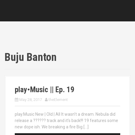
Buju Banton
play•Music || Ep. 19
May 28, 2017
theElement
play.Music New | Old | All It wasn’t a dream. Nebula did
release a ?????? track and it’s back!!! 19 features some
new dope ish. We breaking a fire Big […]