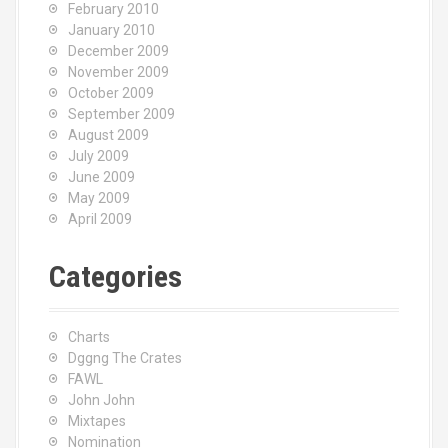
February 2010
January 2010
December 2009
November 2009
October 2009
September 2009
August 2009
July 2009
June 2009
May 2009
April 2009
Categories
Charts
Dggng The Crates
FAWL
John John
Mixtapes
Nomination