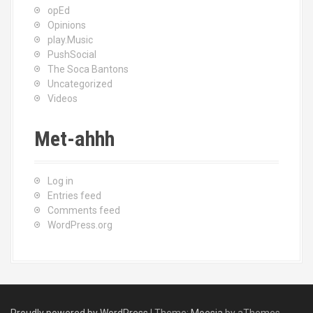
opEd
Opinions
play.Music
PushSocial
The Soca Bantons
Uncategorized
Videos
Met-ahhh
Log in
Entries feed
Comments feed
WordPress.org