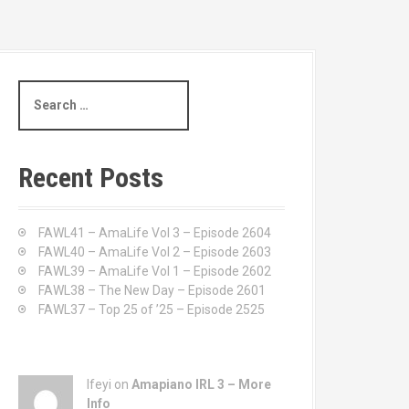
S
e
a
r
c
Recent Posts
h
f
o
FAWL41 – AmaLife Vol 3 – Episode 2604
r
FAWL40 – AmaLife Vol 2 – Episode 2603
:
FAWL39 – AmaLife Vol 1 – Episode 2602
FAWL38 – The New Day – Episode 2601
FAWL37 – Top 25 of ’25 – Episode 2525
Ifeyi on
Amapiano IRL 3 – More
Info