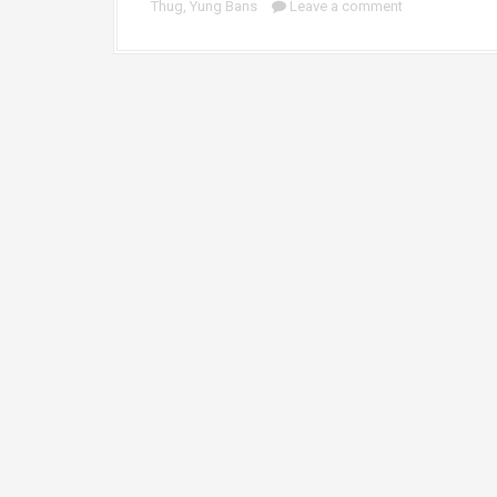
Thug
,
Yung Bans
Leave a comment