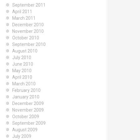
September 2011
April 2011
March 2011
December 2010
November 2010
October 2010
September 2010
August 2010
July 2010
June 2010
May 2010
April 2010
March 2010
February 2010
January 2010
December 2009
November 2009
October 2009
September 2009
August 2009
July 2009