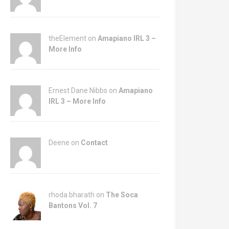
theElement on
Amapiano IRL 3 –
More Info
Ernest Dane Nibbs on
Amapiano
IRL 3 – More Info
Deene on
Contact
rhoda bharath on
The Soca
Bantons Vol. 7