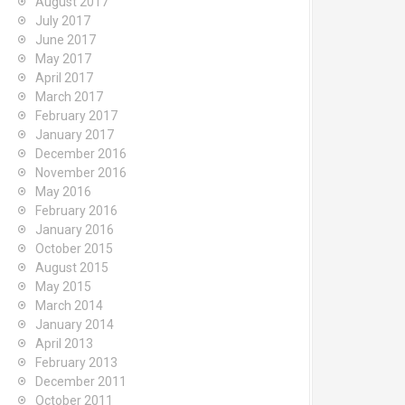
August 2017
July 2017
June 2017
May 2017
April 2017
March 2017
February 2017
January 2017
December 2016
November 2016
May 2016
February 2016
January 2016
October 2015
August 2015
May 2015
March 2014
January 2014
April 2013
February 2013
December 2011
October 2011