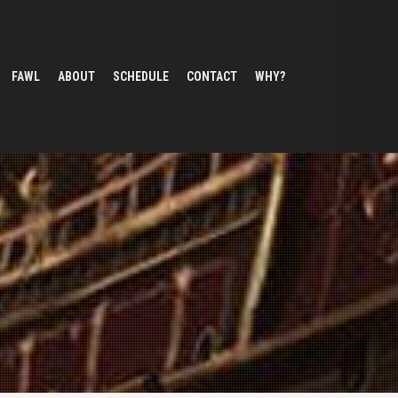
FAWL
ABOUT
SCHEDULE
CONTACT
WHY?