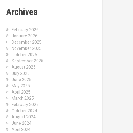
Archives
February 2026
January 2026
December 2025
November 2025
October 2025
September 2025
August 2025
July 2025
June 2025
May 2025
April 2025
March 2025
February 2025
October 2024
August 2024
June 2024
April 2024