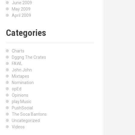
June 2009
May 2009
April 2009
Categories
Charts
Dggng The Crates
FAWL
John John
Mixtapes
Nomination
opEd
Opinions
play.Music
PushSocial
The Soca Bantons
Uncategorized
Videos