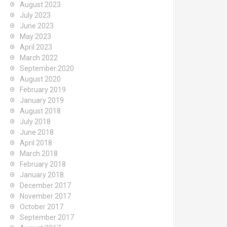
August 2023
July 2023
June 2023
May 2023
April 2023
March 2022
September 2020
August 2020
February 2019
January 2019
August 2018
July 2018
June 2018
April 2018
March 2018
February 2018
January 2018
December 2017
November 2017
October 2017
September 2017