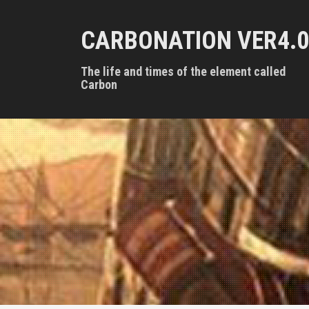
S
k
CARBONATION VER4.0
i
p
t
The life and times of the element called
o
Carbon
c
o
n
t
e
n
t