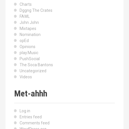
Charts
Dggng The Crates
FAWL
John John
Mixtapes
Nomination
opEd
Opinions
play.Music
PushSocial
The Soca Bantons
Uncategorized
Videos
Met-ahhh
Log in
Entries feed
Comments feed