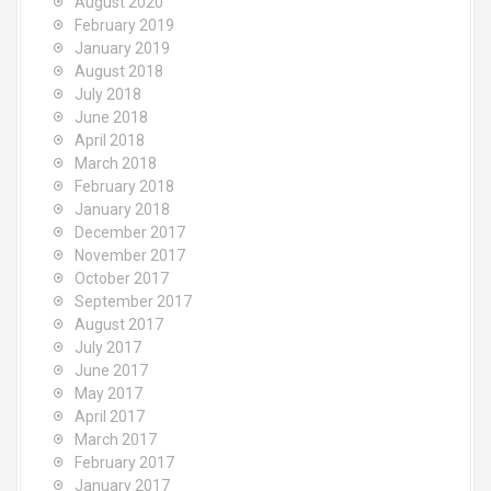
August 2020
February 2019
January 2019
August 2018
July 2018
June 2018
April 2018
March 2018
February 2018
January 2018
December 2017
November 2017
October 2017
September 2017
August 2017
July 2017
June 2017
May 2017
April 2017
March 2017
February 2017
January 2017