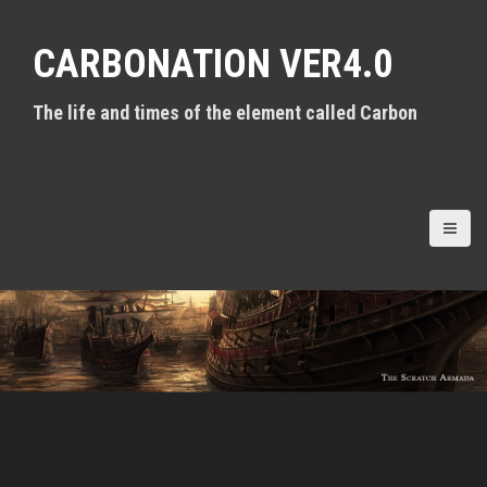
S
k
CARBONATION VER4.0
i
p
t
The life and times of the element called Carbon
o
c
o
n
t
e
n
t