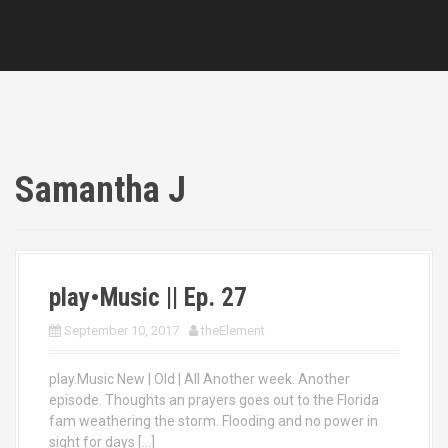
Samantha J
play•Music || Ep. 27
September 10, 2017
theElement
play.Music New | Old | All Another week. Another
episode. Thoughts an prayers goes out to the Florida
fam weathering the storm. Flooding and no power in
sight for days […]