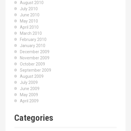
August 2010
July 2010
June 2010
May 2010
April 2010
March 2010
February 2010
January 2010
December 2009
November 2009
October 2009
September 2009
August 2009
July 2009
June 2009
May 2009
April 2009
Categories