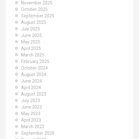
November 2025
October 2025
September 2025
August 2025
July 2025
June 2025
May 2025
April 2025
March 2025
February 2025
October 2024
August 2024
June 2024
April 2024
August 2023
July 2023
June 2023
May 2023
April 2023
March 2022
September 2020