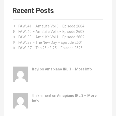
r
c
Recent Posts
h
f
o
FAWL41 – AmaLife Vol 3 – Episode 2604
r
FAWL40 – AmaLife Vol 2 – Episode 2603
:
FAWL39 – AmaLife Vol 1 – Episode 2602
FAWL38 – The New Day – Episode 2601
FAWL37 – Top 25 of ’25 – Episode 2525
Ifeyi on
Amapiano IRL 3 – More Info
theElement on
Amapiano IRL 3 – More
Info