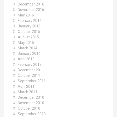
December 2016
November 2016
May 2016
February 2016
January 2016
October 2015
August 2015
May 2015
March 2014
January 2014
April 2013
February 2013
December 2011
October 2011
September 2011
April 2011
March 2011
December 2010
November 2010
October 2010
September 2010