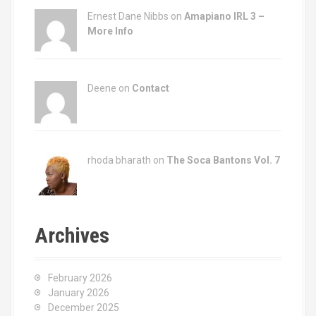
Ernest Dane Nibbs on
Amapiano IRL 3 –
More Info
Deene on
Contact
rhoda bharath on
The Soca Bantons Vol. 7
Archives
February 2026
January 2026
December 2025