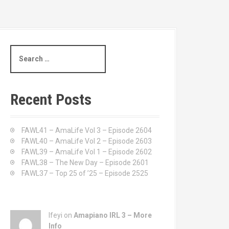
S
e
a
r
c
Recent Posts
h
f
o
FAWL41 – AmaLife Vol 3 – Episode 2604
r
FAWL40 – AmaLife Vol 2 – Episode 2603
:
FAWL39 – AmaLife Vol 1 – Episode 2602
FAWL38 – The New Day – Episode 2601
FAWL37 – Top 25 of ’25 – Episode 2525
Ifeyi on
Amapiano IRL 3 – More
Info