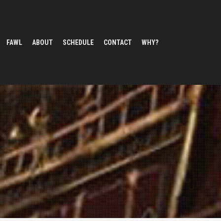
FAWL
ABOUT
SCHEDULE
CONTACT
WHY?