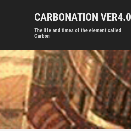
S
k
CARBONATION VER4.0
i
p
t
The life and times of the element called
o
Carbon
c
o
n
t
e
n
t