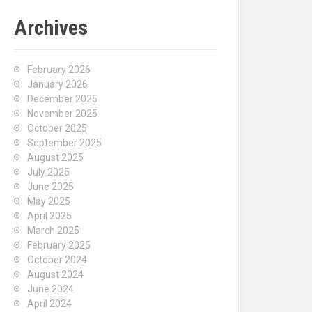
Archives
February 2026
January 2026
December 2025
November 2025
October 2025
September 2025
August 2025
July 2025
June 2025
May 2025
April 2025
March 2025
February 2025
October 2024
August 2024
June 2024
April 2024