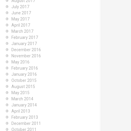
August 2017
July 2017
June 2017
May 2017
April 2017
March 2017
February 2017
January 2017
December 2016
November 2016
May 2016
February 2016
January 2016
October 2015
August 2015
May 2015
March 2014
January 2014
April 2013
February 2013
December 2011
October 2011