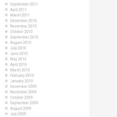
September 2011
April 2011
March 2011
December 2010
November 2010
October 2010
September 2010
August 2010
July 2010
June 2010
May 2010
April 2010
March 2010
February 2010
January 2010
December 2009
November 2009
October 2009
September 2009
August 2009
July 2009