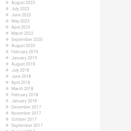
August 2023
July 2023
June 2023
May 2023
April 2023
March 2022
September 2020
August 2020
February 2019
January 2019
August 2018
July 2018
June 2018
April 2018
March 2018
February 2018
January 2018
December 2017
November 2017
October 2017
September 2017