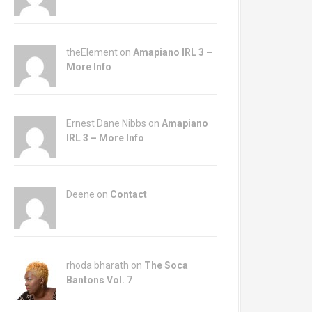
theElement on
Amapiano IRL 3 –
More Info
Ernest Dane Nibbs on
Amapiano
IRL 3 – More Info
Deene on
Contact
rhoda bharath on
The Soca
Bantons Vol. 7