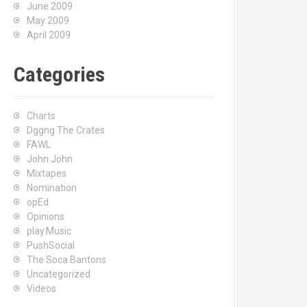
June 2009
May 2009
April 2009
Categories
Charts
Dggng The Crates
FAWL
John John
Mixtapes
Nomination
opEd
Opinions
play.Music
PushSocial
The Soca Bantons
Uncategorized
Videos