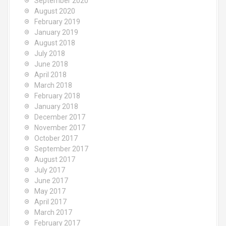
September 2020
August 2020
February 2019
January 2019
August 2018
July 2018
June 2018
April 2018
March 2018
February 2018
January 2018
December 2017
November 2017
October 2017
September 2017
August 2017
July 2017
June 2017
May 2017
April 2017
March 2017
February 2017