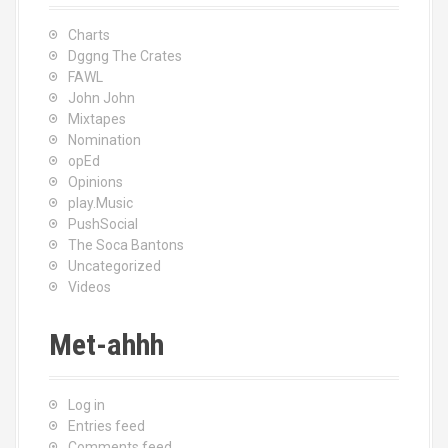
Charts
Dggng The Crates
FAWL
John John
Mixtapes
Nomination
opEd
Opinions
play.Music
PushSocial
The Soca Bantons
Uncategorized
Videos
Met-ahhh
Log in
Entries feed
Comments feed