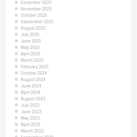
December 2025
November 2025
October 2025
September 2025
August 2025
July 2025
June 2025
May 2025
April 2025
March 2025
February 2025
October 2024
August 2024
June 2024
April 2024
August 2023
July 2023
June 2023
May 2023
April 2023
March 2022