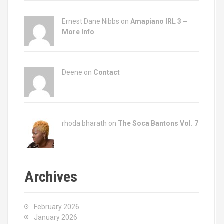
Ernest Dane Nibbs on
Amapiano IRL 3 –
More Info
Deene on
Contact
rhoda bharath on
The Soca Bantons Vol. 7
Archives
February 2026
January 2026