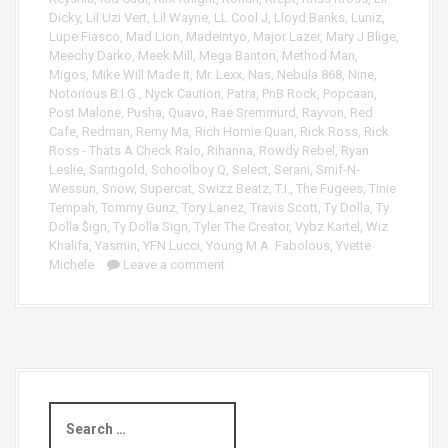
Dicky
,
Lil Uzi Vert
,
Lil Wayne
,
LL Cool J
,
Lloyd Banks
,
Luniz
,
Lupe Fiasco
,
Mad Lion
,
Madeintyo
,
Major Lazer
,
Mary J Blige
,
Meechy Darko
,
Meek Mill
,
Mega Banton
,
Method Man
,
Migos
,
Mike Will Made It
,
Mr. Lexx
,
Nas
,
Nebula 868
,
Nine
,
Notorious B.I.G.
,
Nyck Caution
,
Patra
,
PnB Rock
,
Popcaan
,
Post Malone
,
Pusha
,
Quavo
,
Rae Sremmurd
,
Rayvon
,
Red
Cafe
,
Redman
,
Remy Ma
,
Rich Homie Quan
,
Rick Ross
,
Rick
Ross - Thats A Check Ralo
,
Rihanna
,
Rowdy Rebel
,
Ryan
Leslie
,
Santigold
,
Schoolboy Q
,
Select
,
Serani
,
Smif-N-
Wessun
,
Snow
,
Supercat
,
Swizz Beatz
,
T.I.
,
The Fugees
,
Tinie
Tempah
,
Tommy Gunz
,
Tory Lanez
,
Travis Scott
,
Ty Dolla
,
Ty
Dolla $ign
,
Ty Dolla Sign
,
Tyler The Creator
,
Vybz Kartel
,
Wiz
Khalifa
,
Yasmin
,
YFN Lucci
,
Young M.A. Fabolous
,
Yvette
Michele
Leave a comment
S
e