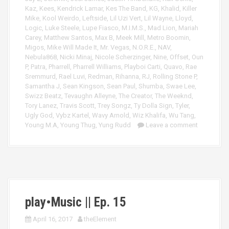
Kaz
,
Kees
,
Kendrick Lamar
,
Kes The Band
,
KG
,
Khalid
,
Killer
Mike
,
Kool Weirdo
,
Leftside
,
Lil Uzi Vert
,
Lil Wayne
,
Lloyd
,
Logic
,
Luke Steele
,
Lupe Fiasco
,
M.I.M.S.
,
Mad Lion
,
Mariah
Carey
,
Matthew Santos
,
Max B
,
Meek Mill
,
Metro Boomin
,
Migos
,
Mike Will Made It
,
Mr. Vegas
,
N.O.R.E.
,
NAV
,
Nebula868
,
Nicki Minaj
,
Nicole Scherzinger
,
Nine
,
Offset
,
Oun
P
,
Patra
,
Pharrell
,
Pharrell Williams
,
Playboi Carti
,
Quavo
,
Rae
Sremmurd
,
Rael Luvi
,
Redman
,
Rihanna
,
RJ
,
Rolling Stone P
,
Samantha J
,
Sean Kingson
,
Sean Paul
,
Shumba
,
Swae Lee
,
Swizz Beatz
,
Tevaughn Alleyne
,
The Creator
,
The Weeknd
,
Tory Lanez
,
Travis Scott
,
Trey Songz
,
Ty Dolla Sign
,
Tyler
,
Ugly God
,
Vybz Kartel
,
Wavy Arnold
,
Wiz Khalifa
,
Wu Tang
,
Young M.A
,
Young Thug
,
Yung Rudd
Leave a comment
play•Music || Ep. 15
April 16, 2017
theElement