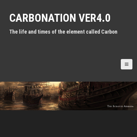
S
k
CARBONATION VER4.0
i
p
t
The life and times of the element called Carbon
o
c
o
n
t
e
n
t