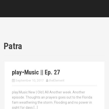
Patra
play•Music || Ep. 27
September 10, 2017
theElement
play.Music New | Old | All Another week. Another
episode. Thoughts an prayers goes out to the Florida
fam weathering the storm. Flooding and no power in
sight for days […]