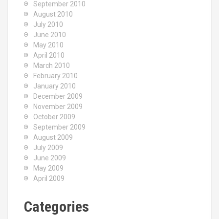
September 2010
August 2010
July 2010
June 2010
May 2010
April 2010
March 2010
February 2010
January 2010
December 2009
November 2009
October 2009
September 2009
August 2009
July 2009
June 2009
May 2009
April 2009
Categories