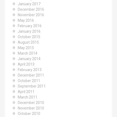
January 2017
December 2016
November 2016
May 2016
February 2016
January 2016
October 2015
August 2015
May 2015
March 2014
January 2014
April 2013
February 2013
December 2011
October 2011
September 2011
April 2011
March 2011
December 2010
November 2010
October 2010