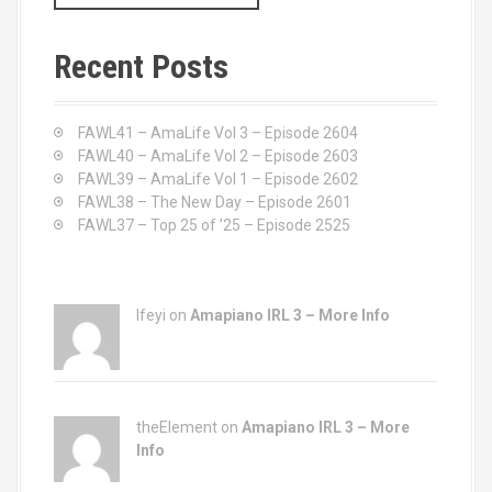
a
r
c
Recent Posts
h
f
o
FAWL41 – AmaLife Vol 3 – Episode 2604
r
FAWL40 – AmaLife Vol 2 – Episode 2603
:
FAWL39 – AmaLife Vol 1 – Episode 2602
FAWL38 – The New Day – Episode 2601
FAWL37 – Top 25 of ’25 – Episode 2525
Ifeyi on
Amapiano IRL 3 – More Info
theElement on
Amapiano IRL 3 – More
Info