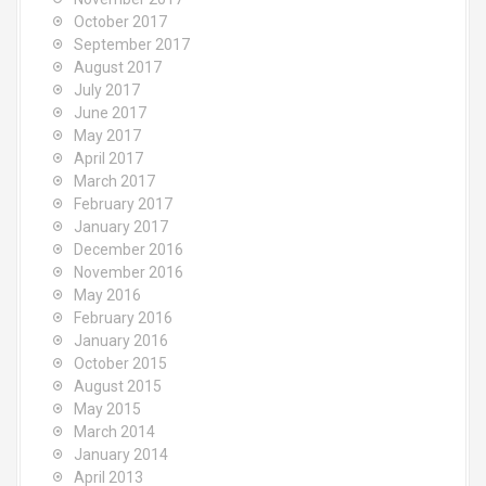
October 2017
September 2017
August 2017
July 2017
June 2017
May 2017
April 2017
March 2017
February 2017
January 2017
December 2016
November 2016
May 2016
February 2016
January 2016
October 2015
August 2015
May 2015
March 2014
January 2014
April 2013