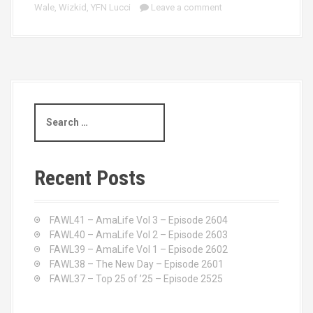
Wale
,
Wizkid
,
YFN Lucci
Leave a comment
S
e
a
r
c
Recent Posts
h
f
o
FAWL41 – AmaLife Vol 3 – Episode 2604
r
FAWL40 – AmaLife Vol 2 – Episode 2603
:
FAWL39 – AmaLife Vol 1 – Episode 2602
FAWL38 – The New Day – Episode 2601
FAWL37 – Top 25 of ’25 – Episode 2525