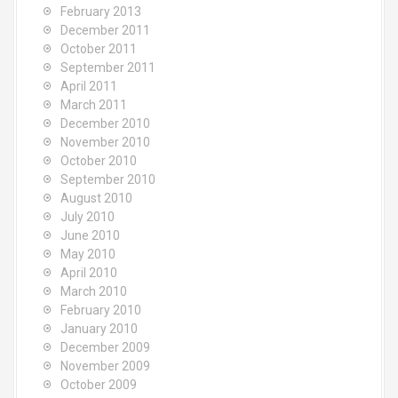
February 2013
December 2011
October 2011
September 2011
April 2011
March 2011
December 2010
November 2010
October 2010
September 2010
August 2010
July 2010
June 2010
May 2010
April 2010
March 2010
February 2010
January 2010
December 2009
November 2009
October 2009