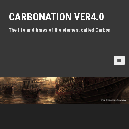
S
k
CARBONATION VER4.0
i
p
t
The life and times of the element called Carbon
o
c
o
n
t
e
n
t