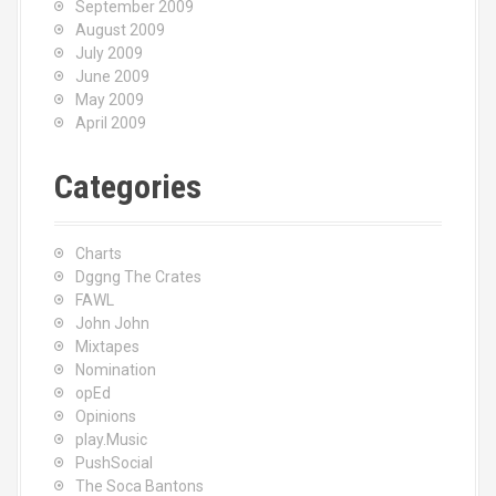
September 2009
August 2009
July 2009
June 2009
May 2009
April 2009
Categories
Charts
Dggng The Crates
FAWL
John John
Mixtapes
Nomination
opEd
Opinions
play.Music
PushSocial
The Soca Bantons