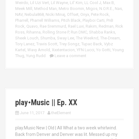
Weirdo
,
Lil Uzi Vert
,
Lil Wayne
,
Lil' Kim
,
LL Cool J
,
Max B
,
Meek Mill
,
Method Man
,
Metro Boomin
,
Migos
,
N.O.R.E.
,
Nas
,
NAV
,
Nebula868
,
Nicki Minaj
,
Offset
,
Onyx
,
Pete Rock
,
Pharrell
,
Pharrell Williams
,
Pitch Black
,
Playboi Carti
,
PnB
Rock
,
Quavo
,
Rae Sremmurd
,
Rael Luvi
,
Rakim
,
Redman
,
Rick
Ross
,
Rihanna
,
Rolling Stone P
,
Run DMC
,
Shabba Ranks
,
Sheek Louch
,
Shumba
,
Sway Lee
,
The Weeknd
,
The-Dream
,
Tory Lanez
,
Travis Scott
,
Trey Songz
,
Tupac Back
,
Vybz
Kartel
,
Wavy Arnold
,
Xxxtentacion
,
YFN Lucci
,
Yo Gotti
,
Young
Thug
,
Yung Rudd
Leave a comment
play•Music || Ep. XX
June 11, 2017
theElement
play.Music New | Old | All What a two week whirlwind.
Back from Denver and Denver was lit. Messed up my