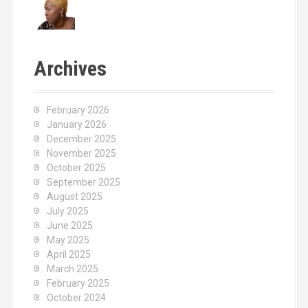
Archives
February 2026
January 2026
December 2025
November 2025
October 2025
September 2025
August 2025
July 2025
June 2025
May 2025
April 2025
March 2025
February 2025
October 2024