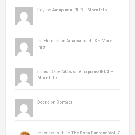
Ifeyi on
Amapiano IRL 3 – More Info
theElement on
Amapiano IRL 3 – More
Info
Ernest Dane Nibbs on
Amapiano IRL 3 –
More Info
Deene on
Contact
rhoda bharath on
The Soca Bantons Vol. 7