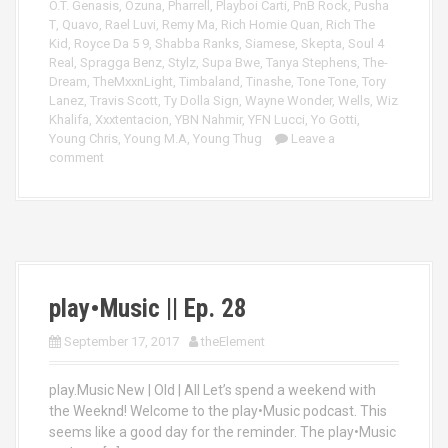
O.T. Genasis
,
Ozuna
,
Pharrell
,
Playboi Carti
,
PnB Rock
,
Pusha
T
,
Quavo
,
Rael Luvi
,
Remy Ma
,
Rich Homie Quan
,
Rich The
Kid
,
Royce Da 5 9
,
Shabba Ranks
,
Siamese
,
Skepta
,
Soul 4
Real
,
Spragga Benz
,
Stylz
,
Supa Bwe
,
Tanya Stephens
,
The-
Dream
,
TheMxxnLight
,
Timbaland
,
Tinashe
,
Tone Tone
,
Tory
Lanez
,
Travis Scott
,
Ty Dolla Sign
,
Wayne Wonder
,
Wells
,
Wiz
Khalifa
,
Xxxtentacion
,
YBN Nahmir
,
YFN Lucci
,
Yo Gotti
,
Young Chris
,
Young M.A
,
Young Thug
Leave a
comment
play•Music || Ep. 28
September 17, 2017
theElement
play.Music New | Old | All Let’s spend a weekend with
the Weeknd! Welcome to the play•Music podcast. This
seems like a good day for the reminder. The play•Music