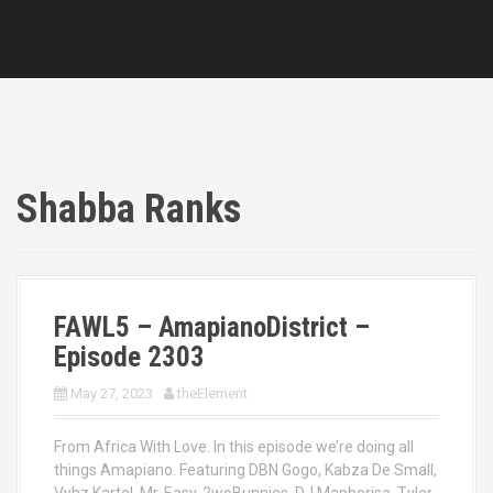
Shabba Ranks
FAWL5 – AmapianoDistrict –
Episode 2303
May 27, 2023
theElement
From Africa With Love. In this episode we’re doing all
things Amapiano. Featuring DBN Gogo, Kabza De Small,