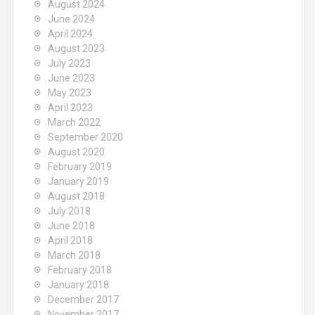
August 2024
June 2024
April 2024
August 2023
July 2023
June 2023
May 2023
April 2023
March 2022
September 2020
August 2020
February 2019
January 2019
August 2018
July 2018
June 2018
April 2018
March 2018
February 2018
January 2018
December 2017
November 2017