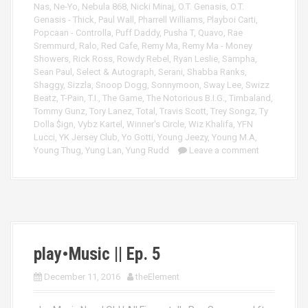
Nas
,
Ne-Yo
,
Nebula 868
,
Nicki Minaj
,
O.T. Genasis
,
O.T.
Genasis - Thick
,
Paul Wall
,
Pharrell Williams
,
Playboi Carti
,
Popcaan - Controlla
,
Puff Daddy
,
Pusha T
,
Quavo
,
Rae
Sremmurd
,
Ralo
,
Red Cafe
,
Remy Ma
,
Remy Ma - Money
Showers
,
Rick Ross
,
Rowdy Rebel
,
Ryan Leslie
,
Sampha
,
Sean Paul
,
Select & Autograph
,
Serani
,
Shabba Ranks
,
Shaggy
,
Sizzla
,
Snoop Dogg
,
Sonnymoon
,
Sway Lee
,
Swizz
Beatz
,
T-Pain
,
T.I.
,
The Game
,
The Notorious B.I.G.
,
Timbaland
,
Tommy Gunz
,
Tory Lanez
,
Total
,
Travis Scott
,
Trey Songz
,
Ty
Dolla $ign
,
Vybz Kartel
,
Winner's Circle
,
Wiz Khalifa
,
YFN
Lucci
,
YK Jersey Club
,
Yo Gotti
,
Young Jeezy
,
Young M.A
,
Young Thug
,
Yung Lan
,
Yung Rudd
Leave a comment
play•Music || Ep. 5
December 11, 2016
theElement