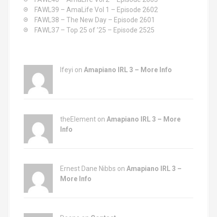
:
FAWL39 – AmaLife Vol 1 – Episode 2602
g
FAWL38 – The New Day – Episode 2601
a
FAWL37 – Top 25 of ’25 – Episode 2525
t
i
Ifeyi on
Amapiano IRL 3 – More Info
o
n
theElement on
Amapiano IRL 3 – More
Info
Ernest Dane Nibbs on
Amapiano IRL 3 –
More Info