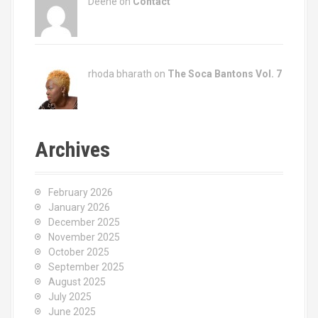
Deene on
Contact
rhoda bharath on
The Soca Bantons Vol. 7
Archives
February 2026
January 2026
December 2025
November 2025
October 2025
September 2025
August 2025
July 2025
June 2025