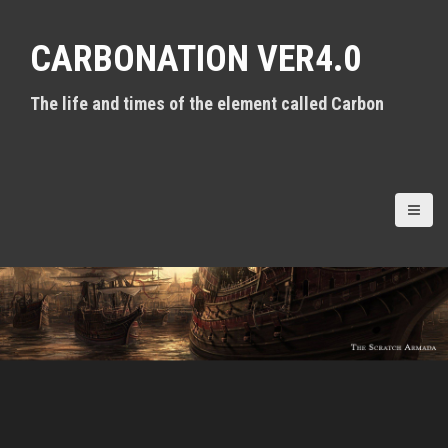
S
k
CARBONATION VER4.0
i
p
t
The life and times of the element called Carbon
o
c
o
n
t
e
n
t