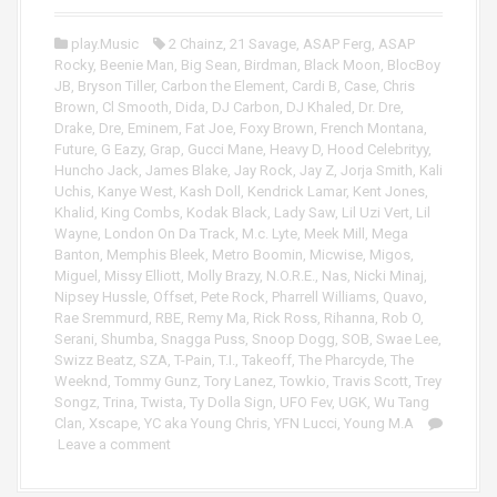
P
r
l
play.Music
2 Chainz
,
21 Savage
,
ASAP Ferg
,
ASAP
a
Rocky
,
Beenie Man
,
Big Sean
,
Birdman
,
Black Moon
,
BlocBoy
y
JB
,
Bryson Tiller
,
Carbon the Element
,
Cardi B
,
Case
,
Chris
e
Brown
,
Cl Smooth
,
Dida
,
DJ Carbon
,
DJ Khaled
,
Dr. Dre
,
r
Drake
,
Dre
,
Eminem
,
Fat Joe
,
Foxy Brown
,
French Montana
,
Future
,
G Eazy
,
Grap
,
Gucci Mane
,
Heavy D
,
Hood Celebrityy
,
Huncho Jack
,
James Blake
,
Jay Rock
,
Jay Z
,
Jorja Smith
,
Kali
Uchis
,
Kanye West
,
Kash Doll
,
Kendrick Lamar
,
Kent Jones
,
Khalid
,
King Combs
,
Kodak Black
,
Lady Saw
,
Lil Uzi Vert
,
Lil
Wayne
,
London On Da Track
,
M.c. Lyte
,
Meek Mill
,
Mega
Banton
,
Memphis Bleek
,
Metro Boomin
,
Micwise
,
Migos
,
Miguel
,
Missy Elliott
,
Molly Brazy
,
N.O.R.E.
,
Nas
,
Nicki Minaj
,
Nipsey Hussle
,
Offset
,
Pete Rock
,
Pharrell Williams
,
Quavo
,
Rae Sremmurd
,
RBE
,
Remy Ma
,
Rick Ross
,
Rihanna
,
Rob O
,
Serani
,
Shumba
,
Snagga Puss
,
Snoop Dogg
,
SOB
,
Swae Lee
,
Swizz Beatz
,
SZA
,
T-Pain
,
T.I.
,
Takeoff
,
The Pharcyde
,
The
Weeknd
,
Tommy Gunz
,
Tory Lanez
,
Towkio
,
Travis Scott
,
Trey
Songz
,
Trina
,
Twista
,
Ty Dolla Sign
,
UFO Fev
,
UGK
,
Wu Tang
Clan
,
Xscape
,
YC aka Young Chris
,
YFN Lucci
,
Young M.A
Leave a comment