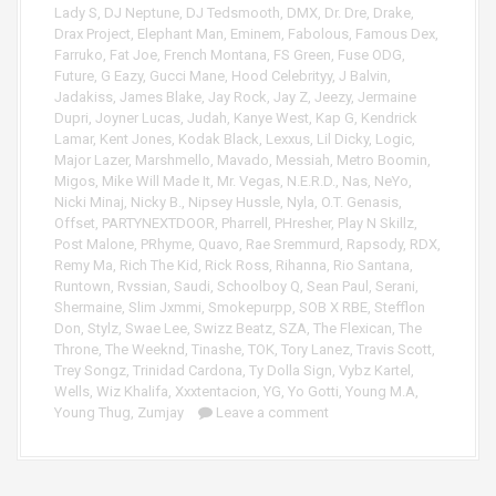
Lady S
,
DJ Neptune
,
DJ Tedsmooth
,
DMX
,
Dr. Dre
,
Drake
,
Drax Project
,
Elephant Man
,
Eminem
,
Fabolous
,
Famous Dex
,
Farruko
,
Fat Joe
,
French Montana
,
FS Green
,
Fuse ODG
,
Future
,
G Eazy
,
Gucci Mane
,
Hood Celebrityy
,
J Balvin
,
Jadakiss
,
James Blake
,
Jay Rock
,
Jay Z
,
Jeezy
,
Jermaine
Dupri
,
Joyner Lucas
,
Judah
,
Kanye West
,
Kap G
,
Kendrick
Lamar
,
Kent Jones
,
Kodak Black
,
Lexxus
,
Lil Dicky
,
Logic
,
Major Lazer
,
Marshmello
,
Mavado
,
Messiah
,
Metro Boomin
,
Migos
,
Mike Will Made It
,
Mr. Vegas
,
N.E.R.D.
,
Nas
,
NeYo
,
Nicki Minaj
,
Nicky B.
,
Nipsey Hussle
,
Nyla
,
O.T. Genasis
,
Offset
,
PARTYNEXTDOOR
,
Pharrell
,
PHresher
,
Play N Skillz
,
Post Malone
,
PRhyme
,
Quavo
,
Rae Sremmurd
,
Rapsody
,
RDX
,
Remy Ma
,
Rich The Kid
,
Rick Ross
,
Rihanna
,
Rio Santana
,
Runtown
,
Rvssian
,
Saudi
,
Schoolboy Q
,
Sean Paul
,
Serani
,
Shermaine
,
Slim Jxmmi
,
Smokepurpp
,
SOB X RBE
,
Stefflon
Don
,
Stylz
,
Swae Lee
,
Swizz Beatz
,
SZA
,
The Flexican
,
The
Throne
,
The Weeknd
,
Tinashe
,
TOK
,
Tory Lanez
,
Travis Scott
,
Trey Songz
,
Trinidad Cardona
,
Ty Dolla Sign
,
Vybz Kartel
,
Wells
,
Wiz Khalifa
,
Xxxtentacion
,
YG
,
Yo Gotti
,
Young M.A
,
Young Thug
,
Zumjay
Leave a comment