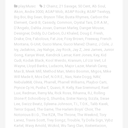
r
l
play.Music
2 Chainz
,
21 Savage
,
50 Cent
,
Ab Soul
,
a
Akon
,
Andre 3000
,
ASAP Mob
,
ASAP Rocky
,
ASAP Twelvyy
,
y
Big Boi
,
Big Sean
,
Bryson Tiller
,
Busta Rhymes
,
Carbon the
e
Element
,
Cardi B
,
Cassidy
,
Common
,
Crystal Tais
,
D.R.A.M.
,
r
D'Angelo
,
Dahlia Jovan
,
Damian Marley
,
Danger Mouse
,
Desiigner
,
Diddy
,
DJ Carbon
,
DJ Khaled
,
Doug E. Fresh
,
Drake
,
Dre
,
Fabolous
,
Fat Joe
,
Foxy Brown
,
Freeway
,
French
Montana
,
G-Unit
,
Gucci Mane
,
Gucci Mane2 Chainz
,
J Cole
,
J.
Ivy
,
Jadakiss
,
Jay Nahge
,
Jay Rock
,
Jay Z
,
Jesi James
,
Junior
Gong
,
Kanye West
,
Kendrick Lamar
,
Kent Jones
,
Key
,
Kid
Cudi
,
Kodak Black
,
Kool Weirdo
,
Kranium
,
Lil Uzi Vert
,
Lil
Wayne
,
Lloyd Banks
,
Ludacris
,
Major Lazer
,
Mariah Carey
,
Max B
,
Meek Mill
,
Method Man
,
Metro Boomin
,
Migos
,
Mike
Will Made It
,
Mos Def
,
N.O.R.E.
,
Nas
,
Nate Dogg
,
NAV
,
Nebula868
,
Olivia
,
Pharrell
,
Pharrell Williams
,
Playboi Carti
,
Prynce Cy Hi
,
Pusha T
,
Quavo
,
R. Kelly
,
Rae Sremmurd
,
Rael
Luvi
,
Redman
,
Remy Ma
,
Rick Ross
,
Rihanna
,
RJ
,
Rolling
Stone P
,
Schoolboy Q
,
Shumba
,
Sister Nancy
,
Sizzla
,
Swae
Lee
,
Swizz Beatz
,
Syleena Johnson
,
T.I.
,
T.O.K.
,
Talib Kweli
,
Terror Squad
,
The Game
,
The Harlem Boys’ Choir
,
The
Notorious B.I.G.
,
The RZA
,
The Throne
,
The Weeknd
,
Tory
Lanez
,
Travis Scott
,
Trey Songz
,
Trouble
,
Ty Dolla Sign
,
Vybz
Kartel
,
Wavy Arnold
,
Wizkid
,
Wu Tang Clan
,
Xxxtentacion
,