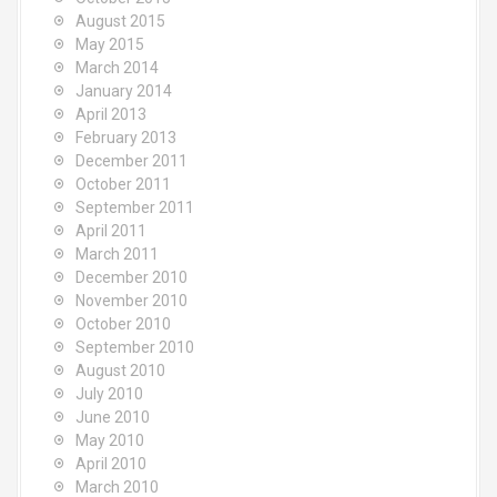
August 2015
May 2015
March 2014
January 2014
April 2013
February 2013
December 2011
October 2011
September 2011
April 2011
March 2011
December 2010
November 2010
October 2010
September 2010
August 2010
July 2010
June 2010
May 2010
April 2010
March 2010