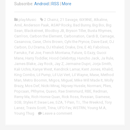
y
o
Subscribe:
Android
|
RSS
|
More
e
P
r
l
play.Music
2 Chainz
,
21 Savage
,
6IX9INE
,
Alkaline
,
a
Amil
,
Anderson Paak
,
ASAP Rocky
,
Bad Bunny
,
Big Boi
,
Big
y
Sean
,
Blackstreet
,
BlocBoy JB
,
Bryson Tiller
,
Busta Rhymes
,
e
Cam'ron
,
Carbon the Element
,
Carbonation
,
Cardi B
,
Carnage
,
r
Casanova
,
Case
,
Chris Brown
,
Cyhi the Prynce
,
Dave East
,
DJ
Carbon
,
DJ Drama
,
DJ Khaled
,
Drake
,
Dre
,
E 40
,
Fabolous
,
Farruko
,
Fat Joe
,
French Montana
,
Future
,
G Eazy
,
Gucci
Mane
,
Harry Toddler
,
Hood Celebrityy
,
Huncho Jack
,
Ja Rule
,
James Blake
,
Jay Rock
,
Jay Z
,
Jermaine Dupri
,
Jorja Smith
,
Kali Uchis
,
Kanye West
,
Kendrick Lamar
,
Kent Jones
,
Khalid
,
King Combs
,
Lil Pump
,
Lil Uzi Vert
,
Lil Wayne
,
Mase
,
Method
Man
,
Metro Boomin
,
Migos
,
Miguel
,
Mike Will Made It
,
Molly
Brazy
,
Mos Def
,
Nicki Minaj
,
Nipsey Hussle
,
Normani
,
Plies
,
Popcaan
,
PRhyme
,
Quavo
,
Rae Sremmurd
,
RBE
,
Redman
,
Remy Ma
,
Rich Homie Quan
,
Rick Ross
,
Rvssian
,
Siamese
,
SOB
,
Styles P
,
Swae Lee
,
SZA
,
T-Pain
,
T.I.
,
The Weeknd
,
Tory
Lanez
,
Travis Scott
,
Trina
,
UFO Fev
,
WSTRN
,
Young M.A
,
Young Thug
Leave a comment