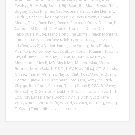
y
Twelvyy
,
Belly
,
Belly Squad
,
Big Sean
,
Big Shaq
,
Bryson Tiller
,
e
Bugsey
,
Busta Rhymes
,
Cappadonna
,
Carbon the Element
,
r
Cardi B
,
Chance The Rapper
,
Chinx
,
Chris Brown
,
Damian
Marley
,
Dave
,
Dave East
,
Dennis Edwards
,
Derez Deshon
,
DJ
Carbon
,
DJ Khaled
,
DJ Premier
,
Donae o
,
Drake
,
Dre
,
Fabolous
,
Fat Joe
,
Francis And The Lights
,
French Montana
,
Future
,
G Eazy
,
Ghostface Killah
,
Giggs
,
Grizzy
,
Hanz On
,
InfaRed
,
Jay Z
,
JD
,
Jesi James
,
Joe Young
,
Joey Badass
,
Kaz
,
Kent Jones
,
Key
,
Kodak Black
,
Konan
,
Kranium
,
Krept
,
L
Biz
,
Lil Pump
,
Lil Uzi Vert
,
Lil Xan
,
M Darg
,
Madeintyo
,
Masterkraft
,
Max B
,
MD
,
Meek Mill
,
Method Man
,
Metro
Boomin
,
Moxie Raia
,
N.E.R.D.
,
NAV
,
Nicki Minaj
,
O.T. Genasis
,
Offset
,
Pharrell Williams
,
Playboi Carti
,
Post Malone
,
Quality
Control
,
Quavo
,
Rae Sremmurd
,
Rael Luvi
,
Remy Ma
,
Rich
Chigga
,
Rick Ross
,
Rihanna
,
Rolling Stone P
,
RZA
,
S-Wavey
,
Schoolboy Q
,
Skrillex
,
Sneakbo
,
Steven Latorre
,
Takeoff
,
The
Lox
,
Tory Lanez
,
Travis Scott
,
Ty Dolla Sign
,
Vybz Kartel
,
Wavy Arnold
,
Wiz Khalifa
,
Wizkid
,
WSTRN
,
Wu Tang
,
Young
T
,
Young Thug
Leave a comment