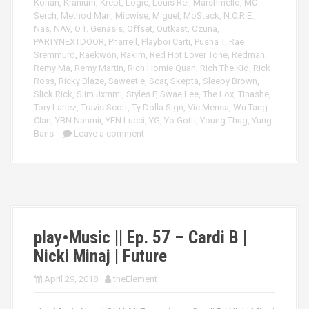
Konan
,
Kranium
,
Krept
,
Logic
,
Louis Rei
,
Marshmello
,
MC
Serch
,
Method Man
,
Micwise
,
Miguel
,
MoStack
,
N.O.R.E.
,
Nas
,
NAV
,
O.T. Genasis
,
Offset
,
Outkast
,
Ozuna
,
PARTYNEXTDOOR
,
Pharrell
,
Playboi Carti
,
Pusha T
,
Rae
Sremmurd
,
Raekwon
,
Rakim
,
Red Hot Lover Tone
,
Redman
,
Remy Ma
,
Remy Martin
,
Rich Homie Quan
,
Rich The Kid
,
Rick
Ross
,
Ricky Blaze
,
Saweetie
,
Scar
,
Skepta
,
Sleepy Brown
,
Slick Rick
,
Slim Jxmmi
,
Styles P
,
Swae Lee
,
The Lox
,
Tinashe
,
Tory Lanez
,
Travis Scott
,
Ty Dolla Sign
,
Vic Mensa
,
Wu Tang
Clan
,
YBN Nahmir
,
YFN Lucci
,
YG
,
Yo Gotti
,
Young Thug
,
Yung
Bans
Leave a comment
play•Music || Ep. 57 – Cardi B |
Nicki Minaj | Future
April 29, 2018
theElement