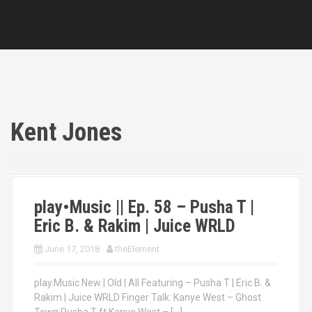
Kent Jones
play•Music || Ep. 58 – Pusha T |
Eric B. & Rakim | Juice WRLD
June 17, 2018
theElement
play.Music New | Old | All Featuring – Pusha T | Eric B. &
Rakim | Juice WRLD Finger Talk: Kanye West – Ghost