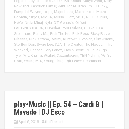
Legend
,
Joyner Lucas
,
Judah
,
Kali Uchis
,
Kanye West
,
Kelly
Rowland
,
Kendrick Lamar
,
Kent Jones
,
Kranium
,
Lil Dicky
,
Lil
Pump
,
Lil Wayne
,
Logic
,
Major Lazer
,
Marshmello
,
Metro
Boomin
,
Migos
,
Miguel
,
Missy Elliott
,
MOTi
,
N.E.R.D.
,
Nas
,
NeYo
,
Nicki Minaj
,
Nyla
,
O.T. Genasis
,
Offset
,
PARTYNEXTDOOR
,
PHresher
,
Post Malone
,
Quavo
,
Rae
Sremmurd
,
Remy Ma
,
Rich The Kid
,
Rick Ross
,
Ricky Blaze
,
Rihanna
,
Rio Santana
,
Rotimi
,
Runtown
,
Rvssian
,
Slim Jxmmi
,
Stefflon Don
,
Swae Lee
,
SZA
,
The Creator
,
The Flexican
,
The
Weeknd
,
Tinashe
,
Tory Lanez
,
Travis Scott
,
Ty Dolla Sign
,
Tyler
,
Wiz Khalifa
,
Wizkid
,
Xxxtentacion
,
YBN Nahmir
,
YG
,
Yo
Gotti
,
Young M.A
,
Young Thug
Leave a comment
play•Music || Ep. 54 – Cardi B |
Mavado | DJ Esco
April 8, 2018
theElement