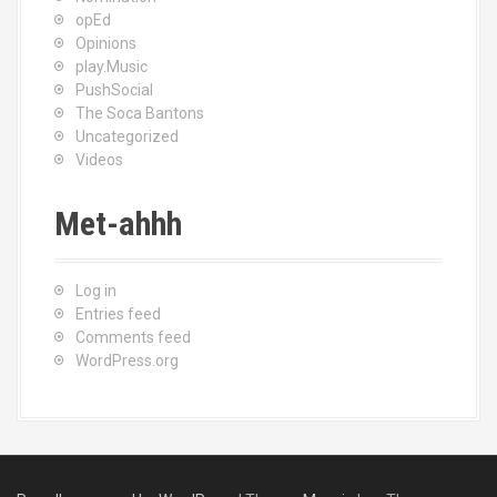
opEd
Opinions
play.Music
PushSocial
The Soca Bantons
Uncategorized
Videos
Met-ahhh
Log in
Entries feed
Comments feed
WordPress.org