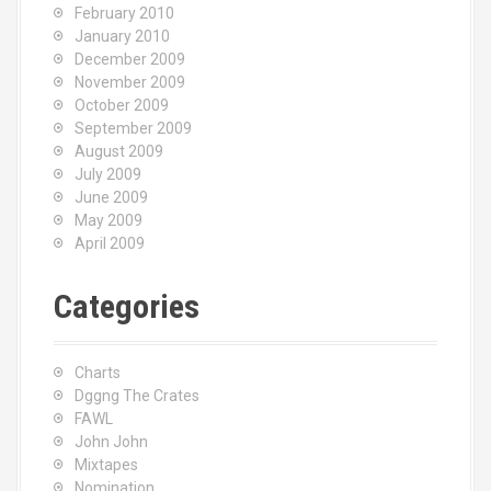
February 2010
January 2010
December 2009
November 2009
October 2009
September 2009
August 2009
July 2009
June 2009
May 2009
April 2009
Categories
Charts
Dggng The Crates
FAWL
John John
Mixtapes
Nomination