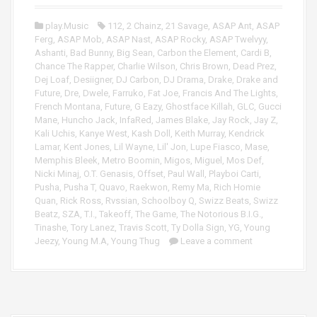
P
r
l
play.Music
112
,
2 Chainz
,
21 Savage
,
ASAP Ant
,
ASAP
a
Ferg
,
ASAP Mob
,
ASAP Nast
,
ASAP Rocky
,
ASAP Twelvyy
,
y
Ashanti
,
Bad Bunny
,
Big Sean
,
Carbon the Element
,
Cardi B
,
e
Chance The Rapper
,
Charlie Wilson
,
Chris Brown
,
Dead Prez
,
r
Dej Loaf
,
Desiigner
,
DJ Carbon
,
DJ Drama
,
Drake
,
Drake and
Future
,
Dre
,
Dwele
,
Farruko
,
Fat Joe
,
Francis And The Lights
,
French Montana
,
Future
,
G Eazy
,
Ghostface Killah
,
GLC
,
Gucci
Mane
,
Huncho Jack
,
InfaRed
,
James Blake
,
Jay Rock
,
Jay Z
,
Kali Uchis
,
Kanye West
,
Kash Doll
,
Keith Murray
,
Kendrick
Lamar
,
Kent Jones
,
Lil Wayne
,
Lil' Jon
,
Lupe Fiasco
,
Mase
,
Memphis Bleek
,
Metro Boomin
,
Migos
,
Miguel
,
Mos Def
,
Nicki Minaj
,
O.T. Genasis
,
Offset
,
Paul Wall
,
Playboi Carti
,
Pusha
,
Pusha T
,
Quavo
,
Raekwon
,
Remy Ma
,
Rich Homie
Quan
,
Rick Ross
,
Rvssian
,
Schoolboy Q
,
Swizz Beats
,
Swizz
Beatz
,
SZA
,
T.I.
,
Takeoff
,
The Game
,
The Notorious B.I.G.
,
Tinashe
,
Tory Lanez
,
Travis Scott
,
Ty Dolla Sign
,
YG
,
Young
Jeezy
,
Young M.A
,
Young Thug
Leave a comment