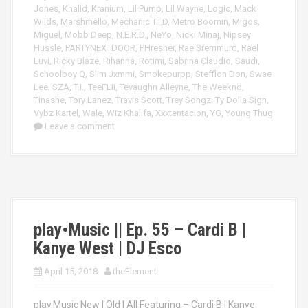
Jones
,
Khalid
,
Kranium
,
Lil Pump
,
Lil Wayne
,
Logic
,
Mack
Wilds
,
Marshmello
,
Mechanic T.I.D
,
Metro Boomin
,
Migos
,
Miguel
,
Mobb Deep
,
N.E.R.D.
,
NeYo
,
Nicki Minaj
,
Nipsey
Hussle
,
PARTYNEXTDOOR
,
PHresher
,
Rae Sremmurd
,
Rael
Luvi
,
Ricky Blaze
,
Rihanna
,
Rotimi
,
Sabrina Claudio
,
Saudi
,
Schoolboy Q
,
Slim Jxmmi
,
Smokepurpp
,
Stefflon Don
,
Swae
Lee
,
SZA
,
T.I.
,
TeeFLii
,
Tevaughn Alleyne
,
The Weeknd
,
Tinashe
,
Tory Lanez
,
Travis Scott
,
Trey Songz
,
Ty Dolla Sign
,
Vybz Kartel
,
Wale
,
Wiz Khalifa
,
Xxxtentacion
,
YG
,
Young Thug
Leave a comment
play•Music || Ep. 55 – Cardi B |
Kanye West | DJ Esco
April 15, 2018
theElement
play.Music New | Old | All Featuring – Cardi B | Kanye