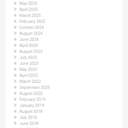
May 2025
April 2025
March 2025
February 2025
October 2024
August 2024
June 2024
April 2024
August 2023
July 2023
June 2023
May 2023
April 2023
March 2022
September 2020
August 2020
February 2019
January 2019
August 2018
July 2018
June 2018