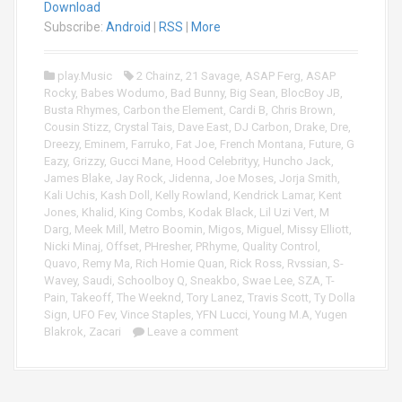
a
Download
i
y
o
Subscribe:
Android
|
RSS
|
More
e
P
r
l
play.Music
2 Chainz
,
21 Savage
,
ASAP Ferg
,
ASAP
a
Rocky
,
Babes Wodumo
,
Bad Bunny
,
Big Sean
,
BlocBoy JB
,
y
Busta Rhymes
,
Carbon the Element
,
Cardi B
,
Chris Brown
,
e
Cousin Stizz
,
Crystal Tais
,
Dave East
,
DJ Carbon
,
Drake
,
Dre
,
r
Dreezy
,
Eminem
,
Farruko
,
Fat Joe
,
French Montana
,
Future
,
G
Eazy
,
Grizzy
,
Gucci Mane
,
Hood Celebrityy
,
Huncho Jack
,
James Blake
,
Jay Rock
,
Jidenna
,
Joe Moses
,
Jorja Smith
,
Kali Uchis
,
Kash Doll
,
Kelly Rowland
,
Kendrick Lamar
,
Kent
Jones
,
Khalid
,
King Combs
,
Kodak Black
,
Lil Uzi Vert
,
M
Darg
,
Meek Mill
,
Metro Boomin
,
Migos
,
Miguel
,
Missy Elliott
,
Nicki Minaj
,
Offset
,
PHresher
,
PRhyme
,
Quality Control
,
Quavo
,
Remy Ma
,
Rich Homie Quan
,
Rick Ross
,
Rvssian
,
S-
Wavey
,
Saudi
,
Schoolboy Q
,
Sneakbo
,
Swae Lee
,
SZA
,
T-
Pain
,
Takeoff
,
The Weeknd
,
Tory Lanez
,
Travis Scott
,
Ty Dolla
Sign
,
UFO Fev
,
Vince Staples
,
YFN Lucci
,
Young M.A
,
Yugen
Blakrok
,
Zacari
Leave a comment