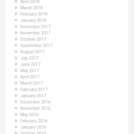
April 2018
March 2018
February 2018
January 2018
December 2017
November 2017
October 2017
September 2017
August 2017
July 2017
June 2017
May 2017
April 2017
March 2017
February 2017
January 2017
December 2016
November 2016
May 2016
February 2016
January 2016
October 2015