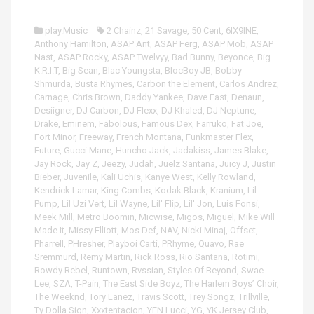
e
P
r
l
play.Music
2 Chainz
,
21 Savage
,
50 Cent
,
6IX9INE
,
a
Anthony Hamilton
,
ASAP Ant
,
ASAP Ferg
,
ASAP Mob
,
ASAP
y
Nast
,
ASAP Rocky
,
ASAP Twelvyy
,
Bad Bunny
,
Beyonce
,
Big
e
K.R.I.T
,
Big Sean
,
Blac Youngsta
,
BlocBoy JB
,
Bobby
r
Shmurda
,
Busta Rhymes
,
Carbon the Element
,
Carlos Andrez
,
Carnage
,
Chris Brown
,
Daddy Yankee
,
Dave East
,
Denaun
,
Desiigner
,
DJ Carbon
,
DJ Flexx
,
DJ Khaled
,
DJ Neptune
,
Drake
,
Eminem
,
Fabolous
,
Famous Dex
,
Farruko
,
Fat Joe
,
Fort Minor
,
Freeway
,
French Montana
,
Funkmaster Flex
,
Future
,
Gucci Mane
,
Huncho Jack
,
Jadakiss
,
James Blake
,
Jay Rock
,
Jay Z
,
Jeezy
,
Judah
,
Juelz Santana
,
Juicy J
,
Justin
Bieber
,
Juvenile
,
Kali Uchis
,
Kanye West
,
Kelly Rowland
,
Kendrick Lamar
,
King Combs
,
Kodak Black
,
Kranium
,
Lil
Pump
,
Lil Uzi Vert
,
Lil Wayne
,
Lil' Flip
,
Lil' Jon
,
Luis Fonsi
,
Meek Mill
,
Metro Boomin
,
Micwise
,
Migos
,
Miguel
,
Mike Will
Made It
,
Missy Elliott
,
Mos Def
,
NAV
,
Nicki Minaj
,
Offset
,
Pharrell
,
PHresher
,
Playboi Carti
,
PRhyme
,
Quavo
,
Rae
Sremmurd
,
Remy Martin
,
Rick Ross
,
Rio Santana
,
Rotimi
,
Rowdy Rebel
,
Runtown
,
Rvssian
,
Styles Of Beyond
,
Swae
Lee
,
SZA
,
T-Pain
,
The East Side Boyz
,
The Harlem Boys’ Choir
,
The Weeknd
,
Tory Lanez
,
Travis Scott
,
Trey Songz
,
Trillville
,
Ty Dolla Sign
,
Xxxtentacion
,
YFN Lucci
,
YG
,
YK Jersey Club
,