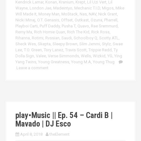
Kendrick Lamar
,
Konan
,
Kranium
,
Krept
,
Lil Uzi Vert
,
Lil
Wayne
,
London Jae
,
Madeintyo
,
Mechanic T.I.D
,
Migos
,
Mike
Will Made It
,
Money Man
,
MoStack
,
Nas
,
NAV
,
Nick Grant
,
Nicki Minaj
,
O.T. Genasis
,
Offset
,
Outkast
,
Ozuna
,
Pharrell
,
Playboi Carti
,
Puff Daddy
,
Pusha T
,
Quavo
,
Rae Sremmurd
,
Remy Ma
,
Rich Homie Quan
,
Rich The Kid
,
Rick Ross
,
Rihanna
,
Rotimi
,
Rvssian
,
Saudi
,
Schoolboy Q
,
Scotty ATL
,
Sheck Wes
,
Skepta
,
Sleepy Brown
,
Slim Jxmmi
,
Stylz
,
Swae
Lee
,
T.O. Green
,
Tory Lanez
,
Travis Scott
,
Trippie Redd
,
Ty
Dolla Sign
,
Valee
,
Verse Simmonds
,
Wells
,
Wizkid
,
YG
,
Ying
Yang Twins
,
Young Greatness
,
Young M.A
,
Young Thug
Leave a comment
play•Music || Ep. 54 – Cardi B |
Mavado | DJ Esco
April 8, 2018
theElement