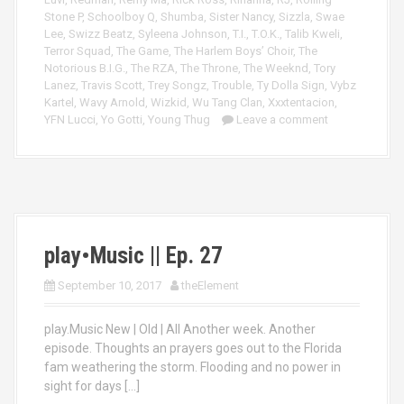
Stone P
,
Schoolboy Q
,
Shumba
,
Sister Nancy
,
Sizzla
,
Swae
Lee
,
Swizz Beatz
,
Syleena Johnson
,
T.I.
,
T.O.K.
,
Talib Kweli
,
Terror Squad
,
The Game
,
The Harlem Boys’ Choir
,
The
Notorious B.I.G.
,
The RZA
,
The Throne
,
The Weeknd
,
Tory
Lanez
,
Travis Scott
,
Trey Songz
,
Trouble
,
Ty Dolla Sign
,
Vybz
Kartel
,
Wavy Arnold
,
Wizkid
,
Wu Tang Clan
,
Xxxtentacion
,
YFN Lucci
,
Yo Gotti
,
Young Thug
Leave a comment
play•Music || Ep. 27
September 10, 2017
theElement
play.Music New | Old | All Another week. Another
episode. Thoughts an prayers goes out to the Florida
fam weathering the storm. Flooding and no power in
sight for days […]