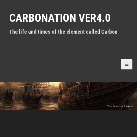
S
k
CARBONATION VER4.0
i
p
t
The life and times of the element called Carbon
o
c
o
n
t
e
n
t