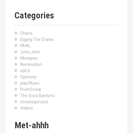
Categories
Charts
Dggng The Crates
FAWL
John John
Mixtapes
Nomination
opEd
Opinions
play.Music
PushSocial
The Soca Bantons
Uncategorized
Videos
Met-ahhh