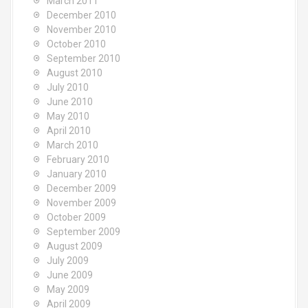
March 2011
December 2010
November 2010
October 2010
September 2010
August 2010
July 2010
June 2010
May 2010
April 2010
March 2010
February 2010
January 2010
December 2009
November 2009
October 2009
September 2009
August 2009
July 2009
June 2009
May 2009
April 2009