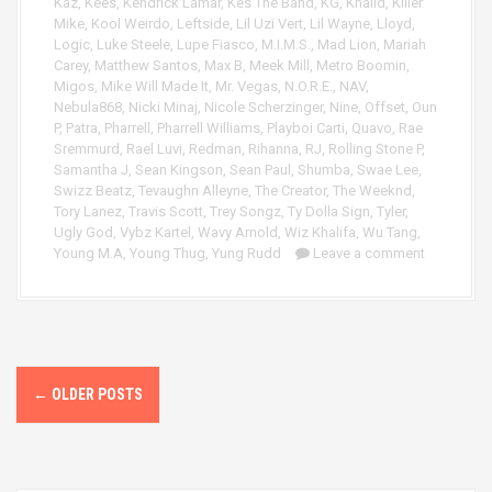
Kaz
,
Kees
,
Kendrick Lamar
,
Kes The Band
,
KG
,
Khalid
,
Killer
Mike
,
Kool Weirdo
,
Leftside
,
Lil Uzi Vert
,
Lil Wayne
,
Lloyd
,
Logic
,
Luke Steele
,
Lupe Fiasco
,
M.I.M.S.
,
Mad Lion
,
Mariah
Carey
,
Matthew Santos
,
Max B
,
Meek Mill
,
Metro Boomin
,
Migos
,
Mike Will Made It
,
Mr. Vegas
,
N.O.R.E.
,
NAV
,
Nebula868
,
Nicki Minaj
,
Nicole Scherzinger
,
Nine
,
Offset
,
Oun
P
,
Patra
,
Pharrell
,
Pharrell Williams
,
Playboi Carti
,
Quavo
,
Rae
Sremmurd
,
Rael Luvi
,
Redman
,
Rihanna
,
RJ
,
Rolling Stone P
,
Samantha J
,
Sean Kingson
,
Sean Paul
,
Shumba
,
Swae Lee
,
Swizz Beatz
,
Tevaughn Alleyne
,
The Creator
,
The Weeknd
,
Tory Lanez
,
Travis Scott
,
Trey Songz
,
Ty Dolla Sign
,
Tyler
,
Ugly God
,
Vybz Kartel
,
Wavy Arnold
,
Wiz Khalifa
,
Wu Tang
,
Young M.A
,
Young Thug
,
Yung Rudd
Leave a comment
P
←
OLDER POSTS
o
s