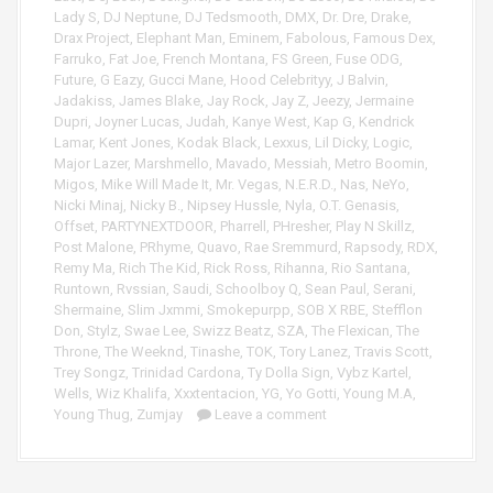
Lady S
,
DJ Neptune
,
DJ Tedsmooth
,
DMX
,
Dr. Dre
,
Drake
,
Drax Project
,
Elephant Man
,
Eminem
,
Fabolous
,
Famous Dex
,
Farruko
,
Fat Joe
,
French Montana
,
FS Green
,
Fuse ODG
,
Future
,
G Eazy
,
Gucci Mane
,
Hood Celebrityy
,
J Balvin
,
Jadakiss
,
James Blake
,
Jay Rock
,
Jay Z
,
Jeezy
,
Jermaine
Dupri
,
Joyner Lucas
,
Judah
,
Kanye West
,
Kap G
,
Kendrick
Lamar
,
Kent Jones
,
Kodak Black
,
Lexxus
,
Lil Dicky
,
Logic
,
Major Lazer
,
Marshmello
,
Mavado
,
Messiah
,
Metro Boomin
,
Migos
,
Mike Will Made It
,
Mr. Vegas
,
N.E.R.D.
,
Nas
,
NeYo
,
Nicki Minaj
,
Nicky B.
,
Nipsey Hussle
,
Nyla
,
O.T. Genasis
,
Offset
,
PARTYNEXTDOOR
,
Pharrell
,
PHresher
,
Play N Skillz
,
Post Malone
,
PRhyme
,
Quavo
,
Rae Sremmurd
,
Rapsody
,
RDX
,
Remy Ma
,
Rich The Kid
,
Rick Ross
,
Rihanna
,
Rio Santana
,
Runtown
,
Rvssian
,
Saudi
,
Schoolboy Q
,
Sean Paul
,
Serani
,
Shermaine
,
Slim Jxmmi
,
Smokepurpp
,
SOB X RBE
,
Stefflon
Don
,
Stylz
,
Swae Lee
,
Swizz Beatz
,
SZA
,
The Flexican
,
The
Throne
,
The Weeknd
,
Tinashe
,
TOK
,
Tory Lanez
,
Travis Scott
,
Trey Songz
,
Trinidad Cardona
,
Ty Dolla Sign
,
Vybz Kartel
,
Wells
,
Wiz Khalifa
,
Xxxtentacion
,
YG
,
Yo Gotti
,
Young M.A
,
Young Thug
,
Zumjay
Leave a comment