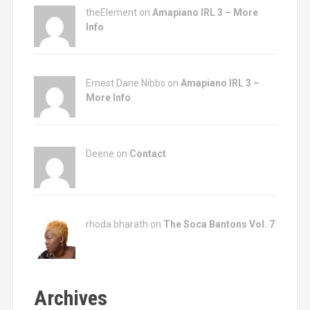
n
theElement on
Amapiano IRL 3 – More
Info
Ernest Dane Nibbs on
Amapiano IRL 3 –
More Info
Deene on
Contact
rhoda bharath on
The Soca Bantons Vol. 7
Archives