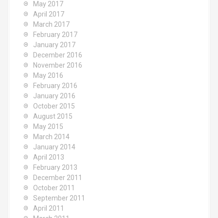
May 2017
April 2017
March 2017
February 2017
January 2017
December 2016
November 2016
May 2016
February 2016
January 2016
October 2015
August 2015
May 2015
March 2014
January 2014
April 2013
February 2013
December 2011
October 2011
September 2011
April 2011