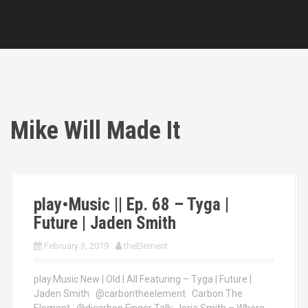
Mike Will Made It
play•Music || Ep. 68 – Tyga |
Future | Jaden Smith
February 3, 2019
theElement
play.Music New | Old | All Featuring – Tyga | Future |
Jaden Smith @carbontheelement Carbon The