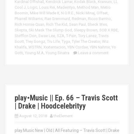
Kardinal Offishall
,
Kendrick Lamar
,
Kodak Black
,
Kranium
,
LL
Cool J
,
Logic
,
Louis Rei
,
Madeintyo
,
Method Man
,
Metro
Boomin
,
Mike Will Made It
,
N.O.R.E.
,
Nicki Minaj
,
Offset
,
Pharrell Williams
,
Rae Sremmurd
,
Redman
,
Ricco Barrino
,
Rich Homie Quan
,
Rich The Kid
,
Sean Paul
,
Sheck Wes
,
Skepta
,
Ski Mask The Slump God
,
Sleepy Brown
,
SOB X RBE
,
Stefflon Don
,
Swae Lee
,
SZA
,
T-Pain
,
Tory Lanez
,
Travis
Scott
,
Trey Songz
,
Tru Life
,
Tyga
,
Tyler The Creator
,
Wiz
Khalifa
,
WSTRN
,
Xxxtentacion
,
YBN Cordae
,
YBN Nahmir
,
Yo
Gotti
,
Young M.A
,
Young Sinatra
Leave a comment
play•Music || Ep. 66 – Travis Scott
| Drake | Hoodcelebrityy
August 12, 2018
theElement
play.Music New | Old | All Featuring – Travis Scott | Drake