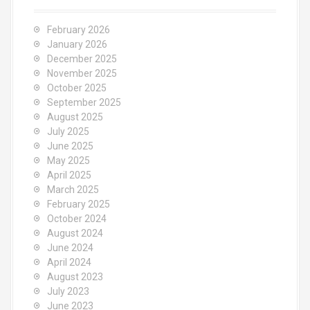
February 2026
January 2026
December 2025
November 2025
October 2025
September 2025
August 2025
July 2025
June 2025
May 2025
April 2025
March 2025
February 2025
October 2024
August 2024
June 2024
April 2024
August 2023
July 2023
June 2023