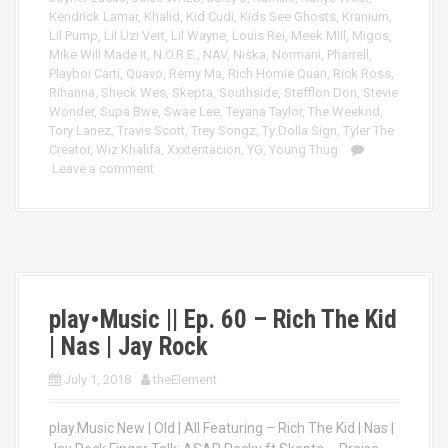
Kendrick Lamar
,
Khalid
,
Kid Cudi
,
Kids See Ghosts
,
Kranium
,
Lil Pump
,
Lil Uzi Vert
,
Lil Wayne
,
Louis Rei
,
Meek Mill
,
Migos
,
Mike Will Made It
,
N.O.R.E.
,
NAV
,
Niska
,
Normani
,
Pharrell
,
Playboi Carti
,
Quavo
,
Remy Ma
,
Rich Homie Quan
,
Rick Ross
,
Rihanna
,
Sheck Wes
,
Skepta
,
Southside
,
Stefflon Don
,
Stevie
Wonder
,
Supa Bwe
,
Swae Lee
,
Teyana Taylor
,
The Weeknd
,
Tory Lanez
,
Travis Scott
,
Trey Songz
,
Ty Dolla Sign
,
Tyler The
Creator
,
Wiz Khalifa
,
Xxxtentacion
,
YG
,
Young Thug
Leave a comment
play•Music || Ep. 60 – Rich The Kid
| Nas | Jay Rock
July 1, 2018
theElement
play.Music New | Old | All Featuring – Rich The Kid | Nas |