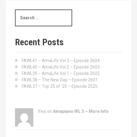
t
S
s
e
a
n
r
c
a
Recent Posts
h
v
f
o
FAWL41 – AmaLife Vol 3 – Episode 2604
i
r
FAWL40 – AmaLife Vol 2 – Episode 2603
:
FAWL39 – AmaLife Vol 1 – Episode 2602
g
FAWL38 – The New Day – Episode 2601
a
FAWL37 – Top 25 of ’25 – Episode 2525
t
i
Ifeyi on
Amapiano IRL 3 – More Info
o