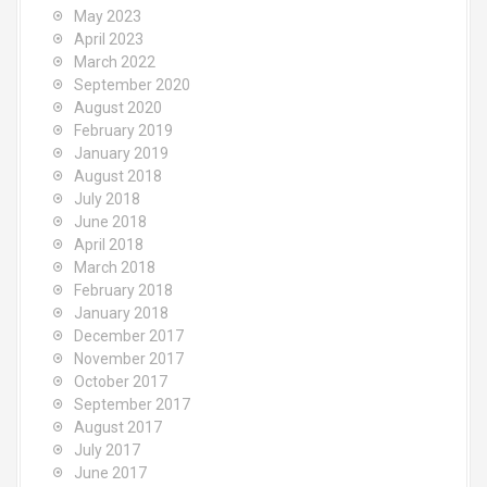
May 2023
April 2023
March 2022
September 2020
August 2020
February 2019
January 2019
August 2018
July 2018
June 2018
April 2018
March 2018
February 2018
January 2018
December 2017
November 2017
October 2017
September 2017
August 2017
July 2017
June 2017