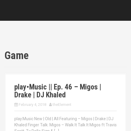
Game
play•Music || Ep. 46 – Migos |
Drake | DJ Khaled
February 4, 2018
theElement
play.Music New | Old | All Featuring – Migos | Drake | DJ
Khaled Finger Talk: Migos – Walk It Talk It Migos ft Travis