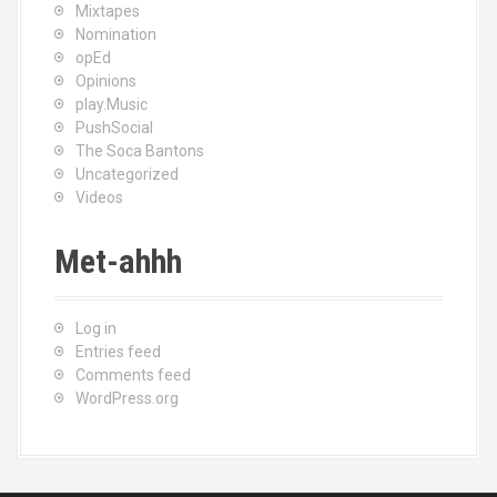
Mixtapes
Nomination
opEd
Opinions
play.Music
PushSocial
The Soca Bantons
Uncategorized
Videos
Met-ahhh
Log in
Entries feed
Comments feed
WordPress.org