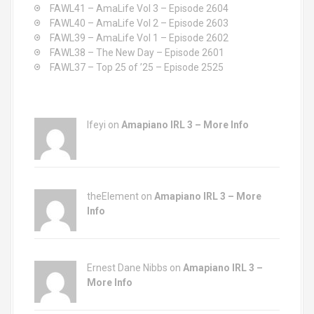
o
FAWL41 – AmaLife Vol 3 – Episode 2604
r
FAWL40 – AmaLife Vol 2 – Episode 2603
:
FAWL39 – AmaLife Vol 1 – Episode 2602
FAWL38 – The New Day – Episode 2601
FAWL37 – Top 25 of ’25 – Episode 2525
Ifeyi on
Amapiano IRL 3 – More Info
theElement on
Amapiano IRL 3 – More
Info
Ernest Dane Nibbs on
Amapiano IRL 3 –
More Info