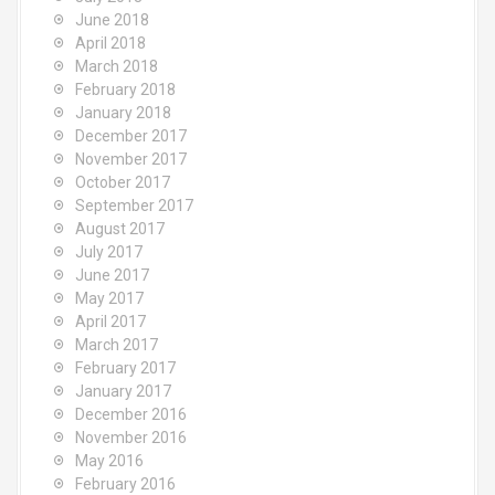
June 2018
April 2018
March 2018
February 2018
January 2018
December 2017
November 2017
October 2017
September 2017
August 2017
July 2017
June 2017
May 2017
April 2017
March 2017
February 2017
January 2017
December 2016
November 2016
May 2016
February 2016