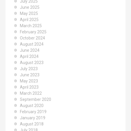
July 2025
June 2025
May 2025
April 2025
March 2025
February 2025
October 2024
August 2024
June 2024
April 2024
August 2023
July 2023
June 2023
May 2023
April 2023
March 2022
September 2020
August 2020
February 2019
January 2019
August 2018
July 2018