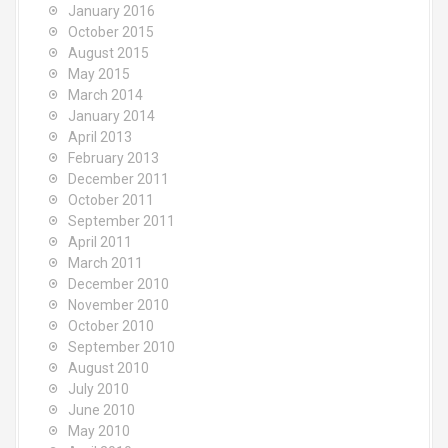
January 2016
October 2015
August 2015
May 2015
March 2014
January 2014
April 2013
February 2013
December 2011
October 2011
September 2011
April 2011
March 2011
December 2010
November 2010
October 2010
September 2010
August 2010
July 2010
June 2010
May 2010