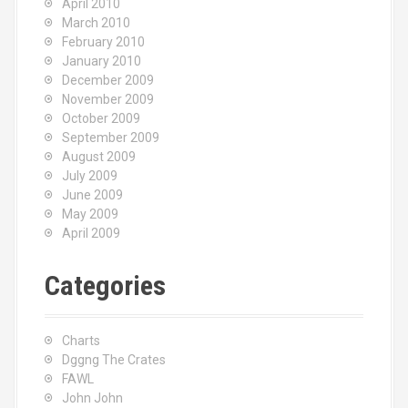
April 2010
March 2010
February 2010
January 2010
December 2009
November 2009
October 2009
September 2009
August 2009
July 2009
June 2009
May 2009
April 2009
Categories
Charts
Dggng The Crates
FAWL
John John