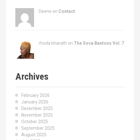
Deene on
Contact
rhoda bharath on
The Soca Bantons Vol. 7
Archives
February 2026
January 2026
December 2025
November 2025
October 2025
September 2025
August 2025