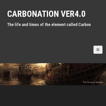
S
k
CARBONATION VER4.0
i
p
t
The life and times of the element called Carbon
o
c
o
n
t
e
n
t