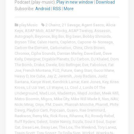
Podcast (play-music):
Play in new window
|
Download
d
i
Subscribe:
Android
|
RSS
|
More
o
P
play.Music
2 Chainz
,
21 Savage
,
Agent Sasco
,
Alicia
l
Keys
,
ASAP Mob
,
ASAP Rocky
,
ASAP Twelvyy
,
Assassin
,
a
Autograph
,
Beyonce
,
Big Boi
,
Big Sean
,
Bobby Shmurda
,
y
Bryson Tiller
,
Calvin Harris
,
Capleton
,
Capone -N- Noreaga
,
e
Carbon the Element
,
Carbonation
,
Chinx
,
Chris Brown
,
r
Chronixx
,
Cipha Sounds
,
Damian Marley
,
Dave East
,
Dave
Kelly
,
Desiigner
,
Digable Planets
,
DJ Carbon
,
DJ Khaled
,
Dom
The Bomb
,
Drake
,
Dwele
,
Eric Bellinger
,
Eve
,
Fabolous
,
Fat
Joe
,
French Montana
,
FU2
,
Future
,
Gang Starr
,
Gucci Mane
,
Heavy D
,
Ice Cube
,
Jay Z
,
Jeremih
,
Joey Badass
,
Juelz
Santana
,
Kanye West
,
Kendrick Lamar
,
Kent Jones
,
Key
,
Kriss
Kross
,
Lil Uzi Vert
,
Lil Wayne
,
LL Cool J
,
Lords Of The
Underground
,
Mad Lion
,
Madeintyo
,
Majid Jordan
,
Meek Mill
,
Metro Boomin
,
Migos
,
Mike City
,
Mike Will Made It
,
Nas
,
NAV
,
Nicki Minaj
,
Onyx
,
P.M. Dawn
,
Pharoah Monche
,
Pharrell
,
Phife
Dawg
,
Playboi Carti
,
Popcaan
,
Quavo
,
Rae Sremmurd
,
Raekwon
,
Remy Ma
,
Rick Ross
,
Rihanna
,
RJ
,
Rowdy Rebel
,
Ruff Ryders
,
Select
,
Sister Nancy
,
Sizzla
,
Soul II Soul
,
Super
Cat
,
Swae Lee
,
Sway Lee
,
The Lox
,
The Weeknd
,
Tory Lanez
,
Travis Scott
,
Trey Songz
,
Ty Dolla Sign
,
Wizkid
,
Wreckx-N-