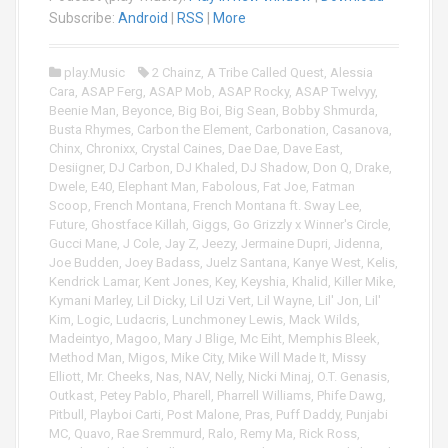
i
Subscribe:
Android
|
RSS
|
More
o
P
play.Music
2 Chainz
,
A Tribe Called Quest
,
Alessia
l
Cara
,
ASAP Ferg
,
ASAP Mob
,
ASAP Rocky
,
ASAP Twelvyy
,
a
Beenie Man
,
Beyonce
,
Big Boi
,
Big Sean
,
Bobby Shmurda
,
y
Busta Rhymes
,
Carbon the Element
,
Carbonation
,
Casanova
,
e
Chinx
,
Chronixx
,
Crystal Caines
,
Dae Dae
,
Dave East
,
r
Desiigner
,
DJ Carbon
,
DJ Khaled
,
DJ Shadow
,
Don Q
,
Drake
,
Dwele
,
E40
,
Elephant Man
,
Fabolous
,
Fat Joe
,
Fatman
Scoop
,
French Montana
,
French Montana ft. Sway Lee
,
Future
,
Ghostface Killah
,
Giggs
,
Go Grizzly x Winner's Circle
,
Gucci Mane
,
J Cole
,
Jay Z
,
Jeezy
,
Jermaine Dupri
,
Jidenna
,
Joe Budden
,
Joey Badass
,
Juelz Santana
,
Kanye West
,
Kelis
,
Kendrick Lamar
,
Kent Jones
,
Key
,
Keyshia
,
Khalid
,
Killer Mike
,
Kymani Marley
,
Lil Dicky
,
Lil Uzi Vert
,
Lil Wayne
,
Lil' Jon
,
Lil'
Kim
,
Logic
,
Ludacris
,
Lunchmoney Lewis
,
Mack Wilds
,
Madeintyo
,
Magoo
,
Mary J Blige
,
Mc Eiht
,
Memphis Bleek
,
Method Man
,
Migos
,
Mike City
,
Mike Will Made It
,
Missy
Elliott
,
Mr. Cheeks
,
Nas
,
NAV
,
Nelly
,
Nicki Minaj
,
O.T. Genasis
,
Outkast
,
Petey Pablo
,
Pharell
,
Pharrell Williams
,
Phife Dawg
,
Pitbull
,
Playboi Carti
,
Post Malone
,
Pras
,
Puff Daddy
,
Punjabi
MC
,
Quavo
,
Rae Sremmurd
,
Ralo
,
Remy Ma
,
Rick Ross
,