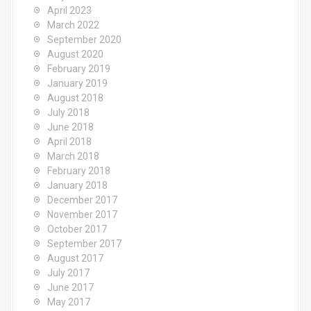
April 2023
March 2022
September 2020
August 2020
February 2019
January 2019
August 2018
July 2018
June 2018
April 2018
March 2018
February 2018
January 2018
December 2017
November 2017
October 2017
September 2017
August 2017
July 2017
June 2017
May 2017