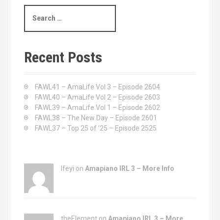
S
e
a
r
c
Recent Posts
h
f
o
FAWL41 – AmaLife Vol 3 – Episode 2604
r
FAWL40 – AmaLife Vol 2 – Episode 2603
:
FAWL39 – AmaLife Vol 1 – Episode 2602
FAWL38 – The New Day – Episode 2601
FAWL37 – Top 25 of ’25 – Episode 2525
Ifeyi on
Amapiano IRL 3 – More Info
theElement on
Amapiano IRL 3 – More