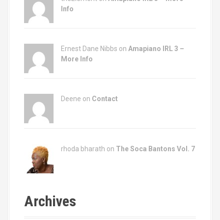
Info
Ernest Dane Nibbs on
Amapiano IRL 3 –
More Info
Deene on
Contact
rhoda bharath on
The Soca Bantons Vol. 7
Archives