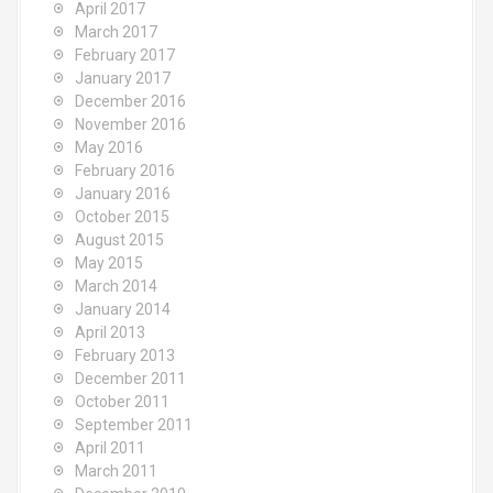
April 2017
March 2017
February 2017
January 2017
December 2016
November 2016
May 2016
February 2016
January 2016
October 2015
August 2015
May 2015
March 2014
January 2014
April 2013
February 2013
December 2011
October 2011
September 2011
April 2011
March 2011