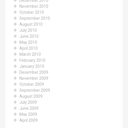
December 2010
November 2010
October 2010
September 2010
August 2010
July 2010
June 2010
May 2010
April 2010
March 2010
February 2010
January 2010
December 2009
November 2009
October 2009
September 2009
August 2009
July 2009
June 2009
May 2009
April 2009