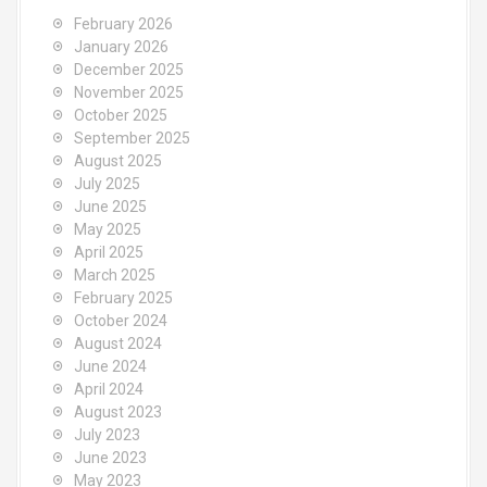
February 2026
January 2026
December 2025
November 2025
October 2025
September 2025
August 2025
July 2025
June 2025
May 2025
April 2025
March 2025
February 2025
October 2024
August 2024
June 2024
April 2024
August 2023
July 2023
June 2023
May 2023