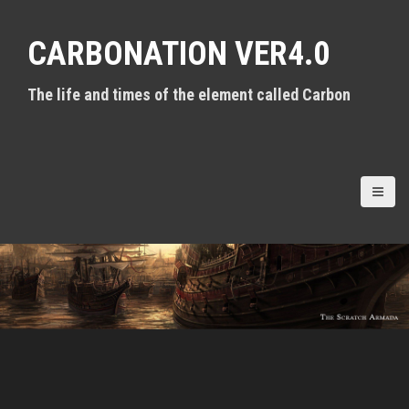
S
k
CARBONATION VER4.0
i
p
t
The life and times of the element called Carbon
o
c
o
n
t
e
n
t