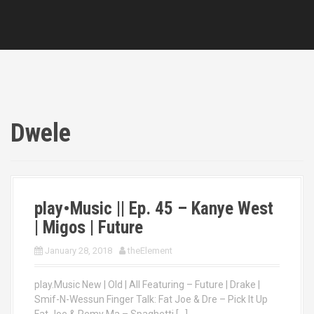
Dwele
play•Music || Ep. 45 – Kanye West
| Migos | Future
January 28, 2018
theElement
play.Music New | Old | All Featuring – Future | Drake |
Smif-N-Wessun Finger Talk: Fat Joe & Dre – Pick It Up