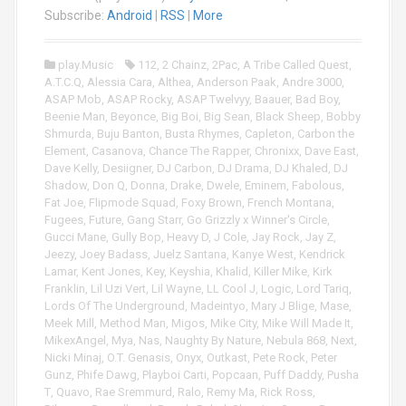
i
Subscribe:
Android
|
RSS
|
More
o
P
play.Music
112
,
2 Chainz
,
2Pac
,
A Tribe Called Quest
,
l
A.T.C.Q
,
Alessia Cara
,
Althea
,
Anderson Paak
,
Andre 3000
,
a
ASAP Mob
,
ASAP Rocky
,
ASAP Twelvyy
,
Baauer
,
Bad Boy
,
y
Beenie Man
,
Beyonce
,
Big Boi
,
Big Sean
,
Black Sheep
,
Bobby
e
Shmurda
,
Buju Banton
,
Busta Rhymes
,
Capleton
,
Carbon the
r
Element
,
Casanova
,
Chance The Rapper
,
Chronixx
,
Dave East
,
Dave Kelly
,
Desiigner
,
DJ Carbon
,
DJ Drama
,
DJ Khaled
,
DJ
Shadow
,
Don Q
,
Donna
,
Drake
,
Dwele
,
Eminem
,
Fabolous
,
Fat Joe
,
Flipmode Squad
,
Foxy Brown
,
French Montana
,
Fugees
,
Future
,
Gang Starr
,
Go Grizzly x Winner's Circle
,
Gucci Mane
,
Gully Bop
,
Heavy D
,
J Cole
,
Jay Rock
,
Jay Z
,
Jeezy
,
Joey Badass
,
Juelz Santana
,
Kanye West
,
Kendrick
Lamar
,
Kent Jones
,
Key
,
Keyshia
,
Khalid
,
Killer Mike
,
Kirk
Franklin
,
Lil Uzi Vert
,
Lil Wayne
,
LL Cool J
,
Logic
,
Lord Tariq
,
Lords Of The Underground
,
Madeintyo
,
Mary J Blige
,
Mase
,
Meek Mill
,
Method Man
,
Migos
,
Mike City
,
Mike Will Made It
,
MikexAngel
,
Mya
,
Nas
,
Naughty By Nature
,
Nebula 868
,
Next
,
Nicki Minaj
,
O.T. Genasis
,
Onyx
,
Outkast
,
Pete Rock
,
Peter
Gunz
,
Phife Dawg
,
Playboi Carti
,
Popcaan
,
Puff Daddy
,
Pusha
T
,
Quavo
,
Rae Sremmurd
,
Ralo
,
Remy Ma
,
Rick Ross
,