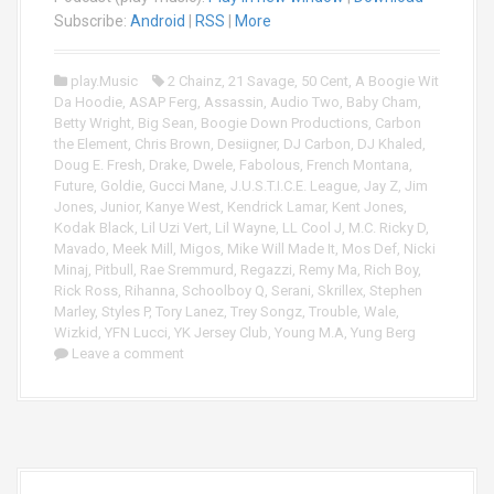
i
Subscribe:
Android
|
RSS
|
More
o
P
play.Music
2 Chainz
,
21 Savage
,
50 Cent
,
A Boogie Wit
l
Da Hoodie
,
ASAP Ferg
,
Assassin
,
Audio Two
,
Baby Cham
,
a
Betty Wright
,
Big Sean
,
Boogie Down Productions
,
Carbon
y
the Element
,
Chris Brown
,
Desiigner
,
DJ Carbon
,
DJ Khaled
,
e
Doug E. Fresh
,
Drake
,
Dwele
,
Fabolous
,
French Montana
,
r
Future
,
Goldie
,
Gucci Mane
,
J.U.S.T.I.C.E. League
,
Jay Z
,
Jim
Jones
,
Junior
,
Kanye West
,
Kendrick Lamar
,
Kent Jones
,
Kodak Black
,
Lil Uzi Vert
,
Lil Wayne
,
LL Cool J
,
M.C. Ricky D
,
Mavado
,
Meek Mill
,
Migos
,
Mike Will Made It
,
Mos Def
,
Nicki
Minaj
,
Pitbull
,
Rae Sremmurd
,
Regazzi
,
Remy Ma
,
Rich Boy
,
Rick Ross
,
Rihanna
,
Schoolboy Q
,
Serani
,
Skrillex
,
Stephen
Marley
,
Styles P
,
Tory Lanez
,
Trey Songz
,
Trouble
,
Wale
,
Wizkid
,
YFN Lucci
,
YK Jersey Club
,
Young M.A
,
Yung Berg
Leave a comment