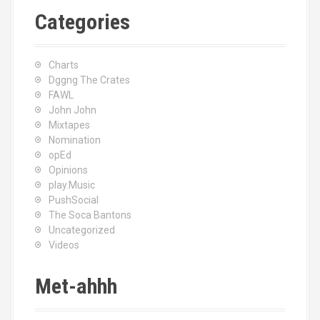
Categories
Charts
Dggng The Crates
FAWL
John John
Mixtapes
Nomination
opEd
Opinions
play.Music
PushSocial
The Soca Bantons
Uncategorized
Videos
Met-ahhh