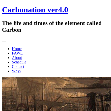
Skip
Carbonation ver4.0
to
content
The life and times of the element called
Carbon
Home
FAWL
About
Schedule
Contact
Why?