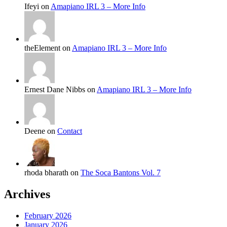
Ifeyi on
Amapiano IRL 3 – More Info
theElement on
Amapiano IRL 3 – More Info
Ernest Dane Nibbs on
Amapiano IRL 3 – More Info
Deene on
Contact
rhoda bharath on
The Soca Bantons Vol. 7
Archives
February 2026
January 2026