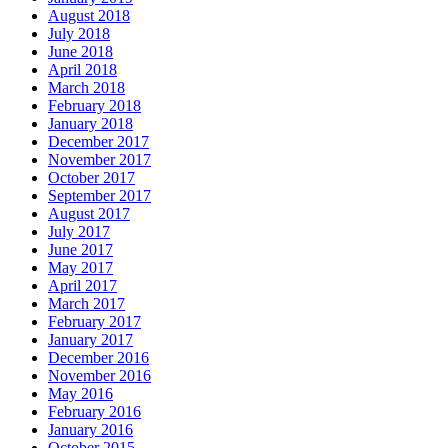
August 2018
July 2018
June 2018
April 2018
March 2018
February 2018
January 2018
December 2017
November 2017
October 2017
September 2017
August 2017
July 2017
June 2017
May 2017
April 2017
March 2017
February 2017
January 2017
December 2016
November 2016
May 2016
February 2016
January 2016
October 2015