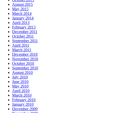
August 2015
May 2015
March 2014
January 2014
April 2013
February 2013
December 2011
October 2011
September 2011
April 2011
March 2011
December 2010
November 2010
October 2010
September 2010
August 2010
July 2010
June 2010
May 2010
April 2010
March 2010
February 2010
January 2010
December 2009