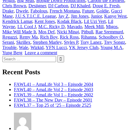
Wright
,
Big Sean
,
Boogie Down Productions
,
Carbon the Element
,
Chris Brown
,
Desiigner
,
DJ Carbon
,
DJ Khaled
,
Doug E. Fresh
,
Drake
,
Dwele
,
Fabolous
,
French Montana
,
Future
,
Goldie
,
Gucci
Mane
,
J.U.S.T.I.C.E. League
,
Jay Z
,
Jim Jones
,
Junior
,
Kanye West
,
Kendrick Lamar
,
Kent Jones
,
Kodak Black
,
Lil Uzi Vert
,
Lil
Wayne
,
LL Cool J
,
M.C. Ricky D
,
Mavado
,
Meek Mill
,
Migos
,
Mike Will Made It
,
Mos Def
,
Nicki Minaj
,
Pitbull
,
Rae Sremmurd
,
Regazzi
,
Remy Ma
,
Rich Boy
,
Rick Ross
,
Rihanna
,
Schoolboy Q
,
Serani
,
Skrillex
,
Stephen Marley
,
Styles P
,
Tory Lanez
,
Trey Songz
,
Trouble
,
Wale
,
Wizkid
,
YFN Lucci
,
YK Jersey Club
,
Young M.A
,
Yung Berg
Leave a comment
Search
for:
Recent Posts
FAWL41 – AmaLife Vol 3 – Episode 2604
FAWL40 – AmaLife Vol 2 – Episode 2603
FAWL39 – AmaLife Vol 1 – Episode 2602
FAWL38 – The New Day – Episode 2601
FAWL37 – Top 25 of ’25 – Episode 2525