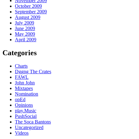
November 2009
October 2009
September 2009
August 2009
July 2009
June 2009
May 2009
April 2009
Categories
Charts
Dggng The Crates
FAWL
John John
Mixtapes
Nomination
opEd
Opinions
play.Music
PushSocial
The Soca Bantons
Uncategorized
Videos