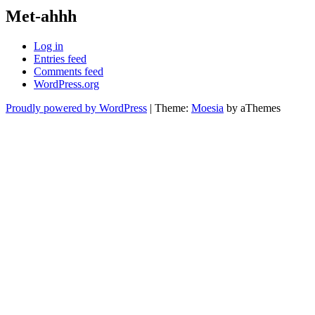
Met-ahhh
Log in
Entries feed
Comments feed
WordPress.org
Proudly powered by WordPress
|
Theme:
Moesia
by aThemes