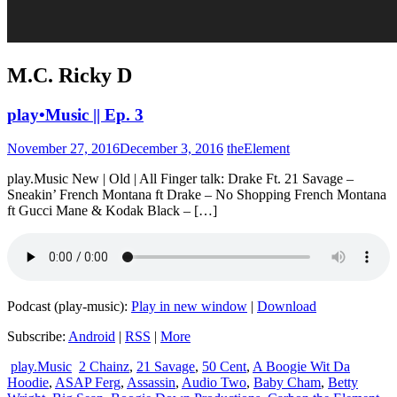
M.C. Ricky D
play•Music || Ep. 3
November 27, 2016
December 3, 2016
theElement
play.Music New | Old | All Finger talk: Drake Ft. 21 Savage –
Sneakin’ French Montana ft Drake – No Shopping French Montana
ft Gucci Mane & Kodak Black – […]
Podcast (play-music):
Play in new window
|
Download
Subscribe:
Android
|
RSS
|
More
play.Music
2 Chainz
,
21 Savage
,
50 Cent
,
A Boogie Wit Da
Hoodie
,
ASAP Ferg
,
Assassin
,
Audio Two
,
Baby Cham
,
Betty