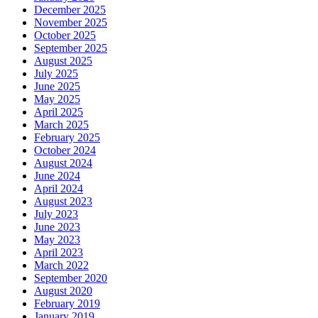
December 2025
November 2025
October 2025
September 2025
August 2025
July 2025
June 2025
May 2025
April 2025
March 2025
February 2025
October 2024
August 2024
June 2024
April 2024
August 2023
July 2023
June 2023
May 2023
April 2023
March 2022
September 2020
August 2020
February 2019
January 2019