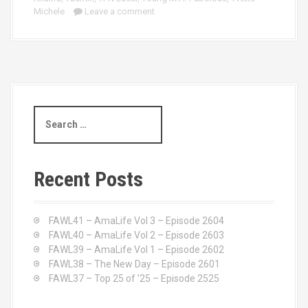
Michele
Leave a comment
S
e
a
r
c
Recent Posts
h
f
o
FAWL41 – AmaLife Vol 3 – Episode 2604
r
FAWL40 – AmaLife Vol 2 – Episode 2603
:
FAWL39 – AmaLife Vol 1 – Episode 2602
FAWL38 – The New Day – Episode 2601
FAWL37 – Top 25 of ’25 – Episode 2525