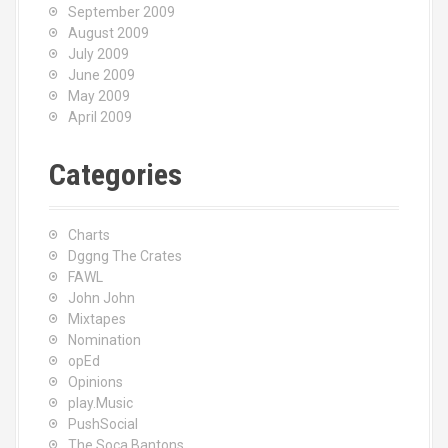
September 2009
August 2009
July 2009
June 2009
May 2009
April 2009
Categories
Charts
Dggng The Crates
FAWL
John John
Mixtapes
Nomination
opEd
Opinions
play.Music
PushSocial
The Soca Bantons