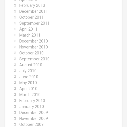
February 2013
December 2011
October 2011
September 2011
April 2011
March 2011
December 2010
November 2010
October 2010
September 2010
August 2010
July 2010
June 2010
May 2010
April 2010
March 2010
February 2010
January 2010
December 2009
November 2009
October 2009