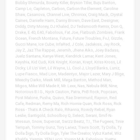
a
Bobby Shmurda
,
Bounty Killer
,
Bryson Tiller
,
Buju Banton
,
y
Camp Lo
,
Capleton
,
Carbon
,
Carbon the Element
,
Caroline
e
Shaw
,
Casanova
,
Channel Live
,
Chronixx
,
Craig Mack
,
Crystal
r
Caines
,
Danielle Haim
,
Danny Brown
,
Dave East
,
Desiigner
,
Diddy
,
Dirty Money
,
DJ Khaled
,
DJ Tedsmooth Remix
,
Don Q
,
Drake
,
E 40
,
E40
,
Fabolous
,
Fat Joe
,
Flatbush Zombies
,
Frank
Ocean
,
French Montana
,
Future
,
Future Troubles
,
FvJ
,
Gizzle
,
Gucci Mane
,
Ice Cube
,
InfaRed
,
J Cole
,
Jadakiss
,
Jay Rock
,
Jay Z
,
Jaz The Rapper
,
Jeremih
,
Jhene Aiko
,
Joey Badass
,
Juelz Santana
,
Kanye West
,
Kendrick Lamar
,
Kent Jones
,
Keyshia
,
Kid Cudi
,
Kirk Knight
,
Konan
,
Krept
,
Kriss Kross
,
Lil
Dicky
,
Lil Uzi Vert
,
Lil Wayne
,
LL Cool J
,
Lloyd Banks
,
Luniz
,
Lupe Fiasco
,
Mad Lion
,
Madeintyo
,
Major Lazer
,
Mary J Blige
,
Meechy Darko
,
Meek Mill
,
Mega Banton
,
Method Man
,
Migos
,
Mike Will Made It
,
Mr. Lexx
,
Nas
,
Nebula 868
,
Nine
,
Notorious B.I.G.
,
Nyck Caution
,
Patra
,
PnB Rock
,
Popcaan
,
Post Malone
,
Pusha
,
Quavo
,
Rae Sremmurd
,
Rayvon
,
Red
Cafe
,
Redman
,
Remy Ma
,
Rich Homie Quan
,
Rick Ross
,
Rick
Ross - Thats A Check Ralo
,
Rihanna
,
Rowdy Rebel
,
Ryan
Leslie
,
Santigold
,
Schoolboy Q
,
Select
,
Serani
,
Smif-N-
Wessun
,
Snow
,
Supercat
,
Swizz Beatz
,
T.I.
,
The Fugees
,
Tinie
Tempah
,
Tommy Gunz
,
Tory Lanez
,
Travis Scott
,
Ty Dolla
,
Ty
Dolla $ign
,
Ty Dolla Sign
,
Tyler The Creator
,
Vybz Kartel
,
Wiz
Khalifa
,
Yasmin
,
YFN Lucci
,
Young M.A. Fabolous
,
Yvette