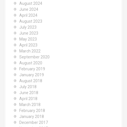
August 2024
June 2024
April 2024
August 2023
July 2023
June 2023
May 2023
April 2023
March 2022
September 2020
August 2020
February 2019
January 2019
August 2018
July 2018
June 2018
April 2018
March 2018
February 2018
January 2018
December 2017