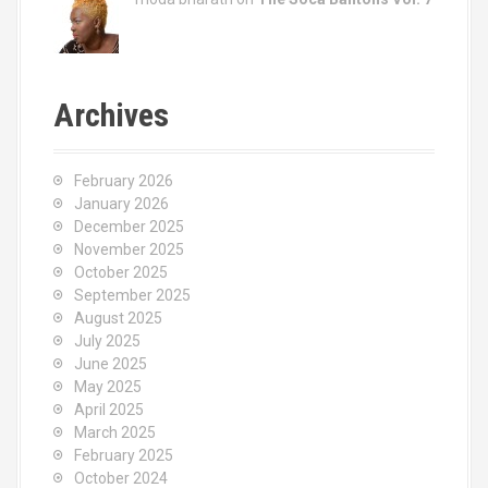
Archives
February 2026
January 2026
December 2025
November 2025
October 2025
September 2025
August 2025
July 2025
June 2025
May 2025
April 2025
March 2025
February 2025
October 2024