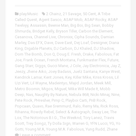
o
P
play.Music
2 Chainz
,
21 Savage
,
50 Cent
,
A Tribe
l
Called Quest
,
Agent Sasco
,
ASAP Mob
,
ASAP Rocky
,
ASAP
a
Twelvyy
,
Assassin
,
Beenie Man
,
Big Boi
,
Big Sean
,
Bobby
y
Shmurda
,
Bridget Kelly
,
Bryson Tiller
,
Carbon the Element
,
e
Casanova
,
Channel Live
,
Chronixx
,
Cipha Sounds
,
Damian
r
Marley
,
Das EFX
,
Dave
,
Dave East
,
Dej Loaf
,
Desiigner
,
Diana
King
,
Digable Planets
,
DJ Carbon
,
DJ Khaled
,
DJ Shadow
,
Dom The Bomb
,
Don Q
,
Doug E. Fresh
,
Drake
,
Fabolous
,
Fat
Joe
,
Frank Ocean
,
French Montana
,
Funkmaster Flex
,
Future
,
Gang Starr
,
Giggs
,
Gucci Mane
,
J Cole
,
Jay Electronica
,
Jay Z
,
Jeezy
,
Jhene Aiko
,
Joey Badass
,
Juelz Santana
,
Kanye West
,
Kendrick Lamar
,
Kent Jones
,
Key
,
Killer Mike
,
Kriss Kross
,
Lil
Uzi Vert
,
Lil Wayne
,
Madeintyo
,
Majid Jordan
,
Meek Mill
,
Metro Boomin
,
Migos
,
Miguel
,
Mike Will Made It
,
Mobb
Deep
,
Nas
,
Naughty By Nature
,
Nebula 868
,
Nicki Minaj
,
Nine
,
Pete Rock
,
PHresher
,
Pimp C
,
Playboi Carti
,
PnB Rock
,
Popcaan
,
Quavo
,
Rae Sremmurd
,
Ralo
,
Remy Ma
,
Rick Ross
,
Rihanna
,
Rowdy Rebel
,
Select & Autograph
,
Sway Lee
,
The
Lox
,
The Notorious B.I.G.
,
The Weeknd
,
Tory Lanez
,
Travis
Scott
,
Trey Songz
,
Ty Dolla Sign
,
Warren G
,
YFN Lucci
,
YG
,
Yo
Gotti
,
Young M.A
,
Young M.A. Fabolous
,
Yung Rudd
,
Zhane
Leave a comment