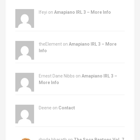
Ifeyi on
Amapiano IRL 3 – More Info
theElement on
Amapiano IRL 3 – More
Info
Ernest Dane Nibbs on
Amapiano IRL 3 –
More Info
Deene on
Contact
rhoda bharath on
The Soca Bantons Vol. 7