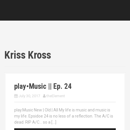
Kriss Kross
play•Music || Ep. 24
July 30, 2017
theElement
play.Music New | Old | All My life is music and music is
my life. Epsidoe 24 is no less of a reflection. The A/C is
dead. RIP A/C… so a […]