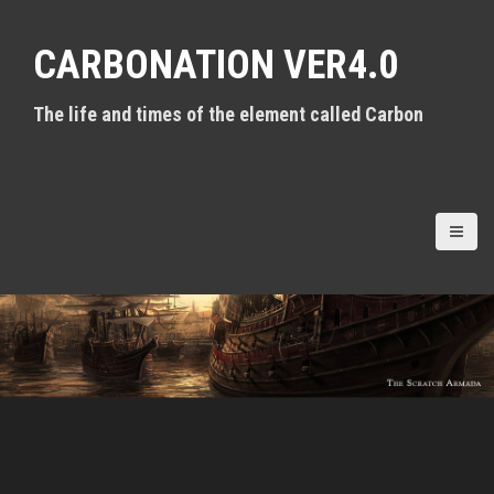
S
k
CARBONATION VER4.0
i
p
t
The life and times of the element called Carbon
o
c
o
n
t
e
n
t