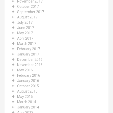
November 2017
October 2017
September 2017
August 2017
July 2017
June 2017
May 2017
April 2017
March 2017
February 2017
January 2017
December 2016
November 2016
May 2016
February 2016
January 2016
October 2015
August 2015
May 2015
March 2014
January 2014
April 2013