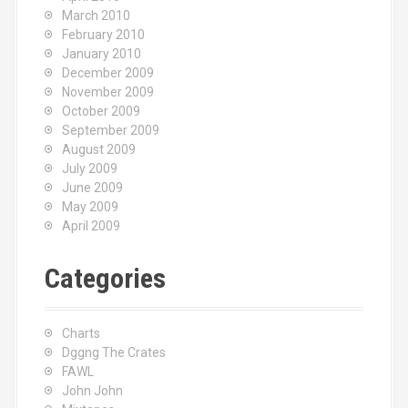
March 2010
February 2010
January 2010
December 2009
November 2009
October 2009
September 2009
August 2009
July 2009
June 2009
May 2009
April 2009
Categories
Charts
Dggng The Crates
FAWL
John John