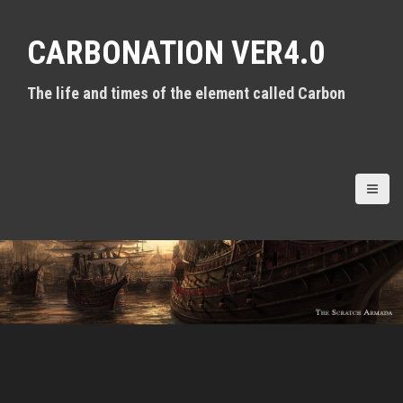
S
k
CARBONATION VER4.0
i
p
t
The life and times of the element called Carbon
o
c
o
n
t
e
n
t