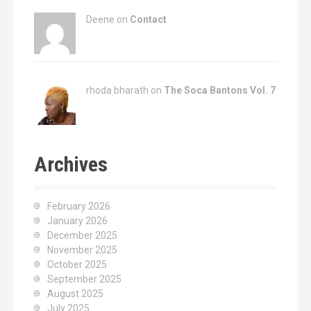
Deene on
Contact
rhoda bharath on
The Soca Bantons Vol. 7
Archives
February 2026
January 2026
December 2025
November 2025
October 2025
September 2025
August 2025
July 2025