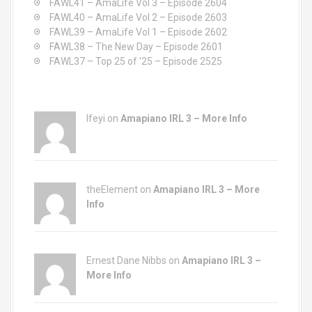
FAWL41 – AmaLife Vol 3 – Episode 2604
r
FAWL40 – AmaLife Vol 2 – Episode 2603
:
FAWL39 – AmaLife Vol 1 – Episode 2602
FAWL38 – The New Day – Episode 2601
FAWL37 – Top 25 of ’25 – Episode 2525
Ifeyi on
Amapiano IRL 3 – More Info
theElement on
Amapiano IRL 3 – More
Info
Ernest Dane Nibbs on
Amapiano IRL 3 –
More Info