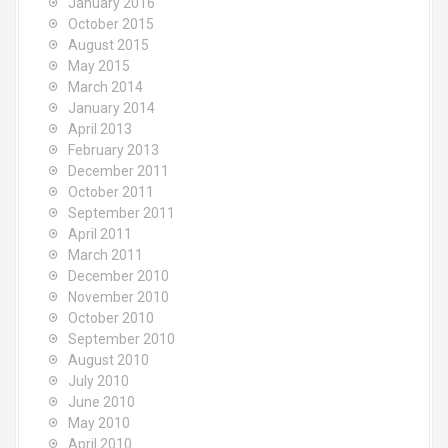
January 2016
October 2015
August 2015
May 2015
March 2014
January 2014
April 2013
February 2013
December 2011
October 2011
September 2011
April 2011
March 2011
December 2010
November 2010
October 2010
September 2010
August 2010
July 2010
June 2010
May 2010
April 2010