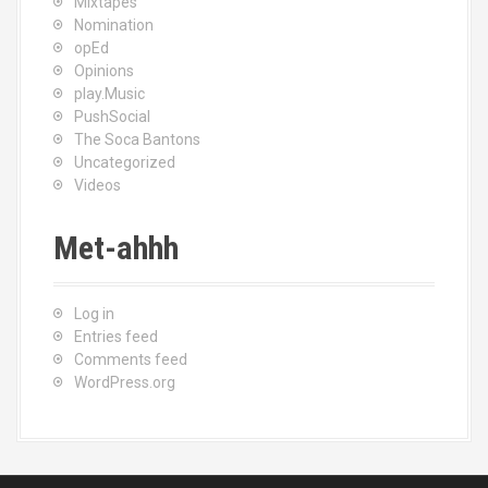
Mixtapes
Nomination
opEd
Opinions
play.Music
PushSocial
The Soca Bantons
Uncategorized
Videos
Met-ahhh
Log in
Entries feed
Comments feed
WordPress.org