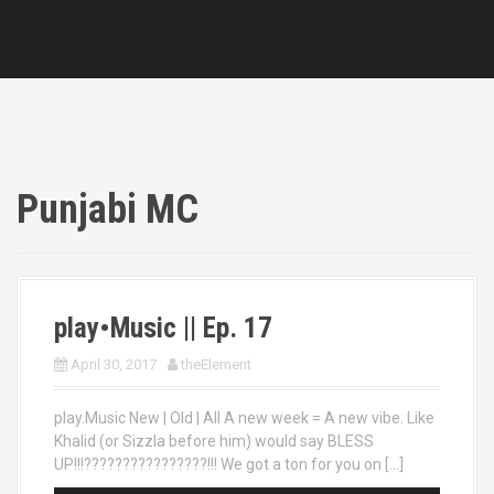
Punjabi MC
play•Music || Ep. 17
April 30, 2017
theElement
play.Music New | Old | All A new week = A new vibe. Like
Khalid (or Sizzla before him) would say BLESS
UP!!!????????????????!!! We got a ton for you on […]