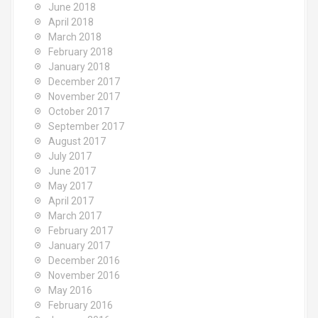
June 2018
April 2018
March 2018
February 2018
January 2018
December 2017
November 2017
October 2017
September 2017
August 2017
July 2017
June 2017
May 2017
April 2017
March 2017
February 2017
January 2017
December 2016
November 2016
May 2016
February 2016