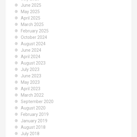
June 2025
May 2025
April 2025
March 2025
February 2025
October 2024
August 2024
June 2024
April 2024
August 2023
July 2023
June 2023
May 2023
April 2023
March 2022
September 2020
August 2020
February 2019
January 2019
August 2018
July 2018