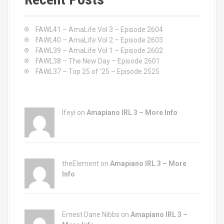
h
f
o
FAWL41 – AmaLife Vol 3 – Episode 2604
r
FAWL40 – AmaLife Vol 2 – Episode 2603
:
FAWL39 – AmaLife Vol 1 – Episode 2602
FAWL38 – The New Day – Episode 2601
FAWL37 – Top 25 of ’25 – Episode 2525
Ifeyi on
Amapiano IRL 3 – More Info
theElement on
Amapiano IRL 3 – More
Info
Ernest Dane Nibbs on
Amapiano IRL 3 –