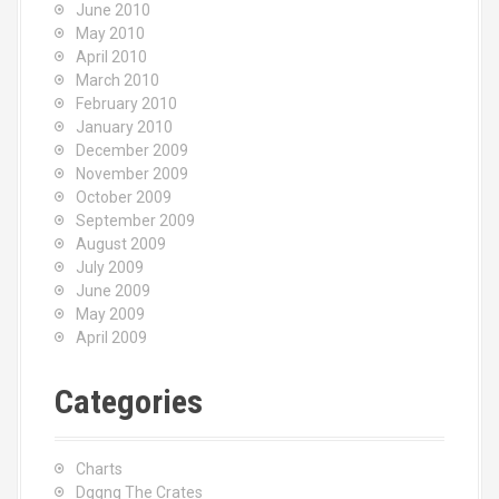
June 2010
May 2010
April 2010
March 2010
February 2010
January 2010
December 2009
November 2009
October 2009
September 2009
August 2009
July 2009
June 2009
May 2009
April 2009
Categories
Charts
Dggng The Crates