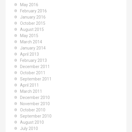
May 2016
February 2016
January 2016
October 2015
August 2015
May 2015
March 2014
January 2014
April 2013
February 2013
December 2011
October 2011
September 2011
April 2011
March 2011
December 2010
November 2010
October 2010
September 2010
August 2010
July 2010