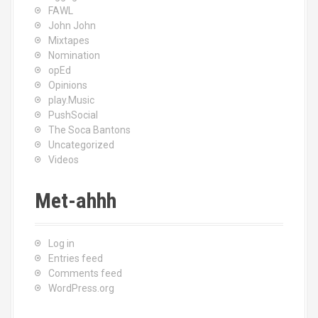
FAWL
John John
Mixtapes
Nomination
opEd
Opinions
play.Music
PushSocial
The Soca Bantons
Uncategorized
Videos
Met-ahhh
Log in
Entries feed
Comments feed
WordPress.org