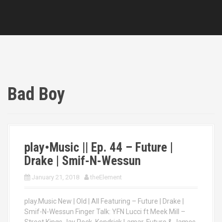
Bad Boy
play•Music || Ep. 44 – Future |
Drake | Smif-N-Wessun
January 21, 2018
theElement
play.Music New | Old | All Featuring – Future | Drake |
Smif-N-Wessun Finger Talk: YFN Lucci ft Meek Mill –