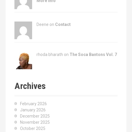
More Info
Deene on
Contact
rhoda bharath on
The Soca Bantons Vol. 7
Archives
February 2026
January 2026
December 2025
November 2025
October 2025