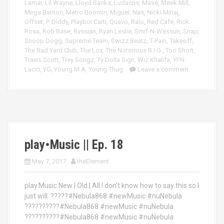
Lamar
,
Lil Wayne
,
Lloyd Banks
,
Ludacris
,
Mase
,
Meek Mill
,
Mega Banton
,
Metro Boomin
,
Miguel
,
Nas
,
Nicki Minaj
,
Offset
,
P. Diddy
,
Playboi Carti
,
Quavo
,
Ralo
,
Red Cafe
,
Rick
Ross
,
Rob Base
,
Rvssian
,
Ryan Leslie
,
Smif-N-Wessun
,
Snap
,
Snoop Dogg
,
Supreme Team
,
Swizz Beatz
,
T-Pain
,
Takeoff
,
The Bad Yard Club
,
The Lox
,
The Notorious B.I.G.
,
Too Short
,
Travis Scott
,
Trey Songz
,
Ty Dolla Sign
,
Wiz Khalifa
,
YFN
Lucci
,
YG
,
Young M.A
,
Young Thug
Leave a comment
play•Music || Ep. 18
May 7, 2017
theElement
play.Music New | Old | All I don’t know how to say this so I
just will. ?????#Nebula868 #newMusic #nuNebula
??????????#Nebula868 #newMusic #nuNebula
??????????#Nebula868 #newMusic #nuNebula