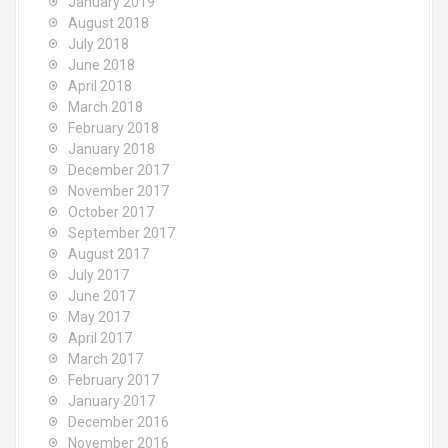
January 2019
August 2018
July 2018
June 2018
April 2018
March 2018
February 2018
January 2018
December 2017
November 2017
October 2017
September 2017
August 2017
July 2017
June 2017
May 2017
April 2017
March 2017
February 2017
January 2017
December 2016
November 2016