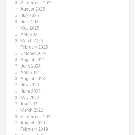
September 2025
August 2025
July 2025
June 2025
May 2025
April 2025
March 2025
February 2025
October 2024
August 2024
June 2024
April 2024
August 2023
July 2023
June 2023
May 2023
April 2023
March 2022
September 2020
August 2020
February 2019