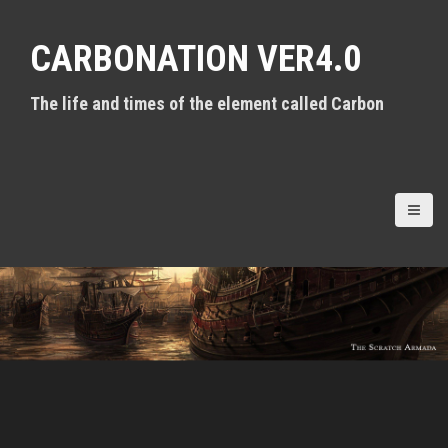
S
k
CARBONATION VER4.0
i
p
t
The life and times of the element called Carbon
o
c
o
n
t
e
n
t