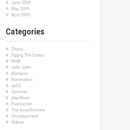
June 2009
May 2009
April 2009
Categories
Charts
Dggng The Crates
FAWL
John John
Mixtapes
Nomination
opEd
Opinions
play.Music
PushSocial
The Soca Bantons
Uncategorized
Videos