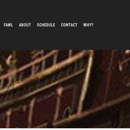
FAWL
ABOUT
SCHEDULE
CONTACT
WHY?