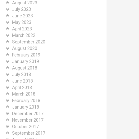
August 2023
July 2023
June 2023
May 2023
April 2023
March 2022
September 2020
August 2020
February 2019
January 2019
August 2018
July 2018
June 2018
April 2018
March 2018
February 2018
January 2018
December 2017
November 2017
October 2017
September 2017