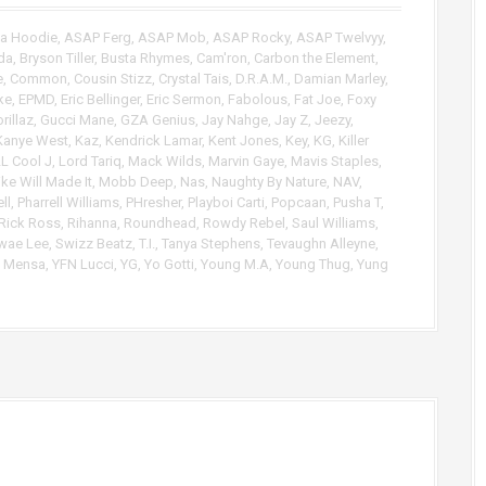
p
/
Da Hoodie
,
ASAP Ferg
,
ASAP Mob
,
ASAP Rocky
,
ASAP Twelvyy
,
D
da
,
Bryson Tiller
,
Busta Rhymes
,
Cam'ron
,
Carbon the Element
,
o
e
,
Common
,
Cousin Stizz
,
Crystal Tais
,
D.R.A.M.
,
Damian Marley
,
w
ke
,
EPMD
,
Eric Bellinger
,
Eric Sermon
,
Fabolous
,
Fat Joe
,
Foxy
n
rillaz
,
Gucci Mane
,
GZA Genius
,
Jay Nahge
,
Jay Z
,
Jeezy
,
A
Kanye West
,
Kaz
,
Kendrick Lamar
,
Kent Jones
,
Key
,
KG
,
Killer
r
L Cool J
,
Lord Tariq
,
Mack Wilds
,
Marvin Gaye
,
Mavis Staples
,
ke Will Made It
,
Mobb Deep
,
Nas
,
Naughty By Nature
,
NAV
,
r
ll
,
Pharrell Williams
,
PHresher
,
Playboi Carti
,
Popcaan
,
Pusha T
,
o
Rick Ross
,
Rihanna
,
Roundhead
,
Rowdy Rebel
,
Saul Williams
,
w
wae Lee
,
Swizz Beatz
,
T.I.
,
Tanya Stephens
,
Tevaughn Alleyne
,
k
c Mensa
,
YFN Lucci
,
YG
,
Yo Gotti
,
Young M.A
,
Young Thug
,
Yung
e
y
s
t
o
i
n
c
r
e