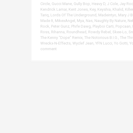
r
Circle
,
Gucci Mane
,
Gully Bop
,
Heavy D
,
J Cole
,
Jay Ro
Kendrick Lamar
,
Kent Jones
,
Key
,
Keyshia
,
Khalid
,
Kille
Tariq
,
Lords Of The Underground
,
Madeintyo
,
Mary J B
Made It
,
MikexAngel
,
Mya
,
Nas
,
Naughty By Nature
,
Ne
Rock
,
Peter Gunz
,
Phife Dawg
,
Playboi Carti
,
Popcaan
,
Ross
,
Rihanna
,
Roundhead
,
Rowdy Rebel
,
Skee-Lo
,
Sn
The Kenny "Dope" Remix
,
The Notorious B.I.G.
,
The Th
Wreckx-N-Effects
,
Wyclef Jean
,
YFN Lucci
,
Yo Gotti
,
Y
comment