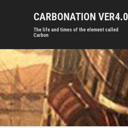
S
k
CARBONATION VER4.0
i
p
t
The life and times of the element called
o
Carbon
c
o
n
t
e
n
t