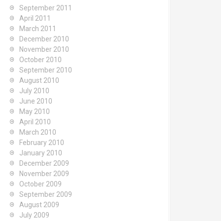
September 2011
April 2011
March 2011
December 2010
November 2010
October 2010
September 2010
August 2010
July 2010
June 2010
May 2010
April 2010
March 2010
February 2010
January 2010
December 2009
November 2009
October 2009
September 2009
August 2009
July 2009