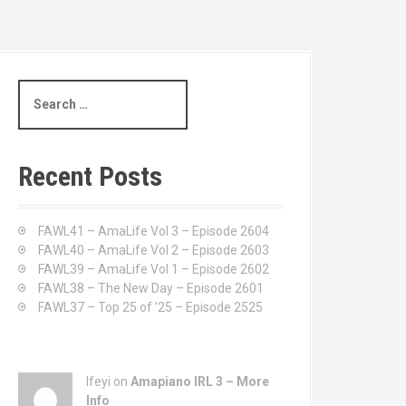
S
e
a
r
c
Recent Posts
h
f
o
FAWL41 – AmaLife Vol 3 – Episode 2604
r
FAWL40 – AmaLife Vol 2 – Episode 2603
:
FAWL39 – AmaLife Vol 1 – Episode 2602
FAWL38 – The New Day – Episode 2601
FAWL37 – Top 25 of ’25 – Episode 2525
Ifeyi on
Amapiano IRL 3 – More
Info