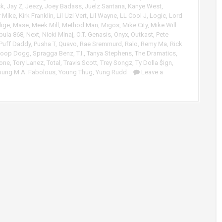
A
e
ck
,
Jay Z
,
Jeezy
,
Joey Badass
,
Juelz Santana
,
Kanye West
,
r
r Mike
,
Kirk Franklin
,
Lil Uzi Vert
,
Lil Wayne
,
LL Cool J
,
Logic
,
Lord
v
lige
,
Mase
,
Meek Mill
,
Method Man
,
Migos
,
Mike City
,
Mike Will
r
o
bula 868
,
Next
,
Nicki Minaj
,
O.T. Genasis
,
Onyx
,
Outkast
,
Pete
o
l
Puff Daddy
,
Pusha T
,
Quavo
,
Rae Sremmurd
,
Ralo
,
Remy Ma
,
Rick
w
u
oop Dogg
,
Spragga Benz
,
T.I.
,
Tanya Stephens
,
The Dramatics
,
k
m
rone
,
Tory Lanez
,
Total
,
Travis Scott
,
Trey Songz
,
Ty Dolla $ign
,
e
e
oung M.A. Fabolous
,
Young Thug
,
Yung Rudd
Leave a
y
.
s
t
o
i
n
c
r
e
a
s
e
o
r