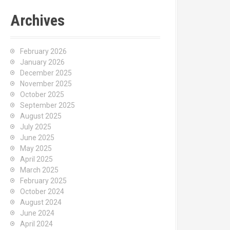
Archives
February 2026
January 2026
December 2025
November 2025
October 2025
September 2025
August 2025
July 2025
June 2025
May 2025
April 2025
March 2025
February 2025
October 2024
August 2024
June 2024
April 2024