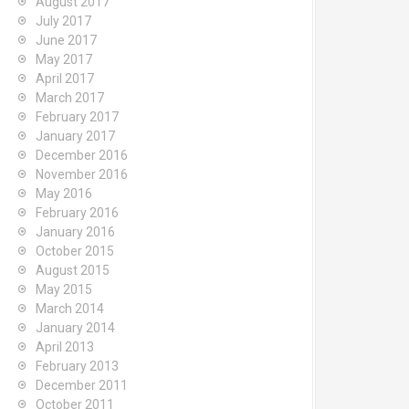
August 2017
July 2017
June 2017
May 2017
April 2017
March 2017
February 2017
January 2017
December 2016
November 2016
May 2016
February 2016
January 2016
October 2015
August 2015
May 2015
March 2014
January 2014
April 2013
February 2013
December 2011
October 2011