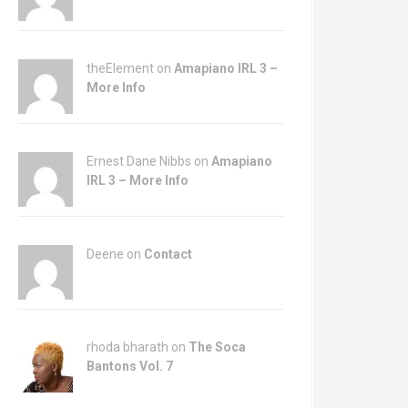
theElement on
Amapiano IRL 3 –
More Info
Ernest Dane Nibbs on
Amapiano
IRL 3 – More Info
Deene on
Contact
rhoda bharath on
The Soca
Bantons Vol. 7