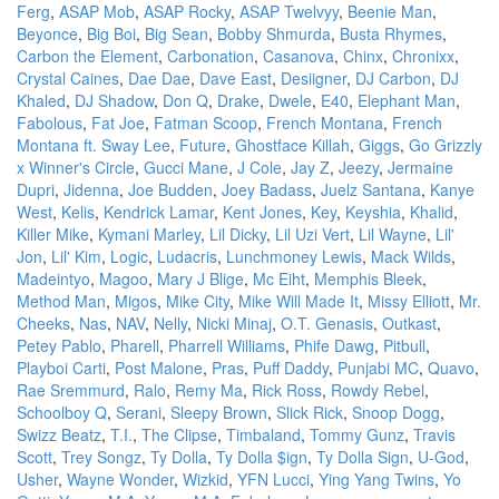
Ferg
,
ASAP Mob
,
ASAP Rocky
,
ASAP Twelvyy
,
Beenie Man
,
Beyonce
,
Big Boi
,
Big Sean
,
Bobby Shmurda
,
Busta Rhymes
,
Carbon the Element
,
Carbonation
,
Casanova
,
Chinx
,
Chronixx
,
Crystal Caines
,
Dae Dae
,
Dave East
,
Desiigner
,
DJ Carbon
,
DJ
Khaled
,
DJ Shadow
,
Don Q
,
Drake
,
Dwele
,
E40
,
Elephant Man
,
Fabolous
,
Fat Joe
,
Fatman Scoop
,
French Montana
,
French
Montana ft. Sway Lee
,
Future
,
Ghostface Killah
,
Giggs
,
Go Grizzly
x Winner's Circle
,
Gucci Mane
,
J Cole
,
Jay Z
,
Jeezy
,
Jermaine
Dupri
,
Jidenna
,
Joe Budden
,
Joey Badass
,
Juelz Santana
,
Kanye
West
,
Kelis
,
Kendrick Lamar
,
Kent Jones
,
Key
,
Keyshia
,
Khalid
,
Killer Mike
,
Kymani Marley
,
Lil Dicky
,
Lil Uzi Vert
,
Lil Wayne
,
Lil'
Jon
,
Lil' Kim
,
Logic
,
Ludacris
,
Lunchmoney Lewis
,
Mack Wilds
,
Madeintyo
,
Magoo
,
Mary J Blige
,
Mc Eiht
,
Memphis Bleek
,
Method Man
,
Migos
,
Mike City
,
Mike Will Made It
,
Missy Elliott
,
Mr.
Cheeks
,
Nas
,
NAV
,
Nelly
,
Nicki Minaj
,
O.T. Genasis
,
Outkast
,
Petey Pablo
,
Pharell
,
Pharrell Williams
,
Phife Dawg
,
Pitbull
,
Playboi Carti
,
Post Malone
,
Pras
,
Puff Daddy
,
Punjabi MC
,
Quavo
,
Rae Sremmurd
,
Ralo
,
Remy Ma
,
Rick Ross
,
Rowdy Rebel
,
Schoolboy Q
,
Serani
,
Sleepy Brown
,
Slick Rick
,
Snoop Dogg
,
Swizz Beatz
,
T.I.
,
The Clipse
,
Timbaland
,
Tommy Gunz
,
Travis
Scott
,
Trey Songz
,
Ty Dolla
,
Ty Dolla $ign
,
Ty Dolla Sign
,
U-God
,
Usher
,
Wayne Wonder
,
Wizkid
,
YFN Lucci
,
Ying Yang Twins
,
Yo