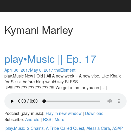
Kymani Marley
play•Music || Ep. 17
April 30, 2017
May 8, 2017
theElement
play.Music New | Old | All A new week = A new vibe. Like Khalid
(or Sizzla before him) would say BLESS
UP!!!????????????????!!! We got a ton for you on […]
Podcast (play-music):
Play in new window
|
Download
Subscribe:
Android
|
RSS
|
More
play.Music
2 Chainz
,
A Tribe Called Quest
,
Alessia Cara
,
ASAP