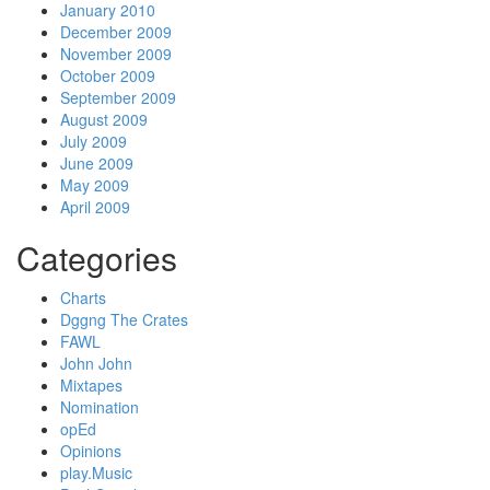
January 2010
December 2009
November 2009
October 2009
September 2009
August 2009
July 2009
June 2009
May 2009
April 2009
Categories
Charts
Dggng The Crates
FAWL
John John
Mixtapes
Nomination
opEd
Opinions
play.Music