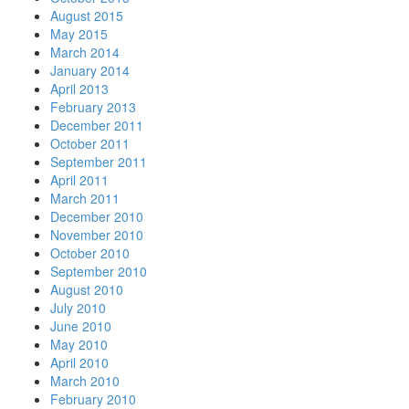
August 2015
May 2015
March 2014
January 2014
April 2013
February 2013
December 2011
October 2011
September 2011
April 2011
March 2011
December 2010
November 2010
October 2010
September 2010
August 2010
July 2010
June 2010
May 2010
April 2010
March 2010
February 2010