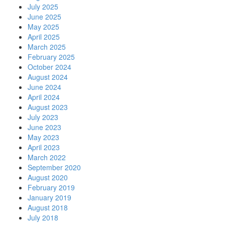
July 2025
June 2025
May 2025
April 2025
March 2025
February 2025
October 2024
August 2024
June 2024
April 2024
August 2023
July 2023
June 2023
May 2023
April 2023
March 2022
September 2020
August 2020
February 2019
January 2019
August 2018
July 2018