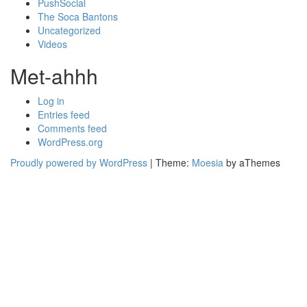
PushSocial
The Soca Bantons
Uncategorized
Videos
Met-ahhh
Log in
Entries feed
Comments feed
WordPress.org
Proudly powered by WordPress
|
Theme:
Moesia
by aThemes