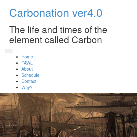
Skip
Carbonation ver4.0
to
content
The life and times of the
element called Carbon
Home
FAWL
About
Schedule
Contact
Why?