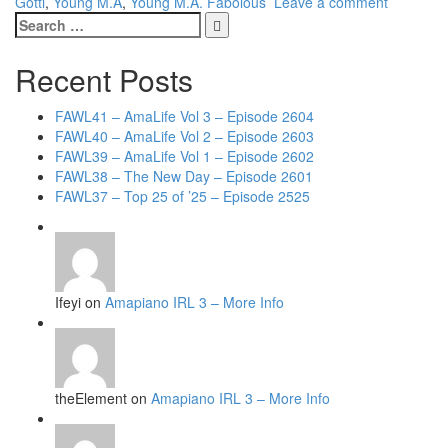
Gotti
,
Young M.A
,
Young M.A. Fabolous
Leave a comment
Search
for:
Recent Posts
FAWL41 – AmaLife Vol 3 – Episode 2604
FAWL40 – AmaLife Vol 2 – Episode 2603
FAWL39 – AmaLife Vol 1 – Episode 2602
FAWL38 – The New Day – Episode 2601
FAWL37 – Top 25 of ’25 – Episode 2525
Ifeyi on
Amapiano IRL 3 – More Info
theElement on
Amapiano IRL 3 – More Info