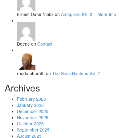
Ernest Dane Nibbs on
Amapiano IRL 3 – More Info
Deene on
Contact
rhoda bharath on
The Soca Bantons Vol. 7
Archives
February 2026
January 2026
December 2025
November 2025
October 2025
September 2025
August 2025