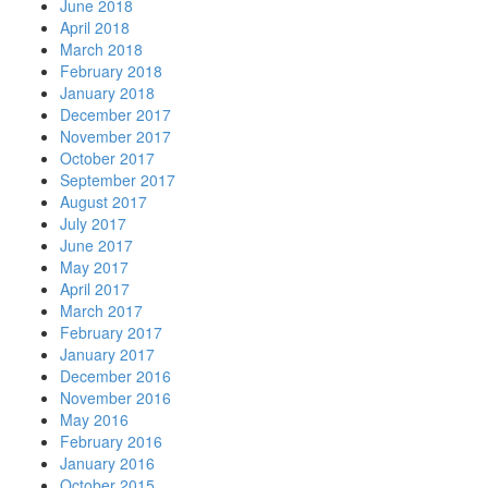
June 2018
April 2018
March 2018
February 2018
January 2018
December 2017
November 2017
October 2017
September 2017
August 2017
July 2017
June 2017
May 2017
April 2017
March 2017
February 2017
January 2017
December 2016
November 2016
May 2016
February 2016
January 2016
October 2015