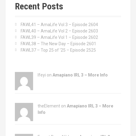
c
Recent Posts
h
f
o
FAWL41 – AmaLife Vol 3 – Episode 2604
r
FAWL40 – AmaLife Vol 2 – Episode 2603
:
FAWL39 – AmaLife Vol 1 – Episode 2602
FAWL38 – The New Day – Episode 2601
FAWL37 – Top 25 of ’25 – Episode 2525
Ifeyi on
Amapiano IRL 3 – More Info
theElement on
Amapiano IRL 3 – More
Info