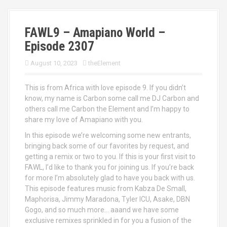
FAWL9 – Amapiano World –
Episode 2307
August 10, 2023
theElement
This is from Africa with love episode 9. If you didn’t
know, my name is Carbon some call me DJ Carbon and
others call me Carbon the Element and I’m happy to
share my love of Amapiano with you.
In this episode we’re welcoming some new entrants,
bringing back some of our favorites by request, and
getting a remix or two to you. If this is your first visit to
FAWL, I’d like to thank you for joining us. If you’re back
for more I’m absolutely glad to have you back with us.
This episode features music from Kabza De Small,
Maphorisa, Jimmy Maradona, Tyler ICU, Asake, DBN
Gogo, and so much more… aaand we have some
exclusive remixes sprinkled in for you a fusion of the