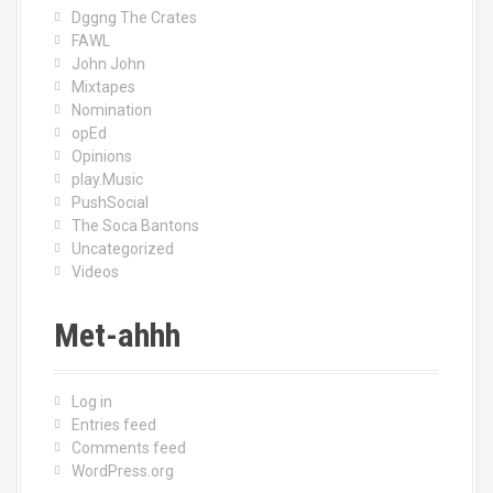
Dggng The Crates
FAWL
John John
Mixtapes
Nomination
opEd
Opinions
play.Music
PushSocial
The Soca Bantons
Uncategorized
Videos
Met-ahhh
Log in
Entries feed
Comments feed
WordPress.org