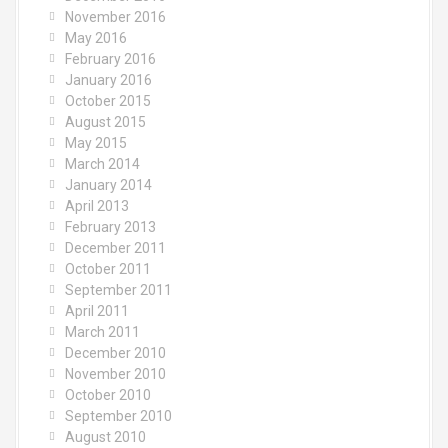
November 2016
May 2016
February 2016
January 2016
October 2015
August 2015
May 2015
March 2014
January 2014
April 2013
February 2013
December 2011
October 2011
September 2011
April 2011
March 2011
December 2010
November 2010
October 2010
September 2010
August 2010