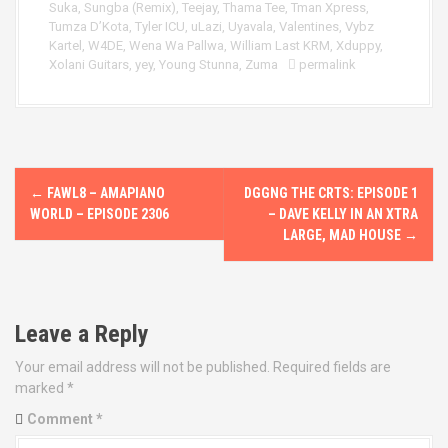
Suka
,
Sungba (Remix)
,
Teejay
,
Thama Tee
,
Tman Xpress
,
Tumza D’Kota
,
Tyler ICU
,
uLazi
,
Uyavala
,
Valentines
,
Vybz
Kartel
,
W4DE
,
Wena Wa Pallwa
,
William Last KRM
,
Xduppy
,
Xolani Guitars
,
yey
,
Young Stunna
,
Zuma
permalink
P
←
FAWL8 – AMAPIANO
DGGNG THE CRTS: EPISODE 1
o
WORLD – EPISODE 2306
– DAVE KELLY IN AN XTRA
LARGE, MAD HOUSE
→
s
t
Leave a Reply
n
Your email address will not be published.
Required fields are
a
marked
*
v
Comment
*