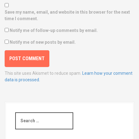
Save my name, email, and website in this browser for the next
time I comment.
Notify me of follow-up comments by email.
Notify me of new posts by email.
This site uses Akismet to reduce spam.
Learn how your comment
data is processed.
S
e
a
r