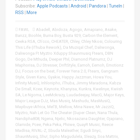
i
Subscribe:
Apple Podcasts
|
Android
|
Pandora
|
TuneIn
|
o
RSS
|
More
P
l
FAWL
Abadell
,
Abidoza
,
Agogo
,
Amapiano
,
Asake
,
a
Banzz
,
Boohle
,
Burna Boy
,
Busta 929
,
Carbon the Element
,
y
Ceeka RSA
,
Ch’cco
,
CHEATER
,
Chley
,
Chley Nkosi
,
Colouring
e
This Life (iThuba Rework)
,
Da Muziqal Chef
,
Daliwonga
,
r
Daliwonga Ft Myztro Xduppy Shaunmusiq Ftears
,
DBN
Gogo
,
De Mthuda
,
Deeper Phil
,
Diamond Platnumz
,
DJ
Maphorisa
,
DJ Stresser
,
DriftStyle
,
Eamoh
,
Eemoh
,
Emotionz
DJ
,
Focus on the beat
,
Forever Yena 2.0
,
Ftears
,
Gangnam
Style
,
Given Kanu
,
Gyakie
,
Happy Jazzman
,
Howa You
,
Infinity MusiQ
,
Inhlonipho
,
iThuba
,
Jimmy Maradona
,
Kabza
De Small
,
Kcee
,
Keynote
,
Khanyisa
,
Kunkra
,
Kwelinye
,
Kwiish
SA
,
Le Ngoma
,
LeeMckrazy
,
Luudadeejay
,
MacG
,
Major Keys
,
Major League DJz
,
Mas Musiq
,
Mashudu
,
MasMusiQ
,
Mayibuye iAfrica
,
Mel'B
,
Mellow
,
Mina Nawe
,
Mr JazziQ
,
Myztro
,
Nah Let Go The Cheater (Super Clean
,
Nana Thula
,
Nandipha808
,
Ngena
,
Njelic
,
Nkosazana Daughter
,
Ojapiano
,
Olamide
,
Pcee
,
Peka Peka
,
Phiiwe
,
QuayR Music
,
Reece
Madlisa
,
RIVAL-Z
,
Sbuda Maleather
,
Sgudi Snyc
,
ShaunMusiq
,
Shu!
,
Sipho Magudulela
,
Sleazy
,
Soa Mattrix
,