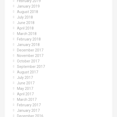
February 2019
January 2019
August 2018
July 2018
June 2018
April 2018
March 2018
February 2018
January 2018
December 2017
November 2017
October 2017
September 2017
August 2017
July 2017
June 2017
May 2017
April 2017
March 2017
February 2017
January 2017
December 2016