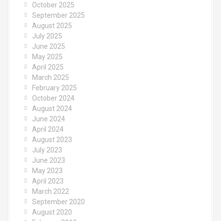
October 2025
September 2025
August 2025
July 2025
June 2025
May 2025
April 2025
March 2025
February 2025
October 2024
August 2024
June 2024
April 2024
August 2023
July 2023
June 2023
May 2023
April 2023
March 2022
September 2020
August 2020