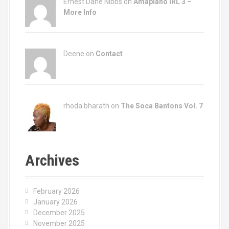
Ernest Dane Nibbs on
Amapiano IRL 3 –
More Info
Deene on
Contact
rhoda bharath on
The Soca Bantons Vol. 7
Archives
February 2026
January 2026
December 2025
November 2025