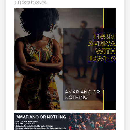
diaspora in sound.