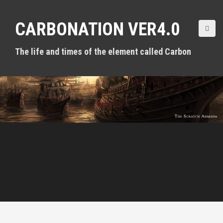
S
k
CARBONATION VER4.0
i
p
t
The life and times of the element called Carbon
o
c
o
n
t
e
n
t