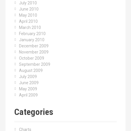
July 2010
June 2010
May 2010
April 2010
March 2010
February 2010
January 2010
December 2009
November 2009
October 2009
September 2009
August 2009
July 2009
June 2009
May 2009
April 2009
Categories
Charts