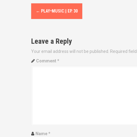
P
←
PLAY•MUSIC || EP. 30
o
s
Leave a Reply
t
Your email address will not be published.
Required fiel
n
Comment
*
a
v
i
g
a
t
Name
*