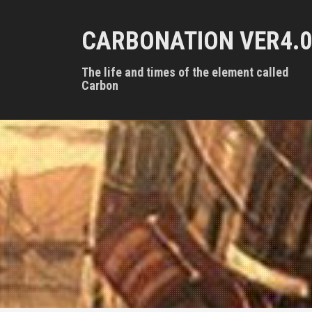
S
k
CARBONATION VER4.0
i
p
t
The life and times of the element called
o
Carbon
c
o
n
t
e
n
t