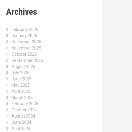
Archives
February 2026
January 2026
December 2025
November 2025
October 2025
September 2025
August 2025
July 2025
June 2025
May 2025
April 2025
March 2025
February 2025
October 2024
August 2024
June 2024
April 2024