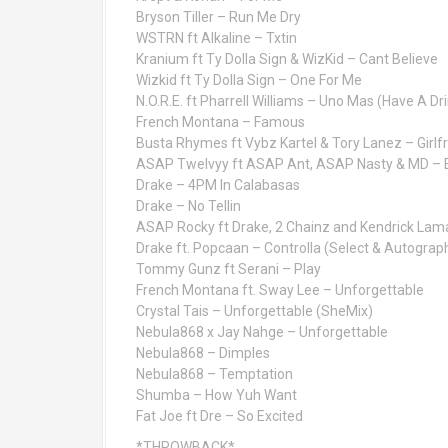
Bryson Tiller – Run Me Dry
WSTRN ft Alkaline – Txtin
Kranium ft Ty Dolla Sign & WizKid – Cant Believe
Wizkid ft Ty Dolla Sign – One For Me
N.O.R.E. ft Pharrell Williams – Uno Mas (Have A Dr
French Montana – Famous
Busta Rhymes ft Vybz Kartel & Tory Lanez – Girlf
ASAP Twelvyy ft ASAP Ant, ASAP Nasty & MD – E
Drake – 4PM In Calabasas
Drake – No Tellin
ASAP Rocky ft Drake, 2 Chainz and Kendrick Lam
Drake ft. Popcaan – Controlla (Select & Autograph
Tommy Gunz ft Serani – Play
French Montana ft. Sway Lee – Unforgettable
Crystal Tais – Unforgettable (SheMix)
Nebula868 x Jay Nahge – Unforgettable
Nebula868 – Dimples
Nebula868 – Temptation
Shumba – How Yuh Want
Fat Joe ft Dre – So Excited
*THROWBACK*