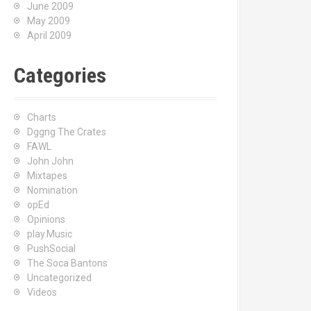
June 2009
May 2009
April 2009
Categories
Charts
Dggng The Crates
FAWL
John John
Mixtapes
Nomination
opEd
Opinions
play.Music
PushSocial
The Soca Bantons
Uncategorized
Videos