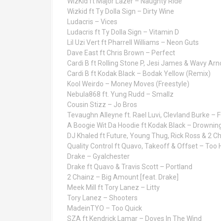
WizKid ft Major Lazer – Naughty Ride
Wizkid ft Ty Dolla Sign – Dirty Wine
Ludacris – Vices
Ludacris ft Ty Dolla Sign – Vitamin D
Lil Uzi Vert ft Pharrell Williams – Neon Guts
Dave East ft Chris Brown – Perfect
Cardi B ft Rolling Stone P, Jesi James & Wavy A
Cardi B ft Kodak Black – Bodak Yellow (Remix)
Kool Weirdo – Money Moves (Freestyle)
Nebula868 ft. Yung Rudd – Smallz
Cousin Stizz – Jo Bros
Tevaughn Alleyne ft. Rael Luvi, Clevland Burke –
A Boogie Wit Da Hoodie ft Kodak Black – Drownin
DJ Khaled ft Future, Young Thug, Rick Ross & 2 C
Quality Control ft Quavo, Takeoff & Offset – Too 
Drake – Gyalchester
Drake ft Quavo & Travis Scott – Portland
2 Chainz – Big Amount [feat. Drake]
Meek Mill ft Tory Lanez – Litty
Tory Lanez – Shooters
MadeinTYO – Too Quick
SZA ft Kendrick Lamar – Doves In The Wind