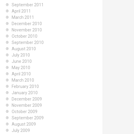
September 2011
April 2011
March 2011
December 2010
November 2010
October 2010
September 2010
August 2010
July 2010
June 2010
May 2010
April 2010
March 2010
February 2010
January 2010
December 2009
November 2009
October 2009
September 2009
August 2009
July 2009