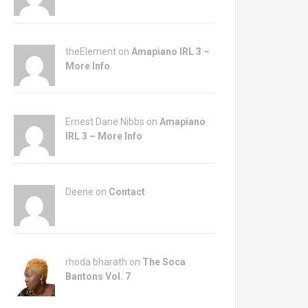
theElement on
Amapiano IRL 3 –
More Info
Ernest Dane Nibbs on
Amapiano
IRL 3 – More Info
Deene on
Contact
rhoda bharath on
The Soca
Bantons Vol. 7