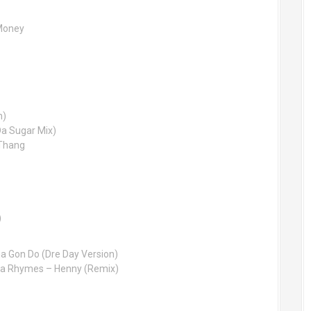
 Money
h)
Da Sugar Mix)
 Thang
)
ha Gon Do (Dre Day Version)
ta Rhymes – Henny (Remix)