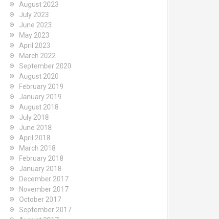
August 2023
July 2023
June 2023
May 2023
April 2023
March 2022
September 2020
August 2020
February 2019
January 2019
August 2018
July 2018
June 2018
April 2018
March 2018
February 2018
January 2018
December 2017
November 2017
October 2017
September 2017