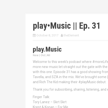
play•Music || Ep. 31
October 8, 2017
theElement
play.Music
New | Old | All
Welcome to this week’s podcast where #moreLif
more new music let straight out the gate with the 
with this one. Episode 31 has a good showing from
Tavella, and SZA in the mix. We’ve brought some 
and Rich The Kid making their #playMusic debut.
Thank you for subscribing, sharing, listening, an
Finger Talk:
Tory Lanez – Skrt Skrt
Krept & Konan – For Me