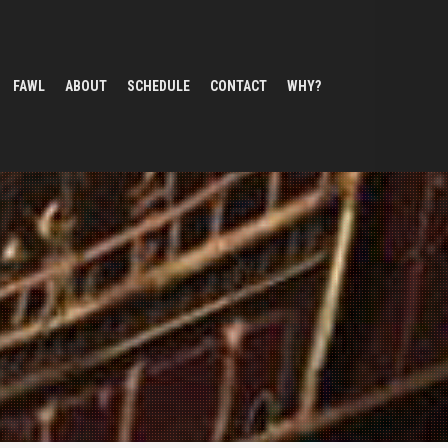
FAWL
ABOUT
SCHEDULE
CONTACT
WHY?