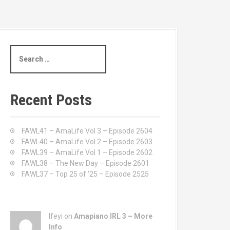
S
e
a
r
c
Recent Posts
h
f
o
FAWL41 – AmaLife Vol 3 – Episode 2604
r
FAWL40 – AmaLife Vol 2 – Episode 2603
:
FAWL39 – AmaLife Vol 1 – Episode 2602
FAWL38 – The New Day – Episode 2601
FAWL37 – Top 25 of ’25 – Episode 2525
Ifeyi on
Amapiano IRL 3 – More
Info