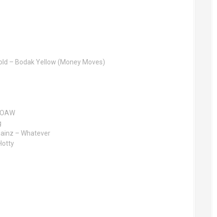
rnold – Bodak Yellow (Money Moves)
 FOAW
g
hainz – Whatever
Hotty