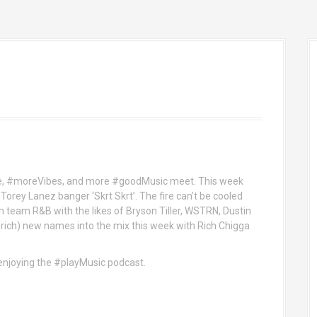
e, #moreVibes, and more #goodMusic meet. This week
Torey Lanez banger ‘Skrt Skrt’. The fire can’t be cooled
 team R&B with the likes of Bryson Tiller, WSTRN, Dustin
(rich) new names into the mix this week with Rich Chigga
d enjoying the #playMusic podcast.