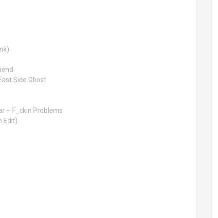
ink)
riend
ast Side Ghost
ar – F_ckin Problems
 Edit)