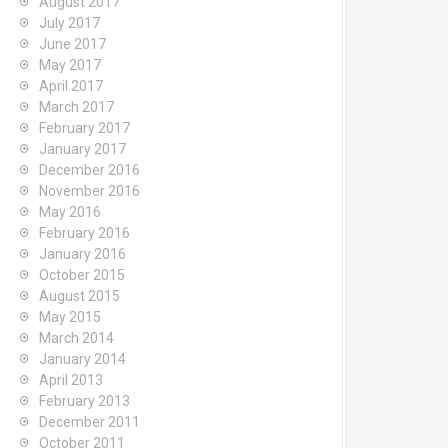
August 2017
July 2017
June 2017
May 2017
April 2017
March 2017
February 2017
January 2017
December 2016
November 2016
May 2016
February 2016
January 2016
October 2015
August 2015
May 2015
March 2014
January 2014
April 2013
February 2013
December 2011
October 2011