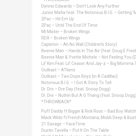
Dennis Edwards – Don’t Look Any Further
Junior Mafia feat. The Notorious B.I.G. – Getting’
2Pac – Hit Em Up
2Pac – Until The End Of Time
Mr.Mister – Broken Wings
RDX – Broken Wings
Capleton – Ah No Wall (Children’s Story)
Beenie Man – Hands In The Air (feat. Doug E Fres
Beenie Man & Yvette Michele – Not Feeling You (
Lil’ Kim Feat. Lil’ Ceaser And Jay-z – Big Momma
Outkast – ATliens
Outkast – Two Dope Boyz [in A Cadillac]
Notorious B.I.G. – I Got A Story To Tell
Dr. Dre – Dre Day (feat. Snoop Dogg)
Dr. Dre – Nuthin But A G Thang (feat. Snoop Dogg
*THROWBACK*
Puff Daddy ft Biggie & Rick Ross – Bad Boy Watc
Mack Wilds ft French Montana, Mobb Deep & Bus
21 Savage – FaceTime
Dustin Tavella – Put It On The Table