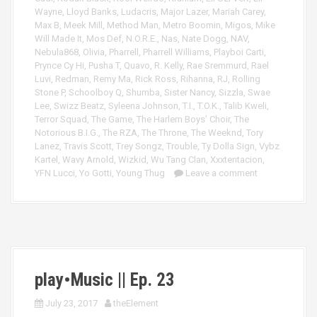
Wayne
,
Lloyd Banks
,
Ludacris
,
Major Lazer
,
Mariah Carey
,
Max B
,
Meek Mill
,
Method Man
,
Metro Boomin
,
Migos
,
Mike
Will Made It
,
Mos Def
,
N.O.R.E.
,
Nas
,
Nate Dogg
,
NAV
,
Nebula868
,
Olivia
,
Pharrell
,
Pharrell Williams
,
Playboi Carti
,
Prynce Cy Hi
,
Pusha T
,
Quavo
,
R. Kelly
,
Rae Sremmurd
,
Rael
Luvi
,
Redman
,
Remy Ma
,
Rick Ross
,
Rihanna
,
RJ
,
Rolling
Stone P
,
Schoolboy Q
,
Shumba
,
Sister Nancy
,
Sizzla
,
Swae
Lee
,
Swizz Beatz
,
Syleena Johnson
,
T.I.
,
T.O.K.
,
Talib Kweli
,
Terror Squad
,
The Game
,
The Harlem Boys’ Choir
,
The
Notorious B.I.G.
,
The RZA
,
The Throne
,
The Weeknd
,
Tory
Lanez
,
Travis Scott
,
Trey Songz
,
Trouble
,
Ty Dolla Sign
,
Vybz
Kartel
,
Wavy Arnold
,
Wizkid
,
Wu Tang Clan
,
Xxxtentacion
,
YFN Lucci
,
Yo Gotti
,
Young Thug
Leave a comment
play•Music || Ep. 23
July 23, 2017
theElement