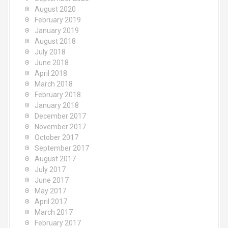
August 2020
February 2019
January 2019
August 2018
July 2018
June 2018
April 2018
March 2018
February 2018
January 2018
December 2017
November 2017
October 2017
September 2017
August 2017
July 2017
June 2017
May 2017
April 2017
March 2017
February 2017