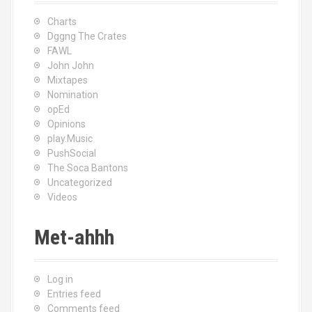
Charts
Dggng The Crates
FAWL
John John
Mixtapes
Nomination
opEd
Opinions
play.Music
PushSocial
The Soca Bantons
Uncategorized
Videos
Met-ahhh
Log in
Entries feed
Comments feed