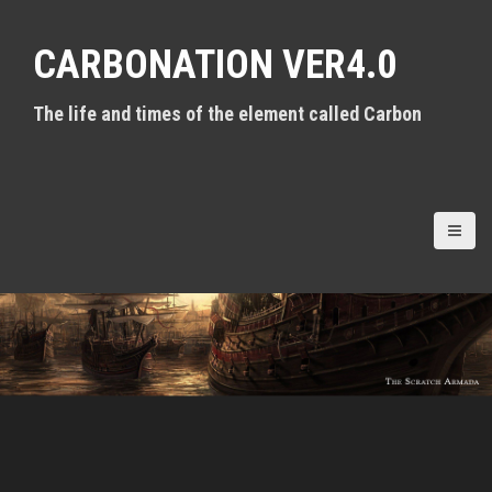
S
k
CARBONATION VER4.0
i
p
t
The life and times of the element called Carbon
o
c
o
n
t
e
n
t