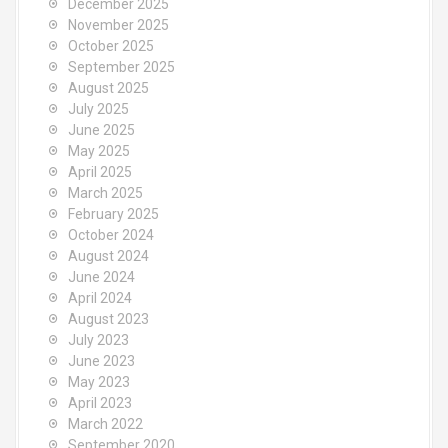
December 2025
November 2025
October 2025
September 2025
August 2025
July 2025
June 2025
May 2025
April 2025
March 2025
February 2025
October 2024
August 2024
June 2024
April 2024
August 2023
July 2023
June 2023
May 2023
April 2023
March 2022
September 2020