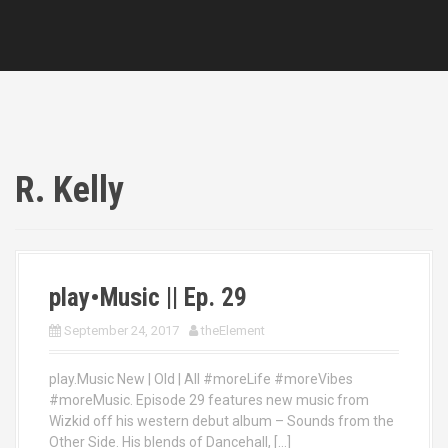
R. Kelly
play•Music || Ep. 29
September 24, 2017
theElement
play.Music New | Old | All #moreLife #moreVibes
#moreMusic. Episode 29 features new music from
Wizkid off his western debut album – Sounds from the
Other Side. His blends of Dancehall, […]