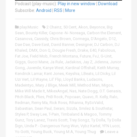
Podcast (play-music):
Play in new window
|
Download
d
i
Subscribe:
Android
|
RSS
|
More
o
P
play.Music
2 Chainz
,
50 Cent
,
Akon
,
Beyonce
,
Big
l
Sean
,
Bounty Killer
,
Capone -N- Noreaga
,
Carbon the Element
,
a
Casanova
,
Cassidy
,
Chris Brown
,
Cormega
,
D'Angelo
,
D12
,
y
Dae Dae
,
Dave East
,
David Banner
,
Desiigner
,
DJ Carbon
,
DJ
e
Khaled
,
DMX
,
Don Q
,
Dougie Fresh
,
Drake
,
E40
,
Fabolous
,
r
Fat Joe
,
Field Mob
,
French Montana
,
Future
,
FvJ
,
G-Unit
,
Giggs
,
Gucci Mane
,
Ja Rule
,
Jadakiss
,
Jay Z
,
Jidenna
,
Junior
Gong
,
Juvenile
,
Kanye West
,
Kardinal Offishall
,
Keith Murray
,
Kendrick Lamar
,
Kent Jones
,
Keyshia
,
LBeats
,
Lil Dicky
,
Lil
Uzi Vert
,
Lil Wayne
,
Lil' Flip
,
Lloyd Banks
,
Ludacris
,
Madeintyo
,
Mary J Blige
,
Meek Mill
,
Method Man
,
Migos
,
Mike Will Made It
,
MikexAngel
,
Nas
,
Nate Dogg
,
O.T. Genasis
,
Pitch Black
,
Plies
,
PnB Rock
,
Popcaan
,
Quavo
,
R. Kelly
,
Ralo
,
Redman
,
Remy Ma
,
Rick Ross
,
Rihanna
,
RySoValid
,
Sabastian
,
Sean Paul
,
Serani
,
Sizzla
,
Smilez & Southstar
,
Styles P
,
Sway Lee
,
T-Pain
,
Timbaland & Magoo
,
Tommy
Gunz
,
Tory Lanez
,
Travis Scott
,
Trey Songz
,
Ty Dolla
,
Ty Dolla
$ign
,
Unda P. - Dangerous Yung Wun
,
Vybz Kartel
,
YFN Lucci
,
Yo Gotti
,
Young Buck
,
Young M.A
,
Young Thug
Leave a