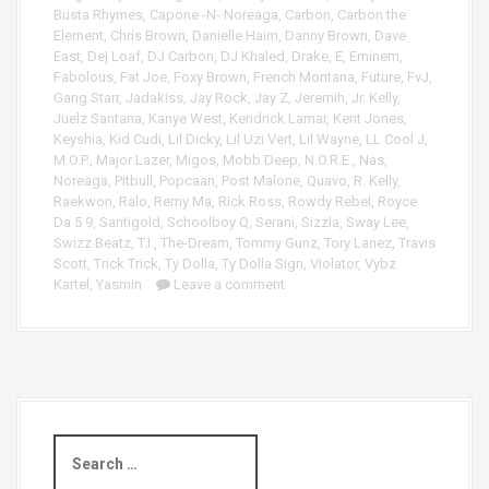
a
Busta Rhymes
,
Capone -N- Noreaga
,
Carbon
,
Carbon the
y
Element
,
Chris Brown
,
Danielle Haim
,
Danny Brown
,
Dave
e
East
,
Dej Loaf
,
DJ Carbon
,
DJ Khaled
,
Drake
,
E
,
Eminem
,
r
Fabolous
,
Fat Joe
,
Foxy Brown
,
French Montana
,
Future
,
FvJ
,
Gang Starr
,
Jadakiss
,
Jay Rock
,
Jay Z
,
Jeremih
,
Jr. Kelly
,
Juelz Santana
,
Kanye West
,
Kendrick Lamar
,
Kent Jones
,
Keyshia
,
Kid Cudi
,
Lil Dicky
,
Lil Uzi Vert
,
Lil Wayne
,
LL Cool J
,
M.O.P.
,
Major Lazer
,
Migos
,
Mobb Deep
,
N.O.R.E.
,
Nas
,
Noreaga
,
Pitbull
,
Popcaan
,
Post Malone
,
Quavo
,
R. Kelly
,
Raekwon
,
Ralo
,
Remy Ma
,
Rick Ross
,
Rowdy Rebel
,
Royce
Da 5 9
,
Santigold
,
Schoolboy Q
,
Serani
,
Sizzla
,
Sway Lee
,
Swizz Beatz
,
T.I.
,
The-Dream
,
Tommy Gunz
,
Tory Lanez
,
Travis
Scott
,
Trick Trick
,
Ty Dolla
,
Ty Dolla Sign
,
Violator
,
Vybz
Kartel
,
Yasmin
Leave a comment
S
e