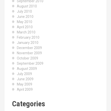
September 2010
August 2010
July 2010
June 2010
May 2010
April 2010
March 2010
February 2010
January 2010
December 2009
November 2009
October 2009
September 2009
August 2009
July 2009
June 2009
May 2009
April 2009
Categories