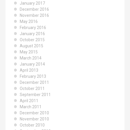
January 2017
December 2016
November 2016
May 2016
February 2016
January 2016
October 2015
August 2015
May 2015
March 2014
January 2014
April 2013
February 2013
December 2011
October 2011
September 2011
April 2011
March 2011
December 2010
November 2010
October 2010