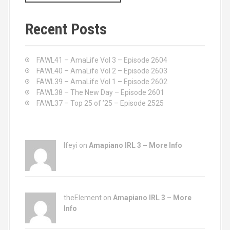
a
r
c
Recent Posts
h
f
o
FAWL41 – AmaLife Vol 3 – Episode 2604
r
FAWL40 – AmaLife Vol 2 – Episode 2603
:
FAWL39 – AmaLife Vol 1 – Episode 2602
FAWL38 – The New Day – Episode 2601
FAWL37 – Top 25 of ’25 – Episode 2525
Ifeyi on
Amapiano IRL 3 – More Info
theElement on
Amapiano IRL 3 – More
Info