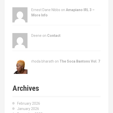
Ernest Dane Nibbs on
Amapiano IRL 3 –
More Info
Deene on
Contact
rhoda bharath on
The Soca Bantons Vol. 7
Archives
February 2026
January 2026