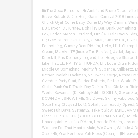
o
P
The Soca Bantons
Ambi and Bruno Dabonville
,
l
Brave
,
Bubble & Dip
,
Bunji Garlin
,
Carnival 2018 Trinida
a
Church Gyal
,
Come Baby
,
Come My Way
,
Criminal Wine
y
DJ Carbon
,
DJ Kirtney
,
Doh Play Dat
,
Drink Something
,
e
Fox
,
Fadda Moses
,
Feteland
,
Fire (DJ Dale Radio Edit)
r
UP
,
GBM Nutron
,
Get In Dey
,
GIMME
,
Gimme Dat
,
Give I
For nothing
,
Gummy Bear Riddim
,
Hello
,
Hit It Champ
,
Cream
,
IS JAM
,
ITF (Inside The Festival)
,
Jadel
,
Jagwa
Knock It
,
Kris Kennedy
,
Legend
,
Len Boogsie Sharpe
,
Like That
,
LIL NATTY & THUNDA
,
LIT
,
Local Drum Ridd
Middle Of Something
,
Mighty ft. Subance
,
Millbeatz
,
M
Batson
,
Nailah Blackman
,
Neil Iwer George
,
Nessa Pre
Overdue
,
Party Start
,
Patrice Roberts
,
Perfect World
,
Ph
Chiild
,
Push On D Truck
,
Ray Dainja
,
Real Ole Mas
,
Rick
World
,
Savannah (Dj Kirtney Edit)
,
SCRILLA
,
Sekon Sta
DOWN DAT
,
SHOWTIME
,
Sid Down
,
Skinny Fabulous
,
Soca Party (SSquad Edit)
,
Sokah
,
Somebody
,
Speed
,
S
Sweet Fuh Days
,
System32
,
Take It Slow
,
TAKE JAMM (
Clean
,
TOP STRIKER (ROOTS STEELPAN INTRO)
,
Touch
Unacceptable
,
Unilax Riddm
,
Upendo Riddim
,
Ups an
We Here For That Master Main
,
We Own It
,
Whistle & 
Xcel 246
,
Year For Love
,
Yuh Bless (Clean)
Leave 