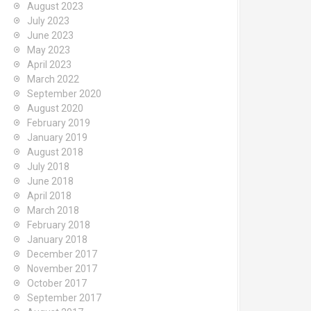
August 2023
July 2023
June 2023
May 2023
April 2023
March 2022
September 2020
August 2020
February 2019
January 2019
August 2018
July 2018
June 2018
April 2018
March 2018
February 2018
January 2018
December 2017
November 2017
October 2017
September 2017