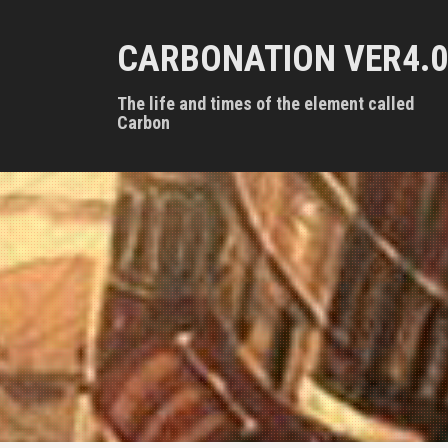
S
k
CARBONATION VER4.0
i
p
t
The life and times of the element called
o
Carbon
c
o
n
t
e
n
t