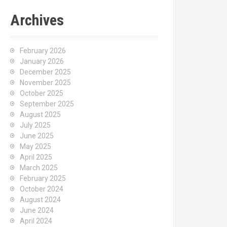
Archives
February 2026
January 2026
December 2025
November 2025
October 2025
September 2025
August 2025
July 2025
June 2025
May 2025
April 2025
March 2025
February 2025
October 2024
August 2024
June 2024
April 2024