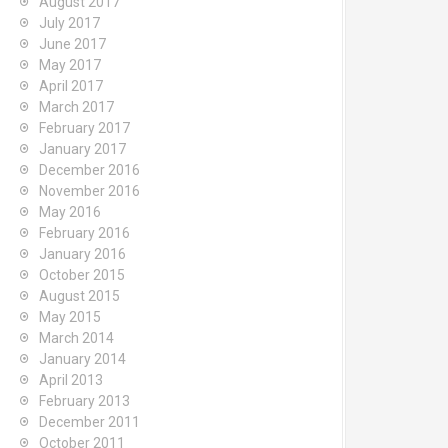
August 2017
July 2017
June 2017
May 2017
April 2017
March 2017
February 2017
January 2017
December 2016
November 2016
May 2016
February 2016
January 2016
October 2015
August 2015
May 2015
March 2014
January 2014
April 2013
February 2013
December 2011
October 2011