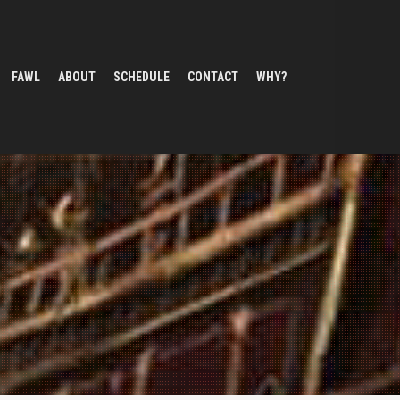
FAWL
ABOUT
SCHEDULE
CONTACT
WHY?