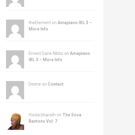
theElement on
Amapiano IRL 3 –
More Info
Ernest Dane Nibbs on
Amapiano
IRL 3 – More Info
Deene on
Contact
rhoda bharath on
The Soca
Bantons Vol. 7