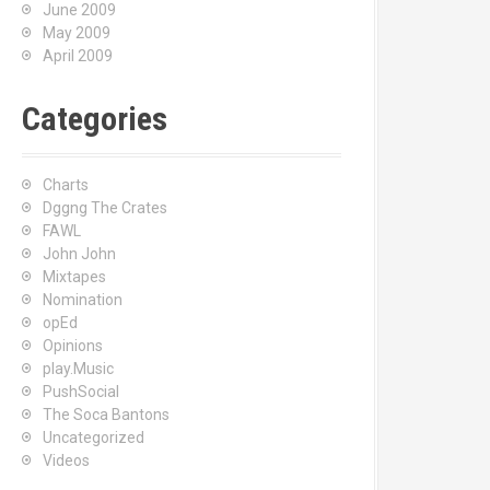
June 2009
May 2009
April 2009
Categories
Charts
Dggng The Crates
FAWL
John John
Mixtapes
Nomination
opEd
Opinions
play.Music
PushSocial
The Soca Bantons
Uncategorized
Videos