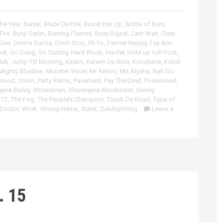
r
p
d
/
he Year
,
Benjai
,
Blaze De Fire
,
Boost Har Up
,
Bottle of Rum
,
e
D
Fire
,
Bunji Garlin
,
Burning Flames
,
Busy Signal
,
Cant Wait
,
Clear
c
o
live
,
Destra Garcia
,
Don’t Stop
,
Eh Yo
,
Farmer Nappy
,
Fay Ann
r
w
oat
,
Go Dung
,
Go Stabby
,
Hard Wuck
,
Harder
,
Hold up Yuh Foot
,
e
n
Juk
,
Jump Till Morning
,
Keann
,
Kerwin Du Bois
,
Konshens
,
Kotch
a
A
Mighty Shadow
,
Monster Winer
,
Mr Renzo
,
Ms Alysha
,
Nah Go
s
r
rwood
,
Onion
,
Party Remix
,
Pavement
,
Pay The Devil
,
Possessed
,
yne Bailey
,
Showdown
,
Shurwayne Winchester
,
Skinny
e
r
,
TC
,
The Fog
,
The People’s Champion
,
Touch De Road
,
Type of
v
o
 Doctor
,
Work
,
Wrong Name
,
Xtatik
,
Zululightning
Leave a
o
w
l
k
u
e
m
y
e
s
.
t
o
i
. 15
n
c
r