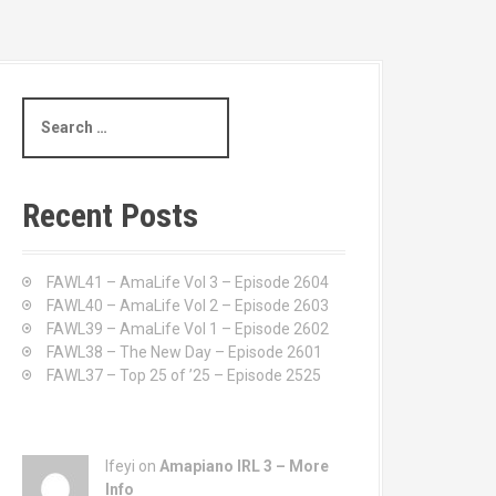
S
e
a
r
c
Recent Posts
h
f
o
FAWL41 – AmaLife Vol 3 – Episode 2604
r
FAWL40 – AmaLife Vol 2 – Episode 2603
:
FAWL39 – AmaLife Vol 1 – Episode 2602
FAWL38 – The New Day – Episode 2601
FAWL37 – Top 25 of ’25 – Episode 2525
Ifeyi on
Amapiano IRL 3 – More
Info