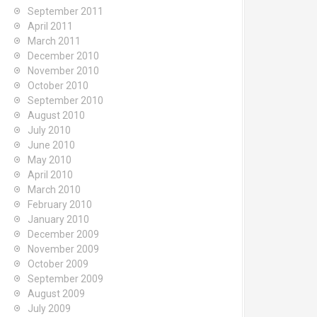
September 2011
April 2011
March 2011
December 2010
November 2010
October 2010
September 2010
August 2010
July 2010
June 2010
May 2010
April 2010
March 2010
February 2010
January 2010
December 2009
November 2009
October 2009
September 2009
August 2009
July 2009