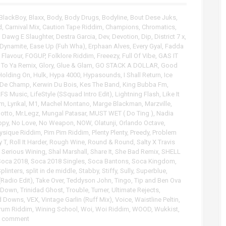
p
/
BlackBoy
,
Blaxx
,
Body
,
Body Drugs
,
Bodyline
,
Bout Dese Juks
,
D
d
,
Carnival Mix
,
Caution Tape Riddim
,
Champions
,
Chromatics
,
o
,
Dawg E Slaughter
,
Destra Garcia
,
Dev
,
Devotion
,
Dip
,
District 7 x
,
w
Dynamite
,
Ease Up (Fuh Wha)
,
Erphaan Alves
,
Every Gyal
,
Fadda
n
,
Flavour
,
FOGUP
,
Folklore Riddim
,
Freeezy
,
Full Of Vibe
,
GAS IT
A
t To Ya Remix
,
Glory
,
Glue & Glam
,
GO STACK A DOLLAR
,
Good
r
Holding On
,
Hulk
,
Hypa 4000
,
Hypasounds
,
I Shall Return
,
Ice
 De Champ
,
Kerwin Du Bois
,
Kes The Band
,
King Bubba Fm
,
r
LFS Music
,
LifeStyle (SSquad Intro Edit)
,
Lightning Flash
,
Like It
o
im
,
Lyrikal
,
M1
,
Machel Montano
,
Marge Blackman
,
Marzville
,
w
otto
,
Mr.Legz
,
Mungal Patasar
,
MUST WET ( Do Ting )
,
Nadia
k
ppy
,
No Love
,
No Weapon
,
NOW
,
Olatunji
,
Orlando Octave
,
e
ysique Riddim
,
Pim Pim Riddim
,
Plenty Plenty
,
Preedy
,
Problem
y
y T
,
Roll It Harder
,
Rough Wine
,
Round & Round
,
Salty X Travis
s
,
Serious Wining
,
Shal Marshall
,
Share It
,
She Bad Remix
,
SHELL
t
Soca 2018
,
Soca 2018 Singles
,
Soca Bantons
,
Soca Kingdom
,
o
plinters
,
split in de middle
,
Stabby
,
Stiffy
,
Sully
,
Superblue
,
Radio Edit)
,
Take Over
,
Teddyson John
,
Tingo
,
Tip and Ben Ova
i
 Down
,
Trinidad Ghost
,
Trouble
,
Turner
,
Ultimate Rejects
,
n
d Downs
,
VEX
,
Vintage Garlin (Ruff Mix)
,
Voice
,
Waistline Peltin
,
c
Drum Riddim
,
Wining School
,
Woi
,
Woi Riddim
,
WOOD
,
Wukkist
,
r
a comment
e