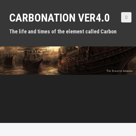
S
k
CARBONATION VER4.0
i
p
t
The life and times of the element called Carbon
o
c
o
n
t
e
n
t