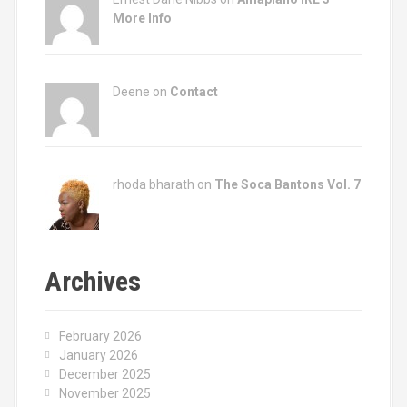
More Info
Deene on
Contact
rhoda bharath on
The Soca Bantons Vol. 7
Archives
February 2026
January 2026
December 2025
November 2025