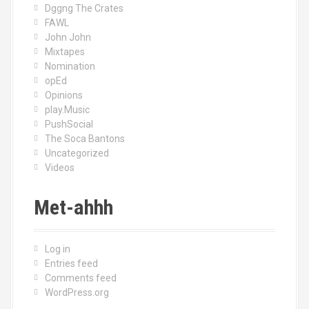
Dggng The Crates
FAWL
John John
Mixtapes
Nomination
opEd
Opinions
play.Music
PushSocial
The Soca Bantons
Uncategorized
Videos
Met-ahhh
Log in
Entries feed
Comments feed
WordPress.org