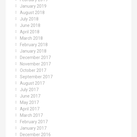
January 2019
August 2018
July 2018
June 2018
April 2018
March 2018
February 2018
January 2018
December 2017
November 2017
October 2017
September 2017
August 2017
July 2017
June 2017
May 2017
April 2017
March 2017
February 2017
January 2017
December 2016