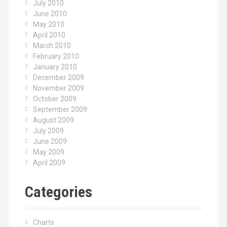
July 2010
June 2010
May 2010
April 2010
March 2010
February 2010
January 2010
December 2009
November 2009
October 2009
September 2009
August 2009
July 2009
June 2009
May 2009
April 2009
Categories
Charts