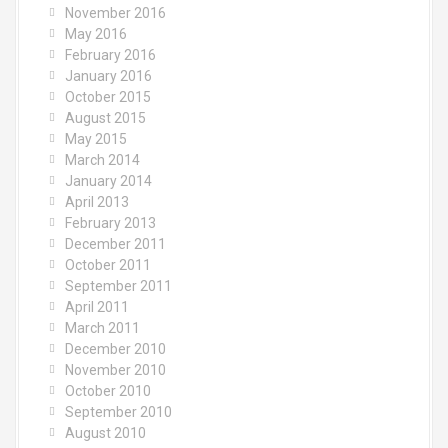
November 2016
May 2016
February 2016
January 2016
October 2015
August 2015
May 2015
March 2014
January 2014
April 2013
February 2013
December 2011
October 2011
September 2011
April 2011
March 2011
December 2010
November 2010
October 2010
September 2010
August 2010