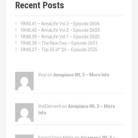
c
Recent Posts
h
f
o
FAWL41 – AmaLife Vol 3 – Episode 2604
r
FAWL40 – AmaLife Vol 2 – Episode 2603
:
FAWL39 – AmaLife Vol 1 – Episode 2602
FAWL38 – The New Day – Episode 2601
FAWL37 – Top 25 of ’25 – Episode 2525
Ifeyi on
Amapiano IRL 3 – More Info
theElement on
Amapiano IRL 3 – More
Info
Ernest Dane Nibbs on
Amapiano IRL 3 –