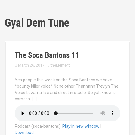
Gyal Dem Tune
The Soca Bantons 11
March 26, 2017
theElement
Yes people this week on the Soca Bantons we have
*bounty killer voice* None other Thannnnn Trevlyn The
Voice Lezama live and direct in studio. So yuh know is
comess. […]
Podcast (soca-bantons):
Play in new window
|
Download