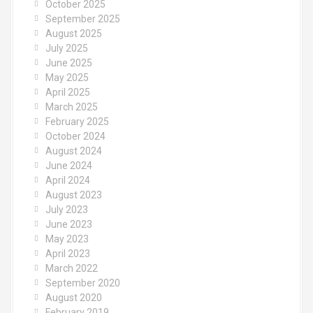
October 2025
September 2025
August 2025
July 2025
June 2025
May 2025
April 2025
March 2025
February 2025
October 2024
August 2024
June 2024
April 2024
August 2023
July 2023
June 2023
May 2023
April 2023
March 2022
September 2020
August 2020
February 2019