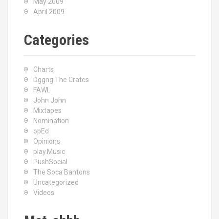
May 2009
April 2009
Categories
Charts
Dggng The Crates
FAWL
John John
Mixtapes
Nomination
opEd
Opinions
play.Music
PushSocial
The Soca Bantons
Uncategorized
Videos