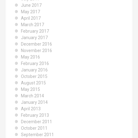
June 2017
May 2017
April 2017
March 2017
February 2017
January 2017
December 2016
November 2016
May 2016
February 2016
January 2016
October 2015
August 2015
May 2015
March 2014
January 2014
April 2013
February 2013
December 2011
October 2011
September 2011