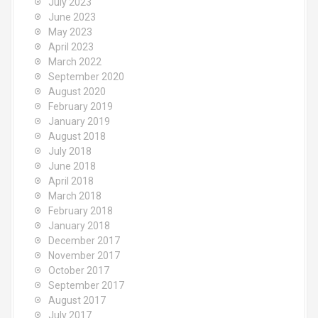
July 2023
June 2023
May 2023
April 2023
March 2022
September 2020
August 2020
February 2019
January 2019
August 2018
July 2018
June 2018
April 2018
March 2018
February 2018
January 2018
December 2017
November 2017
October 2017
September 2017
August 2017
July 2017