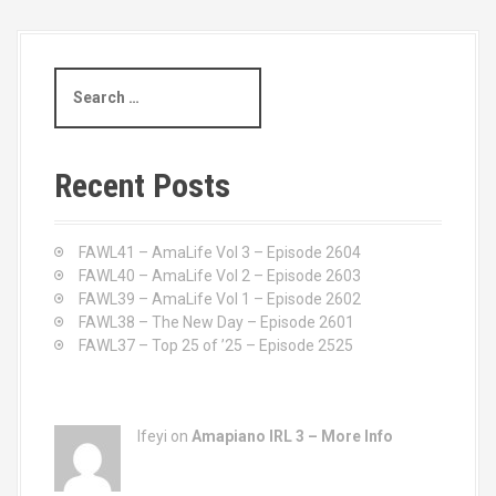
S
e
a
r
c
Recent Posts
h
f
o
FAWL41 – AmaLife Vol 3 – Episode 2604
r
FAWL40 – AmaLife Vol 2 – Episode 2603
:
FAWL39 – AmaLife Vol 1 – Episode 2602
FAWL38 – The New Day – Episode 2601
FAWL37 – Top 25 of ’25 – Episode 2525
Ifeyi on
Amapiano IRL 3 – More Info