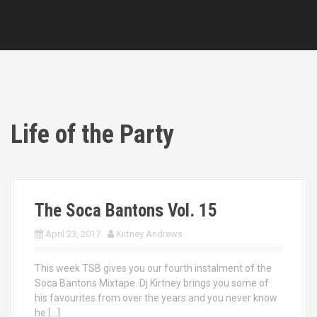
Life of the Party
The Soca Bantons Vol. 15
April 23, 2017
Kirtney Andrews
This week TSB gives you our fourth instalment of the
Soca Bantons Mixtape. Dj Kirtney brings you some of
his favourites from over the years and you never know
he […]