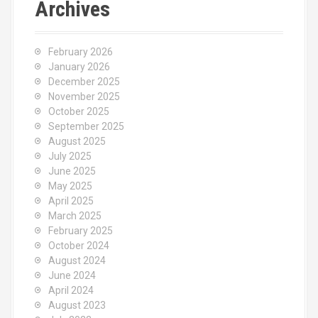
Archives
February 2026
January 2026
December 2025
November 2025
October 2025
September 2025
August 2025
July 2025
June 2025
May 2025
April 2025
March 2025
February 2025
October 2024
August 2024
June 2024
April 2024
August 2023