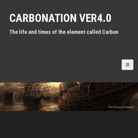
S
k
CARBONATION VER4.0
i
p
t
The life and times of the element called Carbon
o
c
o
n
t
e
n
t