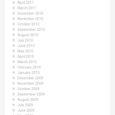
April 2011
March 2011
December 2010
November 2010
October 2010
September 2010
August 2010
July 2010
June 2010
May 2010
April 2010
March 2010
February 2010
January 2010
December 2009
November 2009
October 2009
September 2009
August 2009
July 2009
June 2009