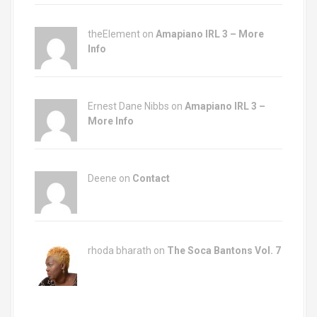
theElement on
Amapiano IRL 3 – More
Info
Ernest Dane Nibbs on
Amapiano IRL 3 –
More Info
Deene on
Contact
rhoda bharath on
The Soca Bantons Vol. 7