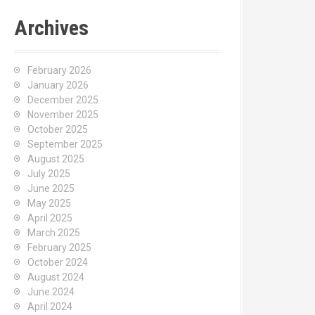
Archives
February 2026
January 2026
December 2025
November 2025
October 2025
September 2025
August 2025
July 2025
June 2025
May 2025
April 2025
March 2025
February 2025
October 2024
August 2024
June 2024
April 2024