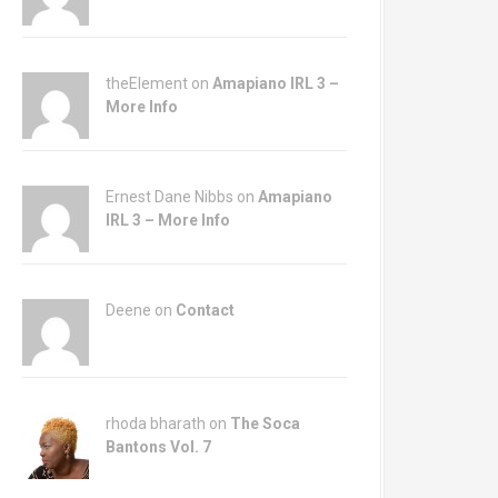
theElement on
Amapiano IRL 3 –
More Info
Ernest Dane Nibbs on
Amapiano
IRL 3 – More Info
Deene on
Contact
rhoda bharath on
The Soca
Bantons Vol. 7