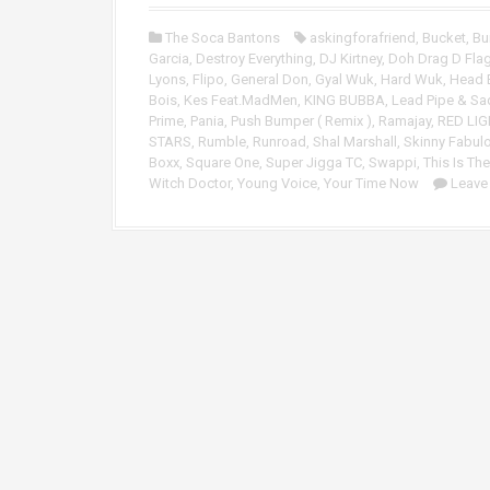
o
P
The Soca Bantons
askingforafriend
,
Bucket
,
Bu
l
Garcia
,
Destroy Everything
,
DJ Kirtney
,
Doh Drag D Flag
a
Lyons
,
Flipo
,
General Don
,
Gyal Wuk
,
Hard Wuk
,
Head 
y
Bois
,
Kes Feat.MadMen
,
KING BUBBA
,
Lead Pipe & Sa
e
Prime
,
Pania
,
Push Bumper ( Remix )
,
Ramajay
,
RED LIG
r
STARS
,
Rumble
,
Runroad
,
Shal Marshall
,
Skinny Fabul
Boxx
,
Square One
,
Super Jigga TC
,
Swappi
,
This Is The
Witch Doctor
,
Young Voice
,
Your Time Now
Leave