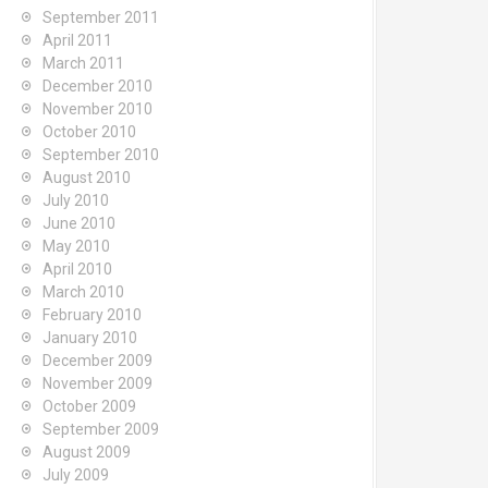
September 2011
April 2011
March 2011
December 2010
November 2010
October 2010
September 2010
August 2010
July 2010
June 2010
May 2010
April 2010
March 2010
February 2010
January 2010
December 2009
November 2009
October 2009
September 2009
August 2009
July 2009