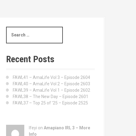
S
e
a
r
c
Recent Posts
h
f
o
FAWL41 – AmaLife Vol 3 – Episode 2604
r
FAWL40 – AmaLife Vol 2 – Episode 2603
:
FAWL39 – AmaLife Vol 1 – Episode 2602
FAWL38 – The New Day – Episode 2601
FAWL37 – Top 25 of ’25 – Episode 2525
Ifeyi on
Amapiano IRL 3 – More
Info