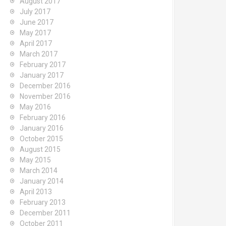
August 2017
July 2017
June 2017
May 2017
April 2017
March 2017
February 2017
January 2017
December 2016
November 2016
May 2016
February 2016
January 2016
October 2015
August 2015
May 2015
March 2014
January 2014
April 2013
February 2013
December 2011
October 2011