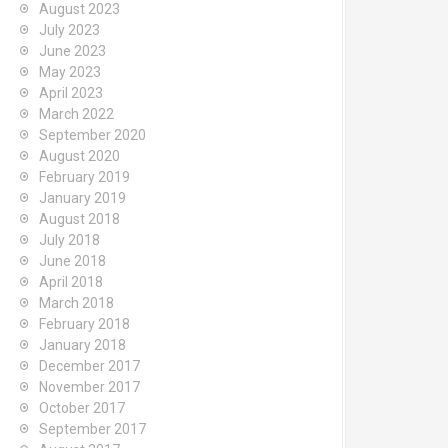
August 2023
July 2023
June 2023
May 2023
April 2023
March 2022
September 2020
August 2020
February 2019
January 2019
August 2018
July 2018
June 2018
April 2018
March 2018
February 2018
January 2018
December 2017
November 2017
October 2017
September 2017