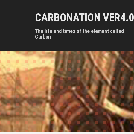
S
k
CARBONATION VER4.0
i
p
t
The life and times of the element called
o
Carbon
c
o
n
t
e
n
t