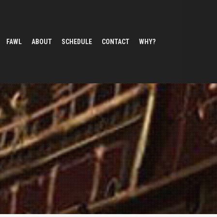
FAWL
ABOUT
SCHEDULE
CONTACT
WHY?