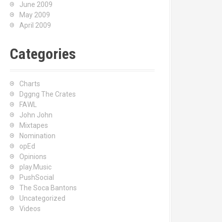
June 2009
May 2009
April 2009
Categories
Charts
Dggng The Crates
FAWL
John John
Mixtapes
Nomination
opEd
Opinions
play.Music
PushSocial
The Soca Bantons
Uncategorized
Videos