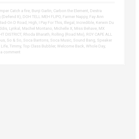
p
/
mper Catch a fire
,
Bunji Garlin
,
Carbon the Element
,
Destra
D
 (Defend It)
,
DOH TELL MEH FLIPO
,
Farmer Nappy
,
Fay Ann
o
Bad-On D Road
,
High
,
I Pay For This
,
Illegal
,
Incredible
,
Kerwin Du
w
ddis
,
Lyrikal
,
Machel Montano
,
Michelle X
,
Miss Behave
,
MX
n
HT DISTRICT
,
Rhoda Bharath
,
Rolling (Road Mix)
,
ROY CAPE ALL
A
ous
,
So & So
,
Soca Bantons
,
Soca Music
,
Sound Bang
,
Speaker
r
 Life
,
Timmy
,
Top Class Bubbler
,
Welcome Back
,
Whole Day
,
 a comment
r
o
w
k
e
y
s
t
o
i
n
c
r
e