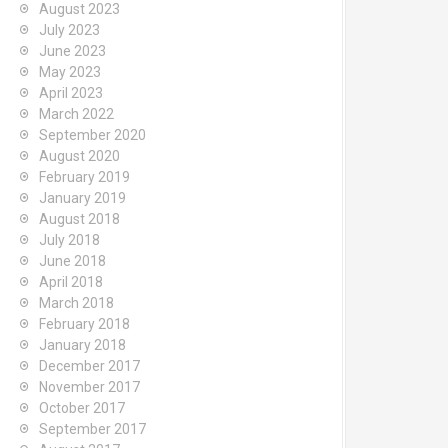
August 2023
July 2023
June 2023
May 2023
April 2023
March 2022
September 2020
August 2020
February 2019
January 2019
August 2018
July 2018
June 2018
April 2018
March 2018
February 2018
January 2018
December 2017
November 2017
October 2017
September 2017