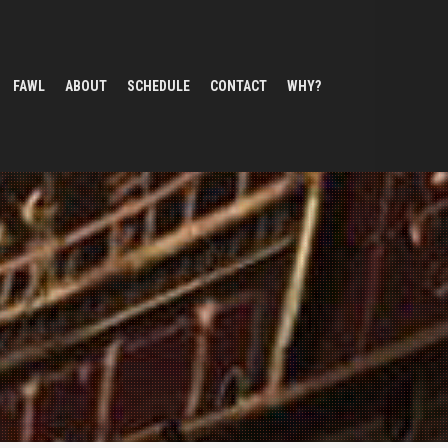
FAWL
ABOUT
SCHEDULE
CONTACT
WHY?