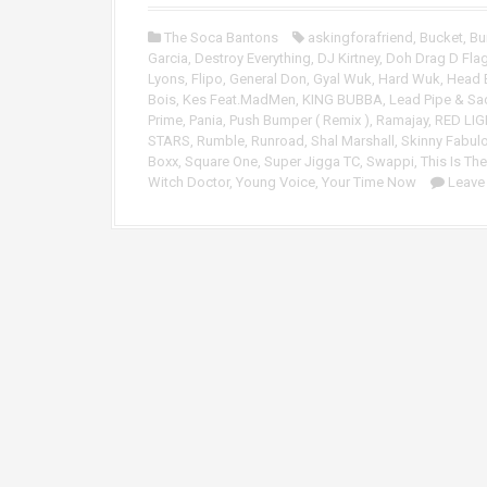
o
P
The Soca Bantons
askingforafriend
,
Bucket
,
Bu
l
Garcia
,
Destroy Everything
,
DJ Kirtney
,
Doh Drag D Flag
a
Lyons
,
Flipo
,
General Don
,
Gyal Wuk
,
Hard Wuk
,
Head 
y
Bois
,
Kes Feat.MadMen
,
KING BUBBA
,
Lead Pipe & Sa
e
Prime
,
Pania
,
Push Bumper ( Remix )
,
Ramajay
,
RED LIG
r
STARS
,
Rumble
,
Runroad
,
Shal Marshall
,
Skinny Fabul
Boxx
,
Square One
,
Super Jigga TC
,
Swappi
,
This Is The
Witch Doctor
,
Young Voice
,
Your Time Now
Leave