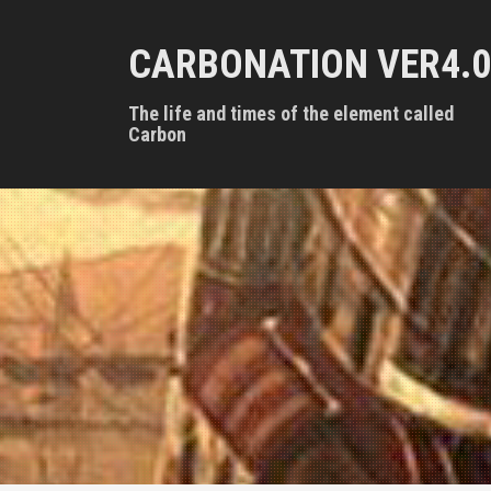
S
k
CARBONATION VER4.0
i
p
t
The life and times of the element called
o
Carbon
c
o
n
t
e
n
t