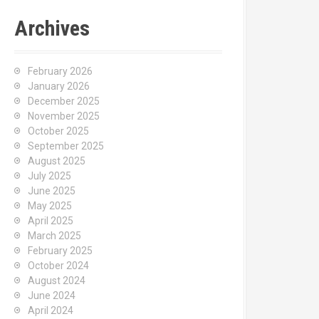
Archives
February 2026
January 2026
December 2025
November 2025
October 2025
September 2025
August 2025
July 2025
June 2025
May 2025
April 2025
March 2025
February 2025
October 2024
August 2024
June 2024
April 2024