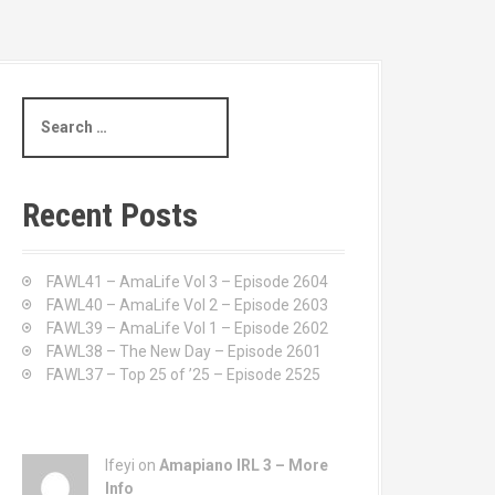
S
e
a
r
c
Recent Posts
h
f
o
FAWL41 – AmaLife Vol 3 – Episode 2604
r
FAWL40 – AmaLife Vol 2 – Episode 2603
:
FAWL39 – AmaLife Vol 1 – Episode 2602
FAWL38 – The New Day – Episode 2601
FAWL37 – Top 25 of ’25 – Episode 2525
Ifeyi on
Amapiano IRL 3 – More
Info