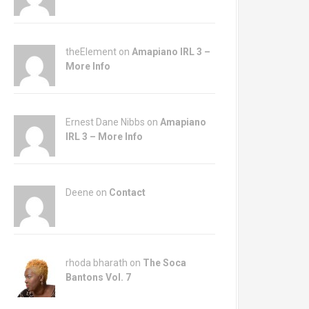
theElement on
Amapiano IRL 3 –
More Info
Ernest Dane Nibbs on
Amapiano
IRL 3 – More Info
Deene on
Contact
rhoda bharath on
The Soca
Bantons Vol. 7