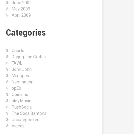
June 2009
May 2009
April 2009
Categories
Charts
Dggng The Crates
FAWL
John John
Mixtapes
Nomination
opEd
Opinions
play.Music
PushSocial
The Soca Bantons
Uncategorized
Videos