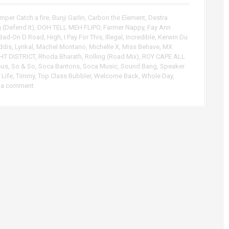
p
/
mper Catch a fire
,
Bunji Garlin
,
Carbon the Element
,
Destra
D
 (Defend It)
,
DOH TELL MEH FLIPO
,
Farmer Nappy
,
Fay Ann
o
Bad-On D Road
,
High
,
I Pay For This
,
Illegal
,
Incredible
,
Kerwin Du
w
ddis
,
Lyrikal
,
Machel Montano
,
Michelle X
,
Miss Behave
,
MX
n
HT DISTRICT
,
Rhoda Bharath
,
Rolling (Road Mix)
,
ROY CAPE ALL
A
ous
,
So & So
,
Soca Bantons
,
Soca Music
,
Sound Bang
,
Speaker
r
 Life
,
Timmy
,
Top Class Bubbler
,
Welcome Back
,
Whole Day
,
 a comment
r
o
w
k
e
y
s
t
o
i
n
c
r
e