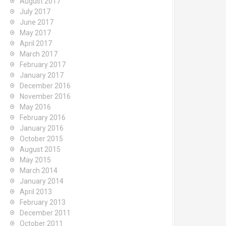
August 2017
July 2017
June 2017
May 2017
April 2017
March 2017
February 2017
January 2017
December 2016
November 2016
May 2016
February 2016
January 2016
October 2015
August 2015
May 2015
March 2014
January 2014
April 2013
February 2013
December 2011
October 2011