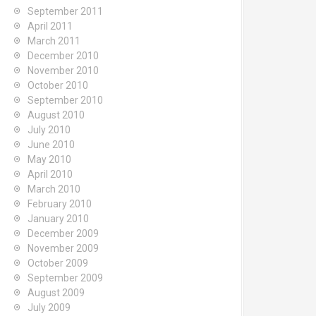
September 2011
April 2011
March 2011
December 2010
November 2010
October 2010
September 2010
August 2010
July 2010
June 2010
May 2010
April 2010
March 2010
February 2010
January 2010
December 2009
November 2009
October 2009
September 2009
August 2009
July 2009