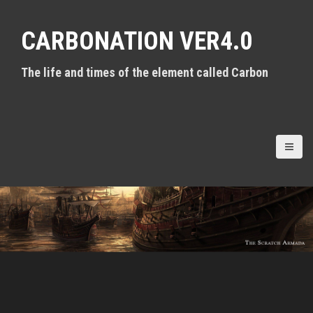
S
k
CARBONATION VER4.0
i
p
t
The life and times of the element called Carbon
o
c
o
n
t
e
n
t