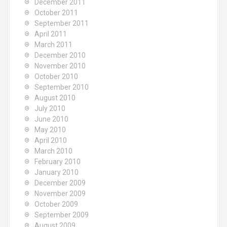
December 2011
October 2011
September 2011
April 2011
March 2011
December 2010
November 2010
October 2010
September 2010
August 2010
July 2010
June 2010
May 2010
April 2010
March 2010
February 2010
January 2010
December 2009
November 2009
October 2009
September 2009
August 2009