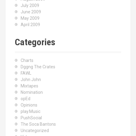
July 2009
June 2009
May 2009
April 2009
Categories
Charts
Dggng The Crates
FAWL
John John
Mixtapes
Nomination
opEd
Opinions
play.Music
PushSocial
The Soca Bantons
Uncategorized