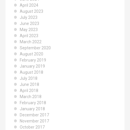
April 2024
August 2023
July 2023
June 2023
May 2023
April 2023
March 2022
September 2020
August 2020
February 2019
January 2019
August 2018
July 2018
June 2018
April 2018
March 2018
February 2018
January 2018
December 2017
November 2017
October 2017