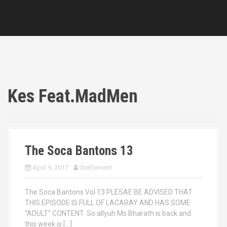
Kes Feat.MadMen
The Soca Bantons 13
April 9, 2017
theElement
The Soca Bantons Vol 13 PLESAE BE ADVISED THAT
THIS EPISODE IS FULL OF LACARAY AND HAS SOME
“ADULT” CONTENT. So allyuh Ms Bharath is back and
this week is […]