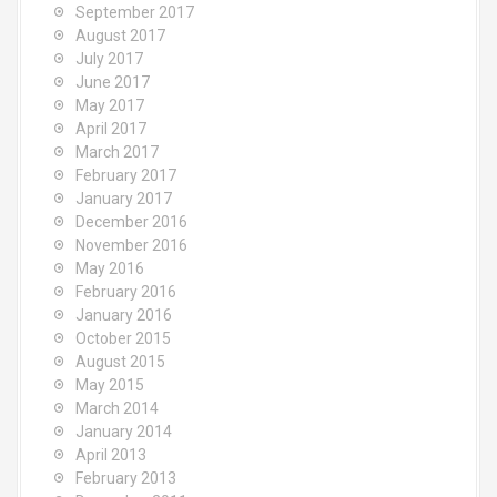
September 2017
August 2017
July 2017
June 2017
May 2017
April 2017
March 2017
February 2017
January 2017
December 2016
November 2016
May 2016
February 2016
January 2016
October 2015
August 2015
May 2015
March 2014
January 2014
April 2013
February 2013