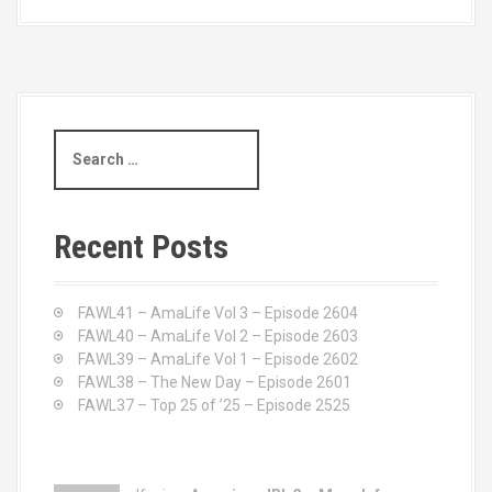
S
e
a
r
c
Recent Posts
h
f
o
FAWL41 – AmaLife Vol 3 – Episode 2604
r
FAWL40 – AmaLife Vol 2 – Episode 2603
:
FAWL39 – AmaLife Vol 1 – Episode 2602
FAWL38 – The New Day – Episode 2601
FAWL37 – Top 25 of ’25 – Episode 2525