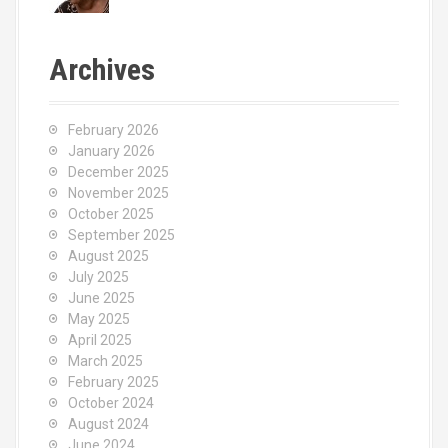
Archives
February 2026
January 2026
December 2025
November 2025
October 2025
September 2025
August 2025
July 2025
June 2025
May 2025
April 2025
March 2025
February 2025
October 2024
August 2024
June 2024