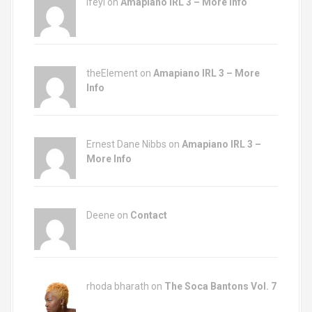
Ifeyi on
Amapiano IRL 3 – More Info
theElement on
Amapiano IRL 3 – More
Info
Ernest Dane Nibbs on
Amapiano IRL 3 –
More Info
Deene on
Contact
rhoda bharath on
The Soca Bantons Vol. 7