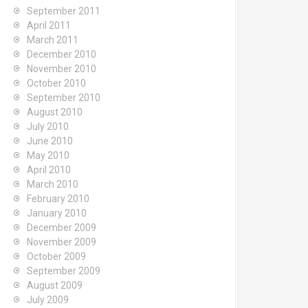
September 2011
April 2011
March 2011
December 2010
November 2010
October 2010
September 2010
August 2010
July 2010
June 2010
May 2010
April 2010
March 2010
February 2010
January 2010
December 2009
November 2009
October 2009
September 2009
August 2009
July 2009