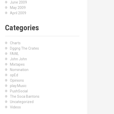
June 2009
May 2009
April 2009
Categories
Charts
Dggng The Crates
FAWL
John John
Mixtapes
Nomination
opEd
Opinions
play.Music
PushSocial
The Soca Bantons
Uncategorized
Videos