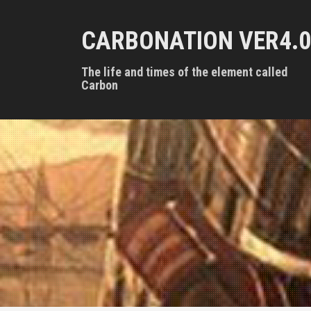
S
k
CARBONATION VER4.0
i
p
t
The life and times of the element called
o
Carbon
c
o
n
t
e
n
t