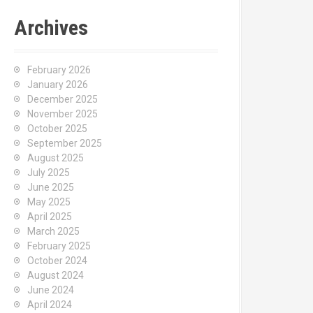
Archives
February 2026
January 2026
December 2025
November 2025
October 2025
September 2025
August 2025
July 2025
June 2025
May 2025
April 2025
March 2025
February 2025
October 2024
August 2024
June 2024
April 2024