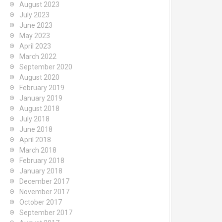
August 2023
July 2023
June 2023
May 2023
April 2023
March 2022
September 2020
August 2020
February 2019
January 2019
August 2018
July 2018
June 2018
April 2018
March 2018
February 2018
January 2018
December 2017
November 2017
October 2017
September 2017