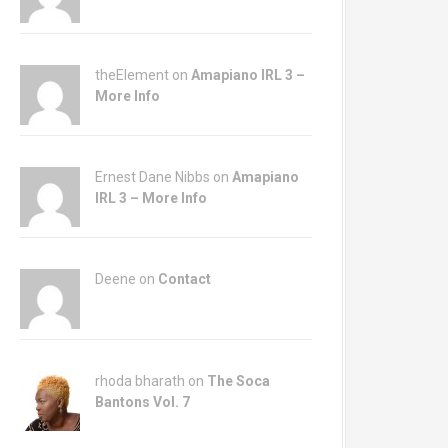
theElement on
Amapiano IRL 3 –
More Info
Ernest Dane Nibbs on
Amapiano
IRL 3 – More Info
Deene on
Contact
rhoda bharath on
The Soca
Bantons Vol. 7