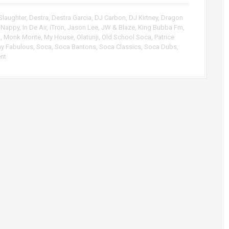
p
/
Slaughter
,
Destra
,
Destra Garcia
,
DJ Carbon
,
DJ Kirtney
,
Dragon
D
 Nappy
,
In De Air
,
iTron
,
Jason Lee
,
JW & Blaze
,
King Bubba Fm
,
o
M
,
Monk Monte
,
My House
,
Olatunji
,
Old School Soca
,
Patrice
w
ny Fabulous
,
Soca
,
Soca Bantons
,
Soca Classics
,
Soca Dubs
,
n
nt
A
r
r
o
w
k
e
y
s
t
o
i
n
c
r
e