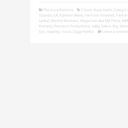
o
P
The Soca Bantons
3 Suns
,
Bunji Garlin
,
Dawg E 
l
Sounds
,
EA
,
Erphann Alves
,
Far From Finished
,
Farmer
a
Lyrikal
,
Machel Montano
,
Maga Dan aka MX Prime
,
M
y
Roberts
,
Precision Productions
,
Salty
,
Sekon Sta
,
Skin
e
Syo
,
tegareg
,
Voice
,
Ziggy Rankin
Leave a comme
r