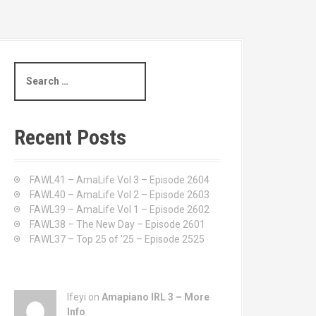
S
e
a
r
c
Recent Posts
h
f
o
FAWL41 – AmaLife Vol 3 – Episode 2604
r
FAWL40 – AmaLife Vol 2 – Episode 2603
:
FAWL39 – AmaLife Vol 1 – Episode 2602
FAWL38 – The New Day – Episode 2601
FAWL37 – Top 25 of ’25 – Episode 2525
Ifeyi on
Amapiano IRL 3 – More
Info