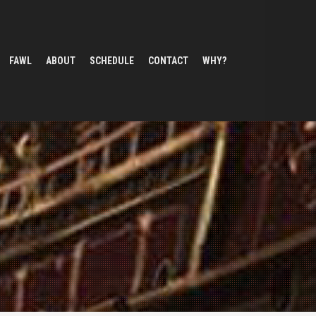
FAWL
ABOUT
SCHEDULE
CONTACT
WHY?