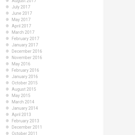
August 2017
July 2017
June 2017
May 2017
April 2017
March 2017
February 2017
January 2017
December 2016
November 2016
May 2016
February 2016
January 2016
October 2015
August 2015
May 2015
March 2014
January 2014
April 2013
February 2013
December 2011
October 2011