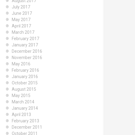
August 2017
July 2017
June 2017
May 2017
April 2017
March 2017
February 2017
January 2017
December 2016
November 2016
May 2016
February 2016
January 2016
October 2015
August 2015
May 2015
March 2014
January 2014
April 2013
February 2013
December 2011
October 2011