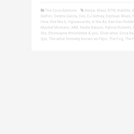
o
P
The Soca Bantons
Benjai
,
Blaxx
,
BTW
,
Bubblin
,
B
l
Belfon
,
Destra Garcia
,
Dev
,
DJ Kirtney
,
Erphaan Alves
,
F
a
How She like it
,
Hypasounds
,
In the Air
,
Kan Kan Riddi
y
Machel Montano
,
MM
,
Nadia Batson
,
Patrice Roberts
,
e
Sta
,
Shurwayne Winchester & you
,
Slow wine
,
Soca Ba
r
Syo
,
The artist formerly known as Flipo
,
The Fog
,
The 