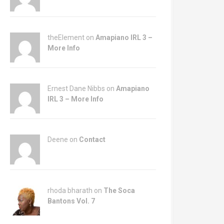
theElement on
Amapiano IRL 3 –
More Info
Ernest Dane Nibbs on
Amapiano
IRL 3 – More Info
Deene on
Contact
rhoda bharath on
The Soca
Bantons Vol. 7