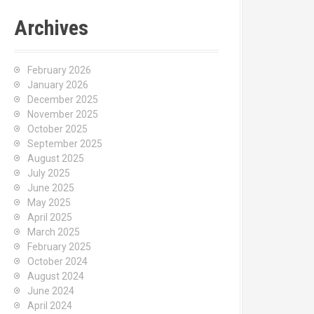
Archives
February 2026
January 2026
December 2025
November 2025
October 2025
September 2025
August 2025
July 2025
June 2025
May 2025
April 2025
March 2025
February 2025
October 2024
August 2024
June 2024
April 2024