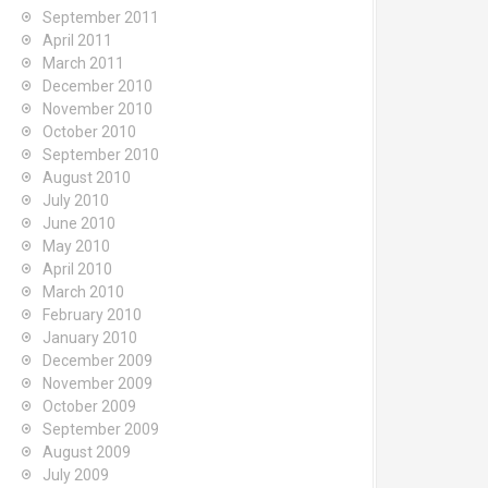
September 2011
April 2011
March 2011
December 2010
November 2010
October 2010
September 2010
August 2010
July 2010
June 2010
May 2010
April 2010
March 2010
February 2010
January 2010
December 2009
November 2009
October 2009
September 2009
August 2009
July 2009