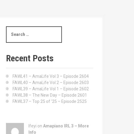
S
e
a
r
c
Recent Posts
h
f
o
FAWL41 – AmaLife Vol 3 – Episode 2604
r
FAWL40 – AmaLife Vol 2 – Episode 2603
:
FAWL39 – AmaLife Vol 1 – Episode 2602
FAWL38 – The New Day – Episode 2601
FAWL37 – Top 25 of ’25 – Episode 2525
Ifeyi on
Amapiano IRL 3 – More
Info