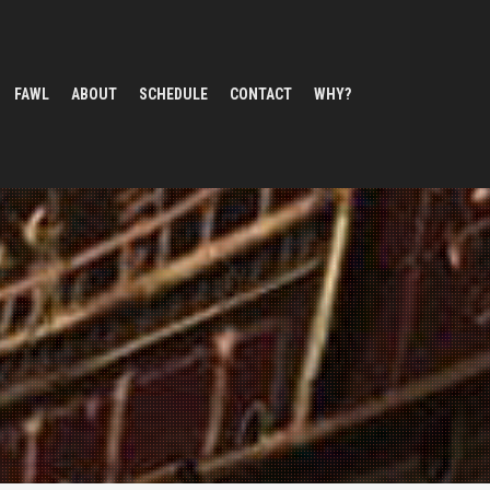
FAWL
ABOUT
SCHEDULE
CONTACT
WHY?