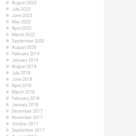
August 2023
July 2023
June 2023
May 2023
April 2023
March 2022
September 2020
August 2020
February 2019
January 2019
August 2018
July 2018
June 2018
April 2018
March 2018
February 2018
January 2018
December 2017
November 2017
October 2017
September 2017