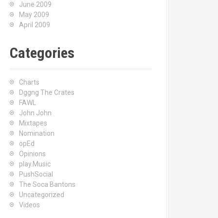
June 2009
May 2009
April 2009
Categories
Charts
Dggng The Crates
FAWL
John John
Mixtapes
Nomination
opEd
Opinions
play.Music
PushSocial
The Soca Bantons
Uncategorized
Videos