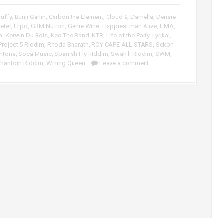
p
/
uffy
,
Bunji Garlin
,
Carbon the Element
,
Cloud 9
,
Darnella
,
Densie
D
eter
,
Flipo
,
GBM Nutron
,
Genie Wine
,
Happiest man Alive
,
HMA
,
o
m
,
Kerwin Du Bois
,
Kes The Band
,
KTB
,
Life of the Party
,
Lyrikal
,
w
Project 5 Riddim
,
Rhoda Bharath
,
ROY CAPE ALL STARS
,
Sekon
n
ntons
,
Soca Music
,
Spanish Fly RIddim
,
Swahili Riddim
,
SWM
,
A
Phantom Riddim
,
Wining Queen
Leave a comment
r
r
o
w
k
e
y
s
t
o
i
n
c
r
e