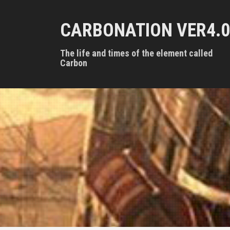
S
k
CARBONATION VER4.0
i
p
t
The life and times of the element called
o
Carbon
c
o
n
t
e
n
t