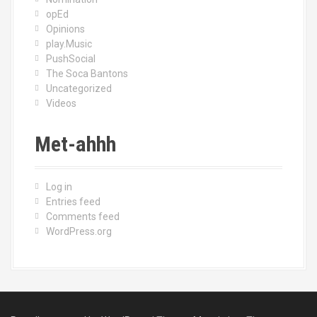
opEd
Opinions
play.Music
PushSocial
The Soca Bantons
Uncategorized
Videos
Met-ahhh
Log in
Entries feed
Comments feed
WordPress.org