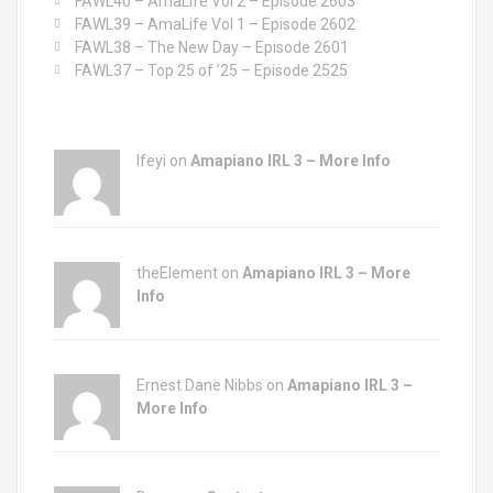
FAWL40 – AmaLife Vol 2 – Episode 2603
:
FAWL39 – AmaLife Vol 1 – Episode 2602
FAWL38 – The New Day – Episode 2601
FAWL37 – Top 25 of ’25 – Episode 2525
Ifeyi on
Amapiano IRL 3 – More Info
theElement on
Amapiano IRL 3 – More
Info
Ernest Dane Nibbs on
Amapiano IRL 3 –
More Info