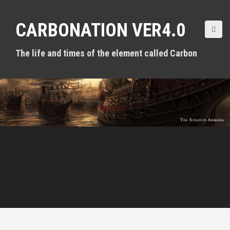
S
k
CARBONATION VER4.0
i
p
t
The life and times of the element called Carbon
o
c
o
n
t
e
n
t