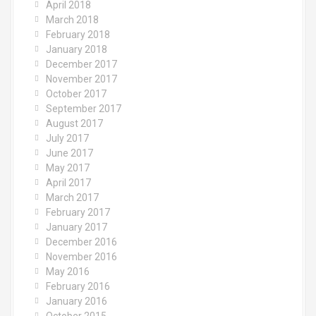
April 2018
March 2018
February 2018
January 2018
December 2017
November 2017
October 2017
September 2017
August 2017
July 2017
June 2017
May 2017
April 2017
March 2017
February 2017
January 2017
December 2016
November 2016
May 2016
February 2016
January 2016