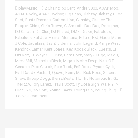
play.Music
2 Chainz
,
50 Cent
,
Andre 3000
,
ASAP Mob
,
ASAP Rocky
,
ASAP Twelvyy
,
Big Sean
,
Blahzay Blahzay
,
Buck
Shot
,
Busta Rhymes
,
Carbonation
,
Cassidy
,
Chance The
Rapper
,
Chinx
,
Chris Brown
,
Cl Smooth
,
Dae Dae
,
Desiigner
,
DJ Carbon
,
DJ Clue
,
DJ Khaled
,
DMX
,
Drake
,
Fabolous
,
Fabulous
,
Fat Joe
,
French Montana
,
Future
,
FvJ
,
Gucci Mane
,
J Cole
,
Jadakiss
,
Jay Z
,
Jidenna
,
John Legend
,
Kanye West
,
Kendrick Lamar
,
Kent Jones
,
Key
,
Kodak Black
,
LBeats
,
Lil
Uzi Vert
,
Lil Wayne
,
Lil' Kim
,
Lost Boyz
,
Mary J Blige
,
Max B
,
Meek Mill
,
Memphis Bleek
,
Migos
,
Mobb Deep
,
Nas
,
O.T.
Genasis
,
Papi Chuloh
,
Pete Rock
,
PnB Rock
,
Prynce Cy Hi
,
Puff Daddy
,
Pusha T
,
Quavo
,
Remy Ma
,
Rick Ross
,
Sincere
Show
,
Snoop Dogg
,
Swizz Beatz
,
T.I.
,
The Notorious B.I.G.
,
The RZA
,
Tory Lanez
,
Travis Scott
,
Ty Dolla Sign
,
Wale
,
YFN
Lucci
,
YG
,
Yo Gotti
,
Young Jeezy
,
Young M.A
,
Young Thug
Leave a comment