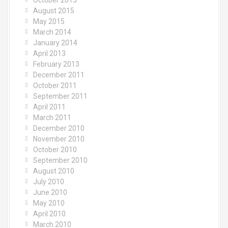
October 2015
August 2015
May 2015
March 2014
January 2014
April 2013
February 2013
December 2011
October 2011
September 2011
April 2011
March 2011
December 2010
November 2010
October 2010
September 2010
August 2010
July 2010
June 2010
May 2010
April 2010
March 2010