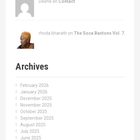
Deene on
Contact
rhoda bharath on
The Soca Bantons Vol. 7
Archives
February 2026
January 2026
December 2025
November 2025
October 2025
September 2025
August 2025
July 2025
June 2025