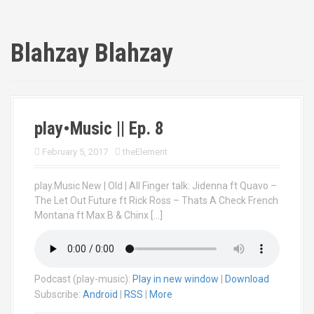
Blahzay Blahzay
play•Music || Ep. 8
February 5, 2017
theElement
play.Music New | Old | All Finger talk: Jidenna ft Quavo –
The Let Out Future ft Rick Ross – Thats A Check French
Montana ft Max B & Chinx […]
Podcast (play-music):
Play in new window
|
Download
Subscribe:
Android
|
RSS
|
More