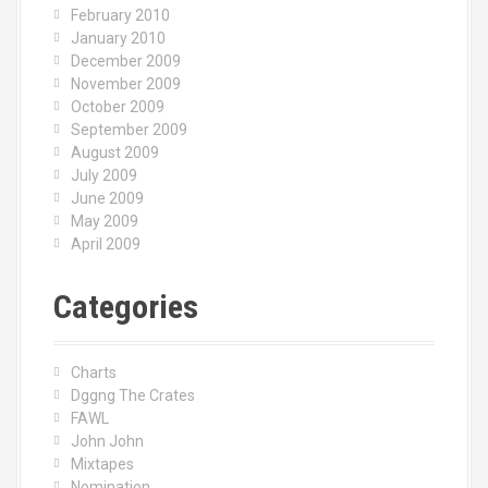
February 2010
January 2010
December 2009
November 2009
October 2009
September 2009
August 2009
July 2009
June 2009
May 2009
April 2009
Categories
Charts
Dggng The Crates
FAWL
John John
Mixtapes
Nomination