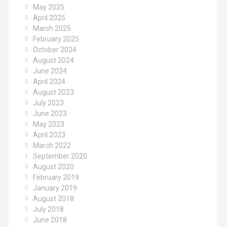
May 2025
April 2025
March 2025
February 2025
October 2024
August 2024
June 2024
April 2024
August 2023
July 2023
June 2023
May 2023
April 2023
March 2022
September 2020
August 2020
February 2019
January 2019
August 2018
July 2018
June 2018