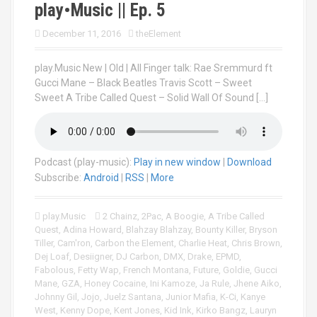
play•Music || Ep. 5
December 11, 2016
theElement
play.Music New | Old | All Finger talk: Rae Sremmurd ft
Gucci Mane – Black Beatles Travis Scott – Sweet
Sweet A Tribe Called Quest – Solid Wall Of Sound […]
Podcast (play-music):
Play in new window
|
Download
Subscribe:
Android
|
RSS
|
More
play.Music
2 Chainz
,
2Pac
,
A Boogie
,
A Tribe Called
Quest
,
Adina Howard
,
Blahzay Blahzay
,
Bounty Killer
,
Bryson
Tiller
,
Cam'ron
,
Carbon the Element
,
Charlie Heat
,
Chris Brown
,
Dej Loaf
,
Desiigner
,
DJ Carbon
,
DMX
,
Drake
,
EPMD
,
Fabolous
,
Fetty Wap
,
French Montana
,
Future
,
Goldie
,
Gucci
Mane
,
GZA
,
Honey Cocaine
,
Ini Kamoze
,
Ja Rule
,
Jhene Aiko
,
Johnny Gil
,
Jojo
,
Juelz Santana
,
Junior Mafia
,
K-Ci
,
Kanye
West
,
Kenny Dope
,
Kent Jones
,
Kid Ink
,
Kirko Bangz
,
Lauryn