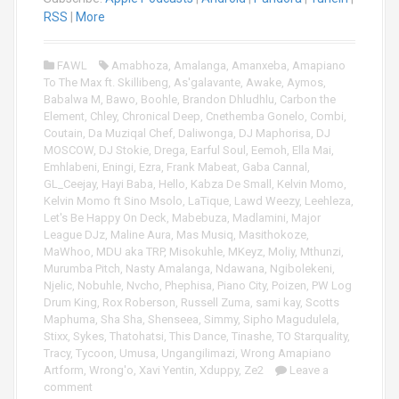
o
RSS
|
More
P
l
FAWL
Amabhoza
,
Amalanga
,
Amanxeba
,
Amapiano
a
To The Max ft. Skillibeng
,
As'galavante
,
Awake
,
Aymos
,
y
Babalwa M
,
Bawo
,
Boohle
,
Brandon Dhludhlu
,
Carbon the
e
Element
,
Chley
,
Chronical Deep
,
Cnethemba Gonelo
,
Combi
,
r
Coutain
,
Da Muziqal Chef
,
Daliwonga
,
DJ Maphorisa
,
DJ
MOSCOW
,
DJ Stokie
,
Drega
,
Earful Soul
,
Eemoh
,
Ella Mai
,
Emhlabeni
,
Eningi
,
Ezra
,
Frank Mabeat
,
Gaba Cannal
,
GL_Ceejay
,
Hayi Baba
,
Hello
,
Kabza De Small
,
Kelvin Momo
,
Kelvin Momo ft Sino Msolo
,
LaTique
,
Lawd Weezy
,
Leehleza
,
Let's Be Happy On Deck
,
Mabebuza
,
Madlamini
,
Major
League DJz
,
Maline Aura
,
Mas Musiq
,
Masithokoze
,
MaWhoo
,
MDU aka TRP
,
Misokuhle
,
MKeyz
,
Moliy
,
Mthunzi
,
Murumba Pitch
,
Nasty Amalanga
,
Ndawana
,
Ngibolekeni
,
Njelic
,
Nobuhle
,
Nvcho
,
Phephisa
,
Piano City
,
Poizen
,
PW Log
Drum King
,
Rox Roberson
,
Russell Zuma
,
sami kay
,
Scotts
Maphuma
,
Sha Sha
,
Shenseea
,
Simmy
,
Sipho Magudulela
,
Stixx
,
Sykes
,
Thatohatsi
,
This Dance
,
Tinashe
,
TO Starquality
,
Tracy
,
Tycoon
,
Umusa
,
Ungangilimazi
,
Wrong Amapiano
Artform
,
Wrong'o
,
Xavi Yentin
,
Xduppy
,
Ze2
Leave a
comment