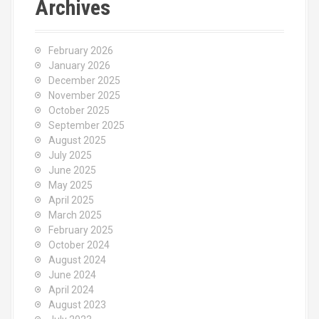
Archives
February 2026
January 2026
December 2025
November 2025
October 2025
September 2025
August 2025
July 2025
June 2025
May 2025
April 2025
March 2025
February 2025
October 2024
August 2024
June 2024
April 2024
August 2023