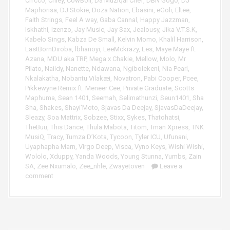
Ch’cco
,
Chley
,
CowBoii
,
Da Muziqal Chef
,
DBN Gogo
,
DJ
e
Maphorisa
,
DJ Stokie
,
Doza Nation
,
Ebasini
,
eGoli
,
Eltee
,
r
Faith Strings
,
Feel A way
,
Gaba Cannal
,
Happy Jazzman
,
Iskhathi
,
Izenzo
,
Jay Music
,
Jay Sax
,
Jealousy
,
Jika V.T.S.K
,
Kabelo Sings
,
Kabza De Small
,
Kelvin Momo
,
Khalil Harrison
,
LastBornDiroba
,
lbhanoyi
,
LeeMckrazy
,
Les
,
Maye Maye ft.
Azana
,
MDU aka TRP
,
Mega x Chakie
,
Mellow
,
Molo
,
Mr
Pilato
,
Naiidy
,
Nanette
,
Ndawana
,
Ngibolekeni
,
Nia Pearl
,
Nkalakatha
,
Nobantu Vilakæi
,
Novatron
,
Pabi Cooper
,
Pcee
,
Pikkewyne Remix ft. Meneer Cee
,
Private Graduate
,
Scotts
Maphuma
,
Sean 1401
,
Seemah
,
Selimathunzi
,
Seun1401
,
Sha
Sha
,
Shakes
,
Shayi'Moto
,
Sjavas Da Deejay
,
SjavasDaDeejay
,
Sleazy
,
Soa Mattrix
,
Sobzee
,
Stixx
,
Sykes
,
Thatohatsi
,
TheBuu
,
This Dance
,
Thula Mabota
,
Titom
,
Tman Xpress
,
TNK
MusiQ
,
Tracy
,
Tumza D’Kota
,
Tycoon
,
Tyler ICU
,
Ufunani
,
Uyaphapha Marn
,
Virgo Deep
,
Visca
,
Vyno Keys
,
Wishi Wishi
,
Wololo
,
Xduppy
,
Yanda Woods
,
Young Stunna
,
Yumbs
,
Zain
SA
,
Zee Nxumalo
,
Zee_nhle
,
Zwayetoven
Leave a
comment