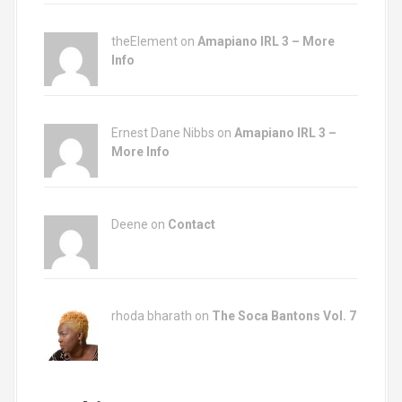
n
theElement on
Amapiano IRL 3 – More
Info
Ernest Dane Nibbs on
Amapiano IRL 3 –
More Info
Deene on
Contact
rhoda bharath on
The Soca Bantons Vol. 7