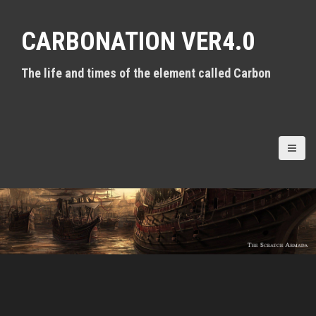
S
k
CARBONATION VER4.0
i
p
t
The life and times of the element called Carbon
o
c
o
n
t
e
n
t