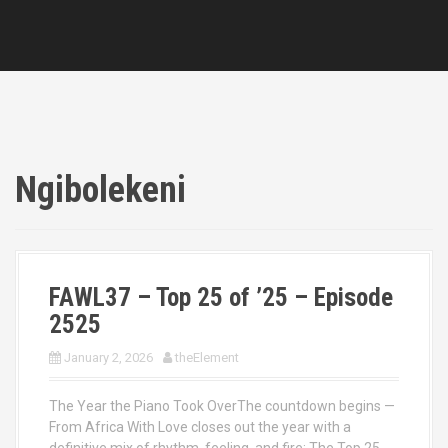
Ngibolekeni
FAWL37 – Top 25 of ’25 – Episode
2525
January 2, 2026
theElement
The Year the Piano Took OverThe countdown begins —
From Africa With Love closes out the year with a