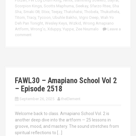
Poizen
,
PW Log Drum King
,
remix
,
Samthing Soweto
,
Sayfar
,
Scorpion Kings
,
Scotts Maphuma
,
Seekay
,
Sfarzo Rtee
,
Sha
Sha
,
Smaki 08
,
Stixx
,
Teejay
,
Thatohatsi
,
Thobela
,
Thukuthela
,
Titom
,
Tracy
,
Tycoon
,
Ubuhle Bakho
,
Vigro Deep
,
Wah Yo
Deh Pan Tonight
,
Wesley Keys
,
Wizkid
,
Wrong Amapiano
Artform
,
Wrong'o
,
Xduppy
,
Yuppe
,
Zee Nxumalo
Leave a
comment
FAWL30 – Amapiano School Vol 2
– Episode 2518
September 26, 2025
theElement
Welcome back to class. Amapiano School Vol. 2 is
another deep dive into the artform — 25 lessons in
groove, mood, and mastery. The sound stretches from
spiritual reflections to […]