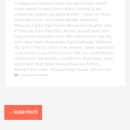
DJ Maphorisa
,
Ebasini
,
Feel A way
,
Gaba Cannal
,
Kabelo
Sings
,
Kabza De Small
,
Kelvin Momo
,
Kissing On Me
,
LeeMckrazy
,
Master Jay
,
Maxwell
,
MDU 7 Kabza De Small
,
Moliy
,
Nah Let Go The Cheater
,
Nanette
,
Nasempini
,
Ndawana
,
Ngeke
,
Ngibolekeni
,
Nkosazana Daughter
,
Omit
ST
,
PaezSA
,
Pcee
,
Phila Dlozi
,
Pholisa
,
Russell Zuma
,
Sam
Deep
,
Scotts Maphuma
,
Sean 1401
,
Selimathunzi
,
Sha Sha
,
Shino Kikai
,
Sipho Magudulela
,
SjavasDaDeejay
,
Skillibeng
,
Sly
,
Spirit of Praise
,
Stakev
,
Stixx
,
Sweetie
,
Sykes
,
Thatohatsi
,
Tman Xpress
,
Tracy
,
Tumza D’Kota
,
Tyler ICU
,
Ubuhle Bakho
,
Ukuphumula
,
uNkulunkulu
,
Uzumthande
,
Virgo Deep
,
Visca
,
Vybz Kartel
,
Wishi Wishi
,
Wrong Amapiano Artform
,
Wrong'o
,
Xavi Yentin
,
Xduppy
,
Young Stunna
,
Zain SA
,
Ze2
Leave a comment
P
←
OLDER POSTS
o