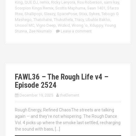
King
,
QUE DJ
,
remix
,
Ricky Lenyora
,
Rox Roberson
,
sami kay
,
Scorpion Kings Remix
,
Scotts Maphuma
,
Sean 1401
,
Sfarzo
Rtee
,
Shallipopi
,
Sleazy
,
SpacePose
,
Stixx
,
Sykes
,
Tebogo G
Mashego
,
Thatohatsi
,
Thukuthela
,
Tracy
,
Ubuhle Bakho
,
Uncool MC
,
Vigro Deep
,
Wizkid
,
Wrong 'o
,
Xduppy
,
Young
Stunna
,
Zee Nxumalo
Leave a comment
FAWL36 – The Rough Life v4 –
Episode 2524
December 19, 2025
theElement
Rough Energy, Refined ChaosThe streets are talking
again — and they’re not whispering. The Rough Dance
Vol. 4 picks up where the smoke last settled, recharging
the sound with bass, […]