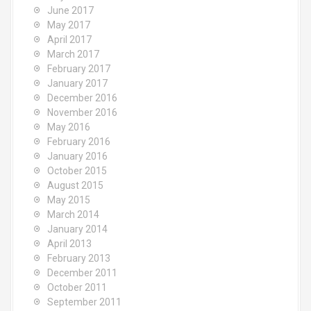
June 2017
May 2017
April 2017
March 2017
February 2017
January 2017
December 2016
November 2016
May 2016
February 2016
January 2016
October 2015
August 2015
May 2015
March 2014
January 2014
April 2013
February 2013
December 2011
October 2011
September 2011