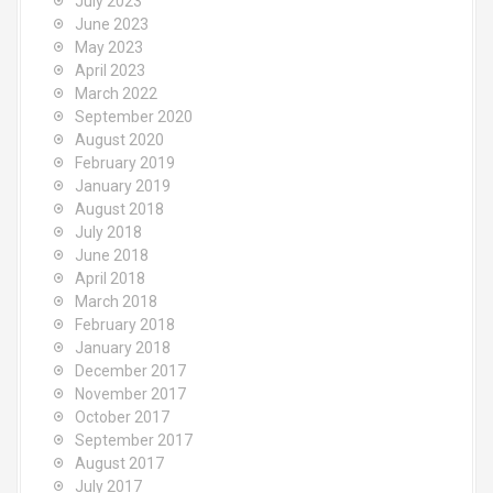
July 2023
June 2023
May 2023
April 2023
March 2022
September 2020
August 2020
February 2019
January 2019
August 2018
July 2018
June 2018
April 2018
March 2018
February 2018
January 2018
December 2017
November 2017
October 2017
September 2017
August 2017
July 2017