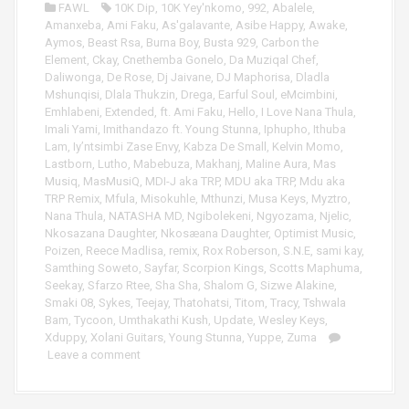
FAWL
10K Dip
,
10K Yey'nkomo
,
992
,
Abalele
,
a
Amanxeba
,
Ami Faku
,
As'galavante
,
Asibe Happy
,
Awake
,
y
Aymos
,
Beast Rsa
,
Burna Boy
,
Busta 929
,
Carbon the
e
Element
,
Ckay
,
Cnethemba Gonelo
,
Da Muziqal Chef
,
r
Daliwonga
,
De Rose
,
Dj Jaivane
,
DJ Maphorisa
,
Dladla
Mshunqisi
,
Dlala Thukzin
,
Drega
,
Earful Soul
,
eMcimbini
,
Emhlabeni
,
Extended
,
ft. Ami Faku
,
Hello
,
I Love Nana Thula
,
Imali Yami
,
Imithandazo ft. Young Stunna
,
Iphupho
,
Ithuba
Lam
,
Iy’ntsimbi Zase Envy
,
Kabza De Small
,
Kelvin Momo
,
Lastborn
,
Lutho
,
Mabebuza
,
Makhanj
,
Maline Aura
,
Mas
Musiq
,
MasMusiQ
,
MDI-J aka TRP
,
MDU aka TRP
,
Mdu aka
TRP Remix
,
Mfula
,
Misokuhle
,
Mthunzi
,
Musa Keys
,
Myztro
,
Nana Thula
,
NATASHA MD
,
Ngibolekeni
,
Ngyozama
,
Njelic
,
Nkosazana Daughter
,
Nkosæana Daughter
,
Optimist Music
,
Poizen
,
Reece Madlisa
,
remix
,
Rox Roberson
,
S.N.E
,
sami kay
,
Samthing Soweto
,
Sayfar
,
Scorpion Kings
,
Scotts Maphuma
,
Seekay
,
Sfarzo Rtee
,
Sha Sha
,
Shalom G
,
Sizwe Alakine
,
Smaki 08
,
Sykes
,
Teejay
,
Thatohatsi
,
Titom
,
Tracy
,
Tshwala
Bam
,
Tycoon
,
Umthakathi Kush
,
Update
,
Wesley Keys
,
Xduppy
,
Xolani Guitars
,
Young Stunna
,
Yuppe
,
Zuma
Leave a comment