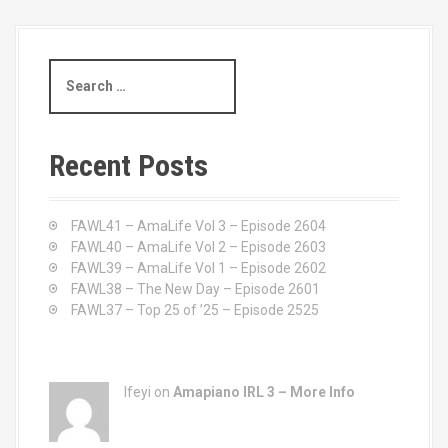
s
t
S
s
e
a
n
r
c
a
Recent Posts
h
v
f
o
FAWL41 – AmaLife Vol 3 – Episode 2604
i
r
FAWL40 – AmaLife Vol 2 – Episode 2603
:
FAWL39 – AmaLife Vol 1 – Episode 2602
g
FAWL38 – The New Day – Episode 2601
a
FAWL37 – Top 25 of ’25 – Episode 2525
t
i
Ifeyi on
Amapiano IRL 3 – More Info
o