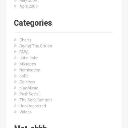
May 2009
April 2009
Categories
Charts
Dggng The Crates
FAWL
John John
Mixtapes
Nomination
opEd
Opinions
play.Music
PushSocial
The Soca Bantons
Uncategorized
Videos