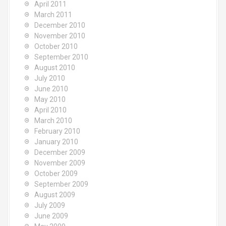
April 2011
March 2011
December 2010
November 2010
October 2010
September 2010
August 2010
July 2010
June 2010
May 2010
April 2010
March 2010
February 2010
January 2010
December 2009
November 2009
October 2009
September 2009
August 2009
July 2009
June 2009