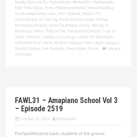
Naiidy
,
Ndoose Sa
,
Ngibolekeni
,
Nkulee501
,
Nyakanyaka
Man
,
Pale Moloi
,
Pcee
,
Pikkewyne Remix
,
Reece Madlisa
,
Scotts Maphuma
,
Sean 1401
,
Shakes
,
Shaun 101
,
ShaunMusiq
,
Sir Trill
,
Sly
,
Stash Da Groovyest
,
Stillow
,
Stompiiey
,
Straata
,
Sushi De Deejay
,
Sxova
,
Tebogo G
Mashego
,
Tems
,
Thabza Tee
,
TreasureDaDeeJaY
,
Trick Or
Treat
,
Tumisho
,
Twerka 4.0
,
Ucingo
,
Ufuna Uk'fela Kuphi
,
Unlimited Soul
,
Visca
,
Wizkid
,
Xduppy
,
Yebo Lapho (Gogo)
,
Young Stunna
,
Zee Nxumalo
,
Ziwa Ngale
,
Zuma
Leave a
comment
FAWL31 – Amapiano School Vol 3
– Episode 2519
October 10, 2025
theElement
PrefaceWelcome back, students of the groove.