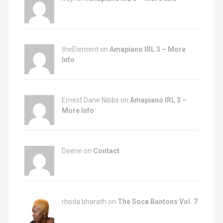
theElement on
Amapiano IRL 3 – More
Info
Ernest Dane Nibbs on
Amapiano IRL 3 –
More Info
Deene on
Contact
rhoda bharath on
The Soca Bantons Vol. 7