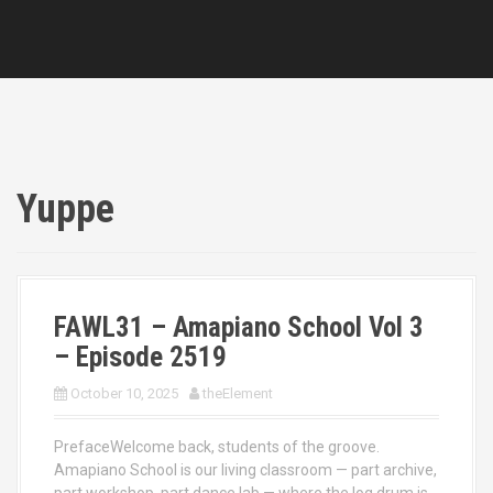
Yuppe
FAWL31 – Amapiano School Vol 3
– Episode 2519
October 10, 2025
theElement
PrefaceWelcome back, students of the groove.
Amapiano School is our living classroom — part archive,