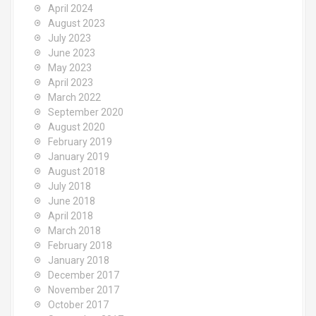
April 2024
August 2023
July 2023
June 2023
May 2023
April 2023
March 2022
September 2020
August 2020
February 2019
January 2019
August 2018
July 2018
June 2018
April 2018
March 2018
February 2018
January 2018
December 2017
November 2017
October 2017