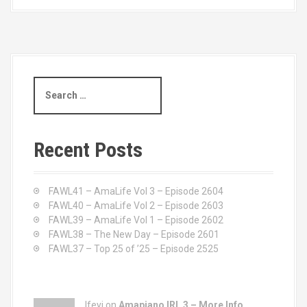
S
e
a
r
c
Recent Posts
h
f
o
FAWL41 – AmaLife Vol 3 – Episode 2604
r
FAWL40 – AmaLife Vol 2 – Episode 2603
:
FAWL39 – AmaLife Vol 1 – Episode 2602
FAWL38 – The New Day – Episode 2601
FAWL37 – Top 25 of ’25 – Episode 2525
Ifeyi on
Amapiano IRL 3 – More Info