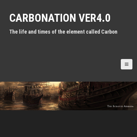
S
k
CARBONATION VER4.0
i
p
t
The life and times of the element called Carbon
o
c
o
n
t
e
n
t