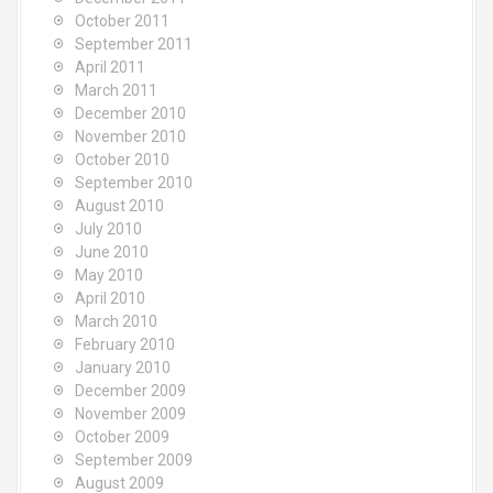
October 2011
September 2011
April 2011
March 2011
December 2010
November 2010
October 2010
September 2010
August 2010
July 2010
June 2010
May 2010
April 2010
March 2010
February 2010
January 2010
December 2009
November 2009
October 2009
September 2009
August 2009