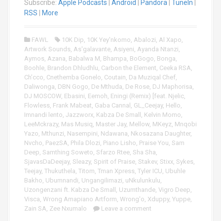
i
Subscribe:
Apple Podcasts
|
Android
|
Pandora
|
TuneIn
|
o
RSS
|
More
P
l
FAWL
10K Dip
,
10K Yey'nkomo
,
Abalozi
,
Al Xapo
,
a
Artwork Sounds
,
As'galavante
,
Asiyeni
,
Ayanda Ntanzi
,
y
Aymos
,
Azana
,
Babalwa M
,
Bhampa
,
BoGogo
,
Bonga
,
e
Boohle
,
Brandon Dhludhlu
,
Carbon the Element
,
Ceeka RSA
,
r
Ch’cco
,
Cnethemba Gonelo
,
Coutain
,
Da Muziqal Chef
,
Daliwonga
,
DBN Gogo
,
De Mthuda
,
De Rose
,
DJ Maphorisa
,
DJ MOSCOW
,
Ebasini
,
Eemoh
,
Eningi (Remix) [feat. Njelic
,
Flowless
,
Frank Mabeat
,
Gaba Cannal
,
GL_Ceejay
,
Hello
,
Imnandi lento
,
Jazzworx
,
Kabza De Small
,
Kelvin Momo
,
LeeMckrazy
,
Mas Musiq
,
Master Jay
,
Mellow
,
MKeyz
,
Mnqobi
Yazo
,
Mthunzi
,
Nasempini
,
Ndawana
,
Nkosazana Daughter
,
Nvcho
,
PaezSA
,
Phila Dlozi
,
Piano Lisho
,
Praise You
,
Sam
Deep
,
Samthing Soweto
,
Sfarzo Rtee
,
Sha Sha
,
SjavasDaDeejay
,
Sleazy
,
Spirit of Praise
,
Stakev
,
Stixx
,
Sykes
,
Teejay
,
Thukuthela
,
Titom
,
Tman Xpress
,
Tyler ICU
,
Ubuhle
Bakho
,
Ubumnandi
,
Ungangilimazi
,
uNkulunkulu
,
Uzongenzani ft. Kabza De Small
,
Uzumthande
,
Vigro Deep
,
Visca
,
Wrong Amapiano Artform
,
Wrong'o
,
Xduppy
,
Yuppe
,
Zain SA
,
Zee Nxumalo
Leave a comment