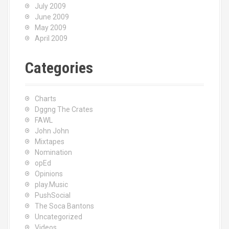
July 2009
June 2009
May 2009
April 2009
Categories
Charts
Dggng The Crates
FAWL
John John
Mixtapes
Nomination
opEd
Opinions
play.Music
PushSocial
The Soca Bantons
Uncategorized
Videos