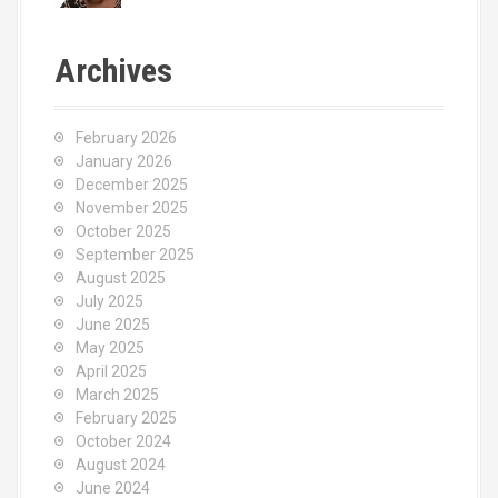
Archives
February 2026
January 2026
December 2025
November 2025
October 2025
September 2025
August 2025
July 2025
June 2025
May 2025
April 2025
March 2025
February 2025
October 2024
August 2024
June 2024