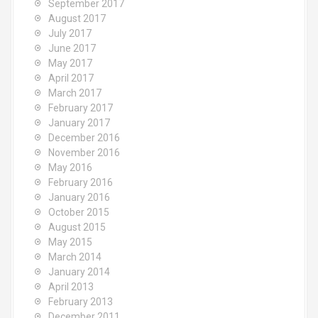
September 2017
August 2017
July 2017
June 2017
May 2017
April 2017
March 2017
February 2017
January 2017
December 2016
November 2016
May 2016
February 2016
January 2016
October 2015
August 2015
May 2015
March 2014
January 2014
April 2013
February 2013
December 2011