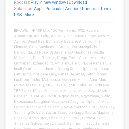
Podcast:
Play in new window
|
Download
d
i
Subscribe:
Apple Podcasts
|
Android
|
Pandora
|
TuneIn
|
o
RSS
|
More
P
l
FAWL
10K Dip
,
10K Yey'nkomo
,
992
,
Abalele
,
a
Amanxeba
,
Ami Faku
,
As'galavante
,
Asibe Happy
,
Awake
,
y
Aymos
,
Beast Rsa
,
Burna Boy
,
Busta 929
,
Carbon the
e
Element
,
Ckay
,
Cnethemba Gonelo
,
Da Muziqal Chef
,
r
Daliwonga
,
De Rose
,
Dj Jaivane
,
DJ Maphorisa
,
Dladla
Mshunqisi
,
Dlala Thukzin
,
Drega
,
Earful Soul
,
eMcimbini
,
Emhlabeni
,
Extended
,
ft. Ami Faku
,
Hello
,
I Love Nana Thula
,
Imali Yami
,
Imithandazo ft. Young Stunna
,
Iphupho
,
Ithuba
Lam
,
Iy’ntsimbi Zase Envy
,
Kabza De Small
,
Kelvin Momo
,
Lastborn
,
Lutho
,
Mabebuza
,
Makhanj
,
Maline Aura
,
Mas
Musiq
,
MasMusiQ
,
MDI-J aka TRP
,
MDU aka TRP
,
Mdu aka
TRP Remix
,
Mfula
,
Misokuhle
,
Mthunzi
,
Musa Keys
,
Myztro
,
Nana Thula
,
NATASHA MD
,
Ngibolekeni
,
Ngyozama
,
Njelic
,
Nkosazana Daughter
,
Nkosæana Daughter
,
Optimist Music
,
Poizen
,
Reece Madlisa
,
remix
,
Rox Roberson
,
S.N.E
,
sami kay
,
Samthing Soweto
,
Sayfar
,
Scorpion Kings
,
Scotts Maphuma
,
Seekay
,
Sfarzo Rtee
,
Sha Sha
,
Shalom G
,
Sizwe Alakine
,
Smaki 08
,
Sykes
,
Teejay
,
Thatohatsi
,
Titom
,
Tracy
,
Tshwala
Bam
,
Tycoon
,
Umthakathi Kush
,
Update
,
Wesley Keys
,