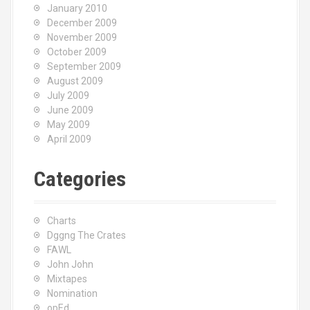
January 2010
December 2009
November 2009
October 2009
September 2009
August 2009
July 2009
June 2009
May 2009
April 2009
Categories
Charts
Dggng The Crates
FAWL
John John
Mixtapes
Nomination
opEd