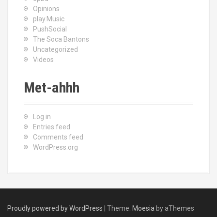
Opinions
play.Music
PushSocial
The Soca Bantons
Uncategorized
Videos
Met-ahhh
Log in
Entries feed
Comments feed
WordPress.org
Proudly powered by WordPress
|
Theme:
Moesia
by aThemes