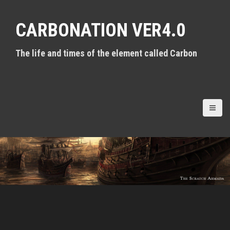
S
k
CARBONATION VER4.0
i
p
t
The life and times of the element called Carbon
o
c
o
n
t
e
n
t