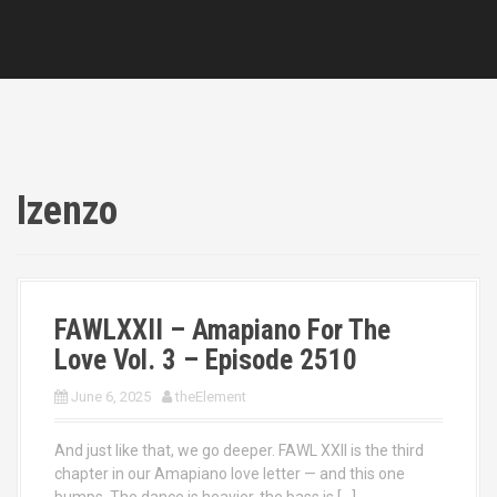
Izenzo
FAWLXXII – Amapiano For The
Love Vol. 3 – Episode 2510
June 6, 2025
theElement
And just like that, we go deeper. FAWL XXII is the third
chapter in our Amapiano love letter — and this one