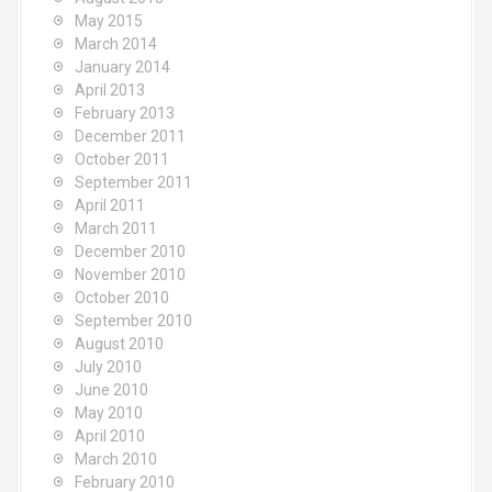
May 2015
March 2014
January 2014
April 2013
February 2013
December 2011
October 2011
September 2011
April 2011
March 2011
December 2010
November 2010
October 2010
September 2010
August 2010
July 2010
June 2010
May 2010
April 2010
March 2010
February 2010