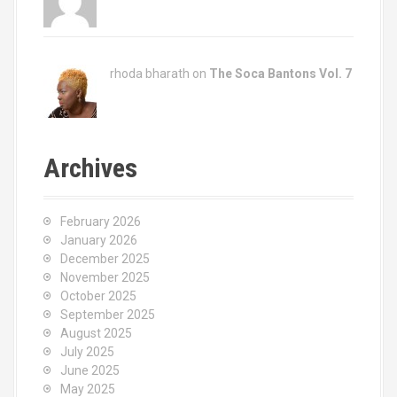
rhoda bharath on
The Soca Bantons Vol. 7
Archives
February 2026
January 2026
December 2025
November 2025
October 2025
September 2025
August 2025
July 2025
June 2025
May 2025