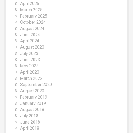
April 2025
March 2025
February 2025
October 2024
August 2024
June 2024
April 2024
August 2023
July 2023
June 2023
May 2023
April 2023
March 2022
September 2020
August 2020
February 2019
January 2019
August 2018
July 2018
June 2018
April 2018