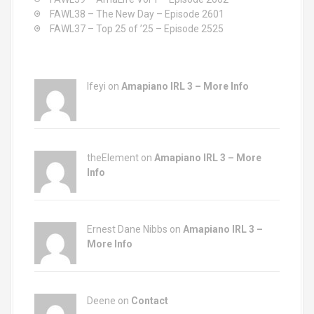
FAWL38 – The New Day – Episode 2601
FAWL37 – Top 25 of ’25 – Episode 2525
Ifeyi on
Amapiano IRL 3 – More Info
theElement on
Amapiano IRL 3 – More
Info
Ernest Dane Nibbs on
Amapiano IRL 3 –
More Info
Deene on
Contact