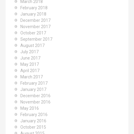
March 2018
February 2018
January 2018
December 2017
November 2017
October 2017
September 2017
August 2017
July 2017
June 2017
May 2017
April 2017
March 2017
February 2017
January 2017
December 2016
November 2016
May 2016
February 2016
January 2016
October 2015
August 2015