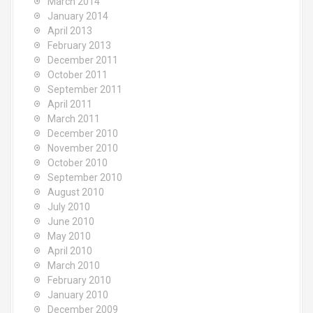
March 2014
January 2014
April 2013
February 2013
December 2011
October 2011
September 2011
April 2011
March 2011
December 2010
November 2010
October 2010
September 2010
August 2010
July 2010
June 2010
May 2010
April 2010
March 2010
February 2010
January 2010
December 2009