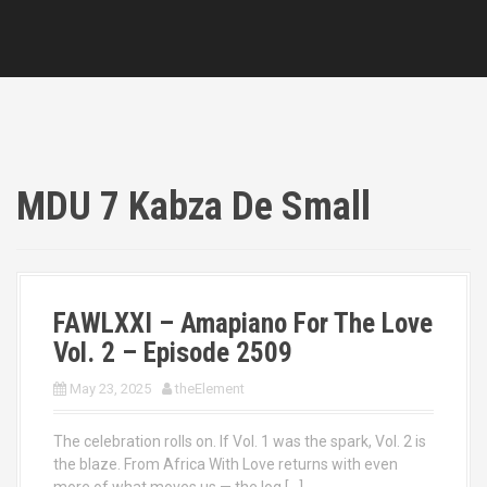
MDU 7 Kabza De Small
FAWLXXI – Amapiano For The Love
Vol. 2 – Episode 2509
May 23, 2025
theElement
The celebration rolls on. If Vol. 1 was the spark, Vol. 2 is
the blaze. From Africa With Love returns with even