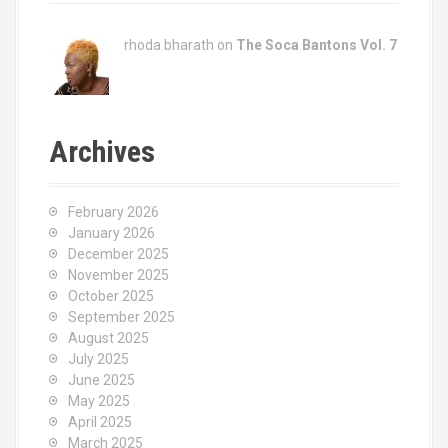
rhoda bharath on
The Soca Bantons Vol. 7
Archives
February 2026
January 2026
December 2025
November 2025
October 2025
September 2025
August 2025
July 2025
June 2025
May 2025
April 2025
March 2025