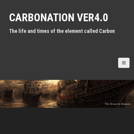
S
k
CARBONATION VER4.0
i
p
t
The life and times of the element called Carbon
o
c
o
n
t
e
n
t