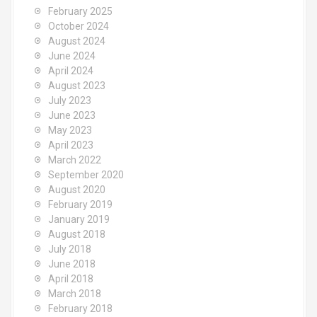
February 2025
October 2024
August 2024
June 2024
April 2024
August 2023
July 2023
June 2023
May 2023
April 2023
March 2022
September 2020
August 2020
February 2019
January 2019
August 2018
July 2018
June 2018
April 2018
March 2018
February 2018