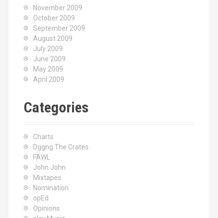
November 2009
October 2009
September 2009
August 2009
July 2009
June 2009
May 2009
April 2009
Categories
Charts
Dggng The Crates
FAWL
John John
Mixtapes
Nomination
opEd
Opinions