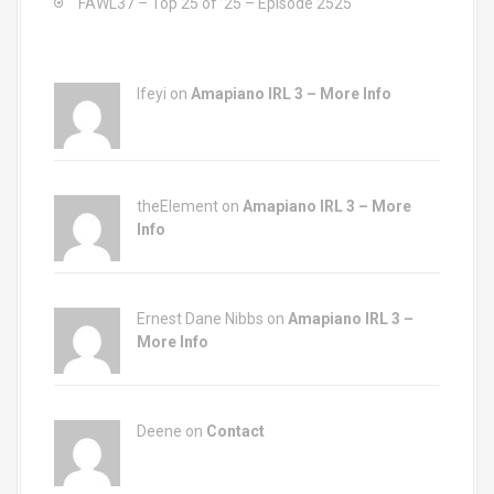
FAWL37 – Top 25 of ’25 – Episode 2525
Ifeyi on
Amapiano IRL 3 – More Info
theElement on
Amapiano IRL 3 – More
Info
Ernest Dane Nibbs on
Amapiano IRL 3 –
More Info
Deene on
Contact