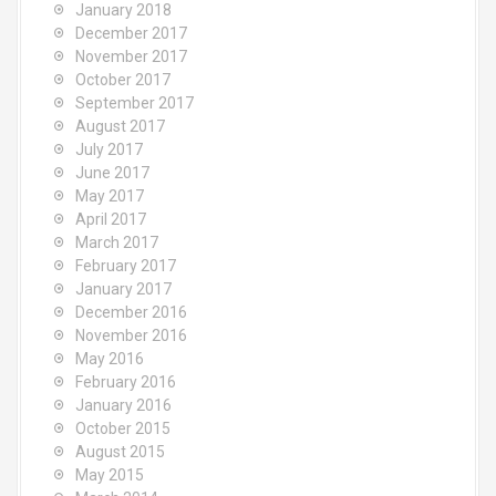
January 2018
December 2017
November 2017
October 2017
September 2017
August 2017
July 2017
June 2017
May 2017
April 2017
March 2017
February 2017
January 2017
December 2016
November 2016
May 2016
February 2016
January 2016
October 2015
August 2015
May 2015