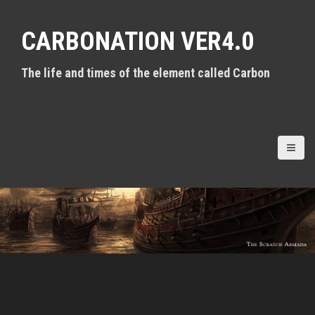
S
k
CARBONATION VER4.0
i
p
t
The life and times of the element called Carbon
o
c
o
n
t
e
n
t