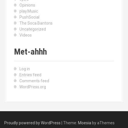
Opinions
play.Music
PushSocial
The Soca Bantons
Uncategorized
Videos
Met-ahhh
Log in
Entries feed
Comments feed
WordPress.org
Proudly powered by WordPress
|
Theme:
Moesia
by aThemes