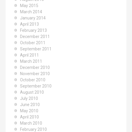
May 2015
March 2014
January 2014
April 2013
February 2013
December 2011
October 2011
September 2011
April 2011
March 2011
December 2010
November 2010
October 2010
September 2010
August 2010
July 2010
June 2010
May 2010
April 2010
March 2010
February 2010