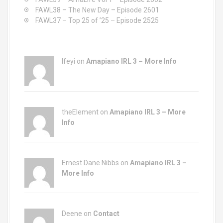
FAWL38 – The New Day – Episode 2601
FAWL37 – Top 25 of ’25 – Episode 2525
Ifeyi on
Amapiano IRL 3 – More Info
theElement on
Amapiano IRL 3 – More
Info
Ernest Dane Nibbs on
Amapiano IRL 3 –
More Info
Deene on
Contact