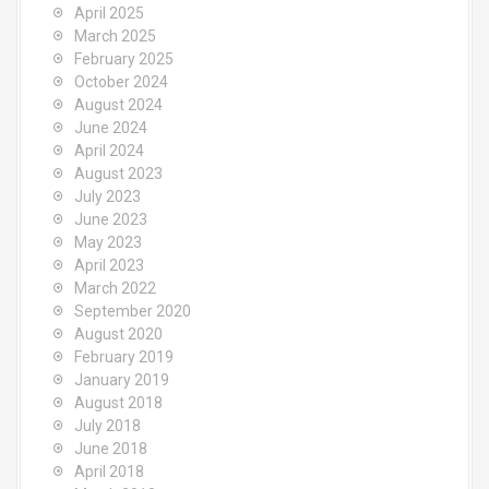
April 2025
March 2025
February 2025
October 2024
August 2024
June 2024
April 2024
August 2023
July 2023
June 2023
May 2023
April 2023
March 2022
September 2020
August 2020
February 2019
January 2019
August 2018
July 2018
June 2018
April 2018