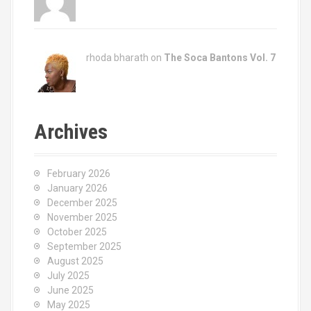
rhoda bharath on
The Soca Bantons Vol. 7
Archives
February 2026
January 2026
December 2025
November 2025
October 2025
September 2025
August 2025
July 2025
June 2025
May 2025