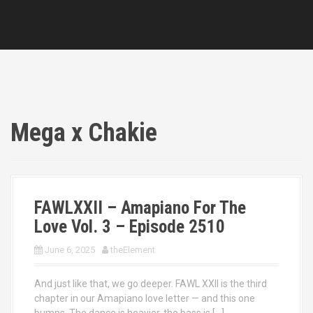
Mega x Chakie
FAWLXXII – Amapiano For The
Love Vol. 3 – Episode 2510
June 6, 2025
theElement
And just like that, we go deeper. FAWL XXII is the third
chapter in our Amapiano love letter — and this one