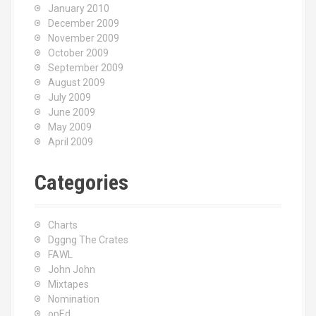
January 2010
December 2009
November 2009
October 2009
September 2009
August 2009
July 2009
June 2009
May 2009
April 2009
Categories
Charts
Dggng The Crates
FAWL
John John
Mixtapes
Nomination
opEd