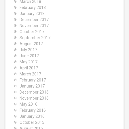
March 2018
February 2018
January 2018
December 2017
November 2017
October 2017
September 2017
August 2017
July 2017
June 2017
May 2017
April 2017
March 2017
February 2017
January 2017
December 2016
November 2016
May 2016
February 2016
January 2016
October 2015
August 2015