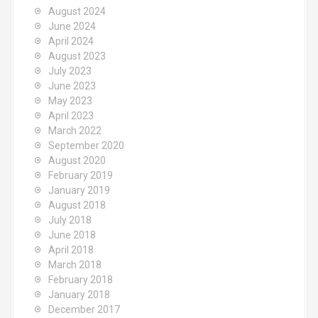
August 2024
June 2024
April 2024
August 2023
July 2023
June 2023
May 2023
April 2023
March 2022
September 2020
August 2020
February 2019
January 2019
August 2018
July 2018
June 2018
April 2018
March 2018
February 2018
January 2018
December 2017