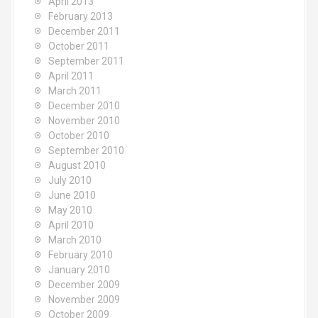
April 2013
February 2013
December 2011
October 2011
September 2011
April 2011
March 2011
December 2010
November 2010
October 2010
September 2010
August 2010
July 2010
June 2010
May 2010
April 2010
March 2010
February 2010
January 2010
December 2009
November 2009
October 2009