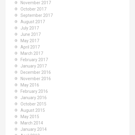
November 2017
October 2017
September 2017
August 2017
July 2017
June 2017
May 2017
April 2017
March 2017
February 2017
January 2017
December 2016
November 2016
May 2016
February 2016
January 2016
October 2015
August 2015
May 2015
March 2014
January 2014