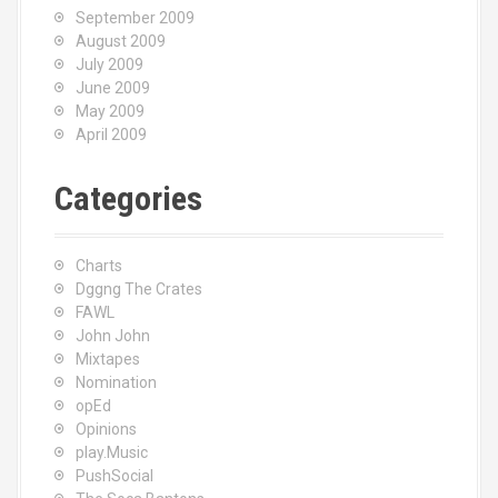
September 2009
August 2009
July 2009
June 2009
May 2009
April 2009
Categories
Charts
Dggng The Crates
FAWL
John John
Mixtapes
Nomination
opEd
Opinions
play.Music
PushSocial