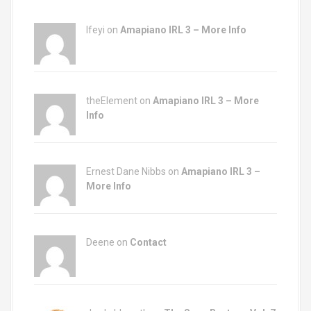
Ifeyi on
Amapiano IRL 3 – More Info
theElement on
Amapiano IRL 3 – More
Info
Ernest Dane Nibbs on
Amapiano IRL 3 –
More Info
Deene on
Contact