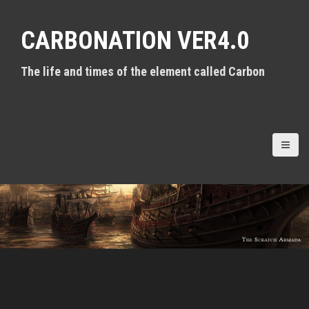
S
k
CARBONATION VER4.0
i
p
t
The life and times of the element called Carbon
o
c
o
n
t
e
n
t