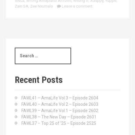
Visca
,
Wrong Amapiano Artform
,
Wrong'o
,
Xduppy
,
Yuppe
,
Zain SA
,
Zee Nxumalo
Leave a comment
S
e
a
r
c
Recent Posts
h
f
o
FAWL41 – AmaLife Vol 3 – Episode 2604
r
FAWL40 – AmaLife Vol 2 – Episode 2603
:
FAWL39 – AmaLife Vol 1 – Episode 2602
FAWL38 – The New Day – Episode 2601
FAWL37 – Top 25 of ’25 – Episode 2525