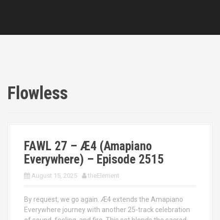
Flowless
FAWL 27 – Æ4 (Amapiano
Everywhere) – Episode 2515
August 15, 2025
theElement
By request, we go again. Æ4 extends the Amapiano
Everywhere journey with another 25-track celebration