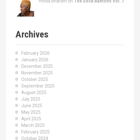
rhoda bharath on
The Soca Bantons Vol. 7
Archives
February 2026
January 2026
December 2025
November 2025
October 2025
September 2025
August 2025
July 2025
June 2025
May 2025
April 2025
March 2025
February 2025
October 2024