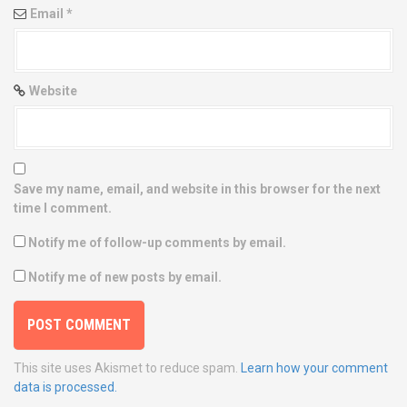
Email
*
Website
Save my name, email, and website in this browser for the next
time I comment.
Notify me of follow-up comments by email.
Notify me of new posts by email.
This site uses Akismet to reduce spam.
Learn how your comment
data is processed.