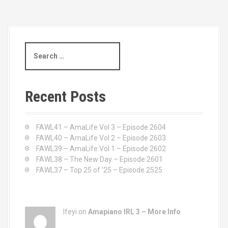
S
e
a
r
c
Recent Posts
h
f
o
FAWL41 – AmaLife Vol 3 – Episode 2604
r
FAWL40 – AmaLife Vol 2 – Episode 2603
:
FAWL39 – AmaLife Vol 1 – Episode 2602
FAWL38 – The New Day – Episode 2601
FAWL37 – Top 25 of ’25 – Episode 2525
Ifeyi on
Amapiano IRL 3 – More Info