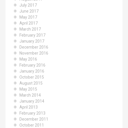
July 2017
June 2017
May 2017
April 2017
March 2017
February 2017
January 2017
December 2016
November 2016
May 2016
February 2016
January 2016
October 2015
August 2015
May 2015
March 2014
January 2014
April 2013
February 2013
December 2011
October 2011