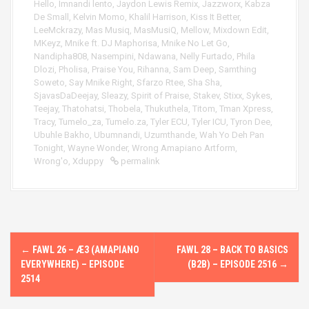
Hello
,
Imnandi lento
,
Jaydon Lewis Remix
,
Jazzworx
,
Kabza
De Small
,
Kelvin Momo
,
Khalil Harrison
,
Kiss It Better
,
LeeMckrazy
,
Mas Musiq
,
MasMusiQ
,
Mellow
,
Mixdown Edit
,
MKeyz
,
Mnike ft. DJ Maphorisa
,
Mnike No Let Go
,
Nandipha808
,
Nasempini
,
Ndawana
,
Nelly Furtado
,
Phila
Dlozi
,
Pholisa
,
Praise You
,
Rihanna
,
Sam Deep
,
Samthing
Soweto
,
Say Mnike Right
,
Sfarzo Rtee
,
Sha Sha
,
SjavasDaDeejay
,
Sleazy
,
Spirit of Praise
,
Stakev
,
Stixx
,
Sykes
,
Teejay
,
Thatohatsi
,
Thobela
,
Thukuthela
,
Titom
,
Tman Xpress
,
Tracy
,
Tumelo_za
,
Tumelo.za
,
Tyler ECU
,
Tyler ICU
,
Tyron Dee
,
Ubuhle Bakho
,
Ubumnandi
,
Uzumthande
,
Wah Yo Deh Pan
Tonight
,
Wayne Wonder
,
Wrong Amapiano Artform
,
Wrong'o
,
Xduppy
permalink
P
←
FAWL 26 – Æ3 (AMAPIANO
FAWL 28 – BACK TO BASICS
o
EVERYWHERE) – EPISODE
(B2B) – EPISODE 2516
→
2514
s