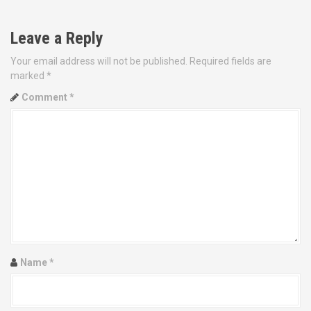
t
Leave a Reply
n
Your email address will not be published.
Required fields are
a
marked
*
v
Comment
*
i
g
a
t
i
o
Name
*
n