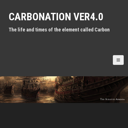
S
k
CARBONATION VER4.0
i
p
t
The life and times of the element called Carbon
o
c
o
n
t
e
n
t