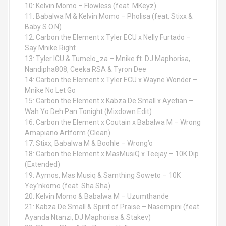
10: Kelvin Momo – Flowless (feat. MKeyz)
11: Babalwa M & Kelvin Momo – Pholisa (feat. Stixx &
Baby S.O.N)
12: Carbon the Element x Tyler ECU x Nelly Furtado –
Say Mnike Right
13: Tyler ICU & Tumelo_za – Mnike ft. DJ Maphorisa,
Nandipha808, Ceeka RSA & Tyron Dee
14: Carbon the Element x Tyler ECU x Wayne Wonder –
Mnike No Let Go
15: Carbon the Element x Kabza De Small x Ayetian –
Wah Yo Deh Pan Tonight (Mixdown Edit)
16: Carbon the Element x Coutain x Babalwa M – Wrong
Amapiano Artform (Clean)
17: Stixx, Babalwa M & Boohle – Wrong’o
18: Carbon the Element x MasMusiQ x Teejay – 10K Dip
(Extended)
19: Aymos, Mas Musiq & Samthing Soweto – 10K
Yey’nkomo (feat. Sha Sha)
20: Kelvin Momo & Babalwa M – Uzumthande
21: Kabza De Small & Spirit of Praise – Nasempini (feat.
Ayanda Ntanzi, DJ Maphorisa & Stakev)