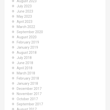
August 2023
July 2023
June 2023
May 2023
April 2023
March 2022
September 2020
August 2020
February 2019
January 2019
August 2018
July 2018
June 2018
April 2018
March 2018
February 2018
January 2018
December 2017
November 2017
October 2017
September 2017
August 2017