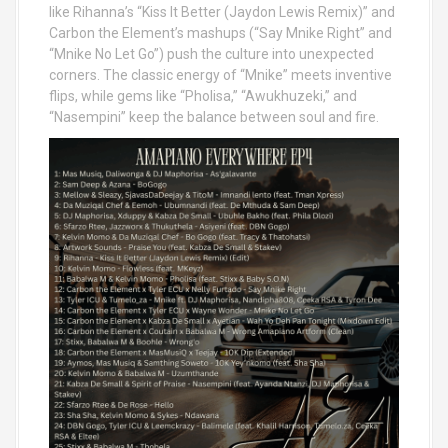
like Rihanna’s “Kiss It Better (Jaydon Lewis Remix)” and
Carbon the Element’s mashups (“Say Mnike Right” and
“Mnike No Let Go”) push the culture into unexpected
corners. The classic energy of “Mnike” meets inventive
flips, while gems like “Pholisa,” “Awukhuzeki,” and
“Nasempini” keep the balance between soul and fire.