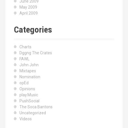
June 2009
May 2009
April 2009
Categories
Charts
Dggng The Crates
FAWL
John John
Mixtapes
Nomination
opEd
Opinions
play.Music
PushSocial
The Soca Bantons
Uncategorized
Videos