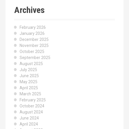
Archives
February 2026
January 2026
December 2025
November 2025
October 2025
September 2025
August 2025
July 2025
June 2025
May 2025
April 2025
March 2025
February 2025
October 2024
August 2024
June 2024
April 2024