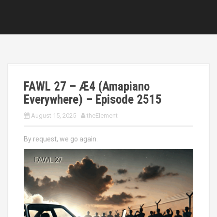
FAWL 27 – Æ4 (Amapiano
Everywhere) – Episode 2515
August 15, 2025
theElement
By request, we go again.