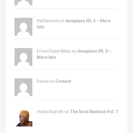
theElement on
Amapiano IRL 3 – More
Info
Ernest Dane Nibbs on
Amapiano IRL 3 –
More Info
Deene on
Contact
rhoda bharath on
The Soca Bantons Vol. 7