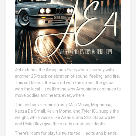
Æ4 extends the Amapiano Everywhere journey with
another 25-track celebration of sound, feeling, and fire.
This set blends the sacred with the street, the global
with the local — reaffirming why Amapiano continues to
move bodies and hearts everywhere.
The anchors remain strong: Mas Musiq, Maphorisa,
Kabza De Small, Kelvin Momo, and Tyler ICU supply the
weight, while voices like Azana, Sha Sha, Babalwa M,
and Phila Dlozi give the mix its emotional depth.
There’s room for playful twists too — edits and blends