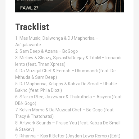
Tracklist
1: Mas Musiq, Daliwonga & DJ Maphorisa –
As’galavante
2: Sam Deep & Azana – BoGogo
3: Mellow & Sleazy, SjavasDaDeejay & TitoM – Imnandi
lento (feat. Tman Xpress)
4: Da Muziqal Chef & Eemoh – Ubumnandi (feat. De
Mthuda & Sam Deep)
5: DJ Maphorisa, Xduppy & Kabza De Small – Ubuhle
Bakho (feat. Phila Dlozi)
6: Sfarzo Rtee, Jazzworx & Thukuthela – Asiyeni (feat.
DBN Gogo)
7: Kelvin Momo & Da Muziqal Chef – Bo Gogo (feat.
Tracy & Thatohatsi)
8: Artwork Sounds – Praise You (feat. Kabza De Small
& Stakev)
9: Rihanna – Kiss It Better (Jaydon Lewis Remix) (Edit)