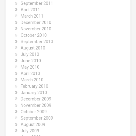
September 2011
April 2011
March 2011
December 2010
November 2010
October 2010
September 2010
August 2010
July 2010
June 2010
May 2010
April 2010
March 2010
February 2010
January 2010
December 2009
November 2009
October 2009
September 2009
August 2009
July 2009