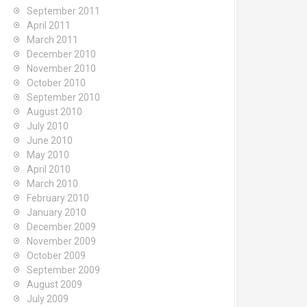
September 2011
April 2011
March 2011
December 2010
November 2010
October 2010
September 2010
August 2010
July 2010
June 2010
May 2010
April 2010
March 2010
February 2010
January 2010
December 2009
November 2009
October 2009
September 2009
August 2009
July 2009