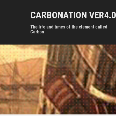
S
k
CARBONATION VER4.0
i
p
t
The life and times of the element called
o
Carbon
c
o
n
t
e
n
t