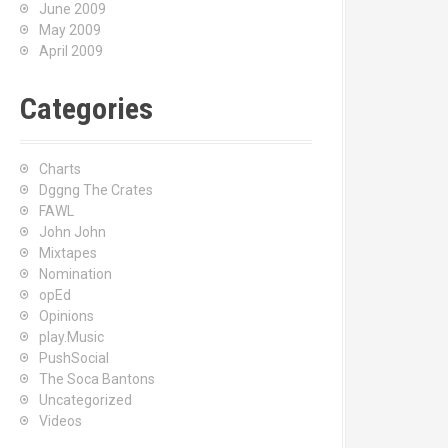
June 2009
May 2009
April 2009
Categories
Charts
Dggng The Crates
FAWL
John John
Mixtapes
Nomination
opEd
Opinions
play.Music
PushSocial
The Soca Bantons
Uncategorized
Videos