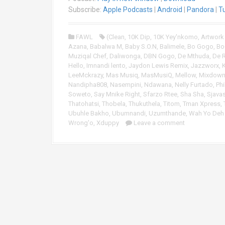
i
Subscribe:
Apple Podcasts
|
Android
|
Pandora
|
T
o
P
FAWL
(Clean
,
10K Dip
,
10K Yey'nkomo
,
Artwork
l
Azana
,
Babalwa M
,
Baby S.O.N
,
Balimele
,
Bo Gogo
,
Bo
a
Muziqal Chef
,
Daliwonga
,
DBN Gogo
,
De Mthuda
,
De 
y
Hello
,
Imnandi lento
,
Jaydon Lewis Remix
,
Jazzworx
,
e
LeeMckrazy
,
Mas Musiq
,
MasMusiQ
,
Mellow
,
Mixdown 
r
Nandipha808
,
Nasempini
,
Ndawana
,
Nelly Furtado
,
Phi
Soweto
,
Say Mnike Right
,
Sfarzo Rtee
,
Sha Sha
,
Sjava
Thatohatsi
,
Thobela
,
Thukuthela
,
Titom
,
Tman Xpress
,
Ubuhle Bakho
,
Ubumnandi
,
Uzumthande
,
Wah Yo Deh 
Wrong'o
,
Xduppy
Leave a comment