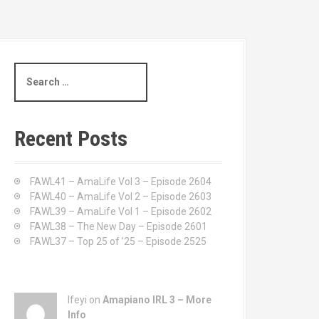
S
e
a
r
c
Recent Posts
h
f
o
FAWL41 – AmaLife Vol 3 – Episode 2604
r
FAWL40 – AmaLife Vol 2 – Episode 2603
:
FAWL39 – AmaLife Vol 1 – Episode 2602
FAWL38 – The New Day – Episode 2601
FAWL37 – Top 25 of ’25 – Episode 2525
Ifeyi on
Amapiano IRL 3 – More
Info