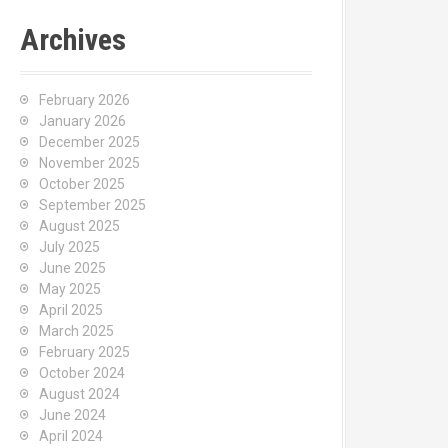
Archives
February 2026
January 2026
December 2025
November 2025
October 2025
September 2025
August 2025
July 2025
June 2025
May 2025
April 2025
March 2025
February 2025
October 2024
August 2024
June 2024
April 2024