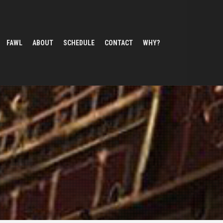
FAWL
ABOUT
SCHEDULE
CONTACT
WHY?