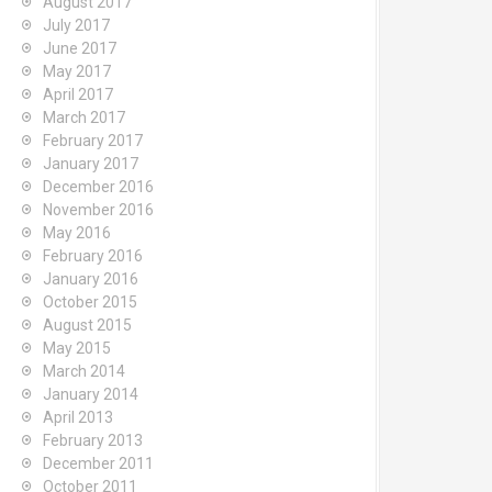
August 2017
July 2017
June 2017
May 2017
April 2017
March 2017
February 2017
January 2017
December 2016
November 2016
May 2016
February 2016
January 2016
October 2015
August 2015
May 2015
March 2014
January 2014
April 2013
February 2013
December 2011
October 2011