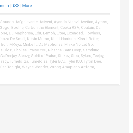
uneIn
|
RSS
|
More
U
p
/
 Sounds
,
As'galavante
,
Asiyeni
,
Ayanda Ntanzi
,
Ayetian
,
Aymos
,
D
Gogo
,
Boohle
,
Carbon the Element
,
Ceeka RSA
,
Coutain
,
Da
o
Rose
,
DJ Maphorisa
,
Edit
,
Eemoh
,
Eltee
,
Extended
,
Flowless
,
w
Kabza De Small
,
Kelvin Momo
,
Khalil Harrison
,
Kiss It Better
,
n
Edit
,
MKeyz
,
Mnike ft. DJ Maphorisa
,
Mnike No Let Go
,
A
la Dlozi
,
Pholisa
,
Praise You
,
Rihanna
,
Sam Deep
,
Samthing
r
sDaDeejay
,
Sleazy
,
Spirit of Praise
,
Stakev
,
Stixx
,
Sykes
,
Teejay
,
Tracy
,
Tumelo_za
,
Tumelo.za
,
Tyler ECU
,
Tyler ICU
,
Tyron Dee
,
r
Pan Tonight
,
Wayne Wonder
,
Wrong Amapiano Artform
,
o
w
k
e
y
s
t
o
i
n
c