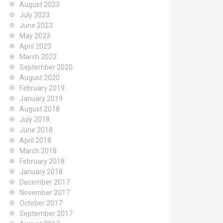
August 2023
July 2023
June 2023
May 2023
April 2023
March 2022
September 2020
August 2020
February 2019
January 2019
August 2018
July 2018
June 2018
April 2018
March 2018
February 2018
January 2018
December 2017
November 2017
October 2017
September 2017