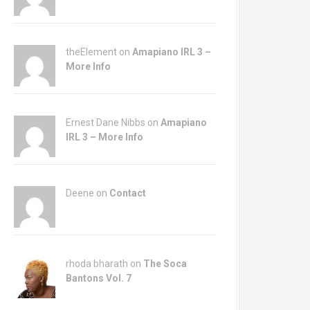
theElement on
Amapiano IRL 3 –
More Info
Ernest Dane Nibbs on
Amapiano
IRL 3 – More Info
Deene on
Contact
rhoda bharath on
The Soca
Bantons Vol. 7