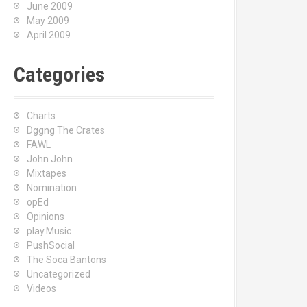
June 2009
May 2009
April 2009
Categories
Charts
Dggng The Crates
FAWL
John John
Mixtapes
Nomination
opEd
Opinions
play.Music
PushSocial
The Soca Bantons
Uncategorized
Videos