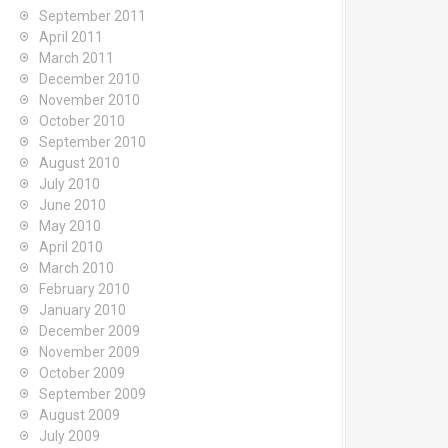
September 2011
April 2011
March 2011
December 2010
November 2010
October 2010
September 2010
August 2010
July 2010
June 2010
May 2010
April 2010
March 2010
February 2010
January 2010
December 2009
November 2009
October 2009
September 2009
August 2009
July 2009