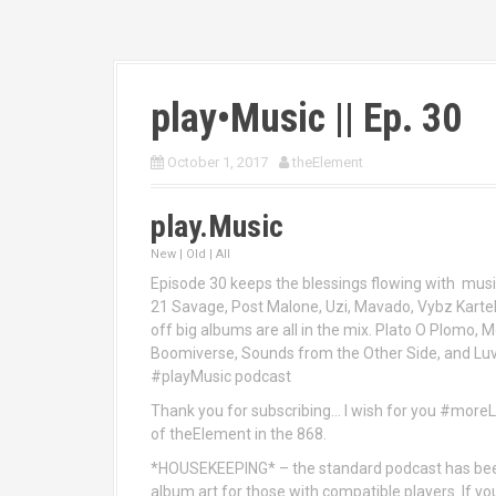
play•Music || Ep. 30
October 1, 2017
theElement
play.Music
New | Old | All
Episode 30 keeps the blessings flowing with musi
21 Savage, Post Malone, Uzi, Mavado, Vybz Karte
off big albums are all in the mix. Plato O Plomo, Mo
Boomiverse, Sounds from the Other Side, and Luv i
#playMusic podcast
Thank you for subscribing… I wish for you #mor
of theElement in the 868.
*HOUSEKEEPING* – the standard podcast has bee
album art for those with compatible players. If y