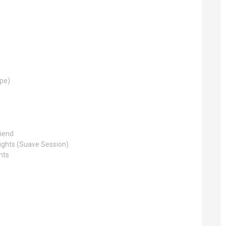
ype)
riend
ughts (Suave Session)
hts