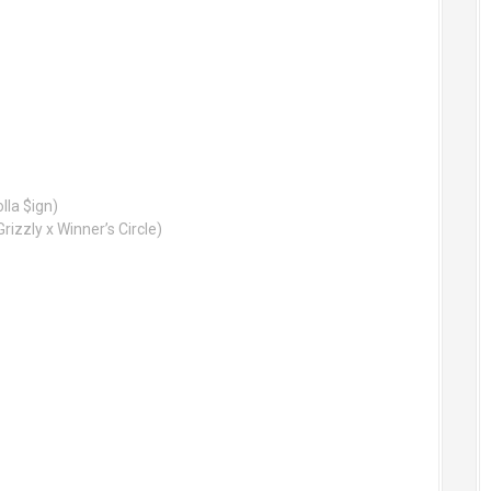
la $ign)
rizzly x Winner’s Circle)