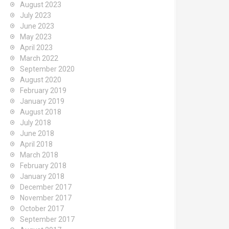
August 2023
July 2023
June 2023
May 2023
April 2023
March 2022
September 2020
August 2020
February 2019
January 2019
August 2018
July 2018
June 2018
April 2018
March 2018
February 2018
January 2018
December 2017
November 2017
October 2017
September 2017