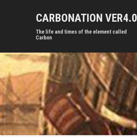
S
k
CARBONATION VER4.0
i
p
t
The life and times of the element called
o
Carbon
c
o
n
t
e
n
t