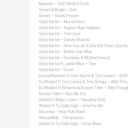
Mavado – Stiff Neck’d Fools
Serani & Bugle – Doh
Serani – Study People
Vybz Kartel – Murda Dem
Vybz Kartel – Supem Ago Happen
Vybz Kartel – Yuh Love
Vybz Kartel – Dandy Shandy
Vybz Kartel – How You do It Like Dat (feat. Lisa H
Vybz Kartel – Better Can Wuk
Vybz Kartel – Punanny A Mi Best Friend
Vybz Kartel ft. Likkle Miss – Taxi
Vybz Kartel – Fever
Busta Rhymes ft Vybz Kartel & Tory Lanez – Girlf
DJ Khaled ft Tory Lanez & Trey Songz – Wild Tho
DJ Khaled ft Rihanna & Bryson Tiller – Wild Thoug
Bryson Tiller – Run Me Dry
WizKid ft Major Lazer – Naughty Ride
Wizkid ft Ty Dolla Sign – One For Me
Shumba – How Yuh Want
Nebula868 – Temptation
Wizkid ft Ty Dolla Sign – Dirty Wine