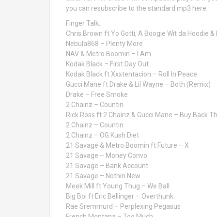
you can resubscribe to the standard mp3 here.
Finger Talk:
Chris Brown ft Yo Gotti, A Boogie Wit da Hoodie &
Nebula868 – Plenty More
NAV & Metro Boomin – I Am
Kodak Black – First Day Out
Kodak Black ft Xxxtentacion – Roll In Peace
Gucci Mane ft Drake & Lil Wayne – Both (Remix)
Drake – Free Smoke
2 Chainz – Countin
Rick Ross ft 2 Chainz & Gucci Mane – Buy Back T
2 Chainz – Countin
2 Chainz – OG Kush Diet
21 Savage & Metro Boomin ft Future – X
21 Savage – Money Convo
21 Savage – Bank Account
21 Savage – Nothin New
Meek Mill ft Young Thug – We Ball
Big Boi ft Eric Bellinger – Overthunk
Rae Sremmurd – Perplexing Pegasus
French Montana – Too Much