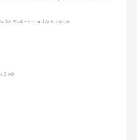
 Kodak Black – Pills and Automobiles
he Block