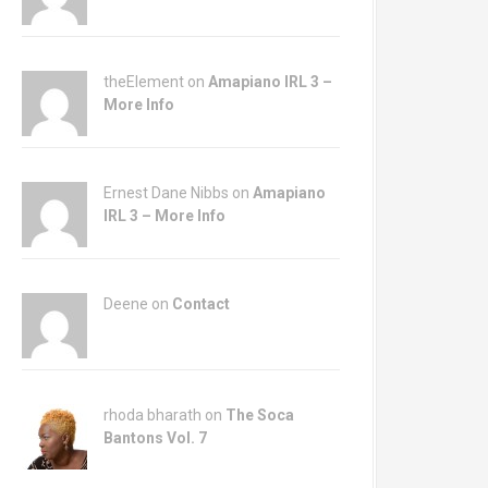
theElement on
Amapiano IRL 3 –
More Info
Ernest Dane Nibbs on
Amapiano
IRL 3 – More Info
Deene on
Contact
rhoda bharath on
The Soca
Bantons Vol. 7