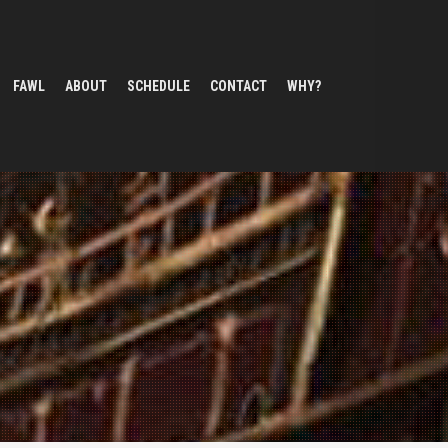
FAWL
ABOUT
SCHEDULE
CONTACT
WHY?