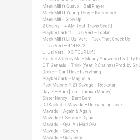
Meek Mill ft Quavo – Ball Player
Meek Mill ft Young Thug – Backboard
Meek Mill – Glow Up
2 Chainz – 4 AM [feat. Travis Scott]
Playboi Carti ft Lil Uzi Vert – Lookin
Meek Mill ft Lil Uzi Vert – Fuck That Check Up
Lil Uzi Vert – 444+222
Lil Uzi Vert – XO TOUR Llif3
Fat Joe & Remy Ma – Money Showers (feat. Ty Dol
O.T. Genasis – Thick (feat. 2 Chainz) (Prod. by Go G
Drake – Cant Have Everything
Playboi Carti – Magnolia
Post Malone ft 21 Savage – Rockstar
Jay-Z – Bam [feat. Damian Marley]
Sister Nancy – Bam Bam
DJ Kahled ft Mavado – Unchanging Love
Mavado – Again & Again
Mavado Ft. Serani – Dying
Mavado – Gyal Ah Mad Ova
Mavado – Sixteen
Mavado – Gully Side