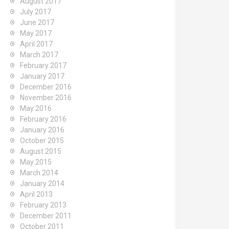
August 2017
July 2017
June 2017
May 2017
April 2017
March 2017
February 2017
January 2017
December 2016
November 2016
May 2016
February 2016
January 2016
October 2015
August 2015
May 2015
March 2014
January 2014
April 2013
February 2013
December 2011
October 2011