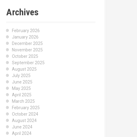
Archives
February 2026
January 2026
December 2025
November 2025
October 2025
September 2025
August 2025
July 2025
June 2025
May 2025
April 2025
March 2025
February 2025
October 2024
August 2024
June 2024
April 2024