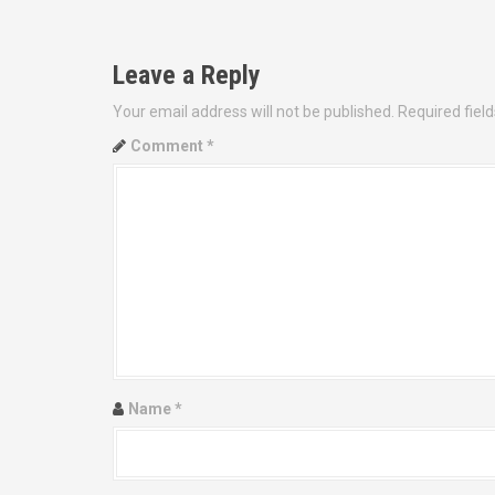
o
s
Leave a Reply
t
Your email address will not be published.
Required fiel
n
Comment
*
a
v
i
g
a
t
Name
*
i
o