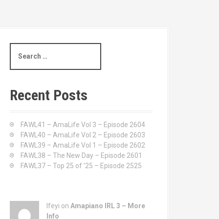
S
e
a
r
c
Recent Posts
h
f
o
FAWL41 – AmaLife Vol 3 – Episode 2604
r
FAWL40 – AmaLife Vol 2 – Episode 2603
:
FAWL39 – AmaLife Vol 1 – Episode 2602
FAWL38 – The New Day – Episode 2601
FAWL37 – Top 25 of ’25 – Episode 2525
Ifeyi on
Amapiano IRL 3 – More
Info