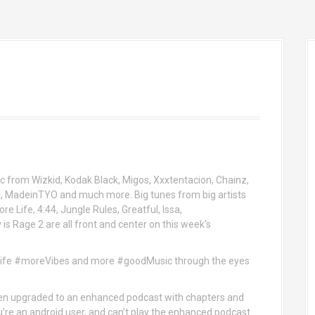
c from Wizkid, Kodak Black, Migos, Xxxtentacion, Chainz,
l, MadeinTYO and much more. Big tunes from big artists
re Life, 4:44, Jungle Rules, Greatful, Issa,
s Rage 2 are all front and center on this week’s
eLife #moreVibes and more #goodMusic through the eyes
n upgraded to an enhanced podcast with chapters and
ou’re an android user, and can’t play the enhanced podcast