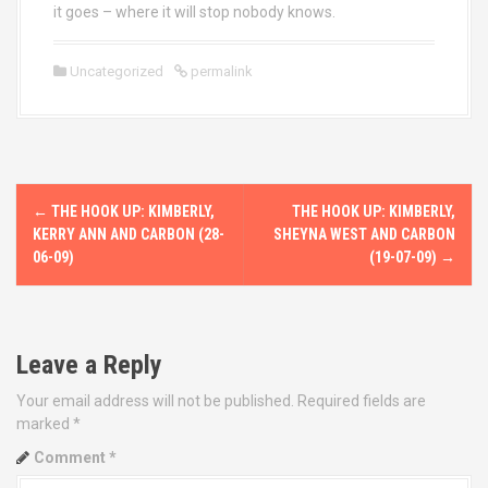
it goes – where it will stop nobody knows.
Uncategorized
permalink
P
←
THE HOOK UP: KIMBERLY,
THE HOOK UP: KIMBERLY,
o
KERRY ANN AND CARBON (28-
SHEYNA WEST AND CARBON
06-09)
(19-07-09)
→
s
t
Leave a Reply
n
Your email address will not be published.
Required fields are
a
marked
*
v
Comment
*