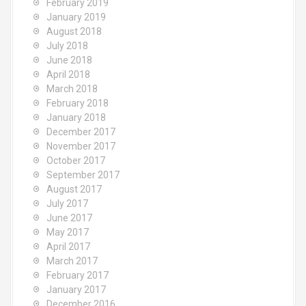
February 2019
January 2019
August 2018
July 2018
June 2018
April 2018
March 2018
February 2018
January 2018
December 2017
November 2017
October 2017
September 2017
August 2017
July 2017
June 2017
May 2017
April 2017
March 2017
February 2017
January 2017
December 2016