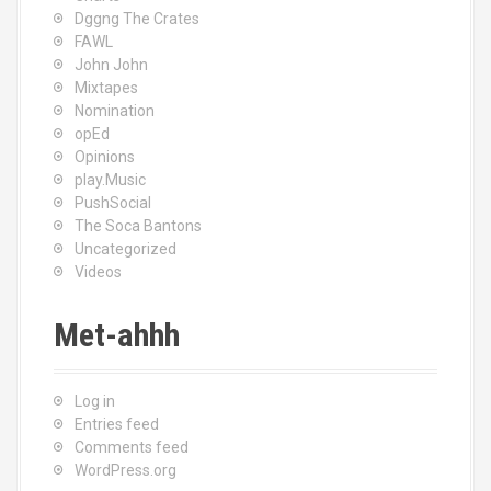
Dggng The Crates
FAWL
John John
Mixtapes
Nomination
opEd
Opinions
play.Music
PushSocial
The Soca Bantons
Uncategorized
Videos
Met-ahhh
Log in
Entries feed
Comments feed
WordPress.org