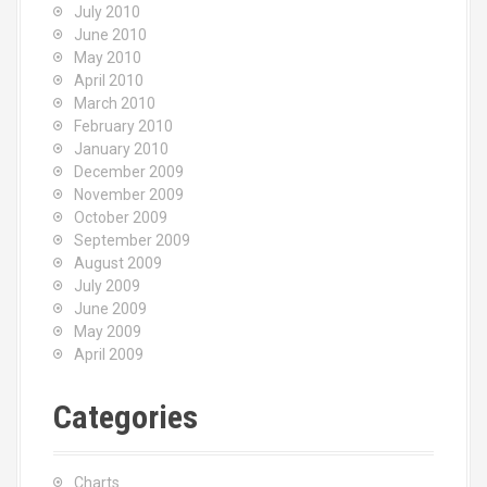
July 2010
June 2010
May 2010
April 2010
March 2010
February 2010
January 2010
December 2009
November 2009
October 2009
September 2009
August 2009
July 2009
June 2009
May 2009
April 2009
Categories
Charts