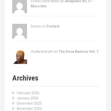
Ernest Dane Nibbs on
Amapiano IRL 3 –
More Info
Deene on
Contact
rhoda bharath on
The Soca Bantons Vol. 7
Archives
February 2026
January 2026
December 2025
November 2025