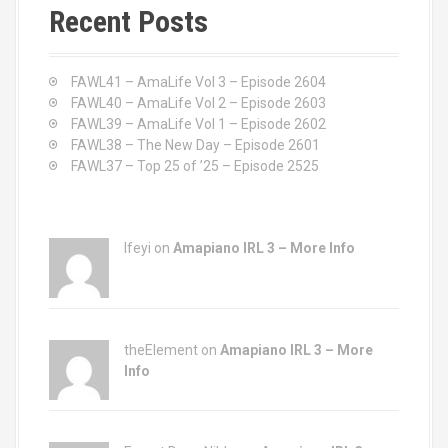
c
Recent Posts
h
f
o
FAWL41 – AmaLife Vol 3 – Episode 2604
r
FAWL40 – AmaLife Vol 2 – Episode 2603
:
FAWL39 – AmaLife Vol 1 – Episode 2602
FAWL38 – The New Day – Episode 2601
FAWL37 – Top 25 of ’25 – Episode 2525
Ifeyi on
Amapiano IRL 3 – More Info
theElement on
Amapiano IRL 3 – More
Info