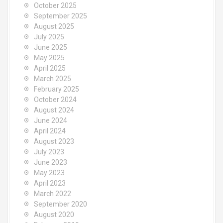
October 2025
September 2025
August 2025
July 2025
June 2025
May 2025
April 2025
March 2025
February 2025
October 2024
August 2024
June 2024
April 2024
August 2023
July 2023
June 2023
May 2023
April 2023
March 2022
September 2020
August 2020