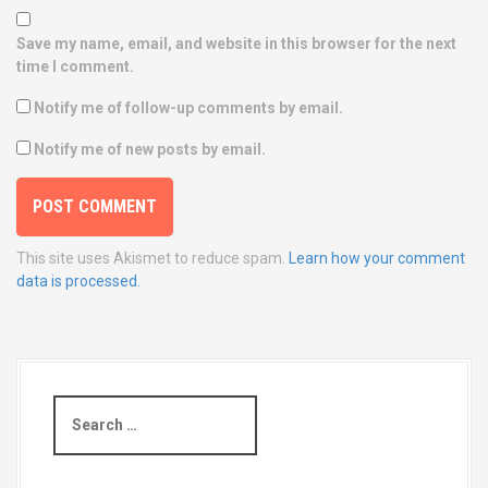
Save my name, email, and website in this browser for the next
time I comment.
Notify me of follow-up comments by email.
Notify me of new posts by email.
This site uses Akismet to reduce spam.
Learn how your comment
data is processed.
S
e
a
r