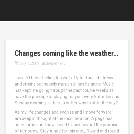
Changes coming like the weather…
July 1, 2009
theElement
I haven’t been feeling too well of late. Tons of stresses
and strains but happily music still has its gains. Music
has kept me going through the past couple weeks as I
have the privilege of playing for you every Saturday and
Sunday morning. Is there a better way to start the day?
As my life changes and evolves and I move forward I
am deep in thought at the next iteration. A page has
been turned and now I need to look toward the promise
of tomorrow. Stay tuned for this one… Round and round