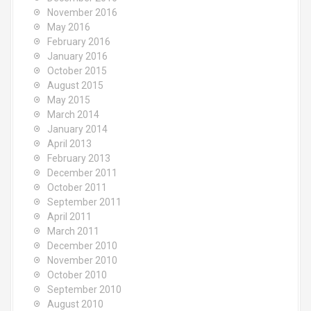
November 2016
May 2016
February 2016
January 2016
October 2015
August 2015
May 2015
March 2014
January 2014
April 2013
February 2013
December 2011
October 2011
September 2011
April 2011
March 2011
December 2010
November 2010
October 2010
September 2010
August 2010