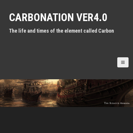
S
k
CARBONATION VER4.0
i
p
t
The life and times of the element called Carbon
o
c
o
n
t
e
n
t