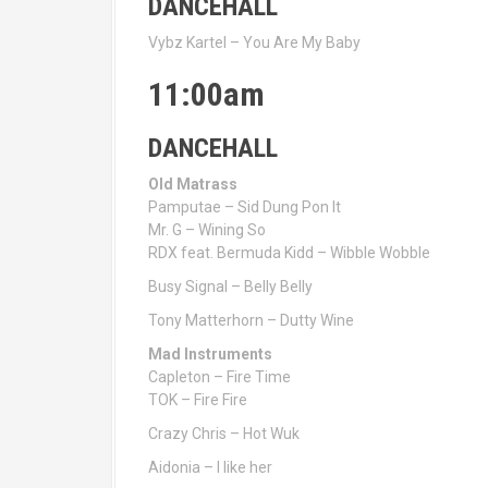
DANCEHALL
Vybz Kartel – You Are My Baby
11:00am
DANCEHALL
Old Matrass
Pamputae – Sid Dung Pon It
Mr. G – Wining So
RDX feat. Bermuda Kidd – Wibble Wobble
Busy Signal – Belly Belly
Tony Matterhorn – Dutty Wine
Mad Instruments
Capleton – Fire Time
TOK – Fire Fire
Crazy Chris – Hot Wuk
Aidonia – I like her