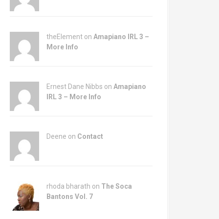
theElement on
Amapiano IRL 3 –
More Info
Ernest Dane Nibbs on
Amapiano
IRL 3 – More Info
Deene on
Contact
rhoda bharath on
The Soca
Bantons Vol. 7