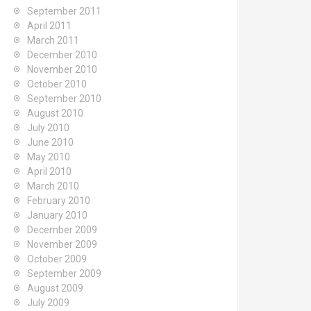
September 2011
April 2011
March 2011
December 2010
November 2010
October 2010
September 2010
August 2010
July 2010
June 2010
May 2010
April 2010
March 2010
February 2010
January 2010
December 2009
November 2009
October 2009
September 2009
August 2009
July 2009