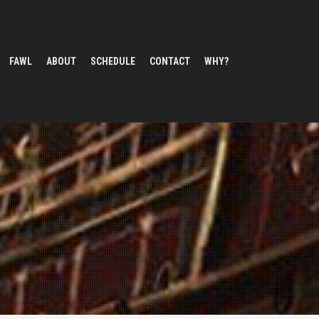
FAWL
ABOUT
SCHEDULE
CONTACT
WHY?