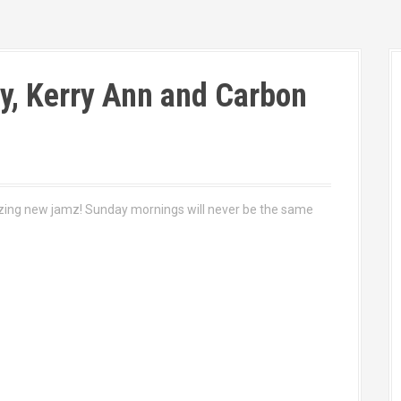
y, Kerry Ann and Carbon
azing new jamz! Sunday mornings will never be the same