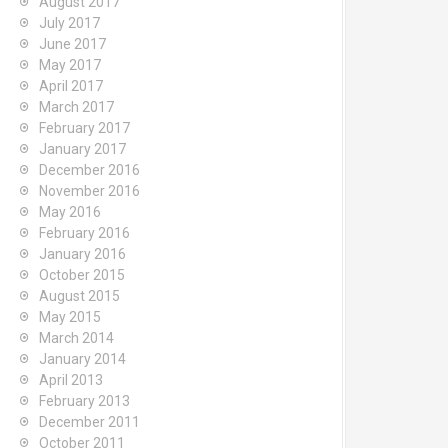
August 2017
July 2017
June 2017
May 2017
April 2017
March 2017
February 2017
January 2017
December 2016
November 2016
May 2016
February 2016
January 2016
October 2015
August 2015
May 2015
March 2014
January 2014
April 2013
February 2013
December 2011
October 2011