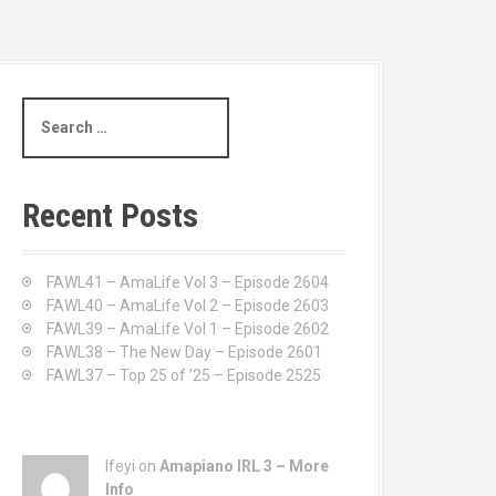
S
e
a
r
c
Recent Posts
h
f
o
FAWL41 – AmaLife Vol 3 – Episode 2604
r
FAWL40 – AmaLife Vol 2 – Episode 2603
:
FAWL39 – AmaLife Vol 1 – Episode 2602
FAWL38 – The New Day – Episode 2601
FAWL37 – Top 25 of ’25 – Episode 2525
Ifeyi on
Amapiano IRL 3 – More
Info