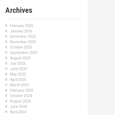
Archives
February 2026
January 2026
December 2025
November 2025
October 2025
September 2025
August 2025
July 2025
June 2025
May 2025
April 2025
March 2025
February 2025
October 2024
August 2024
June 2024
April 2024