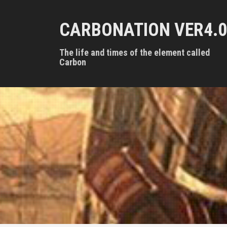
S
k
CARBONATION VER4.0
i
p
t
The life and times of the element called
o
Carbon
c
o
n
t
e
n
t