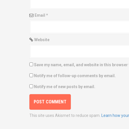
o
n
Email
*
Website
Save my name, email, and website in this browser 
Notify me of follow-up comments by email.
Notify me of new posts by email.
This site uses Akismet to reduce spam.
Learn how your