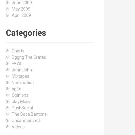
June 2009
May 2009
April 2009
Categories
Charts
Dggng The Crates
FAWL
John John
Mixtapes
Nomination
opEd
Opinions
play.Music
PushSocial
The Soca Bantons
Uncategorized
Videos