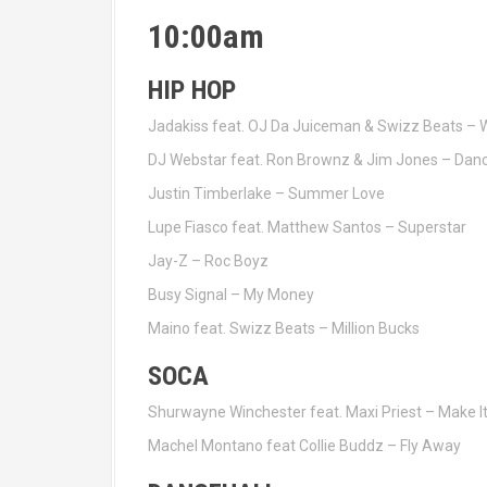
10:00am
HIP HOP
Jadakiss feat. OJ Da Juiceman & Swizz Beats – 
DJ Webstar feat. Ron Brownz & Jim Jones – Dan
Justin Timberlake – Summer Love
Lupe Fiasco feat. Matthew Santos – Superstar
Jay-Z – Roc Boyz
Busy Signal – My Money
Maino feat. Swizz Beats – Million Bucks
SOCA
Shurwayne Winchester feat. Maxi Priest – Make I
Machel Montano feat Collie Buddz – Fly Away