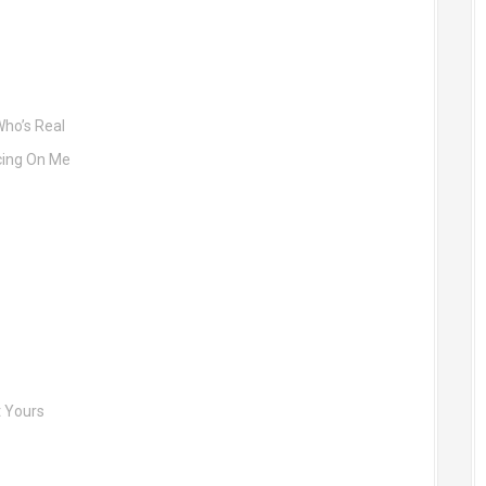
Who’s Real
cing On Me
t Yours