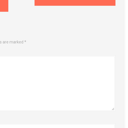
ds are marked
*