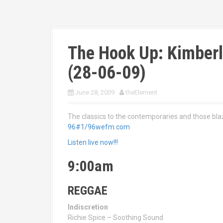
The Hook Up: Kimberl
(28-06-09)
June 28, 2009
theElement
The classics to the contemporaries and those bl
96#1/96wefm.com
Listen live now!!!
9:00am
REGGAE
Indiscretion
Richie Spice – Soothing Sound