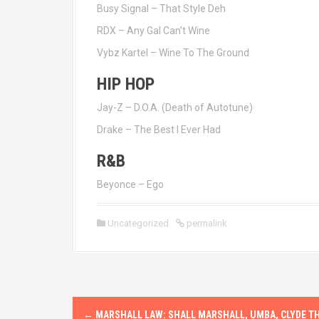
Busy Signal – That Style Deh
RDX – Any Gal Can’t Wine
Vybz Kartel – Wine To The Ground
HIP HOP
Jay-Z – D.O.A. (Death of Autotune)
Drake – The Best I Ever Had
R&B
Beyonce – Ego
Uncategorized
permalink
P
←
MARSHALL LAW: SHALL MARSHALL, UMBA, CLYDE T