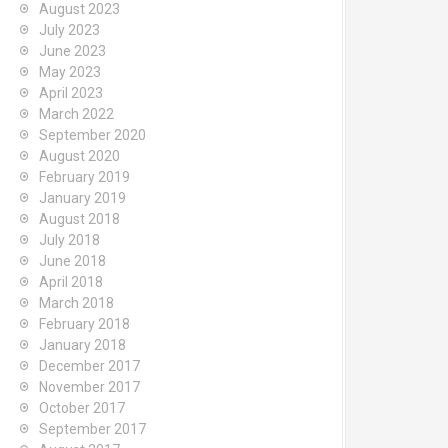
August 2023
July 2023
June 2023
May 2023
April 2023
March 2022
September 2020
August 2020
February 2019
January 2019
August 2018
July 2018
June 2018
April 2018
March 2018
February 2018
January 2018
December 2017
November 2017
October 2017
September 2017