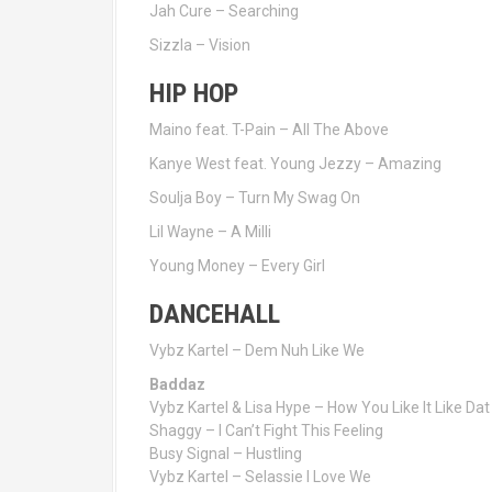
Jah Cure – Searching
Sizzla – Vision
HIP HOP
Maino feat. T-Pain – All The Above
Kanye West feat. Young Jezzy – Amazing
Soulja Boy – Turn My Swag On
Lil Wayne – A Milli
Young Money – Every Girl
DANCEHALL
Vybz Kartel – Dem Nuh Like We
Baddaz
Vybz Kartel & Lisa Hype – How You Like It Like Dat
Shaggy – I Can’t Fight This Feeling
Busy Signal – Hustling
Vybz Kartel – Selassie I Love We