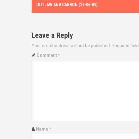
o
OUTLAW AND CARBON (27-06-09)
s
t
Leave a Reply
n
Your email address will not be published.
Required fiel
a
Comment
*
v
i
g
a
t
i
Name
*