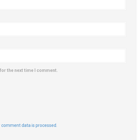
for the next time I comment.
 comment data is processed.