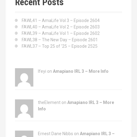
Recent Posts
h
f
o
FAWL41 – AmaLife Vol 3 – Episode 2604
r
FAWL40 – AmaLife Vol 2 – Episode 2603
:
FAWL39 – AmaLife Vol 1 – Episode 2602
FAWL38 – The New Day – Episode 2601
FAWL37 – Top 25 of ’25 – Episode 2525
Ifeyi on
Amapiano IRL 3 – More Info
theElement on
Amapiano IRL 3 – More
Info
Ernest Dane Nibbs on
Amapiano IRL 3 –