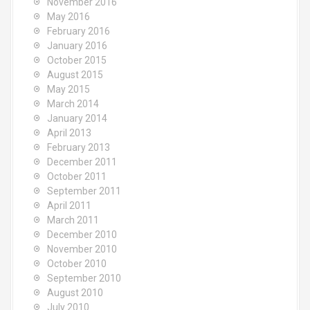
November 2016
May 2016
February 2016
January 2016
October 2015
August 2015
May 2015
March 2014
January 2014
April 2013
February 2013
December 2011
October 2011
September 2011
April 2011
March 2011
December 2010
November 2010
October 2010
September 2010
August 2010
July 2010