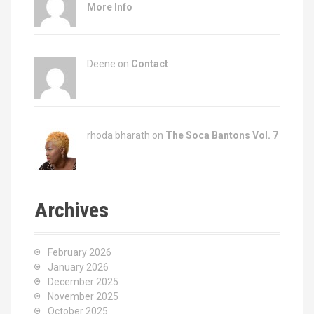
More Info
Deene on
Contact
rhoda bharath on
The Soca Bantons Vol. 7
Archives
February 2026
January 2026
December 2025
November 2025
October 2025