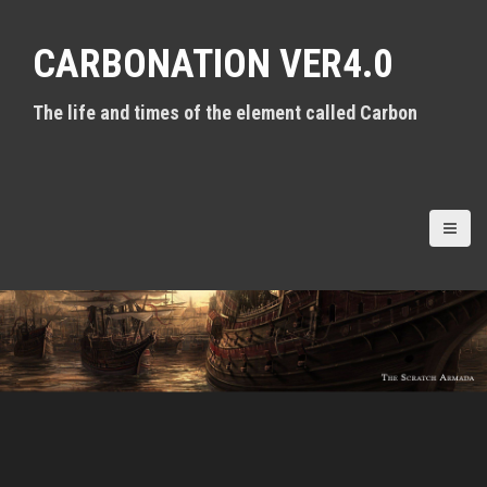
S
k
CARBONATION VER4.0
i
p
t
The life and times of the element called Carbon
o
c
o
n
t
e
n
t