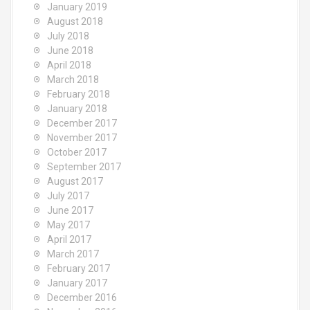
January 2019
August 2018
July 2018
June 2018
April 2018
March 2018
February 2018
January 2018
December 2017
November 2017
October 2017
September 2017
August 2017
July 2017
June 2017
May 2017
April 2017
March 2017
February 2017
January 2017
December 2016