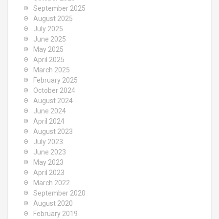
September 2025
August 2025
July 2025
June 2025
May 2025
April 2025
March 2025
February 2025
October 2024
August 2024
June 2024
April 2024
August 2023
July 2023
June 2023
May 2023
April 2023
March 2022
September 2020
August 2020
February 2019