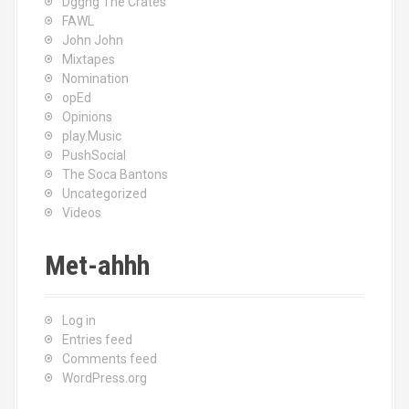
Dggng The Crates
FAWL
John John
Mixtapes
Nomination
opEd
Opinions
play.Music
PushSocial
The Soca Bantons
Uncategorized
Videos
Met-ahhh
Log in
Entries feed
Comments feed
WordPress.org