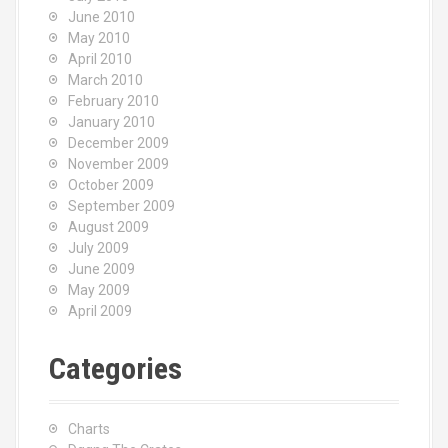
June 2010
May 2010
April 2010
March 2010
February 2010
January 2010
December 2009
November 2009
October 2009
September 2009
August 2009
July 2009
June 2009
May 2009
April 2009
Categories
Charts