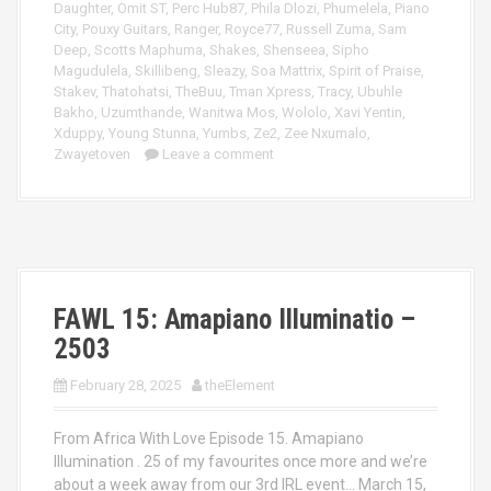
Daughter
,
Omit ST
,
Perc Hub87
,
Phila Dlozi
,
Phumelela
,
Piano
City
,
Pouxy Guitars
,
Ranger
,
Royce77
,
Russell Zuma
,
Sam
Deep
,
Scotts Maphuma
,
Shakes
,
Shenseea
,
Sipho
Magudulela
,
Skillibeng
,
Sleazy
,
Soa Mattrix
,
Spirit of Praise
,
Stakev
,
Thatohatsi
,
TheBuu
,
Tman Xpress
,
Tracy
,
Ubuhle
Bakho
,
Uzumthande
,
Wanitwa Mos
,
Wololo
,
Xavi Yentin
,
Xduppy
,
Young Stunna
,
Yumbs
,
Ze2
,
Zee Nxumalo
,
Zwayetoven
Leave a comment
FAWL 15: Amapiano Illuminatio –
2503
February 28, 2025
theElement
From Africa With Love Episode 15. Amapiano
Illumination . 25 of my favourites once more and we’re
about a week away from our 3rd IRL event… March 15,