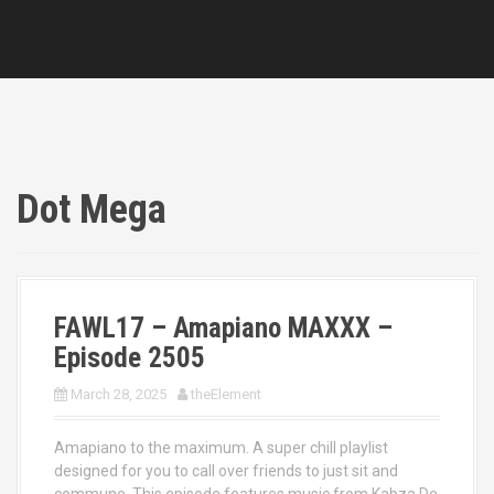
Dot Mega
FAWL17 – Amapiano MAXXX –
Episode 2505
March 28, 2025
theElement
Amapiano to the maximum. A super chill playlist
designed for you to call over friends to just sit and