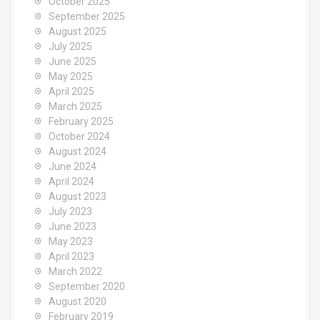
October 2025
September 2025
August 2025
July 2025
June 2025
May 2025
April 2025
March 2025
February 2025
October 2024
August 2024
June 2024
April 2024
August 2023
July 2023
June 2023
May 2023
April 2023
March 2022
September 2020
August 2020
February 2019