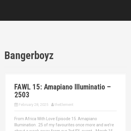
Bangerboyz
FAWL 15: Amapiano Illuminatio –
2503
February 28, 2025
theElement
From Africa With Love Episode 15. Amapiano
Illumination . 25 of my favourites once more and we’re