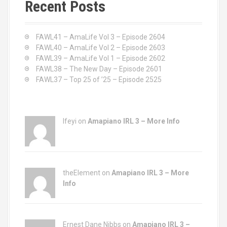
Recent Posts
h
f
o
FAWL41 – AmaLife Vol 3 – Episode 2604
r
FAWL40 – AmaLife Vol 2 – Episode 2603
:
FAWL39 – AmaLife Vol 1 – Episode 2602
FAWL38 – The New Day – Episode 2601
FAWL37 – Top 25 of ’25 – Episode 2525
Ifeyi on
Amapiano IRL 3 – More Info
theElement on
Amapiano IRL 3 – More
Info
Ernest Dane Nibbs on
Amapiano IRL 3 –