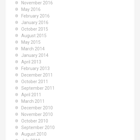
November 2016
May 2016
February 2016
January 2016
October 2015
August 2015
May 2015
March 2014
January 2014
April 2013
February 2013
December 2011
October 2011
September 2011
April 2011
March 2011
December 2010
November 2010
October 2010
September 2010
August 2010