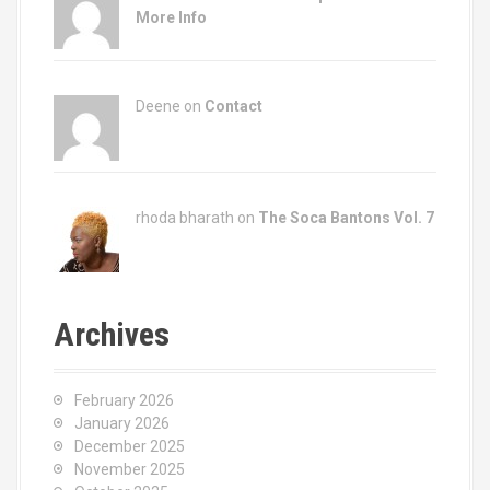
More Info
Deene on
Contact
rhoda bharath on
The Soca Bantons Vol. 7
Archives
February 2026
January 2026
December 2025
November 2025