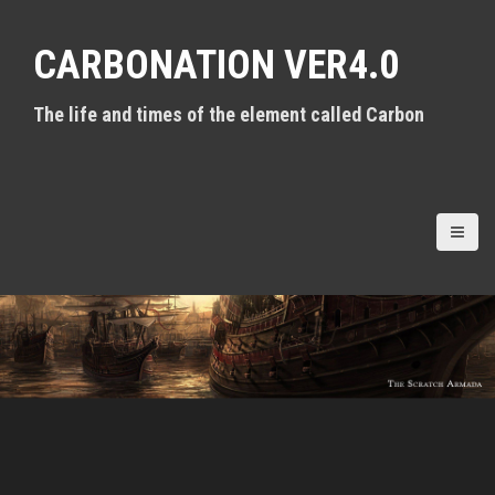
S
k
CARBONATION VER4.0
i
p
t
The life and times of the element called Carbon
o
c
o
n
t
e
n
t