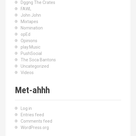
Dggng The Crates
FAWL
John John
Mixtapes
Nomination
opEd
Opinions
play.Music
PushSocial
The Soca Bantons
Uncategorized
Videos
Met-ahhh
Log in
Entries feed
Comments feed
WordPress.org