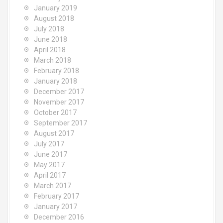
January 2019
August 2018
July 2018
June 2018
April 2018
March 2018
February 2018
January 2018
December 2017
November 2017
October 2017
September 2017
August 2017
July 2017
June 2017
May 2017
April 2017
March 2017
February 2017
January 2017
December 2016