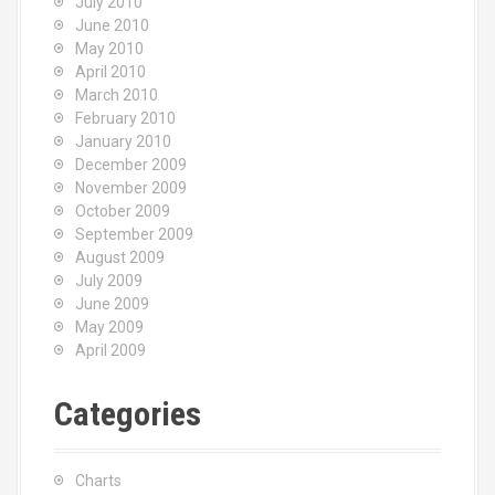
July 2010
June 2010
May 2010
April 2010
March 2010
February 2010
January 2010
December 2009
November 2009
October 2009
September 2009
August 2009
July 2009
June 2009
May 2009
April 2009
Categories
Charts