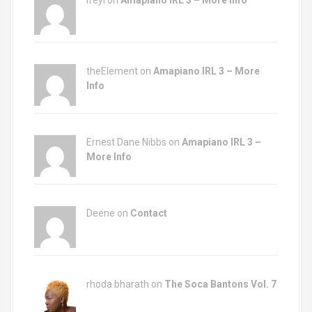
Ifeyi on
Amapiano IRL 3 – More Info
theElement on
Amapiano IRL 3 – More
Info
Ernest Dane Nibbs on
Amapiano IRL 3 –
More Info
Deene on
Contact
rhoda bharath on
The Soca Bantons Vol. 7