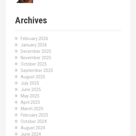
Archives
February 2026
January 2026
December 2025
November 2025
October 2025
September 2025
August 2025
July 2025
June 2025
May 2025
April 2025
March 2025
February 2025
October 2024
August 2024
June 2024