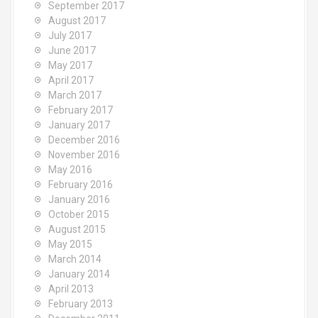
September 2017
August 2017
July 2017
June 2017
May 2017
April 2017
March 2017
February 2017
January 2017
December 2016
November 2016
May 2016
February 2016
January 2016
October 2015
August 2015
May 2015
March 2014
January 2014
April 2013
February 2013