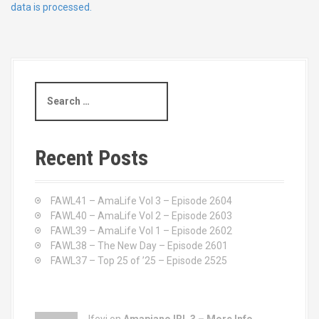
data is processed.
S
e
a
r
c
Recent Posts
h
f
o
FAWL41 – AmaLife Vol 3 – Episode 2604
r
FAWL40 – AmaLife Vol 2 – Episode 2603
:
FAWL39 – AmaLife Vol 1 – Episode 2602
FAWL38 – The New Day – Episode 2601
FAWL37 – Top 25 of ’25 – Episode 2525