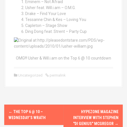
Eminem – Not Afraid
Usher feat. Will.i.am – O.M.G.
Drake – Find Your Love
Tessanne Chin & Kes – Loving You
Capleton – Stage Show
Ding Dong feat. Strent – Party Cup
OMG!!! Usher & Will.i.am on the Top 6 @ 10 countdown
Uncategorized
permalink
P
←
THE TOP 6 @ 10 –
HYPEZONE MAGAZINE
o
WEDNESDAY’S WRATH
INTERVIEW WITH STEPHEN
"DI GENIUS" MCGREGOR
→