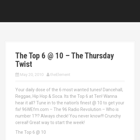
The Top 6 @ 10 – The Thursday
Twist
May 20, 2010
theElement
Your daily dose of the 6 most wanted tunes! Dancehall,
Reggae, Hip Hop & Soca. Its the Top 6 at Ten! Wanna
hear it all? Tune in to the nation’s finest @ 10 to get your
fix! 96WEfm.com – The 96 Radio Revolution – Who is
number 1?!? Always check! You never know!!! Crunchy
cereal! Great way to start the week!
The Top 6 @ 10