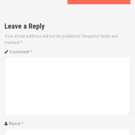
s
t
Leave a Reply
n
Your email address will not be published.
Required fields are
a
marked
*
v
Comment
*
i
g
a
t
i
o
Name
*
n