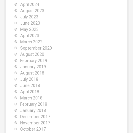
April 2024
August 2023
July 2023
June 2023
May 2023
April 2023
March 2022
September 2020
August 2020
February 2019
January 2019
August 2018
July 2018
June 2018
April 2018
March 2018
February 2018
January 2018
December 2017
November 2017
October 2017