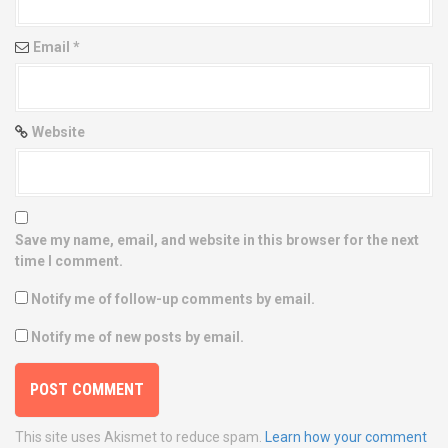
Email
*
Website
Save my name, email, and website in this browser for the next
time I comment.
Notify me of follow-up comments by email.
Notify me of new posts by email.
This site uses Akismet to reduce spam.
Learn how your comment