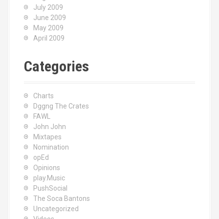
July 2009
June 2009
May 2009
April 2009
Categories
Charts
Dggng The Crates
FAWL
John John
Mixtapes
Nomination
opEd
Opinions
play.Music
PushSocial
The Soca Bantons
Uncategorized