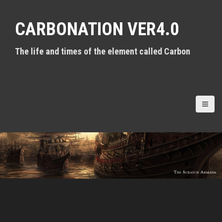
S
k
CARBONATION VER4.0
i
p
t
The life and times of the element called Carbon
o
c
o
n
t
e
n
t