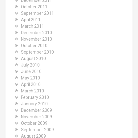
December 2011
October 2011
September 2011
April 2011
March 2011
December 2010
November 2010
October 2010
September 2010
August 2010
July 2010
June 2010
May 2010
April 2010
March 2010
February 2010
January 2010
December 2009
November 2009
October 2009
September 2009
August 2009