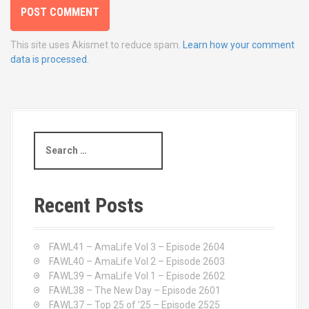
This site uses Akismet to reduce spam.
Learn how your comment
data is processed.
S
e
a
r
c
Recent Posts
h
f
o
FAWL41 – AmaLife Vol 3 – Episode 2604
r
FAWL40 – AmaLife Vol 2 – Episode 2603
:
FAWL39 – AmaLife Vol 1 – Episode 2602
FAWL38 – The New Day – Episode 2601
FAWL37 – Top 25 of ’25 – Episode 2525