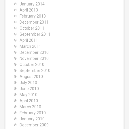
January 2014
April 2013
February 2013
December 2011
October 2011
September 2011
April 2011
March 2011
December 2010
November 2010
October 2010
September 2010
August 2010
July 2010
June 2010
May 2010
April 2010
March 2010
February 2010
January 2010
December 2009