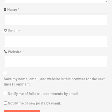
i
Name
*
o
n
Email
*
Website
Save my name, email, and website in this browser for the next
time I comment.
Notify me of follow-up comments by email.
Notify me of new posts by email.