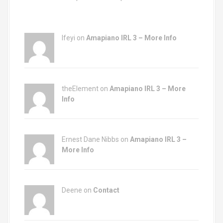
Ifeyi on
Amapiano IRL 3 – More Info
theElement on
Amapiano IRL 3 – More
Info
Ernest Dane Nibbs on
Amapiano IRL 3 –
More Info
Deene on
Contact