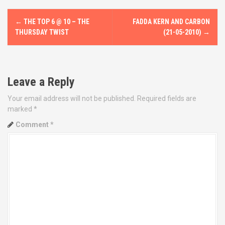
P
←
THE TOP 6 @ 10 – THE
FADDA KERN AND CARBON
o
THURSDAY TWIST
(21-05-2010)
→
s
t
Leave a Reply
n
Your email address will not be published.
Required fields are
marked
*
a
Comment
*
v
i
g
a
t