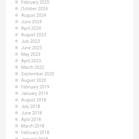
February 2025
October 2024
August 2024
June 2024
April 2024
August 2023
July 2023
June 2023
May 2023
April 2023
March 2022
September 2020
August 2020
February 2019
January 2019
August 2018
July 2018
June 2018
April 2018
March 2018
February 2018