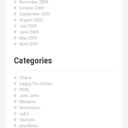
November 2009
October 2009
September 2009
August 2009
July 2009
June 2009
May 2009
April 2009
Categories
Charts
Dggng The Crates
FAWL
John John
Mixtapes
Nomination
opEd
Opinions
play.Music