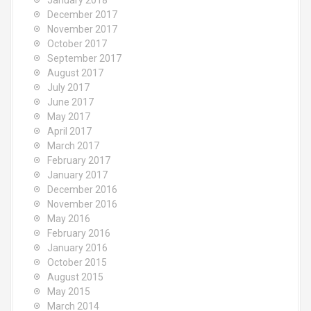
January 2018
December 2017
November 2017
October 2017
September 2017
August 2017
July 2017
June 2017
May 2017
April 2017
March 2017
February 2017
January 2017
December 2016
November 2016
May 2016
February 2016
January 2016
October 2015
August 2015
May 2015
March 2014