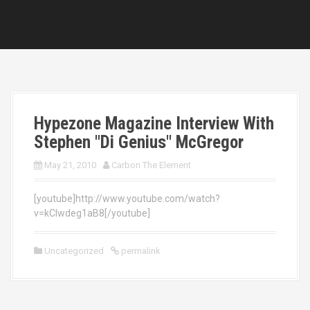
Hypezone Magazine Interview With
Stephen "Di Genius" McGregor
May 21, 2010
Carbon The Element
[youtube]http://www.youtube.com/watch?
v=kCIwdeg1aB8[/youtube]
Uncategorized
permalink