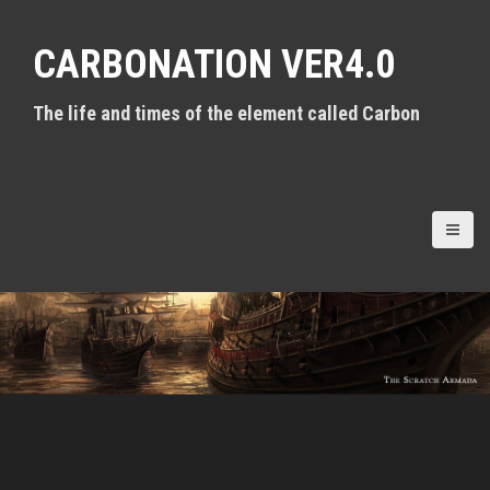
S
k
CARBONATION VER4.0
i
p
t
The life and times of the element called Carbon
o
c
o
n
t
e
n
t