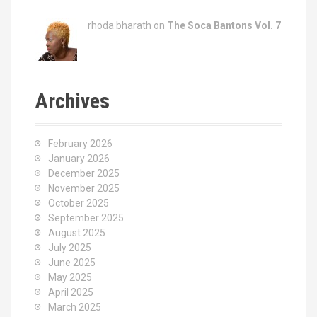
rhoda bharath on
The Soca Bantons Vol. 7
Archives
February 2026
January 2026
December 2025
November 2025
October 2025
September 2025
August 2025
July 2025
June 2025
May 2025
April 2025
March 2025