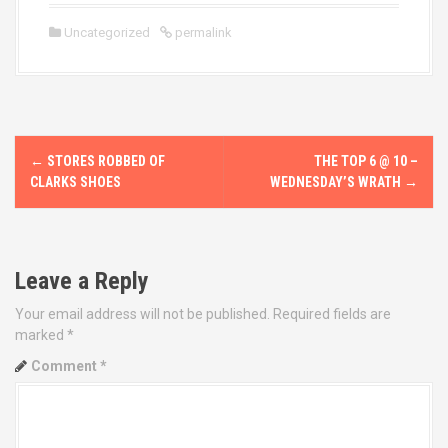
Uncategorized
permalink
P
←
STORES ROBBED OF
THE TOP 6 @ 10 –
o
CLARKS SHOES
WEDNESDAY’S WRATH
→
s
t
Leave a Reply
n
Your email address will not be published.
Required fields are
marked
*
a
Comment
*
v
i