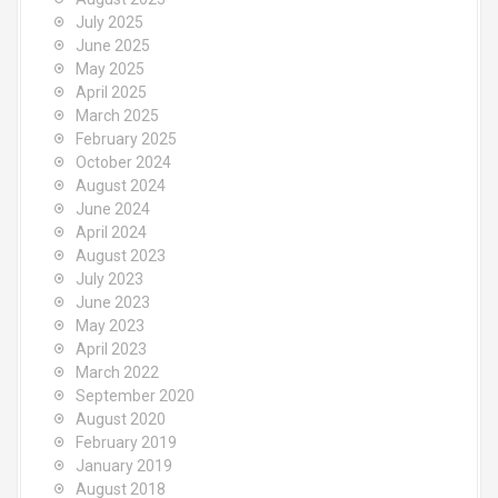
July 2025
June 2025
May 2025
April 2025
March 2025
February 2025
October 2024
August 2024
June 2024
April 2024
August 2023
July 2023
June 2023
May 2023
April 2023
March 2022
September 2020
August 2020
February 2019
January 2019
August 2018