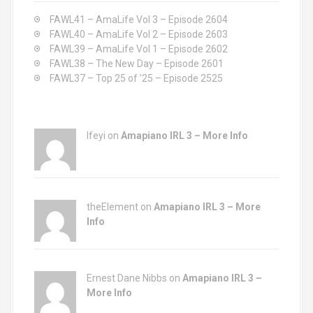
o
FAWL41 – AmaLife Vol 3 – Episode 2604
r
FAWL40 – AmaLife Vol 2 – Episode 2603
:
FAWL39 – AmaLife Vol 1 – Episode 2602
FAWL38 – The New Day – Episode 2601
FAWL37 – Top 25 of ’25 – Episode 2525
Ifeyi on
Amapiano IRL 3 – More Info
theElement on
Amapiano IRL 3 – More
Info
Ernest Dane Nibbs on
Amapiano IRL 3 –
More Info