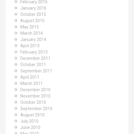
February 2016
January 2016
October 2015
August 2015
May 2015
March 2014
January 2014
April 2013
February 2013
December 2011
October 2011
September 2011
April 2011
March 2011
December 2010
November 2010
October 2010
September 2010
August 2010
July 2010
June 2010
May 2010