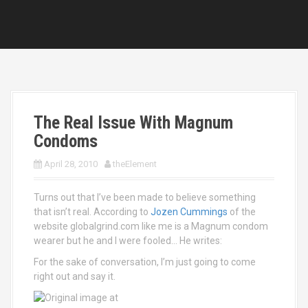
The Real Issue With Magnum
Condoms
April 28, 2010
theElement
Turns out that I’ve been made to believe something
that isn’t real. According to
Jozen Cummings
of the
website globalgrind.com like me is a Magnum condom
wearer but he and I were fooled… He writes:
For the sake of conversation, I’m just going to come
right out and say it.