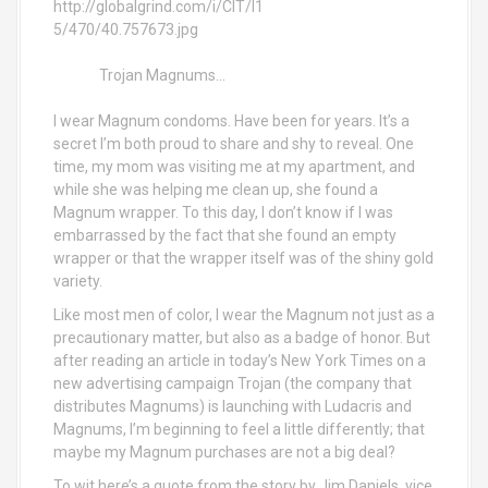
Trojan Magnums...
I wear Magnum condoms. Have been for years. It’s a
secret I’m both proud to share and shy to reveal. One
time, my mom was visiting me at my apartment, and
while she was helping me clean up, she found a
Magnum wrapper. To this day, I don’t know if I was
embarrassed by the fact that she found an empty
wrapper or that the wrapper itself was of the shiny gold
variety.
Like most men of color, I wear the Magnum not just as a
precautionary matter, but also as a badge of honor. But
after reading an article in today’s New York Times on a
new advertising campaign Trojan (the company that
distributes Magnums) is launching with Ludacris and
Magnums, I’m beginning to feel a little differently; that
maybe my Magnum purchases are not a big deal?
To wit here’s a quote from the story by Jim Daniels, vice