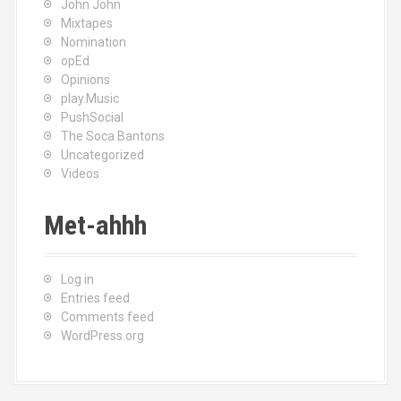
John John
Mixtapes
Nomination
opEd
Opinions
play.Music
PushSocial
The Soca Bantons
Uncategorized
Videos
Met-ahhh
Log in
Entries feed
Comments feed
WordPress.org