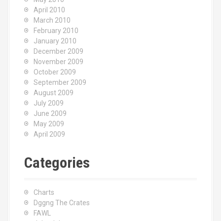
April 2010
March 2010
February 2010
January 2010
December 2009
November 2009
October 2009
September 2009
August 2009
July 2009
June 2009
May 2009
April 2009
Categories
Charts
Dggng The Crates
FAWL