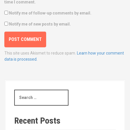
time I comment.
Notify me of follow-up comments by email.
Notify me of new posts by email.
This site uses Akismet to reduce spam.
Learn how your comment
data is processed.
S
e
a
r
c
Recent Posts
h
f