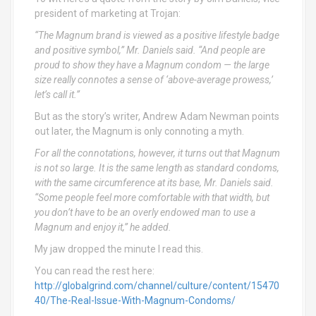
president of marketing at Trojan:
“The Magnum brand is viewed as a positive lifestyle badge
and positive symbol,” Mr. Daniels said. “And people are
proud to show they have a Magnum condom — the large
size really connotes a sense of ‘above-average prowess,’
let’s call it.”
But as the story’s writer, Andrew Adam Newman points
out later, the Magnum is only connoting a myth.
For all the connotations, however, it turns out that Magnum
is not so large. It is the same length as standard condoms,
with the same circumference at its base, Mr. Daniels said.
“Some people feel more comfortable with that width, but
you don’t have to be an overly endowed man to use a
Magnum and enjoy it,” he added.
My jaw dropped the minute I read this.
You can read the rest here:
http://globalgrind.com/channel/culture/content/15470
40/The-Real-Issue-With-Magnum-Condoms/