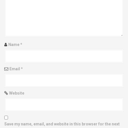
g
a
t
i
Name
*
o
n
Email
*
Website
Save my name, email, and website in this browser for the next