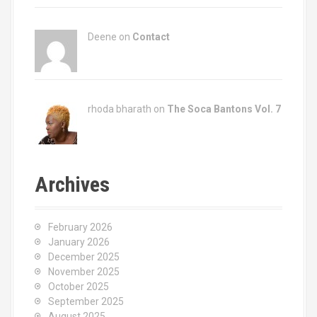
Deene on
Contact
rhoda bharath on
The Soca Bantons Vol. 7
Archives
February 2026
January 2026
December 2025
November 2025
October 2025
September 2025
August 2025