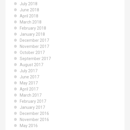
July 2018
June 2018
April 2018
March 2018
February 2018
January 2018
December 2017
November 2017
October 2017
September 2017
August 2017
July 2017
June 2017
May 2017
April 2017
March 2017
February 2017
January 2017
December 2016
November 2016
May 2016