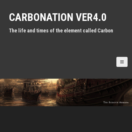
S
k
CARBONATION VER4.0
i
p
t
The life and times of the element called Carbon
o
c
o
n
t
e
n
t